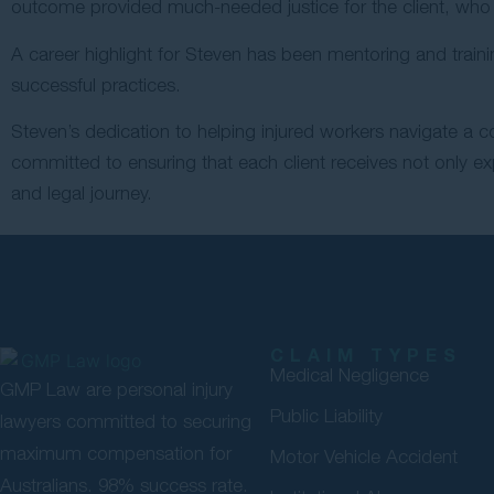
outcome provided much-needed justice for the client, who 
A career highlight for Steven has been mentoring and train
successful practices.
Steven’s dedication to helping injured workers navigate a 
committed to ensuring that each client receives not only ex
and legal journey.
CLAIM TYPES
Medical Negligence
GMP Law are personal injury
Public Liability
lawyers committed to securing
maximum compensation for
Motor Vehicle Accident
Australians. 98% success rate.