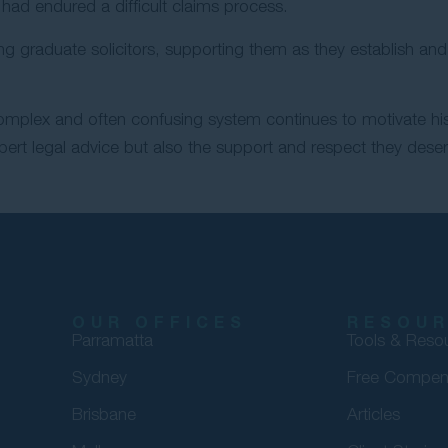
had endured a difficult claims process.
ing graduate solicitors, supporting them as they establish a
complex and often confusing system continues to motivate his
pert legal advice but also the support and respect they dese
OUR OFFICES
RESOU
Parramatta
Tools & Reso
Sydney
Free Compen
Brisbane
Articles