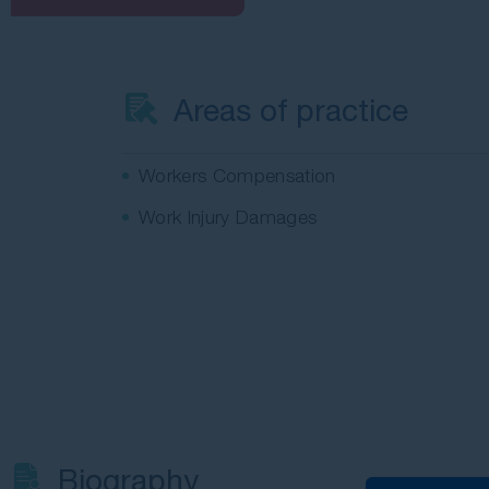
Areas of practice
Workers Compensation
Work Injury Damages
Biography