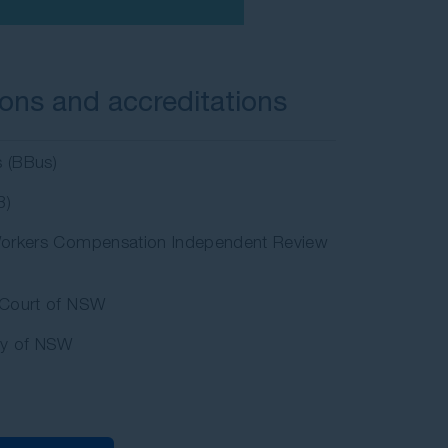
ions and accreditations
s (BBus)
B)
orkers Compensation Independent Review
Court of NSW
ty of NSW