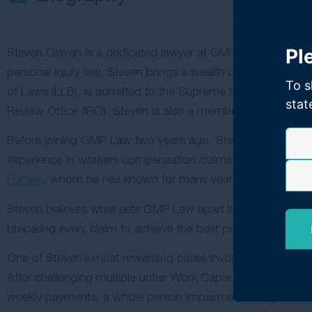
Pl
Steven Glavan is a dedicated lawyer at GMP Law specialisi
personal injury law, Steven brings a wealth of knowledge an
To s
of Laws (LLB), is admitted to the Supreme Court of New 
stat
Review Office (IRO). Steven is also a member of the Law 
Before joining GMP Law two years ago, Steven spent over a
experience in workers compensation claims. He was drawn t
Furfaro
, whom he has known for many years.
Steven believes what sets GMP Law apart is its unwavering c
preparing every claim to achieve the best possible results fo
One of Steven’s most rewarding cases involved a client who
After challenging multiple unfair Work Capacity Decisions 
weekly payments, a whole person impairment rating exce