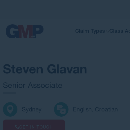
Claim Types
Class A
Steven Glavan
Senior Associate
Sydney
English, Croatian
GET IN TOUCH