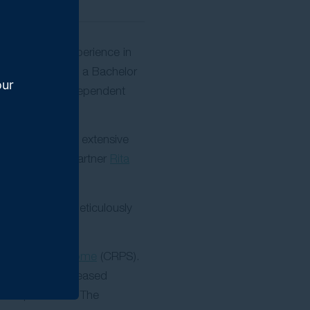
16 years of experience in
iness (BBus) and a Bachelor
our
ompensation Independent
re he developed extensive
 culture from partner
Rita
al service by meticulously
onal pain syndrome
(CRPS).
lly secured increased
 compensation. The