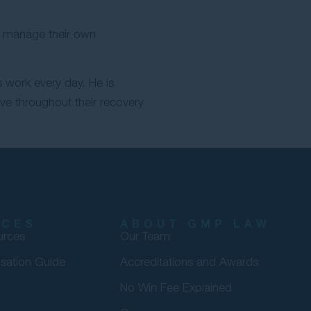
nd manage their own
 work every day. He is
rve throughout their recovery
RCES
ABOUT GMP LAW
urces
Our Team
sation Guide
Accreditations and Awards
No Win Fee Explained