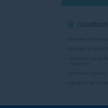
Qualificat
Bachelor of Busines
Bachelor of Law (LL
Approved Lawyer, W
Office (
IRO
)
Admitted, Supreme 
Member, Law Socie