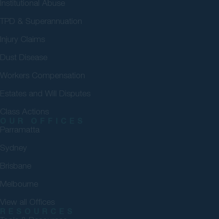
Institutional Abuse
TPD & Superannuation
Injury Claims
Dust Disease
Workers Compensation
Estates and Will Disputes
Class Actions
OUR OFFICES
Parramatta
Sydney
Brisbane
Melbourne
View all Offices
RESOURCES