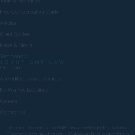
Tools & Resources
Free Compensation Guide
Articles
Client Stories
News & Media
Testimonials
ABOUT GMP LAW
Our Team
Accreditations and Awards
No Win Fee Explained
Careers
Contact Us
In the spirit of reconciliation GMP Law acknowledges the Traditional
Custodians of country throughout Australia and their connections to