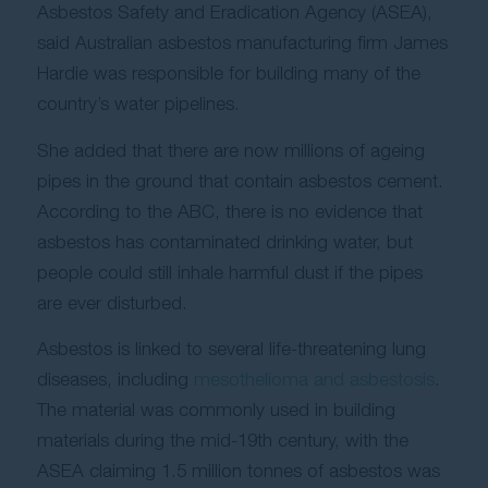
Asbestos Safety and Eradication Agency (ASEA),
said Australian asbestos manufacturing firm James
Hardie was responsible for building many of the
country’s water pipelines.
She added that there are now millions of ageing
pipes in the ground that contain asbestos cement.
According to the ABC, there is no evidence that
asbestos has contaminated drinking water, but
people could still inhale harmful dust if the pipes
are ever disturbed.
Asbestos is linked to several life-threatening lung
diseases, including
mesothelioma and asbestosis
.
The material was commonly used in building
materials during the mid-19th century, with the
ASEA claiming 1.5 million tonnes of asbestos was