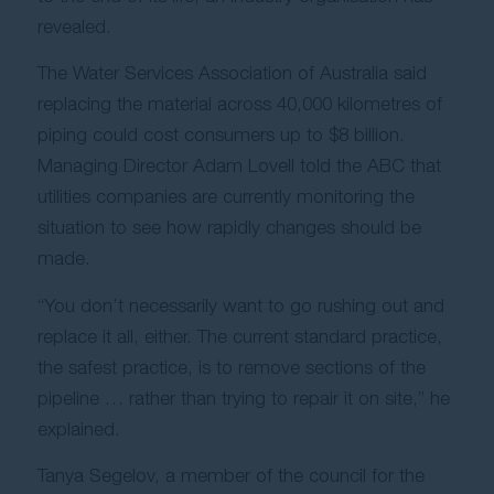
revealed.
Contact Us
The Water Services Association of Australia said
replacing the material across 40,000 kilometres of
piping could cost consumers up to $8 billion.
Managing Director Adam Lovell told the ABC that
utilities companies are currently monitoring the
situation to see how rapidly changes should be
made.
“You don’t necessarily want to go rushing out and
replace it all, either. The current standard practice,
the safest practice, is to remove sections of the
pipeline … rather than trying to repair it on site,” he
explained.
Tanya Segelov, a member of the council for the