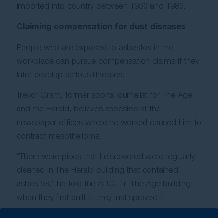
imported into country between 1930 and 1983.
Claiming compensation for dust diseases
People who are exposed to asbestos in the
workplace can pursue compensation claims if they
later develop serious illnesses.
Trevor Grant, former sports journalist for The Age
and the Herald, believes asbestos at the
newspaper offices where he worked caused him to
contract mesothelioma.
“There were pipes that I discovered were regularly
cleaned in The Herald building that contained
asbestos,” he told the ABC. “In The Age building,
when they first built it, they just sprayed it
everywhere as a fire retardant, I gather.”