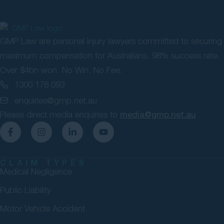
GMP Law are personal injury lawyers committed to securing
maximum compensation for Australians. 98% success rate.
Over $4bn won. No Win, No Fee.
1300 176 093
enquiries@gmp.net.au
Please direct media enquiries to
media@gmp.net.au
CLAIM TYPES
Medical Negligence
Public Liability
Motor Vehicle Accident