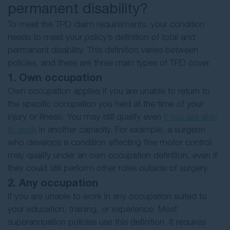
permanent disability?
To meet the TPD claim requirements, your condition
needs to meet your policy’s definition of total and
permanent disability. This definition varies between
policies, and there are three main types of TPD cover.
1. Own occupation
Own occupation applies if you are unable to return to
the specific occupation you held at the time of your
injury or illness. You may still qualify even
if you are able
to work
in another capacity. For example, a surgeon
who develops a condition affecting fine motor control
may qualify under an own occupation definition, even if
they could still perform other roles outside of surgery.
2. Any occupation
If you are unable to work in any occupation suited to
your education, training, or experience. Most
superannuation policies use this definition. It requires