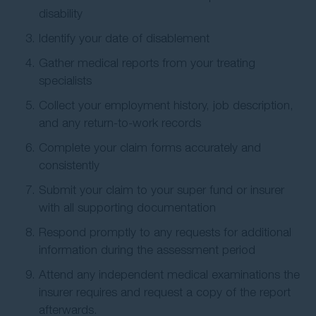
disability
Identify your date of disablement
Gather medical reports from your treating
specialists
Collect your employment history, job description,
and any return-to-work records
Complete your claim forms accurately and
consistently
Submit your claim to your super fund or insurer
with all supporting documentation
Respond promptly to any requests for additional
information during the assessment period
Attend any independent medical examinations the
insurer requires and request a copy of the report
afterwards.