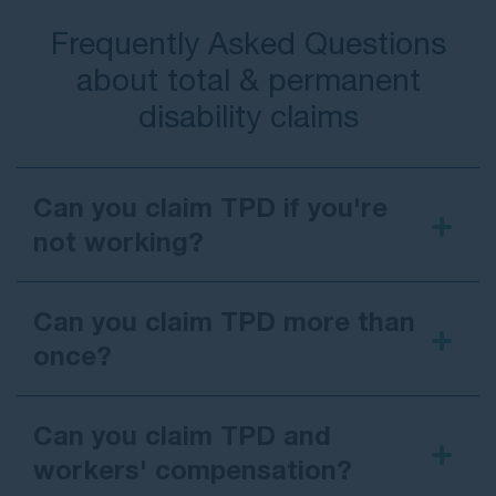
Frequently Asked Questions
about total & permanent
disability claims
Can you claim TPD if you're
not working?
Can you claim TPD more than
once?
Can you claim TPD and
workers' compensation?