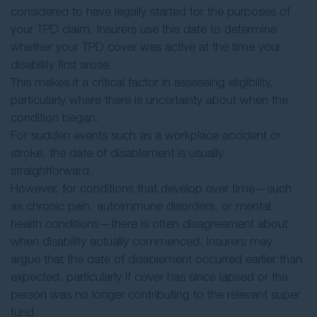
considered to have legally started for the purposes of
your TPD claim. Insurers use this date to determine
whether your TPD cover was active at the time your
disability first arose.
This makes it a critical factor in assessing eligibility,
particularly where there is uncertainty about when the
condition began.
For sudden events such as a workplace accident or
stroke, the date of disablement is usually
straightforward.
However, for conditions that develop over time—such
as chronic pain, autoimmune disorders, or mental
health conditions—there is often disagreement about
when disability actually commenced. Insurers may
argue that the date of disablement occurred earlier than
expected, particularly if cover has since lapsed or the
person was no longer contributing to the relevant super
fund.