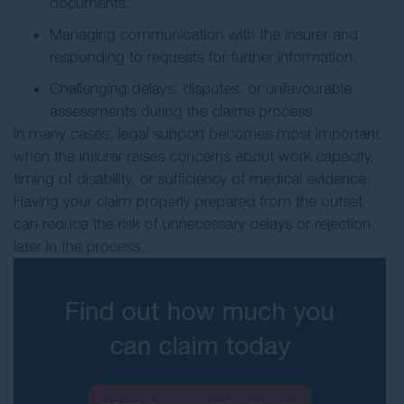
documents.
Managing communication with the insurer and
responding to requests for further information.
Challenging delays, disputes, or unfavourable
assessments during the claims process.
In many cases, legal support becomes most important
when the insurer raises concerns about work capacity,
timing of disability, or sufficiency of medical evidence.
Having your claim properly prepared from the outset
can reduce the risk of unnecessary delays or rejection
later in the process.
Find out how much you
can claim today