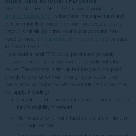
Super fund vs retail TPD policy
Most Australians make a TPD claim through
their
superannuation fund
. In this case, the super fund and
its insurer jointly manage the claim process, and any
payout is initially paid into your super account. You
need to meet
the superannuation conditions
of release
to access the funds.
If you hold a retail TPD policy purchased privately
outside of super, the claim is made directly with the
insurer. The process is similar, but the payout is paid
directly to you rather than through your super fund.
There are circumstances where default TPD cover may
not apply, including:
Casual or part-time workers who did not meet the
fund’s eligibility threshold
Members who joined a fund before the minimum
age requirement