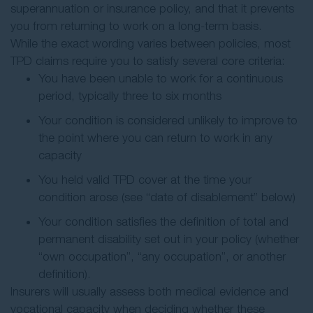
superannuation or insurance policy, and that it prevents
you from returning to work on a long-term basis.
While the exact wording varies between policies, most
TPD claims require you to satisfy several core criteria:
You have been unable to work for a continuous
period, typically three to six months
Your condition is considered unlikely to improve to
the point where you can return to work in any
capacity
You held valid TPD cover at the time your
condition arose (see “date of disablement” below)
Your condition satisfies the definition of total and
permanent disability set out in your policy (whether
“own occupation”, “any occupation”, or another
definition).
Insurers will usually assess both medical evidence and
vocational capacity when deciding whether these