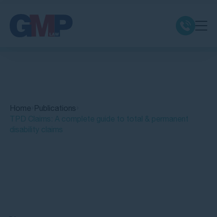
Claim Types
Class Actions
Home
Publications
No Win No Fee
TPD Claims: A complete guide to total & permanent
disability claims
Our Firm
Locations
Quick Links
Resources