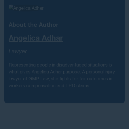
About the Author
Angelica Adhar
Lawyer
Representing people in disadvantaged situations is
what gives Angelica Adhar purpose. A personal injury
lawyer at GMP Law, she fights for fair outcomes in
workers compensation and TPD claims.