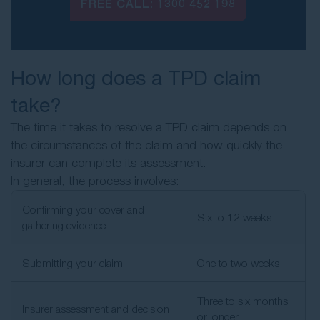
FREE CALL:
1300 452 198
How long does a TPD claim
take?
The time it takes to resolve a TPD claim depends on
the circumstances of the claim and how quickly the
insurer can complete its assessment.
In general, the process involves:
Confirming your cover and
Six to 12 weeks
gathering evidence
Submitting your claim
One to two weeks
Three to six months
Insurer assessment and decision
or longer