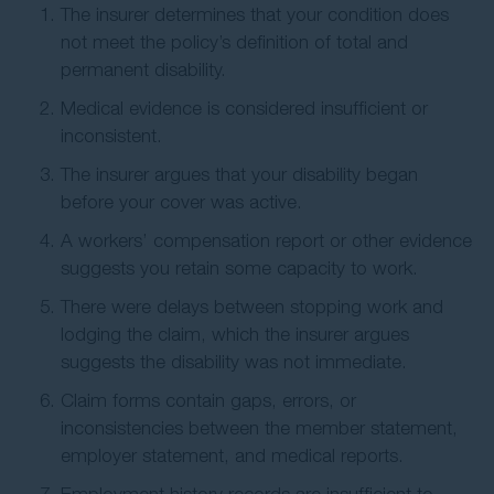
The insurer determines that your condition does
not meet the policy’s definition of total and
permanent disability.
Medical evidence is considered insufficient or
inconsistent.
The insurer argues that your disability began
before your cover was active.
A workers’ compensation report or other evidence
suggests you retain some capacity to work.
There were delays between stopping work and
lodging the claim, which the insurer argues
suggests the disability was not immediate.
Claim forms contain gaps, errors, or
inconsistencies between the member statement,
employer statement, and medical reports.