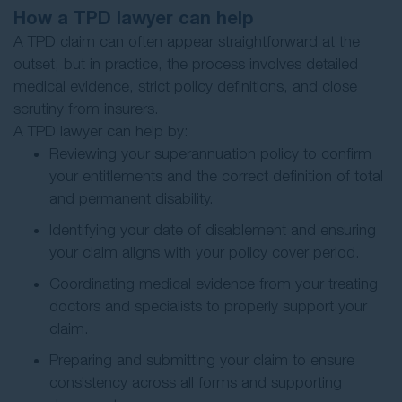
How a TPD lawyer can help
A TPD claim can often appear straightforward at the
outset, but in practice, the process involves detailed
medical evidence, strict policy definitions, and close
scrutiny from insurers.
A TPD lawyer can help by:
Reviewing your superannuation policy to confirm
your entitlements and the correct definition of total
and permanent disability.
Identifying your date of disablement and ensuring
your claim aligns with your policy cover period.
Coordinating medical evidence from your treating
doctors and specialists to properly support your
claim.
Preparing and submitting your claim to ensure
consistency across all forms and supporting