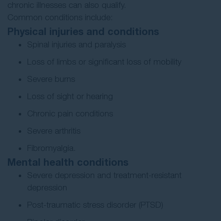
chronic illnesses can also qualify.
Common conditions include:
Physical injuries and conditions
Spinal injuries and paralysis
Loss of limbs or significant loss of mobility
Severe burns
Loss of sight or hearing
Chronic pain conditions
Severe arthritis
Fibromyalgia.
Mental health conditions
Severe depression and treatment-resistant
depression
Post-traumatic stress disorder (PTSD)