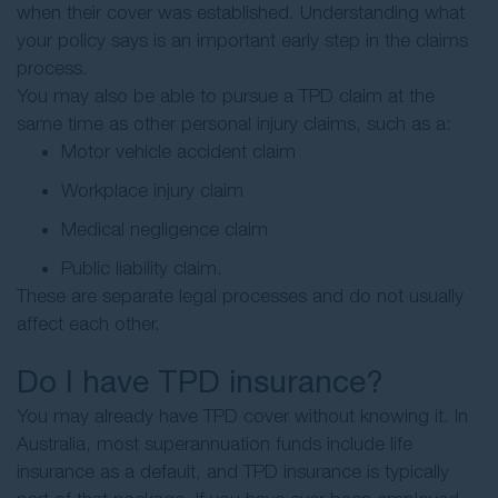
when their cover was established. Understanding what
your policy says is an important early step in the claims
process.
You may also be able to pursue a TPD claim at the
same time as other personal injury claims, such as a:
Motor vehicle accident claim
Workplace injury claim
Medical negligence claim
Public liability claim.
These are separate legal processes and do not usually
affect each other.
Do I have TPD insurance?
You may already have TPD cover without knowing it. In
Australia, most superannuation funds include life
insurance as a default, and TPD insurance is typically