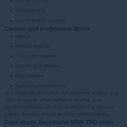
Bipolar disorder
Schizophrenia
Severe anxiety disorders.
Chronic and progressive illness
Cancer
Multiple sclerosis
Parkinson’s disease
Chronic lung disease
Heart disease
Autoimmune conditions.
Your diagnosis alone does not determine whether your
claim succeeds. What matters is whether your
condition prevents you from working in line with your
policy’s definition of total and permanent disability.
Case study: Successful NSW TPD claim