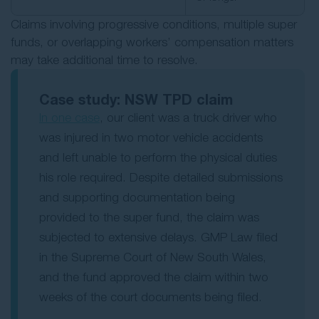
Claims involving progressive conditions, multiple super
funds, or overlapping workers’ compensation matters
may take additional time to resolve.
Case study: NSW TPD claim
In one case
, our client was a truck driver who
was injured in two motor vehicle accidents
and left unable to perform the physical duties
his role required. Despite detailed submissions
and supporting documentation being
provided to the super fund, the claim was
subjected to extensive delays. GMP Law filed
in the Supreme Court of New South Wales,
and the fund approved the claim within two
weeks of the court documents being filed.