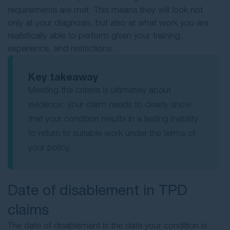
requirements are met. This means they will look not
only at your diagnosis, but also at what work you are
realistically able to perform given your training,
experience, and restrictions.
Key takeaway
Meeting the criteria is ultimately about
evidence: your claim needs to clearly show
that your condition results in a lasting inability
to return to suitable work under the terms of
your policy.
Date of disablement in TPD
claims
The date of disablement is the date your condition is