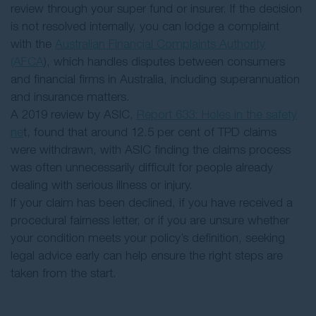
review through your super fund or insurer. If the decision
is not resolved internally, you can lodge a complaint
with the
Australian Financial Complaints Authority
(AFCA
), which handles disputes between consumers
and financial firms in Australia, including superannuation
and insurance matters.
A 2019 review by ASIC,
Report 633: Holes in the safety
ne
t, found that around 12.5 per cent of TPD claims
were withdrawn, with ASIC finding the claims process
was often unnecessarily difficult for people already
dealing with serious illness or injury.
If your claim has been declined, if you have received a
procedural fairness letter, or if you are unsure whether
your condition meets your policy’s definition, seeking
legal advice early can help ensure the right steps are
taken from the start.