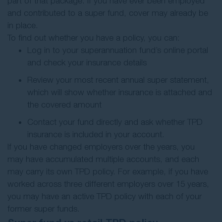
part of that package. If you have ever been employed
and contributed to a super fund, cover may already be
in place.
To find out whether you have a policy, you can:
Log in to your superannuation fund’s online portal
and check your insurance details
Review your most recent annual super statement,
which will show whether insurance is attached and
the covered amount
Contact your fund directly and ask whether TPD
insurance is included in your account.
If you have changed employers over the years, you
may have accumulated multiple accounts, and each
may carry its own TPD policy. For example, if you have
worked across three different employers over 15 years,
you may have an active TPD policy with each of your
former super funds.