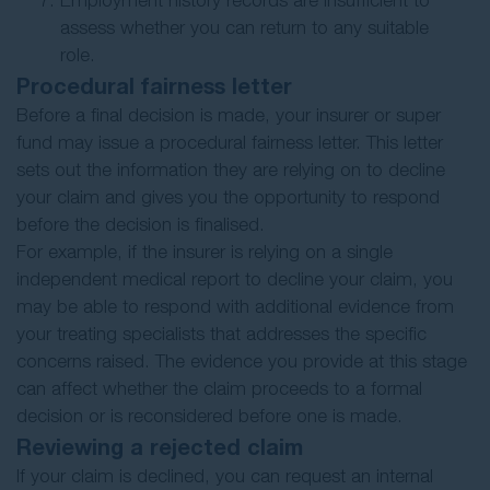
Employment history records are insufficient to
assess whether you can return to any suitable
role.
Procedural fairness letter
Before a final decision is made, your insurer or super
fund may issue a procedural fairness letter. This letter
sets out the information they are relying on to decline
your claim and gives you the opportunity to respond
before the decision is finalised.
For example, if the insurer is relying on a single
independent medical report to decline your claim, you
may be able to respond with additional evidence from
your treating specialists that addresses the specific
concerns raised. The evidence you provide at this stage
can affect whether the claim proceeds to a formal
decision or is reconsidered before one is made.
Reviewing a rejected claim
If your claim is declined, you can request an internal