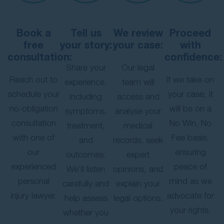
Book a
Tell us
We review
Proceed
free
your story:
your case:
with
consultation:
confidence:
Share your
Our legal
Reach out to
If we take on
experience,
team will
schedule your
your case, it
including
access and
no-obligation
will be on a
symptoms,
analyse your
consultation
No Win, No
treatment,
medical
with one of
Fee basis,
and
records, seek
our
ensuring
outcomes.
expert
experienced
peace of
We’ll listen
opinions, and
personal
mind as we
carefully and
explain your
injury lawyer.
advocate for
help assess
legal options.
your rights.
whether you