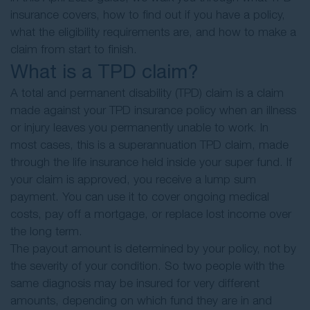
insurance covers, how to find out if you have a policy,
what the eligibility requirements are, and how to make a
claim from start to finish.
What is a TPD claim?
A total and permanent disability (TPD) claim is a claim
made against your TPD insurance policy when an illness
or injury leaves you permanently unable to work. In
most cases, this is a superannuation TPD claim, made
through the life insurance held inside your super fund. If
your claim is approved, you receive a lump sum
payment. You can use it to cover ongoing medical
costs, pay off a mortgage, or replace lost income over
the long term.
The payout amount is determined by your policy, not by
the severity of your condition. So two people with the
same diagnosis may be insured for very different
amounts, depending on which fund they are in and