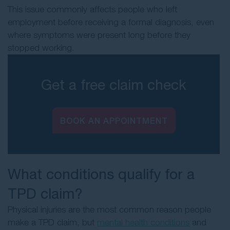
This issue commonly affects people who left
employment before receiving a formal diagnosis, even
where symptoms were present long before they
stopped working.
Get a free claim check
BOOK AN APPOINTMENT
What conditions qualify for a
TPD claim?
Physical injuries are the most common reason people
make a TPD claim, but
mental health conditions
and