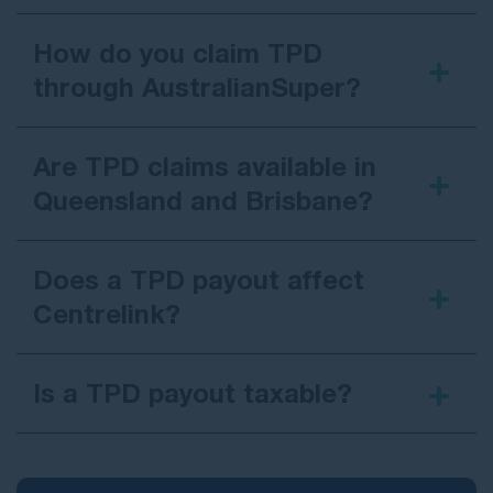
How do you claim TPD
through AustralianSuper?
Are TPD claims available in
Queensland and Brisbane?
Does a TPD payout affect
Centrelink?
Is a TPD payout taxable?