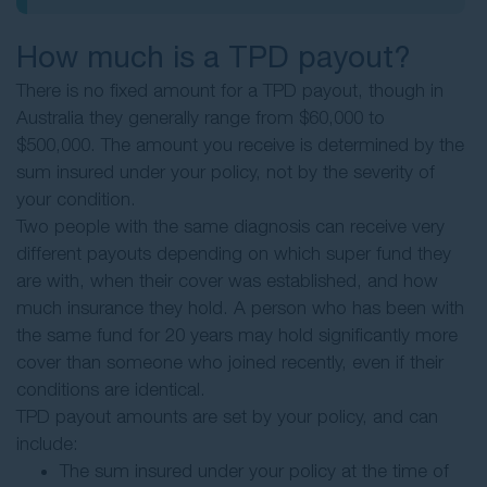
How much is a TPD payout?
There is no fixed amount for a TPD payout, though in
Australia they generally range from $60,000 to
$500,000. The amount you receive is determined by the
sum insured under your policy, not by the severity of
your condition.
Two people with the same diagnosis can receive very
different payouts depending on which super fund they
are with, when their cover was established, and how
much insurance they hold. A person who has been with
the same fund for 20 years may hold significantly more
cover than someone who joined recently, even if their
conditions are identical.
TPD payout amounts are set by your policy, and can
include:
The sum insured under your policy at the time of