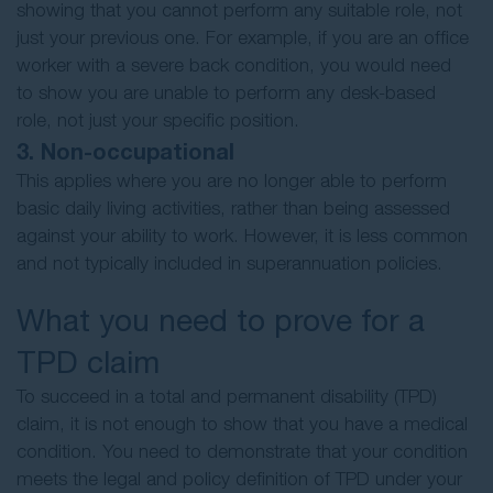
showing that you cannot perform any suitable role, not
just your previous one. For example, if you are an office
worker with a severe back condition, you would need
to show you are unable to perform any desk-based
role, not just your specific position.
3. Non-occupational
This applies where you are no longer able to perform
basic daily living activities, rather than being assessed
against your ability to work. However, it is less common
and not typically included in superannuation policies.
What you need to prove for a
TPD claim
To succeed in a total and permanent disability (TPD)
claim, it is not enough to show that you have a medical
condition. You need to demonstrate that your condition
meets the legal and policy definition of TPD under your