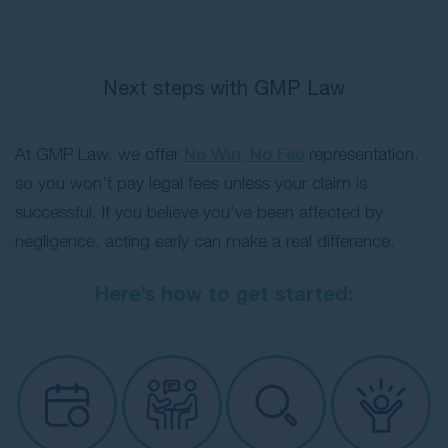
Next steps with GMP Law
At GMP Law, we offer
No Win, No Fee
representation,
so you won’t pay legal fees unless your claim is
successful. If you believe you’ve been affected by
negligence, acting early can make a real difference.
Here’s how to get started: