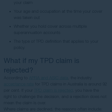
your claim
Your age and occupation at the time your cover
was taken out
Whether you hold cover across multiple
superannuation accounts
The type of TPD definition that applies to your
policy.
What if my TPD claim is
rejected?
According to
APRA and ASIC data
, the industry
acceptance rate
for TPD claims in Australia is around 92
per cent. If your
TPD claim is rejected
, you have the
right to challenge the decision, and a rejection does not
mean the claim is over.
Where claims are declined, the reasons often include: