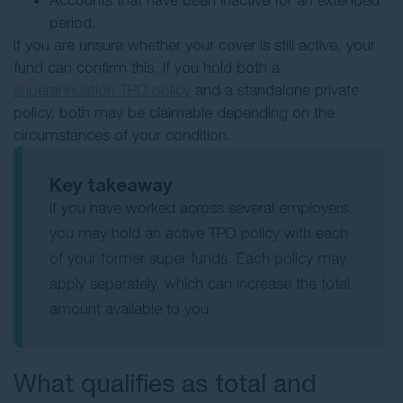
Accounts that have been inactive for an extended
period.
If you are unsure whether your cover is still active, your
fund can confirm this. If you hold both a
superannuation TPD policy
and a standalone private
policy, both may be claimable depending on the
circumstances of your condition.
Key takeaway
If you have worked across several employers,
you may hold an active TPD policy with each
of your former super funds. Each policy may
apply separately, which can increase the total
amount available to you.
What qualifies as total and