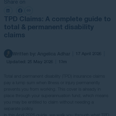
Share on
Contact Us
TPD Claims: A complete guide to
total & permanent disability
claims
Written by: Angelica Adhar
17 April 2026
Updated: 25 May 2026
13m
Total and permanent disability (TPD) insurance claims
pay a lump sum when illness or injury permanently
prevents you from working. This cover is already in
place through your superannuation fund, which means
you may be entitled to claim without needing a
separate policy.
In this April 2026 guide, we walk you through what TPD