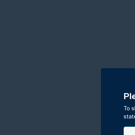
Pl
To s
stat