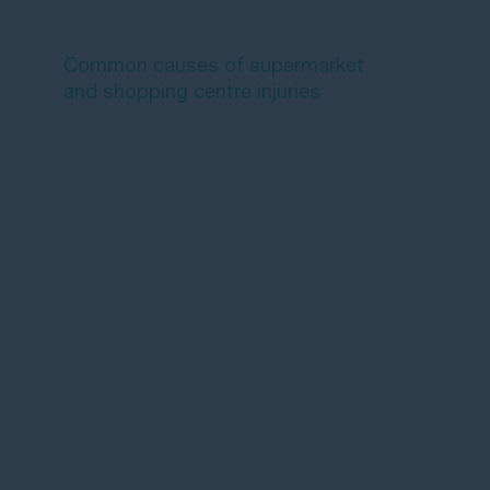
claim?
Common causes of supermarket
and shopping centre injuries
What should you do after a
supermarket or shopping centre
injury?
Shopping centre and supermarket
slip and fall payouts in Australia
How much compensation can you
claim for a supermarket injury?
Time limits for supermarket injury
claims
How to make a supermarket injury
claim