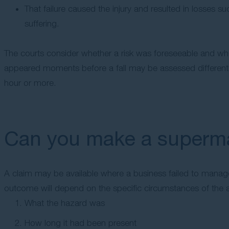
That failure caused the injury and resulted in losses 
suffering.
The courts consider whether a risk was foreseeable and whet
appeared moments before a fall may be assessed different
hour or more.
Can you make a supermar
A claim may be available where a business failed to manage
outcome will depend on the specific circumstances of the a
What the hazard was
How long it had been present