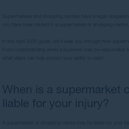
Supermarkets and shopping centres have a legal obligation 
you have been injured in a supermarket or shopping centre
In this April 2026 guide, we’ll walk you through how superma
From understanding when a business may be responsible fo
what steps can help protect your ability to claim.
When is a supermarket o
liable for your injury?
A supermarket or shopping centre may be liable for your inju