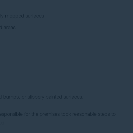
ently mopped surfaces
od areas
 bumps, or slippery painted surfaces.
 responsible for the premises took reasonable steps to
ed.