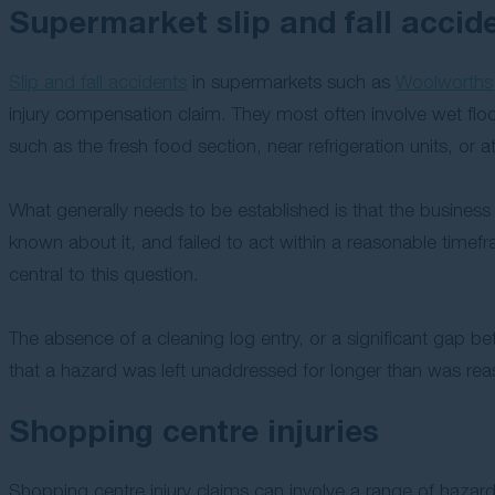
Supermarket slip and fall accid
Slip and fall accidents
in supermarkets such as
Woolworths
injury compensation claim. They most often involve wet floors
such as the fresh food section, near refrigeration units, or at
What generally needs to be established is that the busines
known about it, and failed to act within a reasonable timef
central to this question.
The absence of a cleaning log entry, or a significant gap 
that a hazard was left unaddressed for longer than was rea
Shopping centre injuries
Shopping centre injury claims can involve a range of hazar