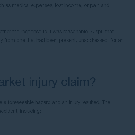
such as medical expenses, lost income, or pain and
her the response to it was reasonable. A spill that
ly from one that had been present, unaddressed, for an
ket injury claim?
 a foreseeable hazard and an injury resulted. The
ccident, including: