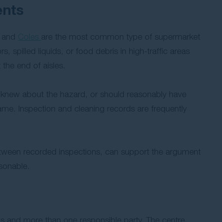
ents
and
Coles
are the most common type of supermarket
, spilled liquids, or food debris in high-traffic areas
 the end of aisles.
s knew about the hazard, or should reasonably have
rame. Inspection and cleaning records are frequently
between recorded inspections, can support the argument
sonable.
ds and more than one responsible party. The centre