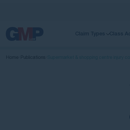
Claim Types
Class A
Home
Publications
Supermarket & shopping centre injury c
Quick Links
When is a supermarket or shopping
centre liable for your injury?
Can you make a supermarket injury