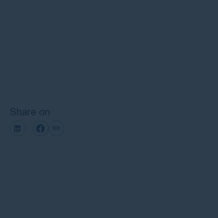
Frequently Asked Questions about
supermarket and shopping centre
injury claims
Next steps with GMP Law
Share on