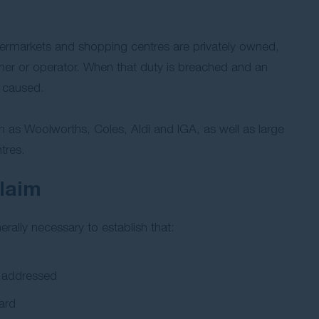
ermarkets and shopping centres are privately owned,
er or operator. When that duty is breached and an
s caused.
h as Woolworths, Coles, Aldi and IGA, as well as large
tres.
claim
rally necessary to establish that:
d addressed
ard