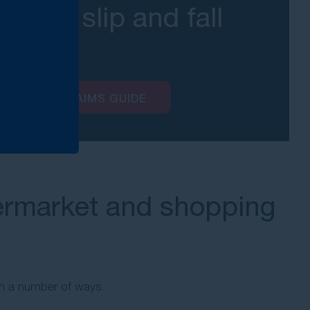
about slip and fall
ms?
AND FALLS CLAIMS GUIDE
rmarket and shopping
 in a number of ways.