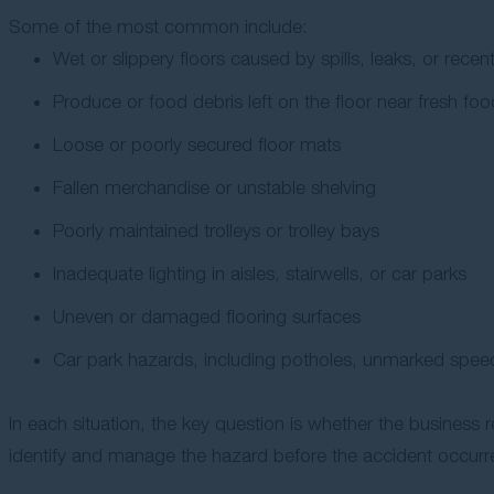
Some of the most common include:
Wet or slippery floors caused by spills, leaks, or rec
Produce or food debris left on the floor near fresh fo
Loose or poorly secured floor mats
Fallen merchandise or unstable shelving
Poorly maintained trolleys or trolley bays
Inadequate lighting in aisles, stairwells, or car parks
Uneven or damaged flooring surfaces
Car park hazards, including potholes, unmarked speed
In each situation, the key question is whether the business
identify and manage the hazard before the accident occurr