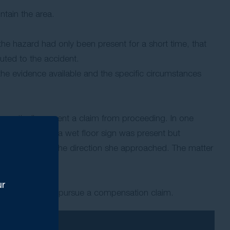
ntain the area.
 the hazard had only been present for a short time, that
uted to the accident.
the evidence available and the specific circumstances
tomatically prevent a claim from proceeding. In one
g centre where a wet floor sign was present but
invisible from the direction she approached. The matter
ur
 have grounds to pursue a compensation claim.