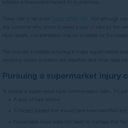
address a foreseeable hazard on its premises.
These claims fall under
public liability law
. And although sup
any customer who enters is owed a duty of care by the own
injury results, compensation may be available for the losse
This includes incidents occurring in major supermarkets suc
shopping centre operators like Westfield and other retail cen
Pursuing a supermarket injury 
To pursue a supermarket injury compensation claim, it’s gene
A duty of care existed
A hazard existed that should have been identified an
Reasonable steps were not taken to manage that haz