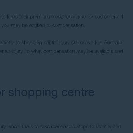
to keep their premises reasonably safe for customers. If
, you may be entitled to compensation.
rket and shopping centre injury claims work in Australia.
r an injury, to what compensation may be available and
r shopping centre
ry when it fails to take reasonable steps to identify and