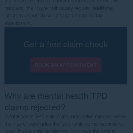
the insurer reaches a different conclusion. When this
happens, the insurer will usually request additional
information, which can add more time to the
assessment.
Get a free claim check
BOOK AN APPOINTMENT
Why are mental health TPD
claims rejected?
Mental health TPD claims are most often rejected when
the insurer concludes that you retain some capacity to
work. If your claim is rejected, you have the right to