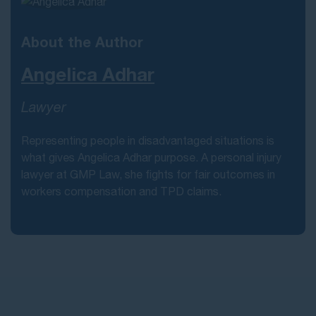
About the Author
Angelica Adhar
Lawyer
Representing people in disadvantaged situations is
what gives Angelica Adhar purpose. A personal injury
lawyer at GMP Law, she fights for fair outcomes in
workers compensation and TPD claims.