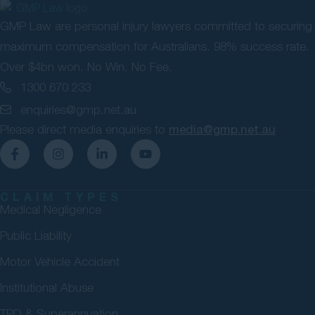
GMP Law are personal injury lawyers committed to securing
maximum compensation for Australians. 98% success rate.
Over $4bn won. No Win, No Fee.
1300 670 233
enquiries@gmp.net.au
Please direct media enquiries to
media@gmp.net.au
CLAIM TYPES
Medical Negligence
Public Liability
Motor Vehicle Accident
Institutional Abuse
TPD & Superannuation