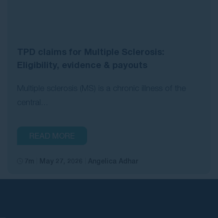
TPD claims for Multiple Sclerosis:
Eligibility, evidence & payouts
Multiple sclerosis (MS) is a chronic illness of the
central...
READ MORE
7m
May 27, 2026
Angelica Adhar