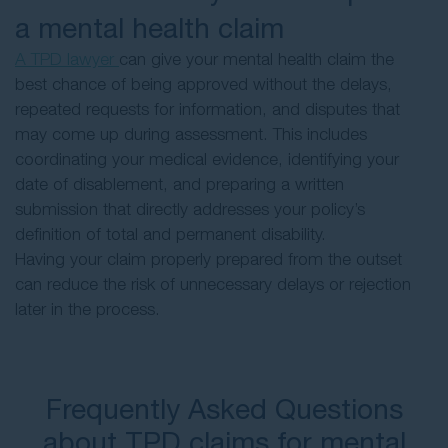
a mental health claim
A TPD lawyer
can give your mental health claim the
best chance of being approved without the delays,
repeated requests for information, and disputes that
may come up during assessment. This includes
coordinating your medical evidence, identifying your
date of disablement, and preparing a written
submission that directly addresses your policy’s
definition of total and permanent disability.
Having your claim properly prepared from the outset
can reduce the risk of unnecessary delays or rejection
later in the process.
Frequently Asked Questions
about TPD claims for mental