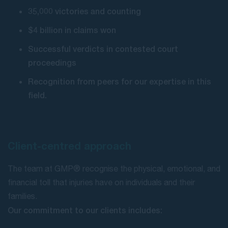
35,000 victories and counting
$4 billion in claims won
Successful verdicts in contested court
proceedings
Recognition from peers for our expertise in this
field.
Client-centred approach
The team at GMP® recognise the physical, emotional, and
financial toll that injuries have on individuals and their
families.
Our commitment to our clients includes: