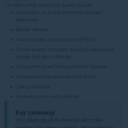
Conditions that commonly qualify include:
Depression, including treatment-resistant
depression
Bipolar disorder
Post-traumatic stress disorder (PTSD)
Severe anxiety disorders, including generalised
anxiety and panic disorder
Schizophrenia and schizoaffective disorder
Obsessive-compulsive disorder (OCD)
Eating disorders
Borderline personality disorder.
Key takeaway
Your diagnosis alone does not determine
whether your claim succeeds. What matters is