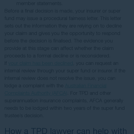
member statements.
Before a final decision is made, your insurer or super
fund may issue a procedural fairness letter. This letter
sets out the information they are relying on to decline
your claim and gives you the opportunity to respond
before the decision is finalised. The evidence you
provide at this stage can affect whether the claim
proceeds to a formal decline or is reconsidered.
If
your claim has been declined
, you can request an
internal review through your super fund or insurer. If the
internal review does not resolve the issue, you can
lodge a complaint with the
Australian Financial
Complaints Authority (AFCA)
. For TPD and other
superannuation insurance complaints, AFCA generally
needs to be lodged within two years of the super fund
trustee’s decision.
How a TPD lawyer can help with