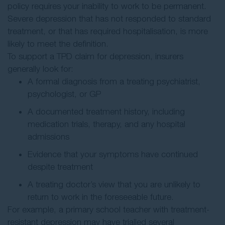
policy requires your inability to work to be permanent.
Severe depression that has not responded to standard
treatment, or that has required hospitalisation, is more
likely to meet the definition.
To support a TPD claim for depression, insurers
generally look for:
A formal diagnosis from a treating psychiatrist,
psychologist, or GP
A documented treatment history, including
medication trials, therapy, and any hospital
admissions
Evidence that your symptoms have continued
despite treatment
A treating doctor’s view that you are unlikely to
return to work in the foreseeable future.
For example, a primary school teacher with treatment-
resistant depression may have trialled several