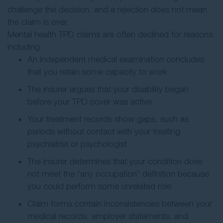
challenge the decision, and a rejection does not mean
the claim is over.
Mental health TPD claims are often declined for reasons
including:
An independent medical examination concludes
that you retain some capacity to work
The insurer argues that your disability began
before your TPD cover was active
Your treatment records show gaps, such as
periods without contact with your treating
psychiatrist or psychologist
The insurer determines that your condition does
not meet the “any occupation” definition because
you could perform some unrelated role
Claim forms contain inconsistencies between your
medical records, employer statements, and