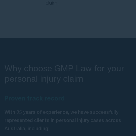
claim.
Why choose GMP Law for your
personal injury claim
Proven track record
With 35 years of experience, we have successfully
represented clients in personal injury cases across
Australia, including: