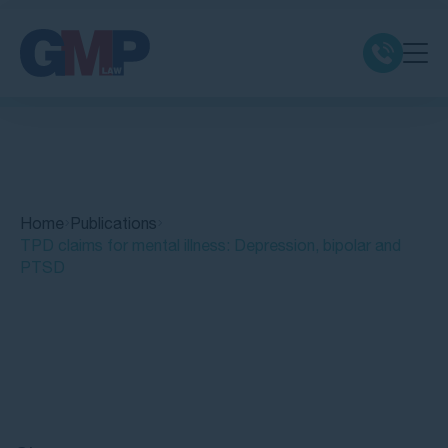
Claim Types
Class Actions
Home
Publications
No Win No Fee
TPD claims for mental illness: Depression, bipolar and
PTSD
Our Firm
Locations
Quick Links
Resources