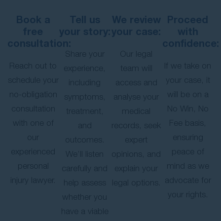
Book a
Tell us
We review
Proceed
free
your story:
your case:
with
consultation:
confidence:
Share your
Our legal
Reach out to
If we take on
experience,
team will
schedule your
your case, it
including
access and
no-obligation
will be on a
symptoms,
analyse your
consultation
No Win, No
treatment,
medical
with one of
Fee basis,
and
records, seek
our
ensuring
outcomes.
expert
experienced
peace of
We’ll listen
opinions, and
personal
mind as we
carefully and
explain your
injury lawyer.
advocate for
help assess
legal options.
your rights.
whether you
have a viable