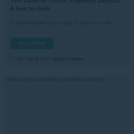
TPD claim for cancer: Eligibility, payouts
& how to claim
If cancer has left you unable to return to work,...
READ MORE
10m
Jun 9, 2026
Angelica Adhar