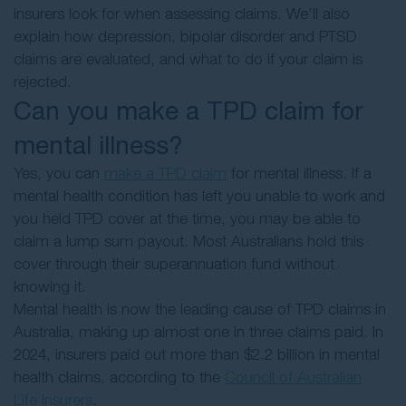
insurers look for when assessing claims. We’ll also
explain how depression, bipolar disorder and PTSD
claims are evaluated, and what to do if your claim is
rejected.
Can you make a TPD claim for
mental illness?
Yes, you can
make a TPD claim
for mental illness. If a
mental health condition has left you unable to work and
you held TPD cover at the time, you may be able to
claim a lump sum payout. Most Australians hold this
cover through their superannuation fund without
knowing it.
Mental health is now the leading cause of TPD claims in
Australia, making up almost one in three claims paid. In
2024, insurers paid out more than $2.2 billion in mental
health claims, according to the
Council of Australian
Life Insurers
.