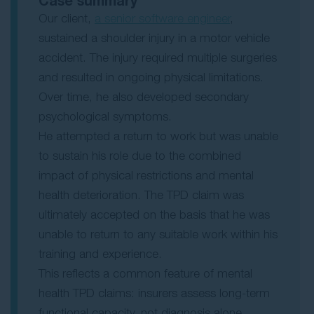
Case summary
Our client,
a senior software engineer
,
sustained a shoulder injury in a motor vehicle
accident. The injury required multiple surgeries
and resulted in ongoing physical limitations.
Over time, he also developed secondary
psychological symptoms.
He attempted a return to work but was unable
to sustain his role due to the combined
impact of physical restrictions and mental
health deterioration. The TPD claim was
ultimately accepted on the basis that he was
unable to return to any suitable work within his
training and experience.
This reflects a common feature of mental
health TPD claims: insurers assess long-term
functional capacity, not diagnosis alone.