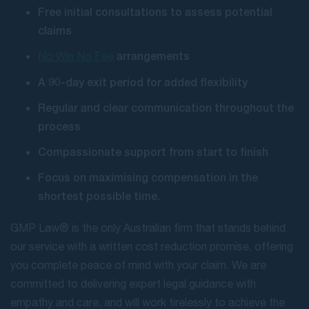
Free initial consultations to assess potential
claims
arrangements
No Win No Fee
A 90-day exit period for added flexibility
Regular and clear communication throughout the
process
Compassionate support from start to finish
Focus on maximising compensation in the
shortest possible time.
GMP Law® is the only Australian firm that stands behind
our service with a written cost reduction promise, offering
you complete peace of mind with your claim. We are
committed to delivering expert legal guidance with
empathy and care, and will work tirelessly to achieve the