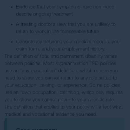
Evidence that your symptoms have continued
despite ongoing treatment
A treating doctor’s view that you are unlikely to
return to work in the foreseeable future
Consistency between your medical records, your
claim form, and your employment history.
The definition of total and permanent disability varies
between policies. Most superannuation TPD policies
use an “any occupation” definition, which means you
need to show you cannot return to any role suited to
your education, training, or experience. Some policies
use an “own occupation” definition, which only requires
you to show you cannot return to your specific role.
The definition that applies to your policy will affect what
medical and vocational evidence you need.