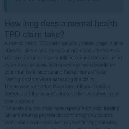
How long does a mental health
TPD claim take?
A mental health TPD claim generally takes longer than a
physical injury claim, often running beyond 12 months.
The symptoms of a mental illness cannot be confirmed
by an X-ray or scan, so insurers rely more heavily on
your treatment records and the opinions of your
treating doctors when assessing the claim.
The assessment often takes longer if your treating
doctors and the insurer’s doctors disagree about your
work capacity.
For example, you may have reports from your treating
GP and treating psychiatrist confirming you cannot
work, while an independent psychiatrist appointed by