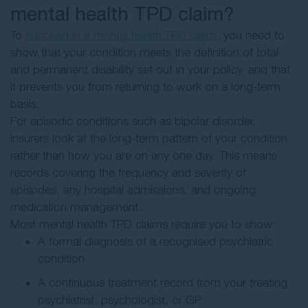
mental health TPD claim?
To
succeed in a mental health TPD claim
, you need to
show that your condition meets the definition of total
and permanent disability set out in your policy, and that
it prevents you from returning to work on a long-term
basis.
For episodic conditions such as bipolar disorder,
insurers look at the long-term pattern of your condition
rather than how you are on any one day. This means
records covering the frequency and severity of
episodes, any hospital admissions, and ongoing
medication management.
Most mental health TPD claims require you to show:
A formal diagnosis of a recognised psychiatric
condition
A continuous treatment record from your treating
psychiatrist, psychologist, or GP