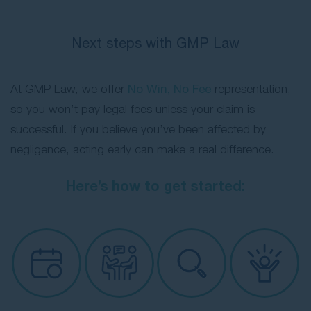
Next steps with GMP Law
At GMP Law, we offer
No Win, No Fee
representation,
so you won’t pay legal fees unless your claim is
successful. If you believe you’ve been affected by
negligence, acting early can make a real difference.
Here’s how to get started: