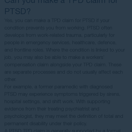
PTSD?
Yes, you can make a TPD claim for PTSD if your
condition prevents you from working. PTSD often
develops from work-related trauma, particularly for
people in emergency services, healthcare, defence,
and frontline roles. Where the condition is linked to your
job, you may also be able to make a workers’
compensation claim alongside your TPD claim. These
are separate processes and do not usually affect each
other.
For example, a former paramedic with diagnosed
PTSD may experience symptoms triggered by sirens,
hospital settings, and shift work. With supporting
evidence from their treating psychiatrist and
psychologist, they may meet the definition of total and
permanent disability under their policy.
A PTSD TPD claim is generally supported by a formal