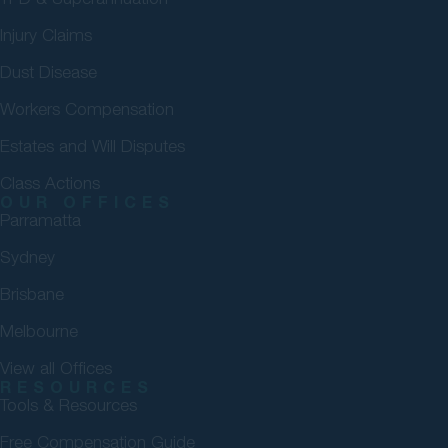
Injury Claims
Dust Disease
Workers Compensation
Estates and Will Disputes
Class Actions
OUR OFFICES
Parramatta
Sydney
Brisbane
Melbourne
View all Offices
RESOURCES
Tools & Resources
Free Compensation Guide