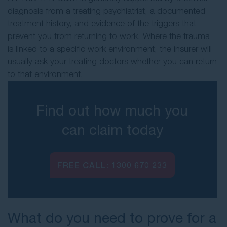
diagnosis from a treating psychiatrist, a documented
treatment history, and evidence of the triggers that
prevent you from returning to work. Where the trauma
is linked to a specific work environment, the insurer will
usually ask your treating doctors whether you can return
to that environment.
Find out how much you
can claim today
FREE CALL:
1300 670 233
What do you need to prove for a