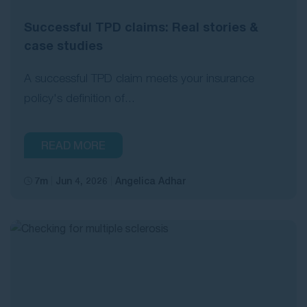
Successful TPD claims: Real stories &
case studies
A successful TPD claim meets your insurance
policy's definition of...
READ MORE
7m
Jun 4, 2026
Angelica Adhar