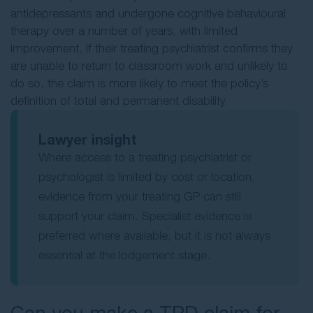
antidepressants and undergone cognitive behavioural
therapy over a number of years, with limited
improvement. If their treating psychiatrist confirms they
are unable to return to classroom work and unlikely to
do so, the claim is more likely to meet the policy’s
definition of total and permanent disability.
Lawyer insight
Where access to a treating psychiatrist or
psychologist is limited by cost or location,
evidence from your treating GP can still
support your claim. Specialist evidence is
preferred where available, but it is not always
essential at the lodgement stage.
Can you make a TPD claim for