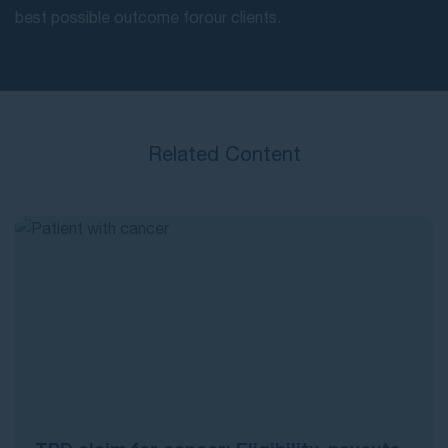
best possible outcome for our clients.
Related Content