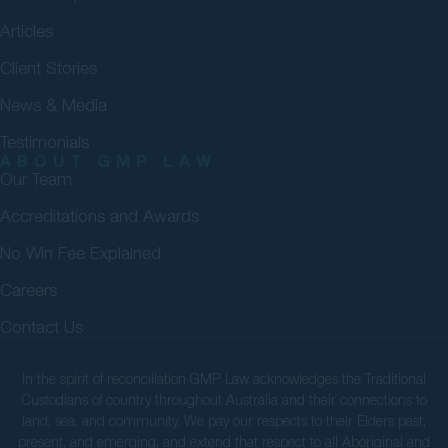
Articles
Client Stories
News & Media
Testimonials
ABOUT GMP LAW
Our Team
Accreditations and Awards
No Win Fee Explained
Careers
Contact Us
In the spirit of reconciliation GMP Law acknowledges the Traditional
Custodians of country throughout Australia and their connections to
land, sea, and community. We pay our respects to their Elders past,
present, and emerging, and extend that respect to all Aboriginal and