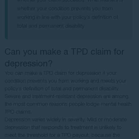
whether your condition prevents you from
working in line with your policy’s definition of
total and permanent disability.
Can you make a TPD claim for
depression?
You can make a TPD claim for depression if your
condition prevents you from working and meets your
policy’s definition of total and permanent disability.
Severe and treatment-resistant depression are among
the most common reasons people lodge mental health
TPD claims.
Depression varies widely in severity. Mild or moderate
depression that responds to treatment is unlikely to
meet the threshold for a TPD payout, because the