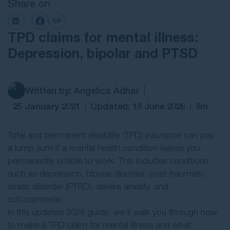
Share on
Contact Us
TPD claims for mental illness:
Depression, bipolar and PTSD
Written by: Angelica Adhar
25 January 2021
Updated: 18 June 2026
8m
Total and permanent disability (TPD) insurance can pay
a lump sum if a mental health condition leaves you
permanently unable to work. This includes conditions
such as depression, bipolar disorder, post-traumatic
stress disorder (PTSD), severe anxiety, and
schizophrenia.
In this updated 2026 guide, we’ll walk you through how
to make a TPD claim for mental illness and what