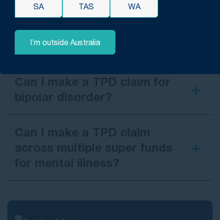
SA
TAS
WA
Can I make a TPD claim for
PTSD from a workplace
I’m outside Australia
incident?
a
workplace incident
Can I make a TPD claim for
bipolar disorder?
Can I make a TPD claim
across multiple super funds
for mental illness?