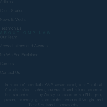
Articles
Client Stories
News & Media
Testimonials
ABOUT GMP LAW
Our Team
Accreditations and Awards
No Win Fee Explained
Careers
Contact Us
In the spirit of reconciliation GMP Law acknowledges the Traditional
Custodians of country throughout Australia and their connections to
land, sea, and community. We pay our respects to their Elders past,
present, and emerging, and extend that respect to all Aboriginal and
Torres Strait Islander peoples today.