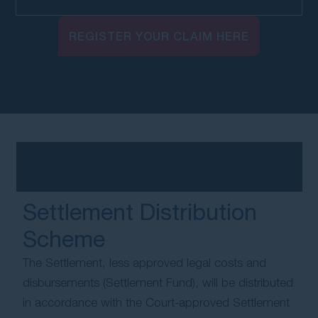
REGISTER YOUR CLAIM HERE
Settlement Distribution
Scheme
The Settlement, less approved legal costs and
disbursements (Settlement Fund), will be distributed
in accordance with the Court-approved Settlement