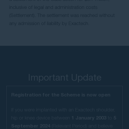
inclusive of legal and administration costs
Contact Us
(Settlement). The settlement was reached without
any admission of liability by Exactech.
Important Update
Registration for the Scheme is now open
If you were implanted with an Exactech shoulder,
1 January 2003
5
hip or knee device between
to
September 2024
(Relevant Period) and believe