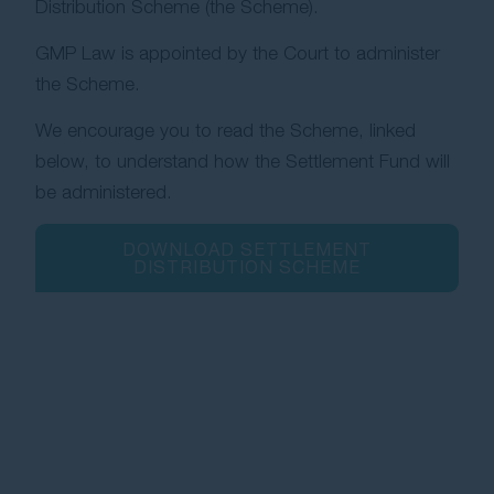
Distribution Scheme (the Scheme).
GMP Law is appointed by the Court to administer
the Scheme.
We encourage you to read the Scheme, linked
below, to understand how the Settlement Fund will
be administered.
DOWNLOAD SETTLEMENT
DISTRIBUTION SCHEME