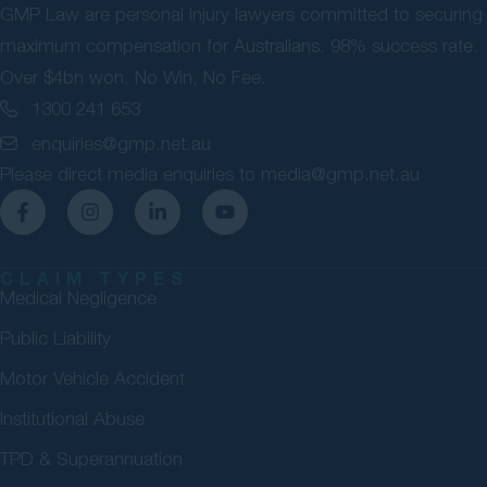
GMP Law are personal injury lawyers committed to securing
maximum compensation for Australians. 98% success rate.
Over $4bn won. No Win, No Fee.
1300 241 653
enquiries@gmp.net.au
Please direct media enquiries to
media@gmp.net.au
CLAIM TYPES
Medical Negligence
Public Liability
Motor Vehicle Accident
Institutional Abuse
TPD & Superannuation