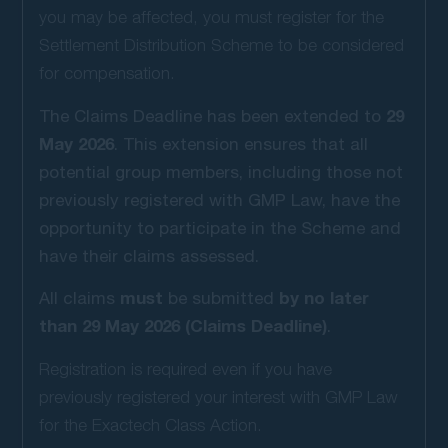
you may be affected, you must register for the
Settlement Distribution Scheme to be considered
for compensation.
29
The Claims Deadline has been extended to
May 2026
. This extension ensures that all
potential group members, including those not
previously registered with GMP Law, have the
opportunity to participate in the Scheme and
have their claims assessed.
must
by no later
All claims
be submitted
than 29 May 2026 (Claims Deadline)
.
Registration is required even if you have
previously registered your interest with GMP Law
for the Exactech Class Action.