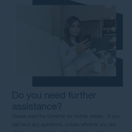
Do you need further
assistance?
Please read the Scheme for further details. If you
still have any questions, unsure whether you are