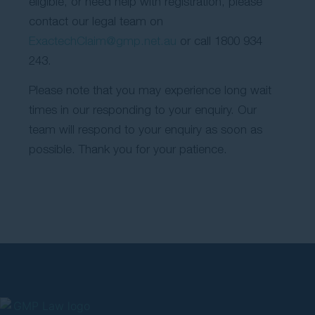
eligible, or need help with registration, please
contact our legal team on
ExactechClaim@gmp.net.au
or call 1800 934
243.
Please note that you may experience long wait
times in our responding to your enquiry. Our
team will respond to your enquiry as soon as
possible. Thank you for your patience.