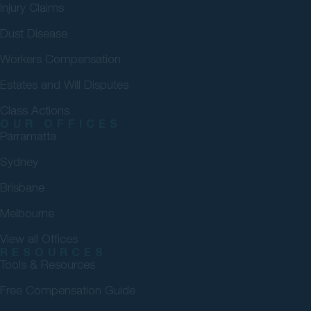
Injury Claims
Dust Disease
Workers Compensation
Estates and Will Disputes
Class Actions
OUR OFFICES
Parramatta
Sydney
Brisbane
Melbourne
View all Offices
RESOURCES
Tools & Resources
Free Compensation Guide