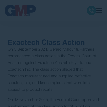
Claim Types
Exactech Class Action
Class Actions
On 5 September 2024, Gerard Malouf & Partners
commenced a class action in the Federal Court of
No Win No Fee
Australia against Exactech Australia Pty Ltd and
Exactech Inc. The class action alleged that
Our Firm
Exactech manufactured and supplied defective
shoulder, hip, and knee implants that were later
Locations
subject to product recalls.
Resources
On 13 November 2025, the Federal Court approved
a settlement of the class action for $8.7 million,