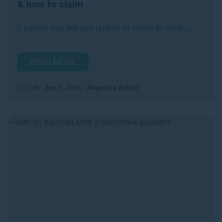
& how to claim
If cancer has left you unable to return to work,...
READ MORE
10m
Jun 9, 2026
Angelica Adhar