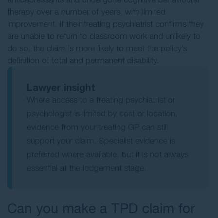
therapy over a number of years, with limited
improvement. If their treating psychiatrist confirms they
are unable to return to classroom work and unlikely to
do so, the claim is more likely to meet the policy’s
definition of total and permanent disability.
Lawyer insight
Where access to a treating psychiatrist or
psychologist is limited by cost or location,
evidence from your treating GP can still
support your claim. Specialist evidence is
preferred where available, but it is not always
essential at the lodgement stage.
Can you make a TPD claim for