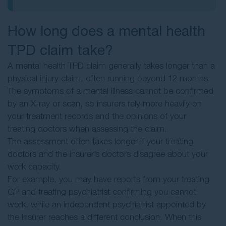
How long does a mental health
TPD claim take?
A mental health TPD claim generally takes longer than a
physical injury claim, often running beyond 12 months.
The symptoms of a mental illness cannot be confirmed
by an X-ray or scan, so insurers rely more heavily on
your treatment records and the opinions of your
treating doctors when assessing the claim.
The assessment often takes longer if your treating
doctors and the insurer’s doctors disagree about your
work capacity.
For example, you may have reports from your treating
GP and treating psychiatrist confirming you cannot
work, while an independent psychiatrist appointed by
the insurer reaches a different conclusion. When this