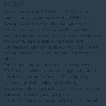
PTSD?
Yes, you can make a TPD claim for PTSD if your
condition prevents you from working. PTSD often
develops from work-related trauma, particularly for
people in emergency services, healthcare, defence,
and frontline roles. Where the condition is linked to your
job, you may also be able to make a workers’
compensation claim alongside your TPD claim. These
are separate processes and do not usually affect each
other.
For example, a former paramedic with diagnosed
PTSD may experience symptoms triggered by sirens,
hospital settings, and shift work. With supporting
evidence from their treating psychiatrist and
psychologist, they may meet the definition of total and
permanent disability under their policy.
A PTSD TPD claim is generally supported by a formal