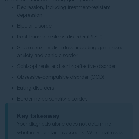
Depression, including treatment-resistant
depression
Bipolar disorder
Post-traumatic stress disorder (PTSD)
Severe anxiety disorders, including generalised
anxiety and panic disorder
Schizophrenia and schizoaffective disorder
Obsessive-compulsive disorder (OCD)
Eating disorders
Borderline personality disorder.
Key takeaway
Your diagnosis alone does not determine
whether your claim succeeds. What matters is