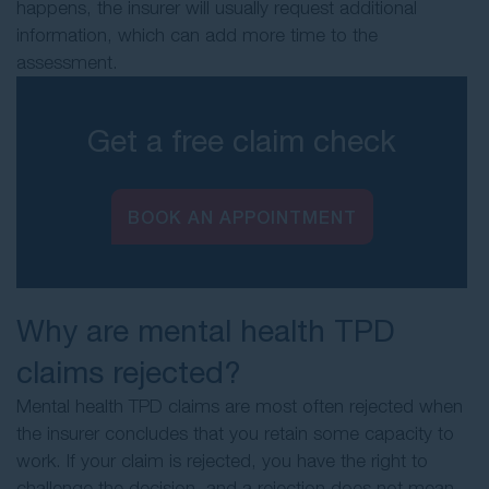
happens, the insurer will usually request additional
information, which can add more time to the
assessment.
Get a free claim check
BOOK AN APPOINTMENT
Why are mental health TPD
claims rejected?
Mental health TPD claims are most often rejected when
the insurer concludes that you retain some capacity to
work. If your claim is rejected, you have the right to
challenge the decision, and a rejection does not mean