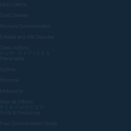
Injury Claims
Dust Disease
Workers Compensation
Estates and Will Disputes
Class Actions
OUR OFFICES
Parramatta
Sydney
Brisbane
Melbourne
View all Offices
RESOURCES
Tools & Resources
Free Compensation Guide