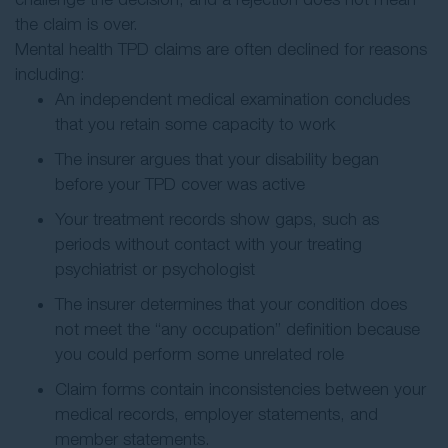
the claim is over.
Mental health TPD claims are often declined for reasons
including:
An independent medical examination concludes
that you retain some capacity to work
The insurer argues that your disability began
before your TPD cover was active
Your treatment records show gaps, such as
periods without contact with your treating
psychiatrist or psychologist
The insurer determines that your condition does
not meet the “any occupation” definition because
you could perform some unrelated role
Claim forms contain inconsistencies between your
medical records, employer statements, and
member statements.