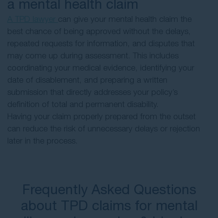
a mental health claim
A TPD lawyer
can give your mental health claim the
best chance of being approved without the delays,
repeated requests for information, and disputes that
may come up during assessment. This includes
coordinating your medical evidence, identifying your
date of disablement, and preparing a written
submission that directly addresses your policy’s
definition of total and permanent disability.
Having your claim properly prepared from the outset
can reduce the risk of unnecessary delays or rejection
later in the process.
Frequently Asked Questions
about TPD claims for mental