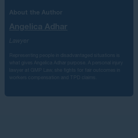
About the Author
Angelica Adhar
Lawyer
Representing people in disadvantaged situations is
what gives Angelica Adhar purpose. A personal injury
lawyer at GMP Law, she fights for fair outcomes in
workers compensation and TPD claims.