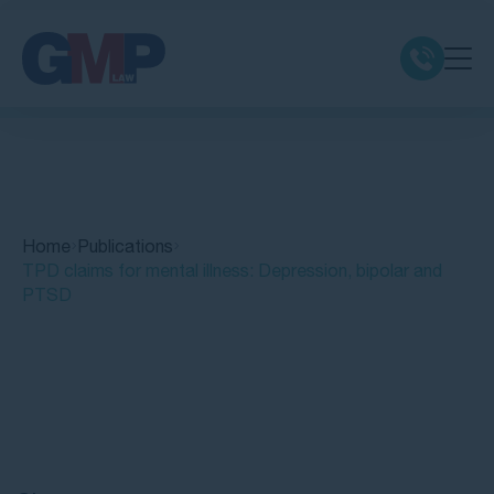
Claim Types
Class Actions
Home
Publications
No Win No Fee
TPD claims for mental illness: Depression, bipolar and
PTSD
Our Firm
Locations
Quick Links
Resources