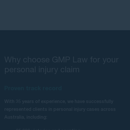
Why choose GMP Law for your
personal injury claim
Proven track record
With 35 years of experience, we have successfully
represented clients in personal injury cases across
Australia, including: