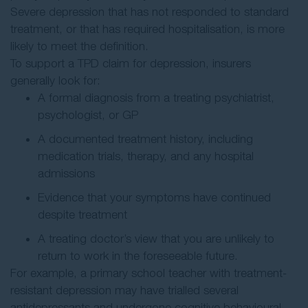
Severe depression that has not responded to standard
treatment, or that has required hospitalisation, is more
likely to meet the definition.
To support a TPD claim for depression, insurers
generally look for:
A formal diagnosis from a treating psychiatrist,
psychologist, or GP
A documented treatment history, including
medication trials, therapy, and any hospital
admissions
Evidence that your symptoms have continued
despite treatment
A treating doctor’s view that you are unlikely to
return to work in the foreseeable future.
For example, a primary school teacher with treatment-
resistant depression may have trialled several
antidepressants and undergone cognitive behavioural