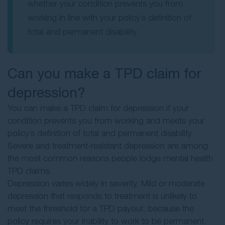
whether your condition prevents you from
working in line with your policy’s definition of
total and permanent disability.
Can you make a TPD claim for
depression?
You can make a TPD claim for depression if your
condition prevents you from working and meets your
policy’s definition of total and permanent disability.
Severe and treatment-resistant depression are among
the most common reasons people lodge mental health
TPD claims.
Depression varies widely in severity. Mild or moderate
depression that responds to treatment is unlikely to
meet the threshold for a TPD payout, because the
policy requires your inability to work to be permanent.