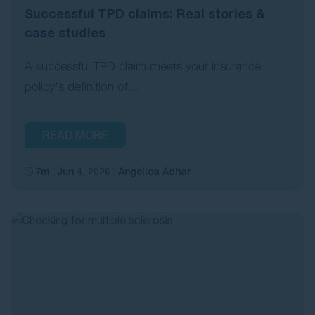
Successful TPD claims: Real stories &
case studies
A successful TPD claim meets your insurance
policy's definition of...
READ MORE
7m
Jun 4, 2026
Angelica Adhar