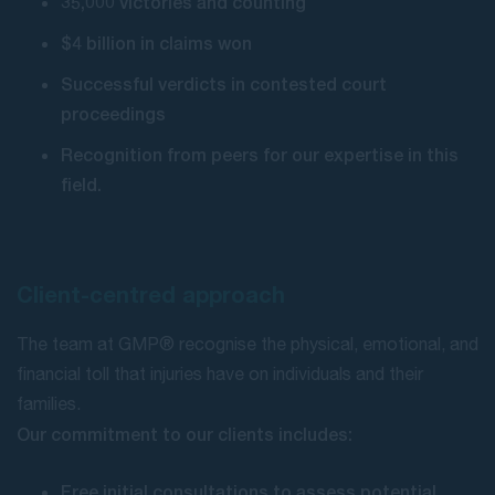
35,000 victories and counting
$4 billion in claims won
Successful verdicts in contested court
proceedings
Recognition from peers for our expertise in this
field.
Client-centred approach
The team at GMP® recognise the physical, emotional, and
financial toll that injuries have on individuals and their
families.
Our commitment to our clients includes:
Free initial consultations to assess potential