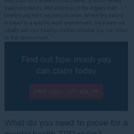
diagnosis from a treating psychiatrist, a documented
treatment history, and evidence of the triggers that
prevent you from returning to work. Where the trauma
is linked to a specific work environment, the insurer will
usually ask your treating doctors whether you can return
to that environment.
Find out how much you
can claim today
FREE CALL:
1300 452 198
What do you need to prove for a
mental health TPD claim?