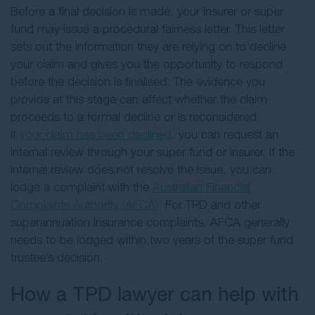
Before a final decision is made, your insurer or super
fund may issue a procedural fairness letter. This letter
sets out the information they are relying on to decline
your claim and gives you the opportunity to respond
before the decision is finalised. The evidence you
provide at this stage can affect whether the claim
proceeds to a formal decline or is reconsidered.
If
your claim has been declined
, you can request an
internal review through your super fund or insurer. If the
internal review does not resolve the issue, you can
lodge a complaint with the
Australian Financial
Complaints Authority (AFCA)
. For TPD and other
superannuation insurance complaints, AFCA generally
needs to be lodged within two years of the super fund
trustee’s decision.
How a TPD lawyer can help with