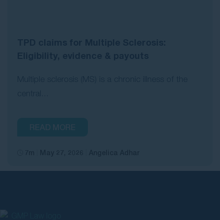
TPD claims for Multiple Sclerosis:
Eligibility, evidence & payouts
Multiple sclerosis (MS) is a chronic illness of the
central...
READ MORE
7m
May 27, 2026
Angelica Adhar