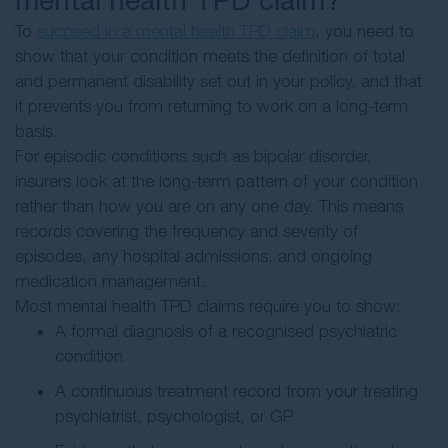
To
succeed in a mental health TPD claim
, you need to
show that your condition meets the definition of total
and permanent disability set out in your policy, and that
it prevents you from returning to work on a long-term
basis.
For episodic conditions such as bipolar disorder,
insurers look at the long-term pattern of your condition
rather than how you are on any one day. This means
records covering the frequency and severity of
episodes, any hospital admissions, and ongoing
medication management.
Most mental health TPD claims require you to show:
A formal diagnosis of a recognised psychiatric
condition
A continuous treatment record from your treating
psychiatrist, psychologist, or GP