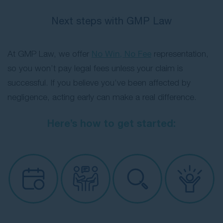
Next steps with GMP Law
At GMP Law, we offer
No Win, No Fee
representation,
so you won’t pay legal fees unless your claim is
successful. If you believe you’ve been affected by
negligence, acting early can make a real difference.
Here’s how to get started: