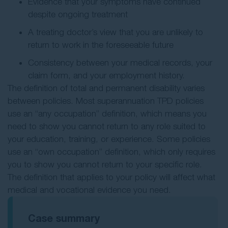
Evidence that your symptoms have continued
despite ongoing treatment
A treating doctor’s view that you are unlikely to
return to work in the foreseeable future
Consistency between your medical records, your
claim form, and your employment history.
The definition of total and permanent disability varies
between policies. Most superannuation TPD policies
use an “any occupation” definition, which means you
need to show you cannot return to any role suited to
your education, training, or experience. Some policies
use an “own occupation” definition, which only requires
you to show you cannot return to your specific role.
The definition that applies to your policy will affect what
medical and vocational evidence you need.
Case summary