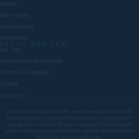
Articles
Client Stories
News & Media
Testimonials
ABOUT GMP LAW
Our Team
Accreditations and Awards
No Win Fee Explained
Careers
Contact Us
In the spirit of reconciliation GMP Law acknowledges the Traditional
Custodians of country throughout Australia and their connections to
land, sea, and community. We pay our respects to their Elders past,
present, and emerging, and extend that respect to all Aboriginal and
Torres Strait Islander peoples today.