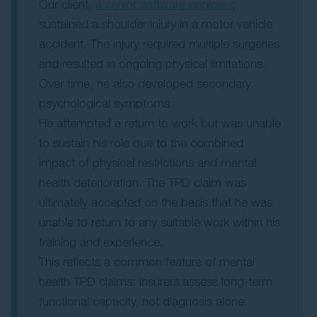
Our client,
a senior software engineer
,
sustained a shoulder injury in a motor vehicle
accident. The injury required multiple surgeries
and resulted in ongoing physical limitations.
Over time, he also developed secondary
psychological symptoms.
He attempted a return to work but was unable
to sustain his role due to the combined
impact of physical restrictions and mental
health deterioration. The TPD claim was
ultimately accepted on the basis that he was
unable to return to any suitable work within his
training and experience.
This reflects a common feature of mental
health TPD claims: insurers assess long-term
functional capacity, not diagnosis alone.