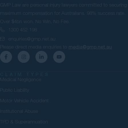
GMP Law are personal injury lawyers committed to securing
maximum compensation for Australians. 98% success rate.
Over $4bn won. No Win, No Fee.
1300 452 198
enquiries@gmp.net.au
Please direct media enquiries to
media@gmp.net.au
CLAIM TYPES
Medical Negligence
Public Liability
Motor Vehicle Accident
Institutional Abuse
TPD & Superannuation