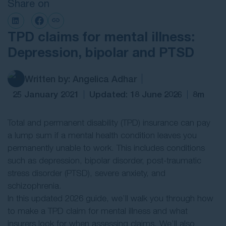
Share on
Contact Us
TPD claims for mental illness:
Depression, bipolar and PTSD
Written by: Angelica Adhar
25 January 2021
Updated: 18 June 2026
8m
Total and permanent disability (TPD) insurance can pay
a lump sum if a mental health condition leaves you
permanently unable to work. This includes conditions
such as depression, bipolar disorder, post-traumatic
stress disorder (PTSD), severe anxiety, and
schizophrenia.
In this updated 2026 guide, we’ll walk you through how
to make a TPD claim for mental illness and what
insurers look for when assessing claims. We’ll also