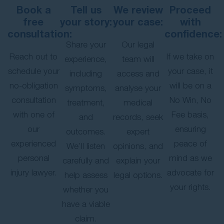
Book a
Tell us
We review
Proceed
free
your story:
your case:
with
consultation:
confidence:
Share your
Our legal
Reach out to
If we take on
experience,
team will
schedule your
your case, it
including
access and
no-obligation
will be on a
symptoms,
analyse your
consultation
No Win, No
treatment,
medical
with one of
Fee basis,
and
records, seek
our
ensuring
outcomes.
expert
experienced
peace of
We’ll listen
opinions, and
personal
mind as we
carefully and
explain your
injury lawyer.
advocate for
help assess
legal options.
your rights.
whether you
have a viable
claim.