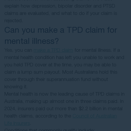
explain how depression, bipolar disorder and PTSD
claims are evaluated, and what to do if your claim is
rejected.
Can you make a TPD claim for
mental illness?
Yes, you can
make a TPD claim
for mental illness. If a
mental health condition has left you unable to work and
you held TPD cover at the time, you may be able to
claim a lump sum payout. Most Australians hold this
cover through their superannuation fund without
knowing it.
Mental health is now the leading cause of TPD claims in
Australia, making up almost one in three claims paid. In
2024, insurers paid out more than $2.2 billion in mental
health claims, according to the
Council of Australian
Life Insurers
.
Conditions that commonly qualify include: