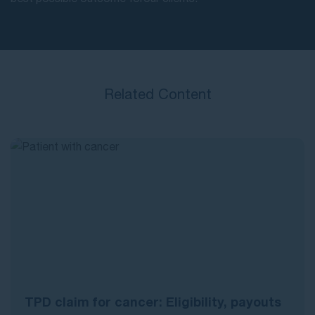
Related Content
TPD claim for cancer: Eligibility, payouts