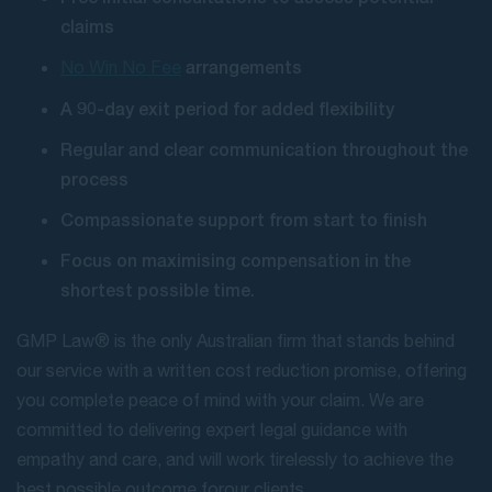
claims
arrangements
No Win No Fee
A 90-day exit period for added flexibility
Regular and clear communication throughout the
process
Compassionate support from start to finish
Focus on maximising compensation in the
shortest possible time.
GMP Law® is the only Australian firm that stands behind
our service with a written cost reduction promise, offering
you complete peace of mind with your claim. We are
committed to delivering expert legal guidance with
empathy and care, and will work tirelessly to achieve the
best possible outcome for our clients.