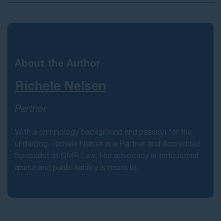
About the Author
Richele Nelsen
Partner
With a criminology background and passion for the
underdog, Richele Nelsen is a Partner and Accredited
Specialist at GMP Law. Her advocacy in institutional
abuse and public liability is resolute.