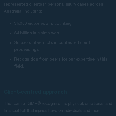
represented clients in personal injury cases across
Australia, including:
35,000 victories and counting
$4 billion in claims won
Successful verdicts in contested court
proceedings
Recognition from peers for our expertise in this
field.
Client-centred approach
The team at GMP® recognise the physical, emotional, and
financial toll that injuries have on individuals and their