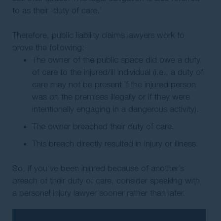
to as their ‘duty of care.’
Therefore, public liability claims lawyers work to
prove the following:
The owner of the public space did owe a duty
of care to the injured/ill individual (i.e., a duty of
care may not be present if the injured person
was on the premises illegally or if they were
intentionally engaging in a dangerous activity).
The owner breached their duty of care.
This breach directly resulted in injury or illness.
So, if you’ve been injured because of another’s
breach of their duty of care, consider speaking with
a personal injury lawyer sooner rather than later.