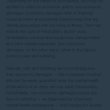
Depending on the nature of your injuries, you may be
entitled to claim for economic and/or non-economic
damages. Economic damages refer to financial
losses (present and potential future losses) that are
directly associated with the injury or illness. This may
include the cost of medication, doctor visits,
rehabilitation services and equipment, transportation
and other related expenses. Non-economic
damages, on the other hand, refers to the injured
person’s pain and suffering.
Naturally, pain and suffering are more ambiguous
than economic damages — this is because medical
bills can be easily quantified while the mental health
implications of an injury are less easily measurable.
Nonetheless, non-economic damages include any
type of suffering — as diagnosed by a licensed
mental health professional — that impairs the injured