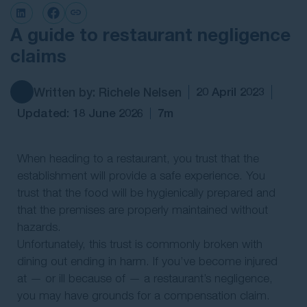
Contact Us
A guide to restaurant negligence
claims
Written by: Richele Nelsen
20 April 2023
Updated: 18 June 2026
7m
When heading to a restaurant, you trust that the
establishment will provide a safe experience. You
trust that the food will be hygienically prepared and
that the premises are properly maintained without
hazards.
Unfortunately, this trust is commonly broken with
dining out ending in harm. If you’ve become injured
at — or ill because of — a restaurant’s negligence,
you may have grounds for a compensation claim.