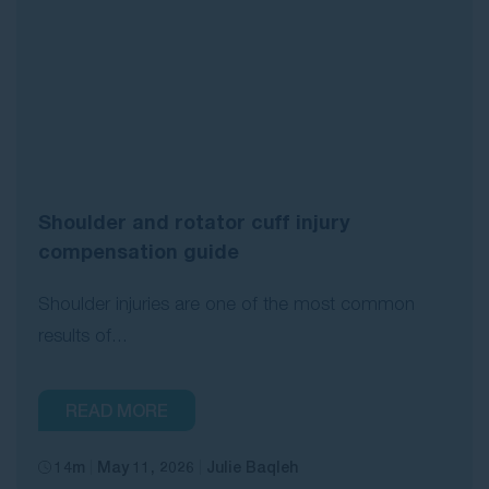
Shoulder and rotator cuff injury
compensation guide
Shoulder injuries are one of the most common
results of...
READ MORE
14m
May 11, 2026
Julie Baqleh