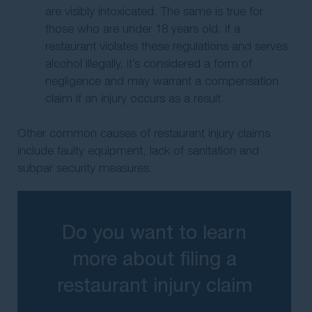
are visibly intoxicated. The same is true for
those who are under 18 years old. If a
restaurant violates these regulations and serves
alcohol illegally, it’s considered a form of
negligence and may warrant a compensation
claim if an injury occurs as a result.
Other common causes of restaurant injury claims
include faulty equipment, lack of sanitation and
subpar security measures.
Do you want to learn
more about filing a
restaurant injury claim