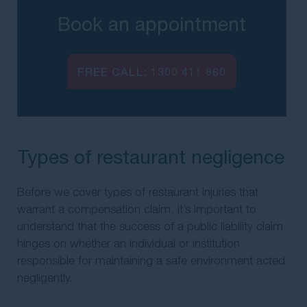
Book an appointment
FREE CALL:
1300 411 860
Types of restaurant negligence
Before we cover types of restaurant injuries that
warrant a compensation claim, it’s important to
understand that the success of a public liability claim
hinges on whether an individual or institution
responsible for maintaining a safe environment acted
negligently.