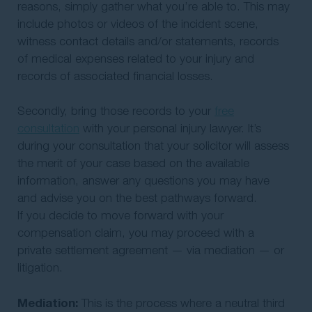
reasons, simply gather what you’re able to. This may
include photos or videos of the incident scene,
witness contact details and/or statements, records
of medical expenses related to your injury and
records of associated financial losses.
Secondly, bring those records to your
free
consultation
with your personal injury lawyer. It’s
during your consultation that your solicitor will assess
the merit of your case based on the available
information, answer any questions you may have
and advise you on the best pathways forward.
If you decide to move forward with your
compensation claim, you may proceed with a
private settlement agreement — via mediation — or
litigation.
Mediation:
This is the process where a neutral third