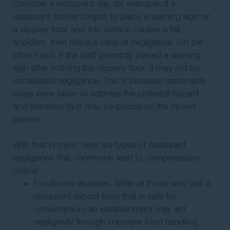
Consider a restaurant slip, for example: If a
restaurant worker forgets to place a warning sign on
a slippery floor and this surface causes a fall
accident, then this is a case of negligence. On the
other hand, if the staff promptly placed a warning
sign after noticing the slippery floor, it may not be
considered negligence. This is because reasonable
steps were taken to address the potential hazard
and therefore fault may be placed on the injured
person.
With that in mind, here are types of restaurant
negligence that commonly lead to compensation
claims:
Foodborne illnesses: While all those who visit a
restaurant expect food that is safe for
consumption, an establishment may act
negligently through improper food handling,