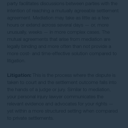
party facilitates discussions between parties with the
intention of reaching a mutually agreeable settlement
agreement. Mediation may take as little as a few
hours or extend across several days — or, more
unusually, weeks — in more complex cases. The
mutual agreements that arise from mediation are
legally binding and more often than not provide a
more cost- and time-effective solution compared to
litigation.
Litigation:
This is the process where the dispute is
taken to court and the settlement outcome falls into
the hands of a judge or jury. Similar to mediation,
your personal injury lawyer communicates the
relevant evidence and advocates for your rights —
yet within a more structured setting when compared
to private settlements.