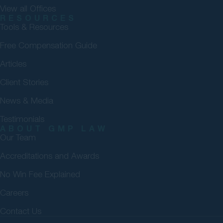
View all Offices
RESOURCES
Tools & Resources
Free Compensation Guide
Articles
Client Stories
News & Media
Testimonials
ABOUT GMP LAW
Our Team
Accreditations and Awards
No Win Fee Explained
Careers
Contact Us