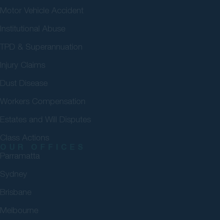
Motor Vehicle Accident
Institutional Abuse
TPD & Superannuation
Injury Claims
Dust Disease
Workers Compensation
Estates and Will Disputes
Class Actions
OUR OFFICES
Parramatta
Sydney
Brisbane
Melbourne