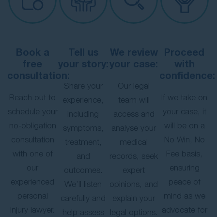
Book a
Tell us
We review
Proceed
free
your story:
your case:
with
consultation:
confidence:
Share your
Our legal
Reach out to
If we take on
experience,
team will
schedule your
your case, it
including
access and
no-obligation
will be on a
symptoms,
analyse your
consultation
No Win, No
treatment,
medical
with one of
Fee basis,
and
records, seek
our
ensuring
outcomes.
expert
experienced
peace of
We’ll listen
opinions, and
personal
mind as we
carefully and
explain your
injury lawyer.
advocate for
help assess
legal options.