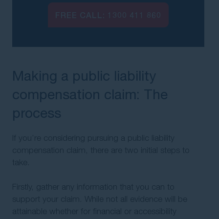
FREE CALL:
1300 411 860
Making a public liability
compensation claim: The
process
If you’re considering pursuing a public liability
compensation claim, there are two initial steps to
take.
Firstly, gather any information that you can to
support your claim. While not all evidence will be
attainable whether for financial or accessibility