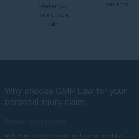
your rights.
whether you
have a viable
claim.
Why choose GMP Law for your
personal injury claim
Proven track record
With 35 years of experience, we have successfully