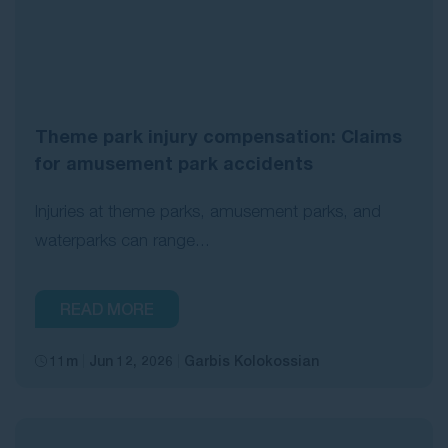
Theme park injury compensation: Claims
for amusement park accidents
Injuries at theme parks, amusement parks, and
waterparks can range...
READ MORE
11m
Jun 12, 2026
Garbis Kolokossian