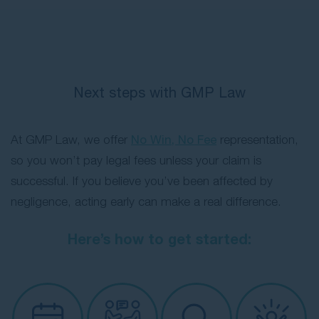
Next steps with GMP Law
At GMP Law, we offer
No Win, No Fee
representation,
so you won’t pay legal fees unless your claim is
successful. If you believe you’ve been affected by
negligence, acting early can make a real difference.
Here’s how to get started: