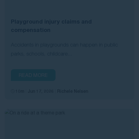
Playground injury claims and
compensation
Accidents in playgrounds can happen in public
parks, schools, childcare...
READ MORE
10m
Jun 17, 2026
Richele Nelsen