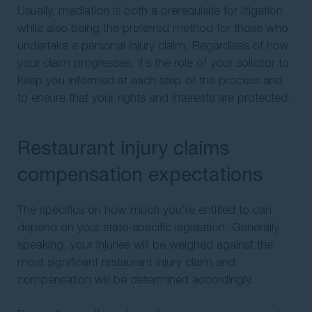
Usually, mediation is both a prerequisite for litigation
while also being the preferred method for those who
undertake a personal injury claim. Regardless of how
your claim progresses, it’s the role of your solicitor to
keep you informed at each step of the process and
to ensure that your rights and interests are protected.
Restaurant injury claims
compensation expectations
The specifics on how much you’re entitled to can
depend on your state-specific legislation. Generally
speaking, your injuries will be weighed against the
most significant restaurant injury claim and
compensation will be determined accordingly.