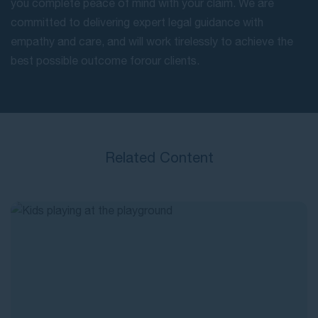
you complete peace of mind with your claim. We are
committed to delivering expert legal guidance with
empathy and care, and will work tirelessly to achieve the
best possible outcome for our clients.
Related Content