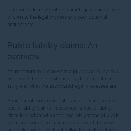
Read on to learn about restaurant injury claims: types
of claims, the legal process and your potential
entitlements.
Public liability claims: An
overview
It’s important to define what a public liability claim is
as it works to define who is at fault for a restaurant
injury and what the associated legal processes are.
A restaurant injury claim falls under the umbrella of
public liability claims. In essence, a public liability
claim is predicated on the legal obligations of public
premises owners to ensure the safety of those who
use their space. This legal obligation is also referred