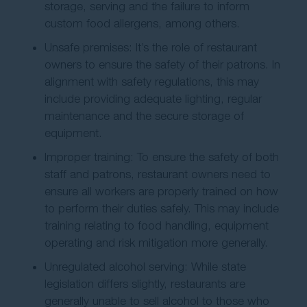
storage, serving and the failure to inform
custom food allergens, among others.
Unsafe premises: It’s the role of restaurant
owners to ensure the safety of their patrons. In
alignment with safety regulations, this may
include providing adequate lighting, regular
maintenance and the secure storage of
equipment.
Improper training: To ensure the safety of both
staff and patrons, restaurant owners need to
ensure all workers are properly trained on how
to perform their duties safely. This may include
training relating to food handling, equipment
operating and risk mitigation more generally.
Unregulated alcohol serving: While state
legislation differs slightly, restaurants are
generally unable to sell alcohol to those who