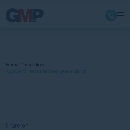
Claim Types
Class Actions
Home
Publications
No Win No Fee
A guide to restaurant negligence claims
Our Firm
Quick Links
Locations
Resources
Share on