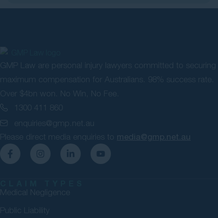
GMP Law are personal injury lawyers committed to securing
maximum compensation for Australians. 98% success rate.
Over $4bn won. No Win, No Fee.
1300 411 860
enquiries@gmp.net.au
Please direct media enquiries to
media@gmp.net.au
CLAIM TYPES
Medical Negligence
Public Liability