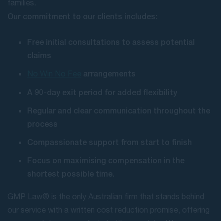
families.
Our commitment to our clients includes:
Free initial consultations to assess potential
claims
arrangements
No Win No Fee
A 90-day exit period for added flexibility
Regular and clear communication throughout the
process
Compassionate support from start to finish
Focus on maximising compensation in the
shortest possible time.
GMP Law® is the only Australian firm that stands behind
our service with a written cost reduction promise, offering