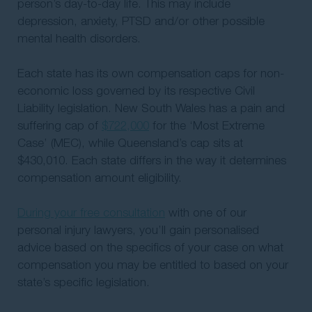
person’s day-to-day life. This may include
depression, anxiety, PTSD and/or other possible
mental health disorders.
Each state has its own compensation caps for non-
economic loss governed by its respective Civil
Liability legislation. New South Wales has a pain and
suffering cap of
$722,000
for the ‘Most Extreme
Case’ (MEC), while Queensland’s cap sits at
$430,010. Each state differs in the way it determines
compensation amount eligibility.
During your free consultation
with one of our
personal injury lawyers, you’ll gain personalised
advice based on the specifics of your case on what
compensation you may be entitled to based on your
state’s specific legislation.