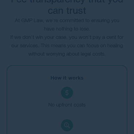
can trust
At GMP Law, we’re committed to ensuring you
have nothing to lose.
If we don’t win your case, you won’t pay a cent for
our services. This means you can focus on healing
without worrying about legal costs.
How it works
No upfront costs