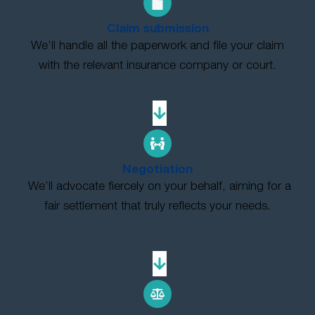
Claim submission
We’ll handle all the paperwork and file your claim
with the relevant insurance company or court.
Negotiation
We’ll advocate fiercely on your behalf, aiming for a
fair settlement that truly reflects your needs.