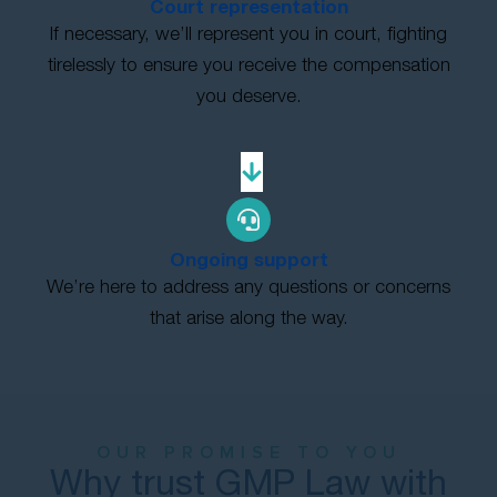
Court representation
If necessary, we’ll represent you in court, fighting
tirelessly to ensure you receive the compensation
you deserve.
Ongoing support
We’re here to address any questions or concerns
that arise along the way.
OUR PROMISE TO YOU
Why trust GMP Law with