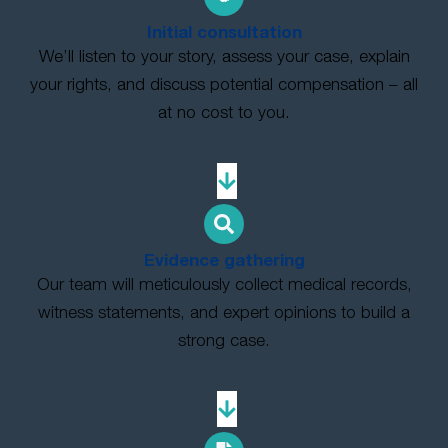
Initial consultation
We’ll listen to your story, assess your case, explain
your rights, and discuss potential compensation – all
at no cost to you.
Evidence gathering
Our team will meticulously collect medical records,
witness statements, and expert opinions to build a
strong case.