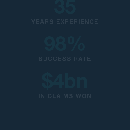
35
YEARS EXPERIENCE
98
%
SUCCESS RATE
$
4
bn
IN CLAIMS WON