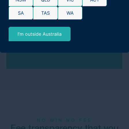
compensation you’re entitled to under the law.
SA
TAS
WA
Learn more:
How Much Compensation for
Mesothelioma Could I Win?
I’m outside Australia
GET FREE CLAIMS ADVICE:
1300 648 092
NO WIN NO FEE
Fee transparency that you