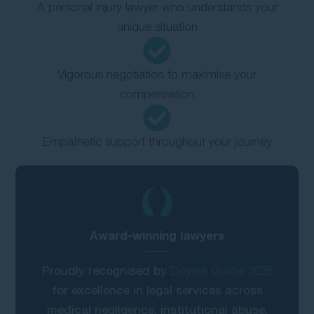
A personal injury lawyer who understands your
unique situation
Vigorous negotiation to maximise your
compensation
Empathetic support throughout your journey
Award-winning lawyers
Proudly recognised by
Doyles Guide 2025
for excellence in legal services across
medical negligence, institutional abuse,