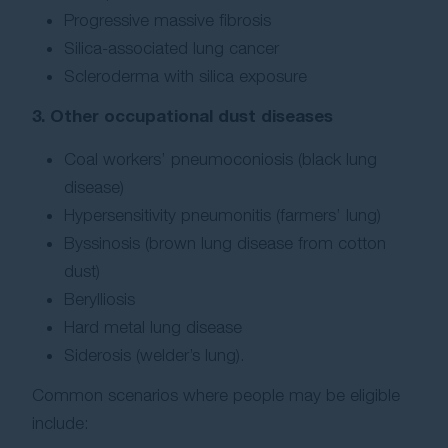
Progressive massive fibrosis
Silica-associated lung cancer
Scleroderma with silica exposure
3. Other occupational dust diseases
Coal workers’ pneumoconiosis (black lung
disease)
Hypersensitivity pneumonitis (farmers’ lung)
Byssinosis (brown lung disease from cotton
dust)
Berylliosis
Hard metal lung disease
Siderosis (welder’s lung).
Common scenarios where people may be eligible
include: