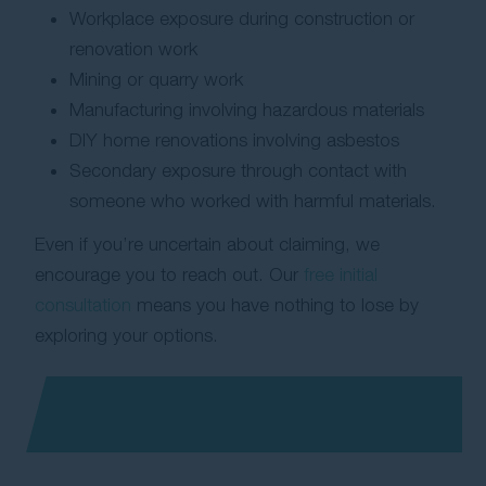
Workplace exposure during construction or
renovation work
Mining or quarry work
Manufacturing involving hazardous materials
DIY home renovations involving asbestos
Secondary exposure through contact with
someone who worked with harmful materials.
Even if you’re uncertain about claiming, we
encourage you to reach out. Our
free initial
consultation
means you have nothing to lose by
exploring your options.