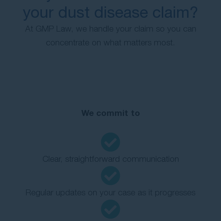
your dust disease claim?
At GMP Law, we handle your claim so you can
concentrate on what matters most.
We commit to
Clear, straightforward communication
Regular updates on your case as it progresses