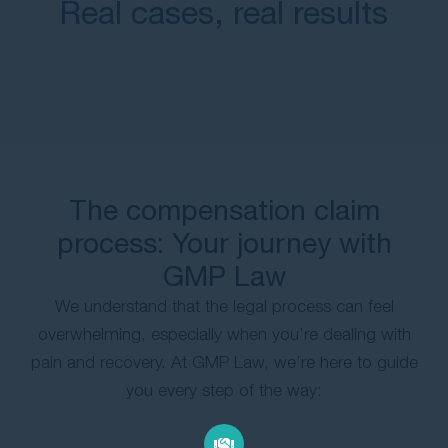
Real cases, real results
The compensation claim
process: Your journey with
GMP Law
We understand that the legal process can feel
overwhelming, especially when you’re dealing with
pain and recovery. At GMP Law, we’re here to guide
you every step of the way: