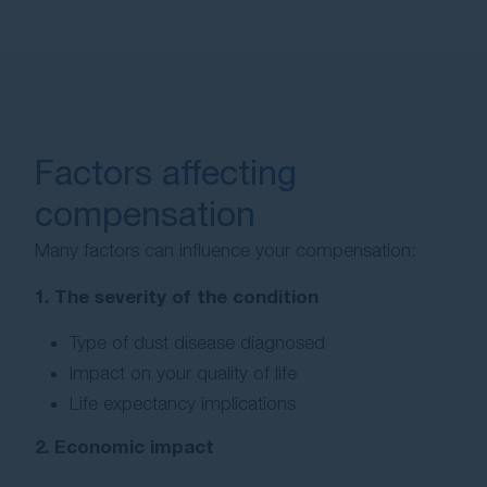
Factors affecting
compensation
Many factors can influence your compensation:
1. The severity of the condition
Type of dust disease diagnosed
Impact on your quality of life
Life expectancy implications
2. Economic impact