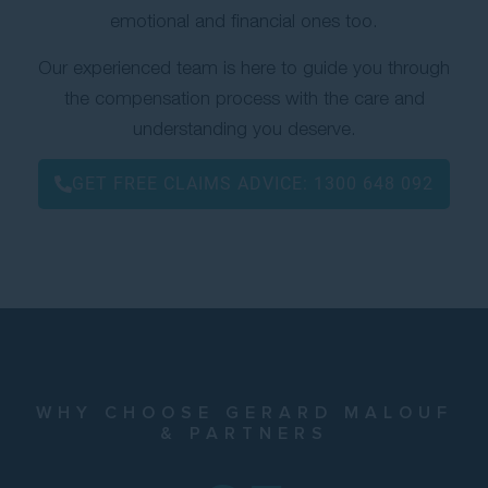
emotional and financial ones too.
Contact Us
Our experienced team is here to guide you through
the compensation process with the care and
understanding you deserve.
GET FREE CLAIMS ADVICE:
1300 648 092
WHY CHOOSE GERARD MALOUF
& PARTNERS