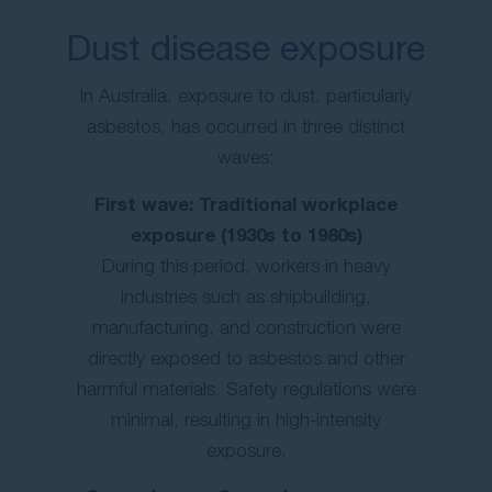
Dust disease exposure
In Australia, exposure to dust, particularly
asbestos, has occurred in three distinct
waves:
First wave: Traditional workplace
exposure (1930s to 1980s)
During this period, workers in heavy
industries such as shipbuilding,
manufacturing, and construction were
directly exposed to asbestos and other
harmful materials. Safety regulations were
minimal, resulting in high-intensity
exposure.