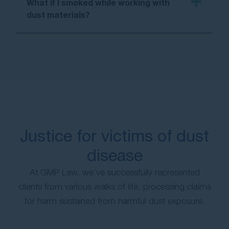
What if I smoked while working with
dust materials?
Justice for victims of dust
disease
At GMP Law, we’ve successfully represented
clients from various walks of life, processing claims
for harm sustained from harmful dust exposure.