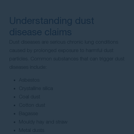
Understanding dust
disease claims
Dust diseases are serious chronic lung conditions
caused by prolonged exposure to harmful dust
particles. Common substances that can trigger dust
diseases include:
Asbestos
Crystalline silica
Coal dust
Cotton dust
Bagasse
Mouldy hay and straw
Metal dusts