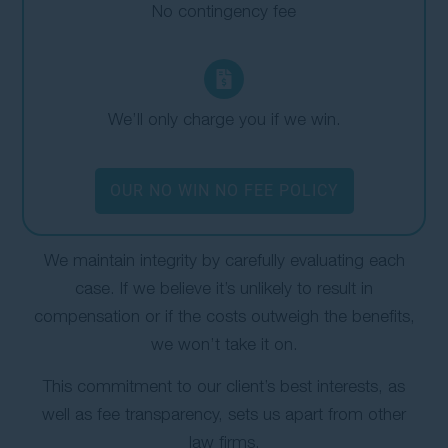
No contingency fee
We’ll only charge you if we win.
OUR NO WIN NO FEE POLICY
We maintain integrity by carefully evaluating each
case. If we believe it’s unlikely to result in
compensation or if the costs outweigh the benefits,
we won’t take it on.
This commitment to our client’s best interests, as
well as fee transparency, sets us apart from other
law firms.