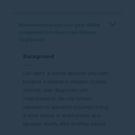
Mesothelioma sufferer gets $460k
compensation due to workplace
negligence
Background
Our client, a former labourer who later
became a teacher in Western Sydney
schools, was diagnosed with
mesothelioma. His only known
exposure to asbestos occurred during
a short period of employment as a
labourer, shortly after finishing school.