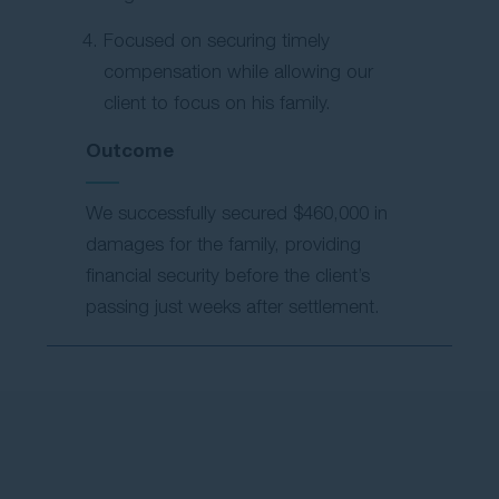
Focused on securing timely
compensation while allowing our
client to focus on his family.
Outcome
We successfully secured $460,000 in
damages for the family, providing
financial security before the client’s
passing just weeks after settlement.