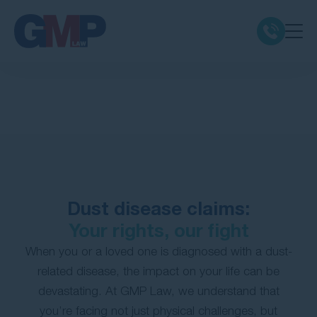
Claim Types
Class Actions
No Win No Fee
Dust disease claims:
Our Firm
Your rights, our fight
Locations
When you or a loved one is diagnosed with a dust-
related disease, the impact on your life can be
devastating. At GMP Law, we understand that
Resources
you’re facing not just physical challenges, but