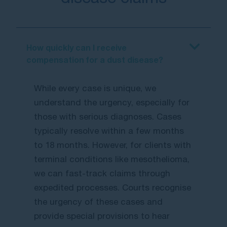
How quickly can I receive
compensation for a dust disease?
While every case is unique, we
understand the urgency, especially for
those with serious diagnoses. Cases
typically resolve within a few months
to 18 months. However, for clients with
terminal conditions like mesothelioma,
we can fast-track claims through
expedited processes. Courts recognise
the urgency of these cases and
provide special provisions to hear