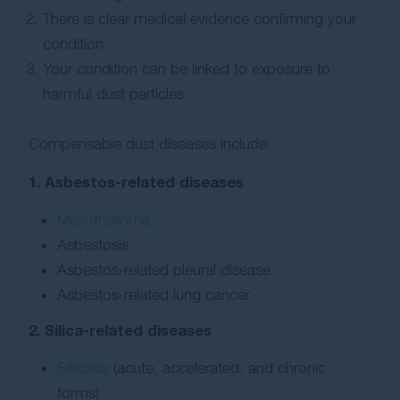
There is clear medical evidence confirming your
condition
Your condition can be linked to exposure to
harmful dust particles.
Compensable dust diseases include:
1. Asbestos-related diseases
Mesothelioma
Asbestosis
Asbestos-related pleural disease
Asbestos-related lung cancer
2. Silica-related diseases
Silicosis
(acute, accelerated, and chronic
forms)