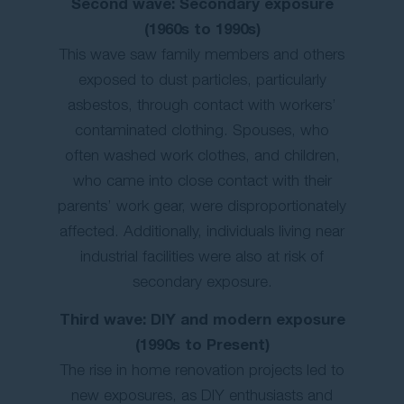
Second wave: Secondary exposure
(1960s to 1990s)
This wave saw family members and others
exposed to dust particles, particularly
asbestos, through contact with workers’
contaminated clothing. Spouses, who
often washed work clothes, and children,
who came into close contact with their
parents’ work gear, were disproportionately
affected. Additionally, individuals living near
industrial facilities were also at risk of
secondary exposure.
Third wave: DIY and modern exposure
(1990s to Present)
The rise in home renovation projects led to
new exposures, as DIY enthusiasts and