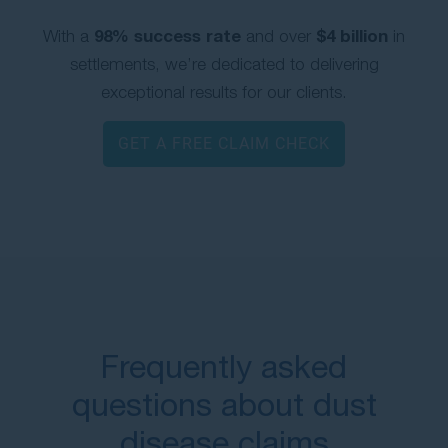
98% success rate
$4 billion
With a
and over
in
settlements, we’re dedicated to delivering
exceptional results for our clients.
GET A FREE CLAIM CHECK
Frequently asked
questions about dust
disease claims