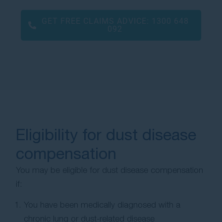
GET FREE CLAIMS ADVICE:
1300 648
092
Eligibility for dust disease
compensation
You may be eligible for dust disease compensation
if:
You have been medically diagnosed with a
chronic lung or dust-related disease