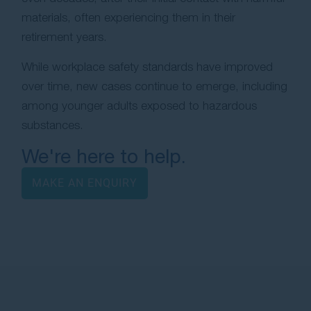
materials, often experiencing them in their
retirement years.
While workplace safety standards have improved
over time, new cases continue to emerge, including
among younger adults exposed to hazardous
substances.
We're here to help.
MAKE AN ENQUIRY