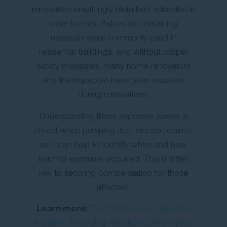
renovators unwittingly disturbed asbestos in
older homes. Asbestos-containing
materials were commonly used in
residential buildings, and without proper
safety measures, many home renovators
and tradespeople have been exposed
during renovations.
Understanding these exposure waves is
critical when pursuing dust disease claims,
as it can help to identify when and how
harmful exposure occurred. This is often
key to securing compensation for those
affected.
Learn more:
The third wave of asbestos
litigation: Emerging risks from DIY projects