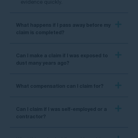
evidence quickly.
What happens if I pass away before my
claim is completed?
Can I make a claim if I was exposed to
dust many years ago?
What compensation can I claim for?
Can I claim if I was self-employed or a
contractor?