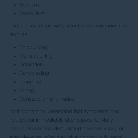
Berylium
Wood dust.
These diseases primarily affect workers in industries
such as:
Shipbuilding
Manufacturing
Installation
Sandblasting
Tunnelling
Mining
Construction and trades.
It’s important to understand that symptoms may
not appear immediately after exposure. Many
individuals develop dust-related diseases years, or
even decades, after their initial contact with harmful