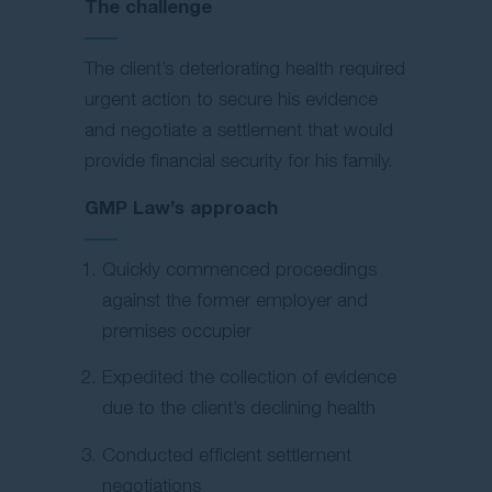
The challenge
The client’s deteriorating health required
urgent action to secure his evidence
and negotiate a settlement that would
provide financial security for his family.
GMP Law’s approach
Quickly commenced proceedings
against the former employer and
premises occupier
Expedited the collection of evidence
due to the client’s declining health
Conducted efficient settlement
negotiations