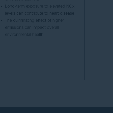
Long-term exposure to elevated NOx
levels can contribute to heart disease
The culminating effect of higher
emissions can impact overall
environmental health.