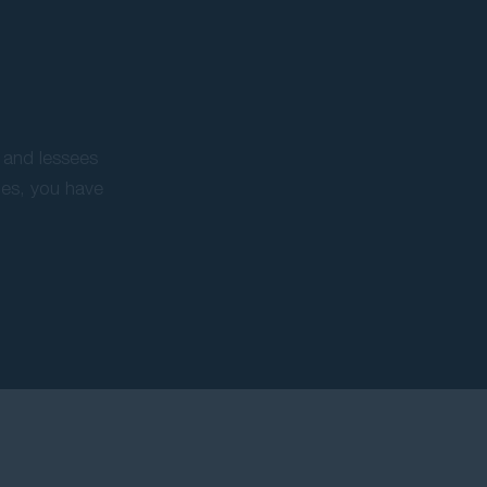
 and lessees
ues, you have