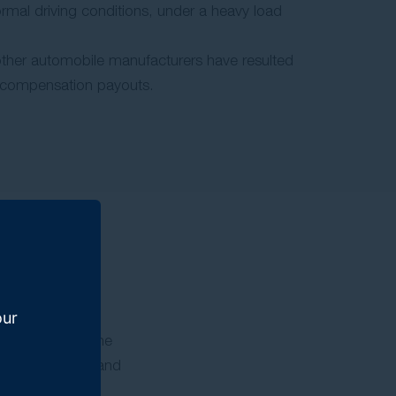
rmal driving conditions, under a heavy load
other automobile manufacturers have resulted
nd compensation payouts.
our
esel vehicles. The
cles’ emissions and
e: