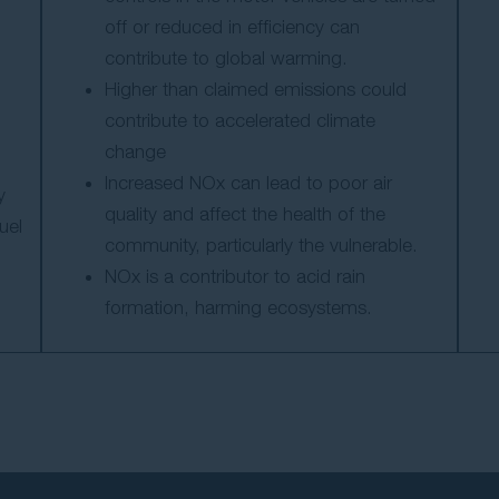
off or reduced in efficiency can
contribute to global warming.
Higher than claimed emissions could
contribute to accelerated climate
change
Increased NOx can lead to poor air
y
quality and affect the health of the
uel
community, particularly the vulnerable.
NOx is a contributor to acid rain
formation, harming ecosystems.