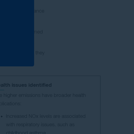
issions performance
igher than as claimed
ey would have if they
alth issues identified
e higher emissions have broader health
plications:
Increased NOx levels are associated
with respiratory issues, such as
childhood asthma