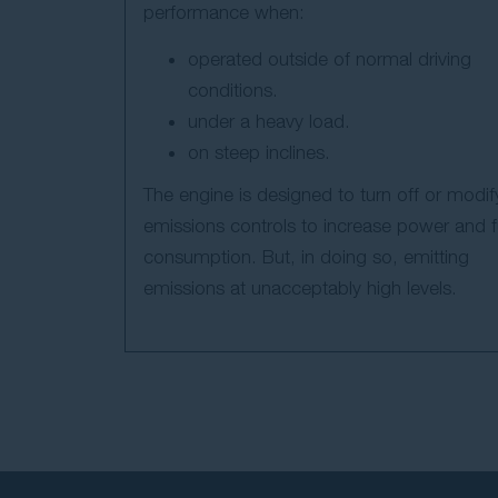
performance when:
operated outside of normal driving
conditions.
under a heavy load.
on steep inclines.
The engine is designed to turn off or modif
emissions controls to increase power and f
consumption. But, in doing so, emitting
emissions at unacceptably high levels.