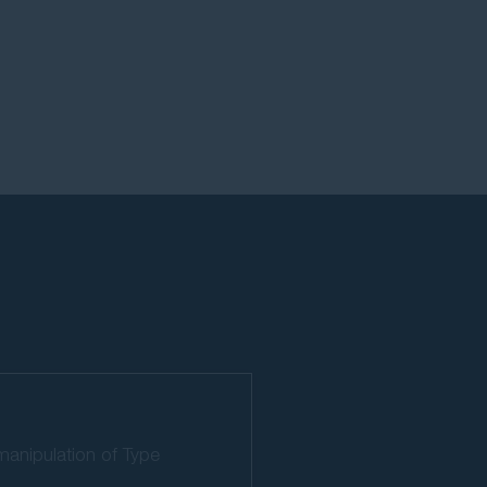
manipulation of Type