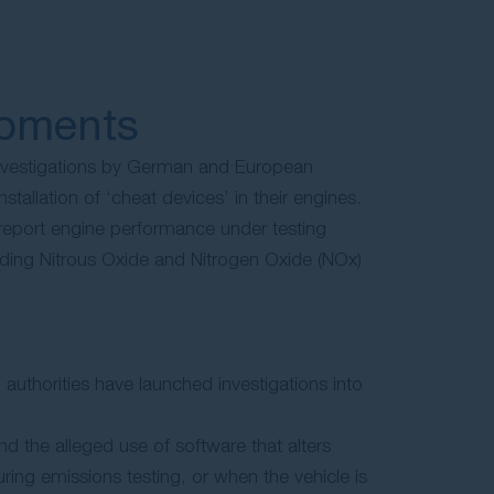
opments
nvestigations by German and European
nstallation of ‘cheat devices’ in their engines.
report engine performance under testing
arding Nitrous Oxide and Nitrogen Oxide (NOx)
uthorities have launched investigations into
nd the alleged use of software that alters
ing emissions testing, or when the vehicle is