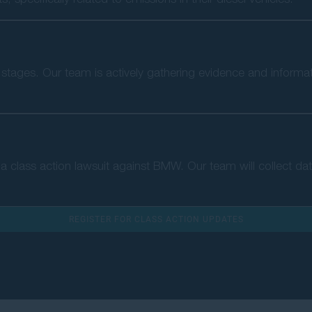
rly stages. Our team is actively gathering evidence and informa
of a class action lawsuit against BMW. Our team will collect da
REGISTER FOR CLASS ACTION UPDATES