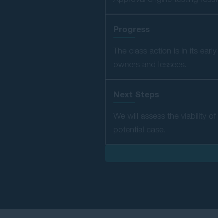
Progress
The class action is in its ea
owners and lessees.
Next Steps
We will assess the viability 
potential case.