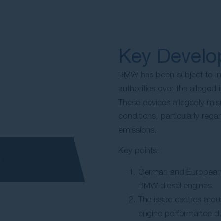
Key Devel
BMW has been subject to i
authorities over the alleged i
These devices allegedly mis
conditions, particularly reg
emissions.
Key points:
German and European a
BMW diesel engines.
The issue centres arou
engine performance dur