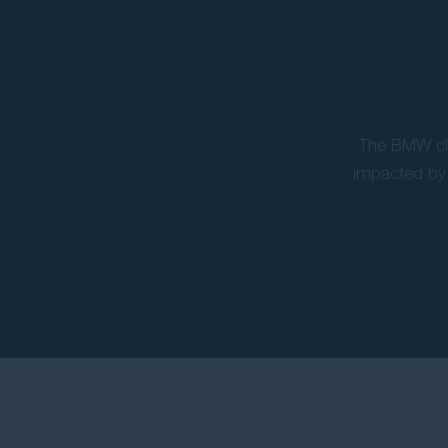
The BMW cla
impacted by 