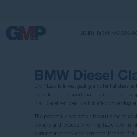
Claim Types
Class A
BMW Diesel Cla
GMP Law is investigating a potential class a
regarding the alleged manipulation and misrep
their diesel vehicles, particularly concerning e
The potential class action lawsuit aims to se
owners and lessees who may have been misled
performance and environmental impact. If su