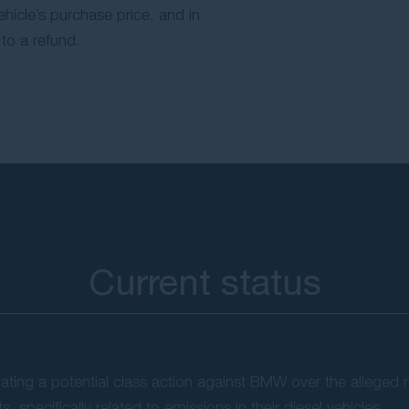
vehicle’s purchase price, and in
to a refund.
Current status
ing a potential class action against BMW over the alleged 
, specifically related to emissions in their diesel vehicles.