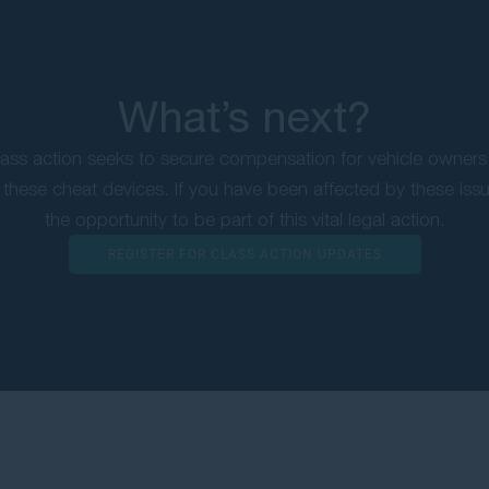
What’s next?
ss action seeks to secure compensation for vehicle owners
these cheat devices. If you have been affected by these iss
the opportunity to be part of this vital legal action.
REGISTER FOR CLASS ACTION UPDATES