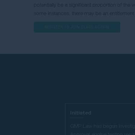
potentially be a significant proportion of the 
some instances, there may be an entitlement 
REGISTER TO JOIN CLASS ACTION
Initiated
GMP Law has begun investigat
Approval engine testing results