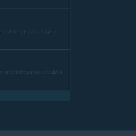
tion from affected vehicle
ta and testimonies to build a