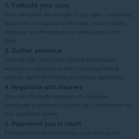
1. Evaluate your case
They can assess the strength of your claim, considering
factors like the nature of the incident, your psychiatric
diagnosis, and the strengths or weaknesses of the
claim.
2. Gather evidence
They can help collect and organise the necessary
evidence to support your claim, including medical
records, expert testimonies and witness statements.
4. Negotiate with insurers
They can effectively negotiate with insurance
companies to ensure you receive fair compensation for
your psychiatric injuries.
5. Represent you in court
If a settlement can’t be reached, your attorney can