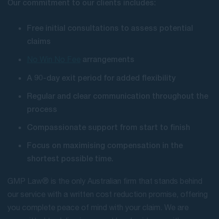
Our commitment to our clients includes:
Free initial consultations to assess potential
claims
arrangements
No Win No Fee
A 90-day exit period for added flexibility
Regular and clear communication throughout the
process
Compassionate support from start to finish
Focus on maximising compensation in the
shortest possible time.
GMP Law® is the only Australian firm that stands behind
our service with a written cost reduction promise, offering
you complete peace of mind with your claim. We are