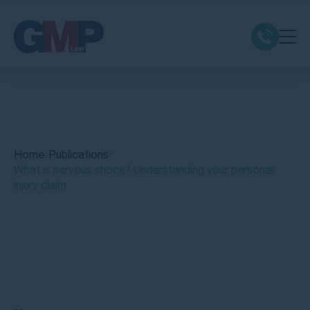
Claim Types
Class Actions
Home
Publications
No Win No Fee
What is nervous shock? Understanding your personal
injury claim
Our Firm
Locations
Quick Links
Resources