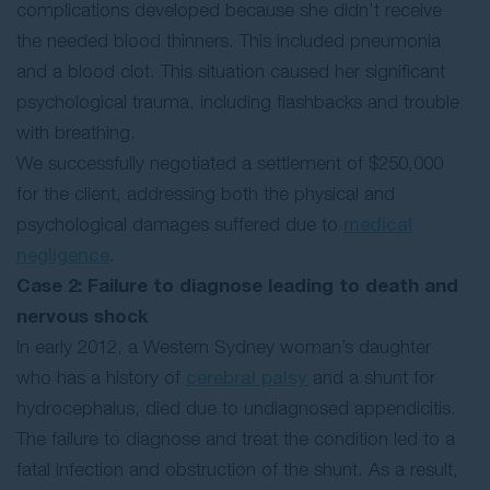
complications developed because she didn’t receive
the needed blood thinners. This included pneumonia
and a blood clot. This situation caused her significant
psychological trauma, including flashbacks and trouble
with breathing.
We successfully negotiated a settlement of $250,000
for the client, addressing both the physical and
psychological damages suffered due to
medical
negligence
.
Case 2: Failure to diagnose leading to death and
nervous shock
In early 2012, a Western Sydney woman’s daughter
who has a history of
cerebral palsy
and a shunt for
hydrocephalus, died due to undiagnosed appendicitis.
The failure to diagnose and treat the condition led to a
fatal infection and obstruction of the shunt. As a result,