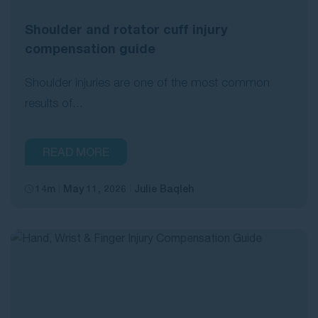
Shoulder and rotator cuff injury
compensation guide
Shoulder injuries are one of the most common
results of...
READ MORE
14m
May 11, 2026
Julie Baqleh