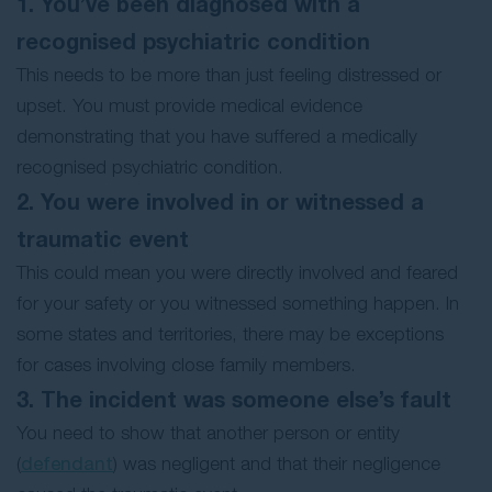
1. You’ve been diagnosed with a
recognised psychiatric condition
This needs to be more than just feeling distressed or
upset. You must provide medical evidence
demonstrating that you have suffered a medically
recognised psychiatric condition.
2. You were involved in or witnessed a
traumatic event
This could mean you were directly involved and feared
for your safety or you witnessed something happen. In
some states and territories, there may be exceptions
for cases involving close family members.
3. The incident was someone else’s fault
You need to show that another person or entity
(
defendant
) was negligent and that their negligence