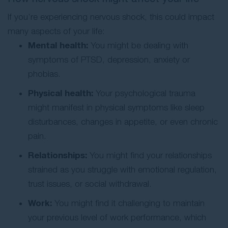
If you’re experiencing nervous shock, this could impact
many aspects of your life:
Mental health:
You might be dealing with
symptoms of PTSD, depression, anxiety or
phobias.
Physical health:
Your psychological trauma
might manifest in physical symptoms like sleep
disturbances, changes in appetite, or even chronic
pain.
Relationships:
You might find your relationships
strained as you struggle with emotional regulation,
trust issues, or social withdrawal.
Work:
You might find it challenging to maintain
your previous level of work performance, which