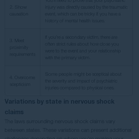
You’ll need to prove that your psychiatric
2. Show
injury was directly caused by the traumatic
causation
event, which can be tricky if you have a
history of mental health issues.
If you’re a secondary victim, there are
3. Meet
often strict rules about how close you
proximity
were to the event and your relationship
requirements
with the primary victim.
Some people might be sceptical about
4. Overcome
the severity and impact of psychiatric
scepticism
injuries compared to physical ones.
Variations by state in nervous shock
claims​
The laws surrounding nervous shock claims vary
between states. These variations can present additional
challenges depending on where you’re making your