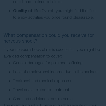
could lead to financial strain.
Quality of life:
Overall, you might find it difficult
to enjoy activities you once found pleasurable.
What compensation could you receive for
nervous shock?
If your nervous shock claim is successful, you might be
awarded compensation to cover:
General damages for pain and suffering
Loss of employment income due to the accident
Treatment and medical expenses
Travel costs related to treatment
Care and assistance requirements.
The exact amount will depend on the severity of your