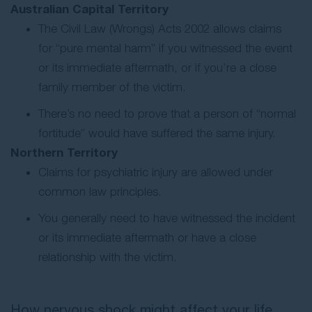
Australian Capital Territory
The Civil Law (Wrongs) Acts 2002 allows claims
for “pure mental harm” if you witnessed the event
or its immediate aftermath, or if you’re a close
family member of the victim.
There’s no need to prove that a person of “normal
fortitude” would have suffered the same injury.
Northern Territory
Claims for psychiatric injury are allowed under
common law principles.
You generally need to have witnessed the incident
or its immediate aftermath or have a close
relationship with the victim.
How nervous shock might affect your life