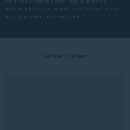
committed to delivering expert legal guidance with
empathy and care, and will work tirelessly to achieve the
best possible outcome for our clients.
Related Content