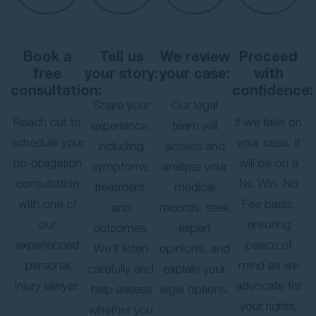
Book a
Tell us
We review
Proceed
free
your story:
your case:
with
consultation:
confidence:
Share your
Our legal
Reach out to
If we take on
experience,
team will
schedule your
your case, it
including
access and
no-obligation
will be on a
symptoms,
analyse your
consultation
No Win, No
treatment,
medical
with one of
Fee basis,
and
records, seek
our
ensuring
outcomes.
expert
experienced
peace of
We’ll listen
opinions, and
personal
mind as we
carefully and
explain your
injury lawyer.
advocate for
help assess
legal options.
your rights.
whether you