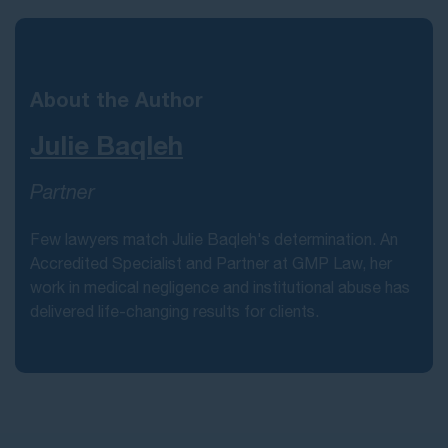
About the Author
Julie Baqleh
Partner
Few lawyers match Julie Baqleh's determination. An
Accredited Specialist and Partner at GMP Law, her
work in medical negligence and institutional abuse has
delivered life-changing results for clients.