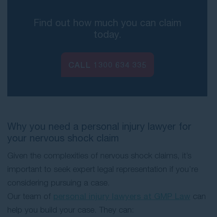
Find out how much you can claim
today.
CALL
1300 634 335
Why you need a personal injury lawyer for
your nervous shock claim
Given the complexities of nervous shock claims, it’s
important to seek expert legal representation if you’re
considering pursuing a case.
Our team of
personal injury lawyers at GMP Law
can
help you build your case. They can: