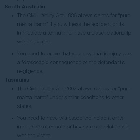
South Australia
The Civil Liability Act 1936 allows claims for “pure
mental harm” if you witness the accident or its
immediate aftermath, or have a close relationship
with the victim.
You need to prove that your psychiatric injury was
a foreseeable consequence of the defendant’s
negligence.
Tasmania
The Civil Liability Act 2002 allows claims for “pure
mental harm” under similar conditions to other
states.
You need to have witnessed the incident or its
immediate aftermath or have a close relationship
with the victim.