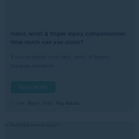
Hand, wrist & finger injury compensation:
How much can you claim?
If you’ve injured your hand, wrist, or fingers
because someone...
READ MORE
11m
May 5, 2026
Ray Abbas