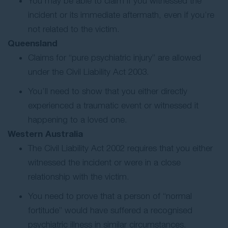
You may be able to claim if you witnessed the
incident or its immediate aftermath, even if you’re
not related to the victim.
Queensland
Claims for “pure psychiatric injury” are allowed
under the Civil Liability Act 2003.
You’ll need to show that you either directly
experienced a traumatic event or witnessed it
happening to a loved one.
Western Australia
The Civil Liability Act 2002 requires that you either
witnessed the incident or were in a close
relationship with the victim.
You need to prove that a person of “normal
fortitude” would have suffered a recognised
psychiatric illness in similar circumstances.