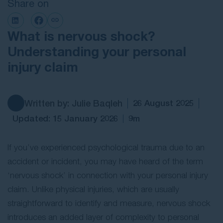
Share on
Contact Us
What is nervous shock?
Understanding your personal
injury claim
Written by: Julie Baqleh
26 August 2025
Updated: 15 January 2026
9m
If you’ve experienced psychological trauma due to an
accident or incident, you may have heard of the term
‘nervous shock’ in connection with your personal injury
claim. Unlike physical injuries, which are usually
straightforward to identify and measure, nervous shock
introduces an added layer of complexity to personal