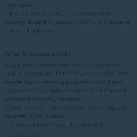
injury cases.
This article aims to shed light on nervous shock,
exploring its definition, legal implications, and relevance
in personal injury cases.
What is nervous shock?
In legal terms, nervous shock refers to a psychiatric
injury or psychological harm that you might suffer after
experiencing or witnessing a traumatic event. It goes
beyond mere grief, anxiety, or other normal emotional
reactions to distressing situations.
Instead, nervous shock typically involves a recognised
psychiatric illness, such as:
Post-Traumatic Stress Disorder (PTSD)
Depression