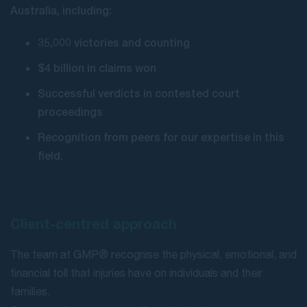
Australia, including:
35,000 victories and counting
$4 billion in claims won
Successful verdicts in contested court
proceedings
Recognition from peers for our expertise in this
field.
Client-centred approach
The team at GMP® recognise the physical, emotional, and
financial toll that injuries have on individuals and their
families.