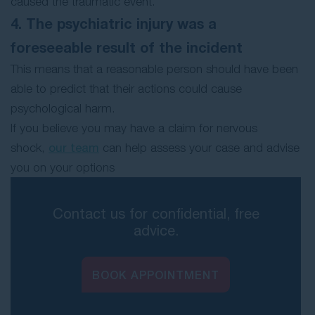
caused the traumatic event.
4. The psychiatric injury was a
foreseeable result of the incident
This means that a reasonable person should have been
able to predict that their actions could cause
psychological harm.
If you believe you may have a claim for nervous
shock,
our team
can help assess your case and advise
you on your options
Contact us for confidential, free
advice.
BOOK APPOINTMENT