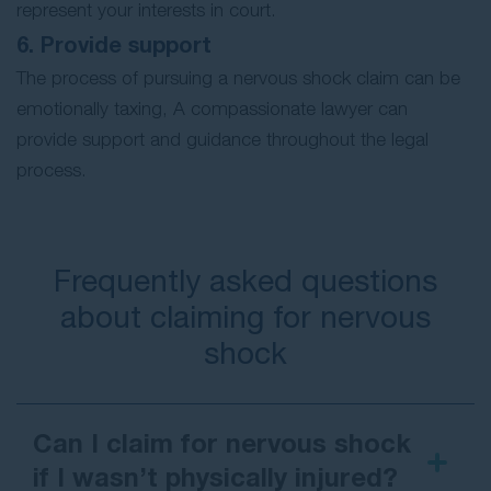
represent your interests in court.
6. Provide support
The process of pursuing a nervous shock claim can be
emotionally taxing, A compassionate lawyer can
provide support and guidance throughout the legal
process.
Frequently asked questions
about claiming for nervous
shock
Can I claim for nervous shock
if I wasn’t physically injured?