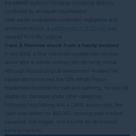
the plaintiff suffered immense emotional distress,
confirmed by an expert psychologist.
After expert evaluations confirmed negligence and
emotional impact, a
settlement of $150,000
was
secured from the hospital.
Case 3: Nervous shock from a family incident
In late 2009, a fitter machinist experienced nervous
shock after a vehicle crashed into his family home.
Although a psychological assessment revealed his
injuries did not exceed the 10% Whole Person
Impairment threshold for pain and suffering, he was still
eligible for damages under other categories.
Following negotiations and a CARS assessment, the
claim was settled for $50,000, covering past medical
expenses, lost wages, and a buffer for diminished
earning capacity.