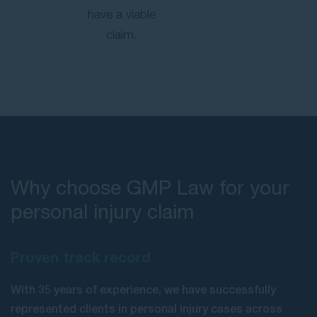
have a viable
claim.
Why choose GMP Law for your
personal injury claim
Proven track record
With 35 years of experience, we have successfully
represented clients in personal injury cases across