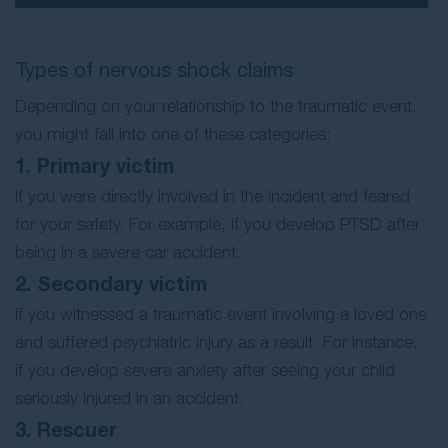
Types of nervous shock claims
Depending on your relationship to the traumatic event,
you might fall into one of these categories:
1. Primary victim
If you were directly involved in the incident and feared
for your safety. For example, if you develop PTSD after
being in a severe car accident.
2. Secondary victim
If you witnessed a traumatic event involving a loved one
and suffered psychiatric injury as a result. For instance,
if you develop severe anxiety after seeing your child
seriously injured in an accident.
3. Rescuer