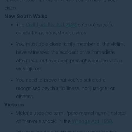
claim.
New South Wales
The
Civil Liability Act 2022
sets out specific
criteria for nervous shock claims.
You must be a close family member of the victim,
have witnessed the accident or its immediate
aftermath, or have been present when the victim
was injured.
You need to prove that you’ve suffered a
recognised psychiatric illness, not just grief or
distress.
Victoria
Victoria uses the term, “pure mental harm” instead
of “nervous shock” in the
Wrongs Act 1958
.