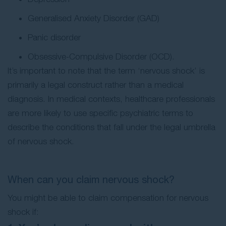
Generalised Anxiety Disorder (GAD)
Panic disorder
Obsessive-Compulsive Disorder (OCD).
It’s important to note that the term ‘nervous shock’ is
primarily a legal construct rather than a medical
diagnosis. In medical contexts, healthcare professionals
are more likely to use specific psychiatric terms to
describe the conditions that fall under the legal umbrella
of nervous shock.
When can you claim nervous shock?
You might be able to claim compensation for nervous
shock if: