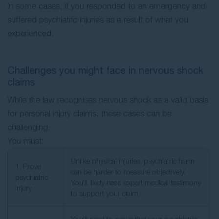
In some cases, if you responded to an emergency and
suffered psychiatric injuries as a result of what you
experienced.
Challenges you might face in nervous shock
claims
While the law recognises nervous shock as a valid basis
for personal injury claims, these cases can be
challenging.
You must:
Unlike physical injuries, psychiatric harm
1. Prove
can be harder to measure objectively.
psychiatric
You’ll likely need expert medical testimony
injury
to support your claim.