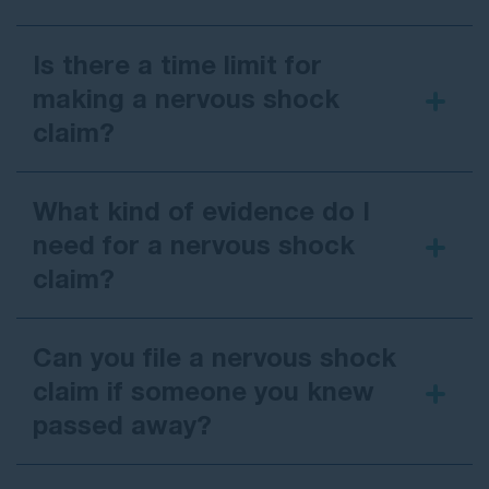
Is there a time limit for
making a nervous shock
claim?
What kind of evidence do I
need for a nervous shock
claim?
Can you file a nervous shock
claim if someone you knew
passed away?