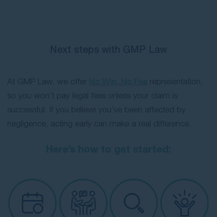
Next steps with GMP Law
At GMP Law, we offer
No Win, No Fee
representation,
so you won’t pay legal fees unless your claim is
successful. If you believe you’ve been affected by
negligence, acting early can make a real difference.
Here’s how to get started: