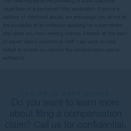
This case highlights the prevailing of a just outcome
regardless of a permanent stay application. If you’re a
survivor of childhood abuse, we encourage you to not let
the possibility of an institution applying for a permanent
stay deter you from seeking redress. Instead, let the team
of expert claims solicitors at GMP Law work on your
behalf to ensure you receive the compensation you’re
entitled to.
YOU'RE IN SAFE HANDS
Do you want to learn more
about filing a compensation
claim? Call us for confidential,