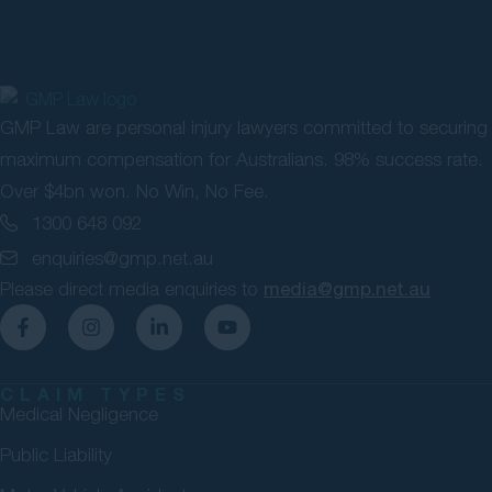
GMP Law are personal injury lawyers committed to securing
maximum compensation for Australians. 98% success rate.
Over $4bn won. No Win, No Fee.
1300 648 092
enquiries@gmp.net.au
Please direct media enquiries to
media@gmp.net.au
CLAIM TYPES
Medical Negligence
Public Liability