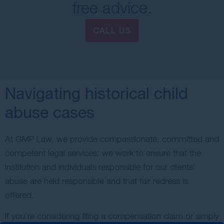
free advice.
CALL US
Navigating historical child
abuse cases
At GMP Law, we provide compassionate, committed and
competent legal services; we work to ensure that the
institution and individuals responsible for our clients’
abuse are held responsible and that fair redress is
offered.
If you’re considering filing a compensation claim or simply