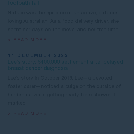
footpath fall
Natalie was the epitome of an active, outdoor-
loving Australian. As a food delivery driver, she
spent her days on the move, and her free time
> READ MORE
11 DECEMBER 2025
Lee’s story: $400,000 settlement after delayed
breast cancer diagnosis
Lee’s story In October 2019, Lee—a devoted
foster carer—noticed a bulge on the outside of
her breast while getting ready for a shower. It
marked
> READ MORE