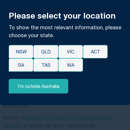
have questions, book a free consultation with one of our
claims lawyers. They’ll answer any questions you have, let
Please select your location
you know about our policies (including our
no-win, no-
To show the most relevant information, please
fee policy
), and inform you of the best pathways forward
choose your state.
based on your unique circumstances.
Our no-win, no-fee policy allows our clients to gain
NSW
QLD
VIC
ACT
access to our expert legal services without any personal
financial burden; it means that we only get paid if we win
SA
TAS
WA
your case, and we also take on all the expenses
associated with your claim — including court fees,
I’m outside Australia
witness testimony expenses and others. This way, you
can seek justice without worrying about upfront costs or
financial risk.
Start by
speaking with one of our compensation
lawyers
, or simply call us on
1300 648 092
.