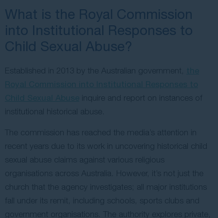
What is the Royal Commission
into Institutional Responses to
Child Sexual Abuse?
Established in 2013 by the Australian government,
the
Royal Commission into Institutional Responses to
Child Sexual Abuse
inquire and report on instances of
institutional historical abuse.
The commission has reached the media’s attention in
recent years due to its work in uncovering historical child
sexual abuse claims against various religious
organisations across Australia. However, it’s not just the
church that the agency investigates; all major institutions
fall under its remit, including schools, sports clubs and
government organisations. The authority explores private,