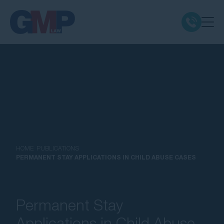
Claim Types
Class Actions
No Win No Fee
Our Firm
HOME
PUBLICATIONS
PERMANENT STAY APPLICATIONS IN CHILD ABUSE CASES
Locations
Permanent Stay
Resources
Applications in Child Abuse