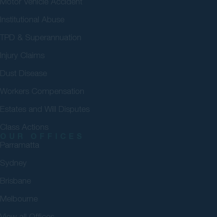
Motor Vehicle Accident
Institutional Abuse
TPD & Superannuation
Injury Claims
Dust Disease
Workers Compensation
Estates and Will Disputes
Class Actions
OUR OFFICES
Parramatta
Sydney
Brisbane
Melbourne
View all Offices