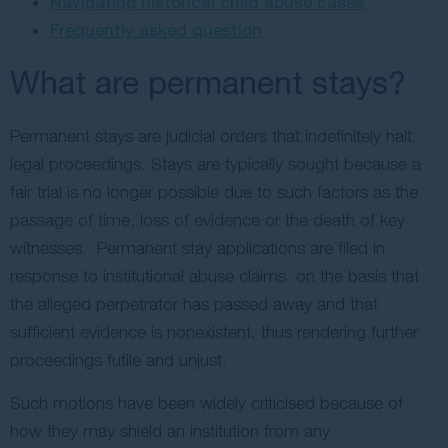
Navigating historical child abuse cases
Frequently asked question
What are permanent stays?
Permanent stays are judicial orders that indefinitely halt
legal proceedings. Stays are typically sought because a
fair trial is no longer possible due to such factors as the
passage of time, loss of evidence or the death of key
witnesses. Permanent stay applications are filed in
response to institutional abuse claims on the basis that
the alleged perpetrator has passed away and that
sufficient evidence is nonexistent, thus rendering further
proceedings futile and unjust.
Such motions have been widely criticised because of
how they may shield an institution from any