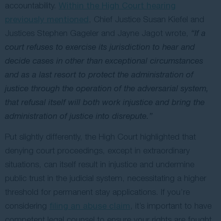
accountability.
Within the High Court hearing
previously mentioned
, Chief Justice Susan Kiefel and
Justices Stephen Gageler and Jayne Jagot wrote,
“If a
court refuses to exercise its jurisdiction to hear and
decide cases in other than exceptional circumstances
and as a last resort to protect the administration of
justice through the operation of the adversarial system,
that refusal itself will both work injustice and bring the
administration of justice into disrepute.”
Put slightly differently, the High Court highlighted that
denying court proceedings, except in extraordinary
situations, can itself result in injustice and undermine
public trust in the judicial system, necessitating a higher
threshold for permanent stay applications. If you’re
considering
filing an abuse claim
, it’s important to have
competent legal counsel to ensure your rights are fought