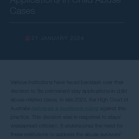
Cases
Contact Us
21 JANUARY 2024
Various institutions have faced backlash over their
decision to file permanent stay applications in child
abuse-related cases. In late 2023, the High Court of
Australia
delivered a landmark ruling
against this
practice. This decision was in response to stays’
widespread criticism. It underscored the need for
these institutions to address the abuse survivors’