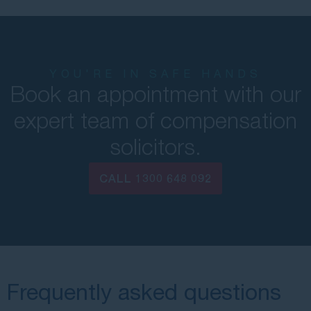
YOU'RE IN SAFE HANDS
Book an appointment with our
expert team of compensation
solicitors.
CALL
1300 648 092
Frequently asked questions