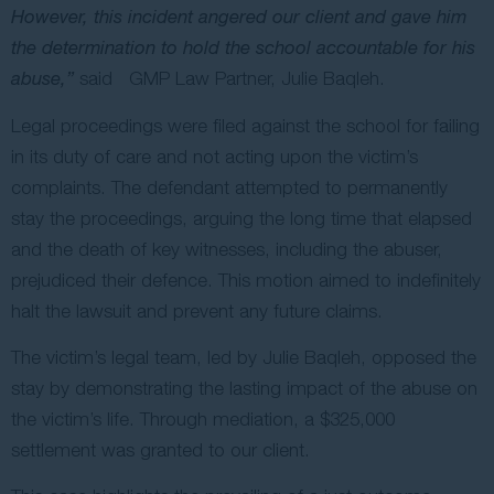
However, this incident angered our client and gave him
the determination to hold the school accountable for his
abuse,”
said GMP Law Partner, Julie Baqleh.
Legal proceedings were filed against the school for failing
in its duty of care and not acting upon the victim’s
complaints. The defendant attempted to permanently
stay the proceedings, arguing the long time that elapsed
and the death of key witnesses, including the abuser,
prejudiced their defence. This motion aimed to indefinitely
halt the lawsuit and prevent any future claims.
The victim’s legal team, led by Julie Baqleh, opposed the
stay by demonstrating the lasting impact of the abuse on
the victim’s life. Through mediation, a $325,000
settlement was granted to our client.