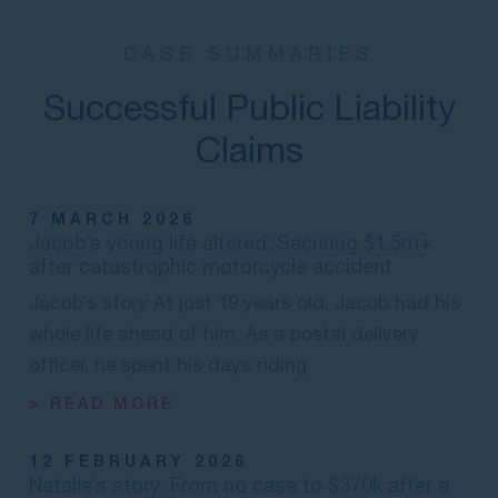
CASE SUMMARIES
Successful Public Liability
Claims
7 MARCH 2026
Jacob’s young life altered: Securing $1.5m+
after catastrophic motorcycle accident
Jacob’s story At just 19 years old, Jacob had his
whole life ahead of him. As a postal delivery
officer, he spent his days riding
> READ MORE
12 FEBRUARY 2026
Natalie’s story: From no case to $370k after a