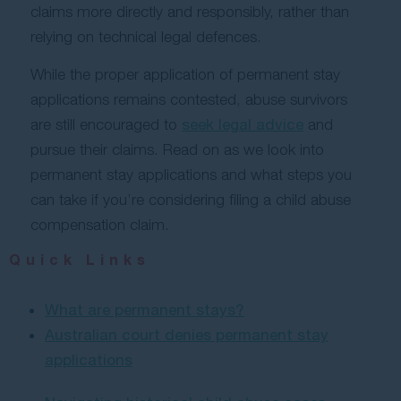
claims more directly and responsibly, rather than
relying on technical legal defences.
While the proper application of permanent stay
applications remains contested, abuse survivors
are still encouraged to
seek legal advice
and
pursue their claims. Read on as we look into
permanent stay applications and what steps you
can take if you’re considering filing a child abuse
compensation claim.
Quick Links
What are permanent stays?
Australian court denies permanent stay
applications