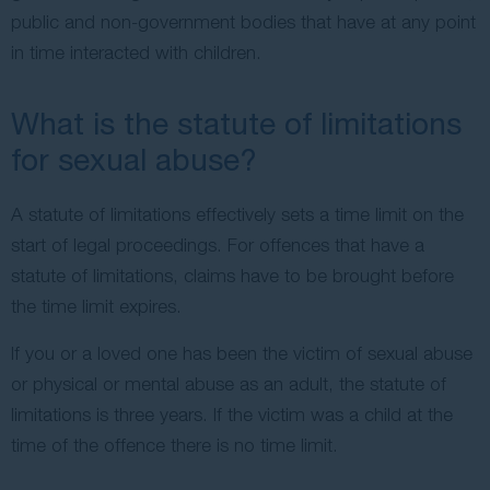
public and non-government bodies that have at any point
in time interacted with children.
What is the statute of limitations
for sexual abuse?
A statute of limitations effectively sets a time limit on the
start of legal proceedings. For offences that have a
statute of limitations, claims have to be brought before
the time limit expires.
If you or a loved one has been the victim of sexual abuse
or physical or mental abuse as an adult, the statute of
limitations is three years. If the victim was a child at the
time of the offence there is no time limit.