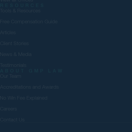
RESOURCES
Tools & Resources
Free Compensation Guide
Articles
Client Stories
News & Media
Testimonials
ABOUT GMP LAW
Our Team
Accreditations and Awards
No Win Fee Explained
Careers
Contact Us