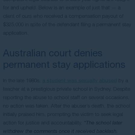
for and upheld. Below is an example of just that — a
client of ours who received a compensation payout of
$325,000 in spite of the defendant filing a permanent stay
application.
Australian court denies
permanent stay applications
In the late 1980s,
a student was sexually abused
by a
teacher at a prestigious private school in Sydney. Despite
reporting the abuse to school staff on several occasions,
no action was taken. After the abuser’s death, the school
initially praised him, prompting the victim to seek legal
action for justice and accountability.
“The school later
withdrew the comments once it received backlash.