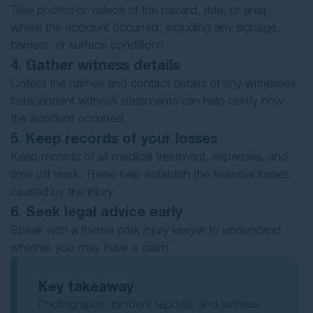
Take photos or videos of the hazard, ride, or area
where the accident occurred, including any signage,
barriers, or surface conditions.
4. Gather witness details
Collect the names and contact details of any witnesses.
Independent witness statements can help clarify how
the accident occurred.
5. Keep records of your losses
Keep records of all medical treatment, expenses, and
time off work. These help establish the financial losses
caused by the injury.
6. Seek legal advice early
Speak with a theme park injury lawyer to understand
whether you may have a claim.
Key takeaway
Photographs, incident reports, and witness