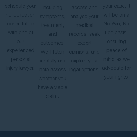
schedule your
your case, it
including
access and
no-obligation
will be on a
symptoms,
analyse your
consultation
No Win, No
treatment,
medical
with one of
Fee basis,
and
records, seek
our
ensuring
outcomes.
expert
experienced
peace of
We’ll listen
opinions, and
personal
mind as we
carefully and
explain your
injury lawyer.
advocate for
help assess
legal options.
your rights.
whether you
have a viable
claim.