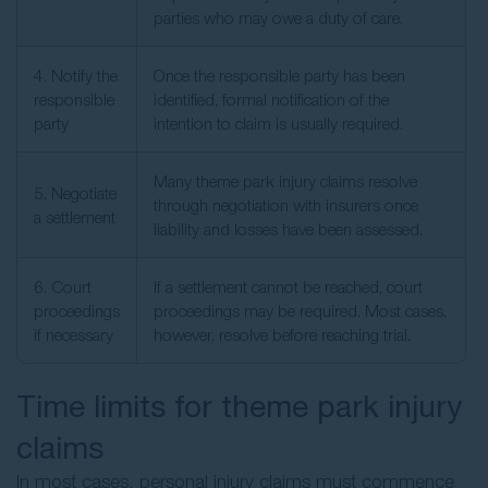
parties who may owe a duty of care.
4. Notify the
Once the responsible party has been
responsible
identified, formal notification of the
party
intention to claim is usually required.
Many theme park injury claims resolve
5. Negotiate
through negotiation with insurers once
a settlement
liability and losses have been assessed.
6. Court
If a settlement cannot be reached, court
proceedings
proceedings may be required. Most cases,
if necessary
however, resolve before reaching trial.
Time limits for theme park injury
claims
In most cases, personal injury claims must commence