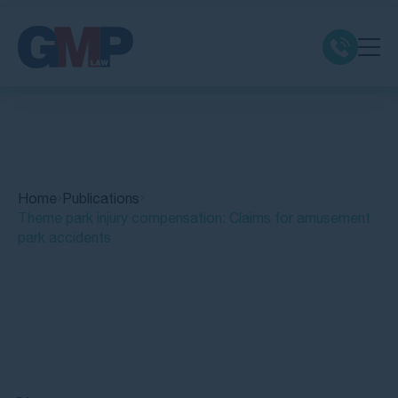
Claim Types
Class Actions
Home
Publications
No Win No Fee
Theme park injury compensation: Claims for amusement
park accidents
Our Firm
Locations
Quick Links
Resources