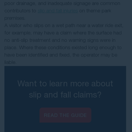
poor drainage, and inadequate signage are common
contributors to
slip and fall injuries
on theme park
premises.
A visitor who slips on a wet path near a water ride exit,
for example, may have a claim where the surface had
no anti-slip treatment and no warning signs were in
place. Where these conditions existed long enough to
have been identified and fixed, the operator may be
liable.
Want to learn more about
slip and fall claims?
READ THE GUIDE