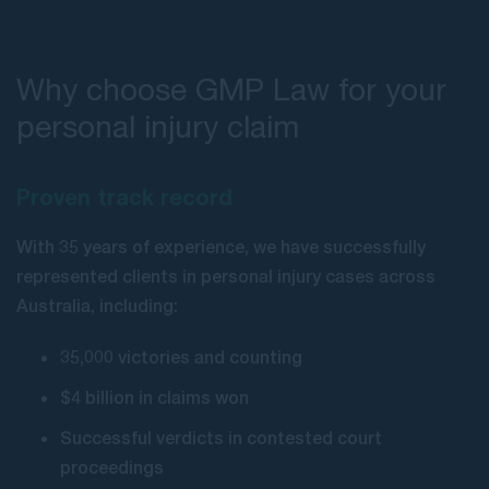
Why choose GMP Law for your
personal injury claim
Proven track record
With 35 years of experience, we have successfully
represented clients in personal injury cases across
Australia, including:
35,000 victories and counting
$4 billion in claims won
Successful verdicts in contested court
proceedings