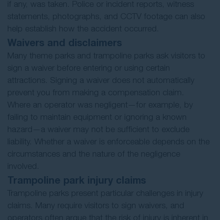
if any, was taken. Police or incident reports, witness
statements, photographs, and CCTV footage can also
help establish how the accident occurred.
Waivers and disclaimers
Many theme parks and trampoline parks ask visitors to
sign a waiver before entering or using certain
attractions. Signing a waiver does not automatically
prevent you from making a compensation claim.
Where an operator was negligent—for example, by
failing to maintain equipment or ignoring a known
hazard—a waiver may not be sufficient to exclude
liability. Whether a waiver is enforceable depends on the
circumstances and the nature of the negligence
involved.
Trampoline park injury claims
Trampoline parks present particular challenges in injury
claims. Many require visitors to sign waivers, and
operators often argue that the risk of injury is inherent in