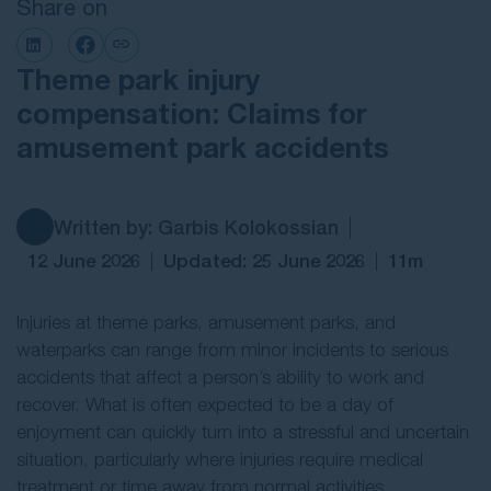
Share on
Contact Us
Theme park injury
compensation: Claims for
amusement park accidents
Written by: Garbis Kolokossian
12 June 2026
Updated: 25 June 2026
11m
Injuries at theme parks, amusement parks, and
waterparks can range from minor incidents to serious
accidents that affect a person’s ability to work and
recover. What is often expected to be a day of
enjoyment can quickly turn into a stressful and uncertain
situation, particularly where injuries require medical
treatment or time away from normal activities.