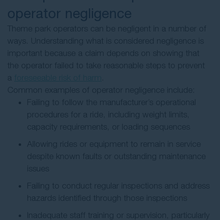
operator negligence
Theme park operators can be negligent in a number of
ways. Understanding what is considered negligence is
important because a claim depends on showing that
the operator failed to take reasonable steps to prevent
a
foreseeable risk of harm
.
Common examples of operator negligence include:
Failing to follow the manufacturer’s operational
procedures for a ride, including weight limits,
capacity requirements, or loading sequences
Allowing rides or equipment to remain in service
despite known faults or outstanding maintenance
issues
Failing to conduct regular inspections and address
hazards identified through those inspections
Inadequate staff training or supervision, particularly