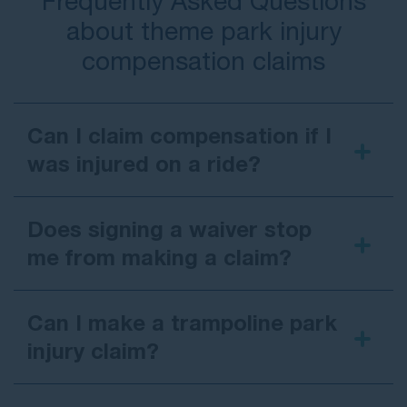
Frequently Asked Questions
about theme park injury
compensation claims
Can I claim compensation if I
was injured on a ride?
Does signing a waiver stop
me from making a claim?
Can I make a trampoline park
injury claim?