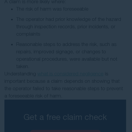
A claim is more likely where:
The risk of harm was foreseeable
The operator had prior knowledge of the hazard
through inspection records, prior incidents, or
complaints
Reasonable steps to address the risk, such as
repairs, improved signage, or changes to
operational procedures, were available but not
taken.
Understanding
what is considered negligence
is
important because a claim depends on showing that
the operator failed to take reasonable steps to prevent
a foreseeable risk of harm.
Get a free claim check