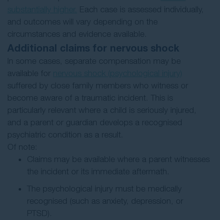
substantially higher.
Each case is assessed individually,
and outcomes will vary depending on the
circumstances and evidence available.
Additional claims for nervous shock
In some cases, separate compensation may be
available for
nervous shock (psychological injury)
suffered by close family members who witness or
become aware of a traumatic incident. This is
particularly relevant where a child is seriously injured,
and a parent or guardian develops a recognised
psychiatric condition as a result.
Of note:
Claims may be available where a parent witnesses
the incident or its immediate aftermath.
The psychological injury must be medically
recognised (such as anxiety, depression, or
PTSD).