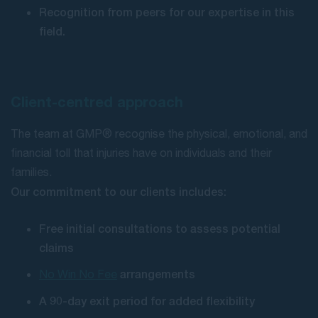
Recognition from peers for our expertise in this
field.
Client-centred approach
The team at GMP® recognise the physical, emotional, and
financial toll that injuries have on individuals and their
families.
Our commitment to our clients includes:
Free initial consultations to assess potential
claims
arrangements
No Win No Fee
A 90-day exit period for added flexibility