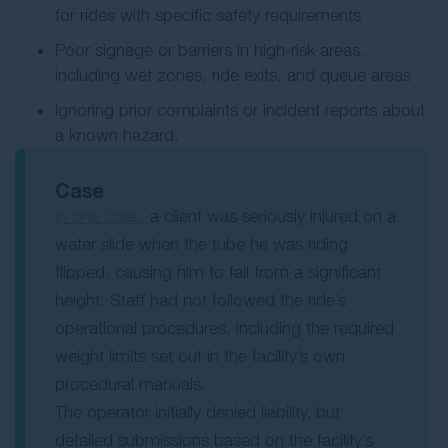
for rides with specific safety requirements
Poor signage or barriers in high-risk areas,
including wet zones, ride exits, and queue areas
Ignoring prior complaints or incident reports about
a known hazard.
Case
In one case
, a client was seriously injured on a
water slide when the tube he was riding
flipped, causing him to fall from a significant
height. Staff had not followed the ride’s
operational procedures, including the required
weight limits set out in the facility’s own
procedural manuals.
The operator initially denied liability, but
detailed submissions based on the facility’s