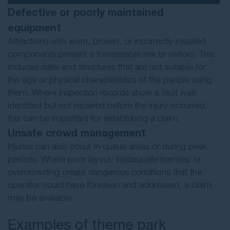
Defective or poorly maintained
equipment
Attractions with worn, broken, or incorrectly installed
components present a foreseeable risk to visitors. This
includes rides and structures that are not suitable for
the age or physical characteristics of the people using
them. Where inspection records show a fault was
identified but not repaired before the injury occurred,
this can be important for establishing a claim.
Unsafe crowd management
Injuries can also occur in queue areas or during peak
periods. Where poor layout, inadequate barriers, or
overcrowding create dangerous conditions that the
operator could have foreseen and addressed, a claim
may be available.
Examples of theme park