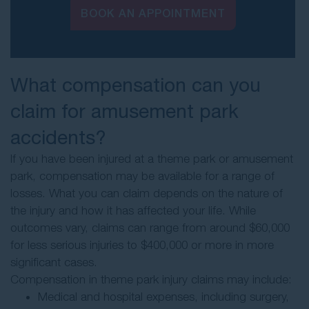
BOOK AN APPOINTMENT
What compensation can you
claim for amusement park
accidents?
If you have been injured at a theme park or amusement
park, compensation may be available for a range of
losses. What you can claim depends on the nature of
the injury and how it has affected your life. While
outcomes vary, claims can range from around $60,000
for less serious injuries to $400,000 or more in more
significant cases.
Compensation in theme park injury claims may include:
Medical and hospital expenses, including surgery,