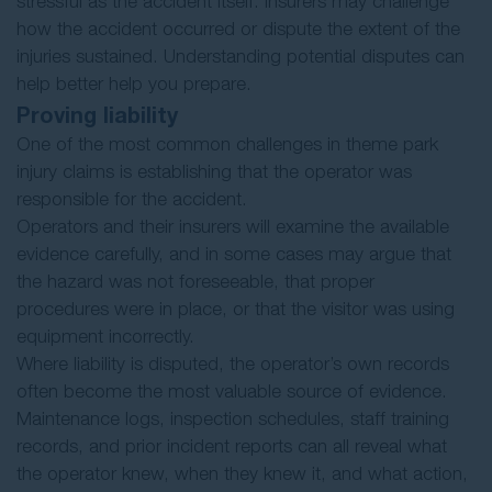
stressful as the accident itself. Insurers may challenge
how the accident occurred or dispute the extent of the
injuries sustained. Understanding potential disputes can
help better help you prepare.
Proving liability
One of the most common challenges in theme park
injury claims is establishing that the operator was
responsible for the accident.
Operators and their insurers will examine the available
evidence carefully, and in some cases may argue that
the hazard was not foreseeable, that proper
procedures were in place, or that the visitor was using
equipment incorrectly.
Where liability is disputed, the operator’s own records
often become the most valuable source of evidence.
Maintenance logs, inspection schedules, staff training
records, and prior incident reports can all reveal what
the operator knew, when they knew it, and what action,