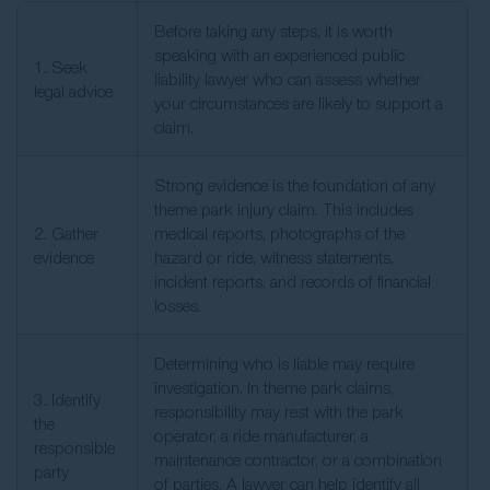
Before taking any steps, it is worth
speaking with an experienced public
1. Seek
liability lawyer who can assess whether
legal advice
your circumstances are likely to support a
claim.
Strong evidence is the foundation of any
theme park injury claim. This includes
2. Gather
medical reports, photographs of the
evidence
hazard or ride, witness statements,
incident reports, and records of financial
losses.
Determining who is liable may require
investigation. In theme park claims,
3. Identify
responsibility may rest with the park
the
operator, a ride manufacturer, a
responsible
maintenance contractor, or a combination
party
of parties. A lawyer can help identify all