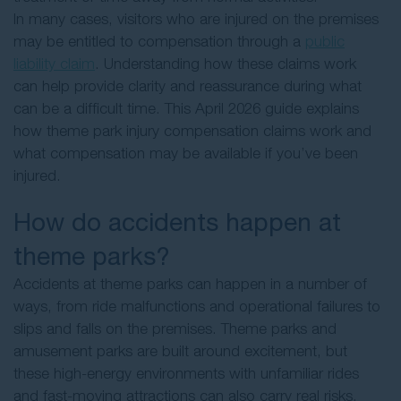
In many cases, visitors who are injured on the premises
may be entitled to compensation through a
public
liability claim
. Understanding how these claims work
can help provide clarity and reassurance during what
can be a difficult time. This April 2026 guide explains
how theme park injury compensation claims work and
what compensation may be available if you’ve been
injured.
How do accidents happen at
theme parks?
Accidents at theme parks can happen in a number of
ways, from ride malfunctions and operational failures to
slips and falls on the premises. Theme parks and
amusement parks are built around excitement, but
these high-energy environments with unfamiliar rides
and fast-moving attractions can also carry real risks,