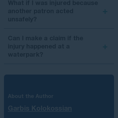
What if I was injured because
another patron acted
unsafely?
Can I make a claim if the
injury happened at a
waterpark?
About the Author
Garbis Kolokossian