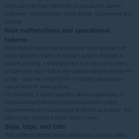
particularly at major destinations across the eastern
seaboard, including New South Wales, Queensland and
Victoria.
Ride malfunctions and operational
failures
Ride-related injuries are among the most serious that
occur at theme parks. A restraint system that fails to
secure properly, a structural fault in a ride component,
or staff who don’t follow the operational procedures for
a ride—such as weight limits or loading sequences—
can all result in serious injury.
For example, if a ride operator allows passengers to
board without following the manufacturer’s safety
requirements and a passenger is injured as a result, that
failure may support a public liability claim.
Slips, trips, and falls
Wet surfaces around water attractions, uneven paths,