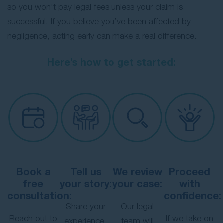
so you won’t pay legal fees unless your claim is
successful. If you believe you’ve been affected by
negligence, acting early can make a real difference.
Here’s how to get started:
Book a
Tell us
We review
Proceed
free
your story:
your case:
with
consultation:
confidence:
Share your
Our legal
Reach out to
If we take on
experience,
team will