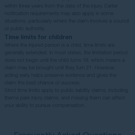
within three years from the date of the injury. Earlier
notification requirements may also apply in some
situations, particularly where the claim involves a council
or public authority.
Time limits for children
Where the injured person is a child, time limits are
generally extended. In most states, the limitation period
does not begin until the child turns 18, which means a
claim may be brought until they turn 21. However,
acting early helps preserve evidence and gives the
claim the best chance of success.
Strict time limits apply to public liability claims, including
theme park injury claims, and missing them can affect
your ability to pursue compensation.