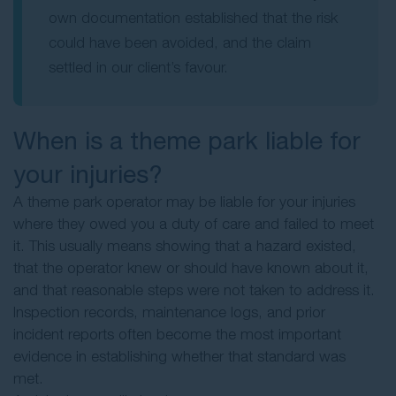
own documentation established that the risk
could have been avoided, and the claim
settled in our client’s favour.
When is a theme park liable for
your injuries?
A theme park operator may be liable for your injuries
where they owed you a duty of care and failed to meet
it. This usually means showing that a hazard existed,
that the operator knew or should have known about it,
and that reasonable steps were not taken to address it.
Inspection records, maintenance logs, and prior
incident reports often become the most important
evidence in establishing whether that standard was
met.