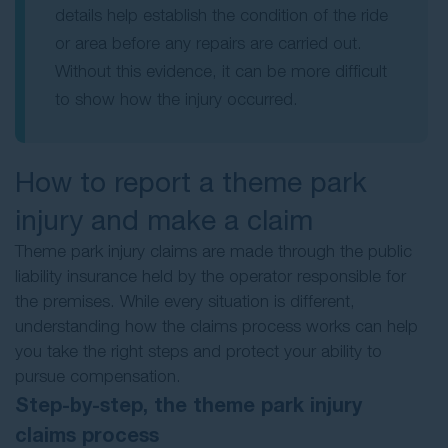
details help establish the condition of the ride
or area before any repairs are carried out.
Without this evidence, it can be more difficult
to show how the injury occurred.
How to report a theme park
injury and make a claim
Theme park injury claims are made through the public
liability insurance held by the operator responsible for
the premises. While every situation is different,
understanding how the claims process works can help
you take the right steps and protect your ability to
pursue compensation.
Step-by-step, the theme park injury
claims process