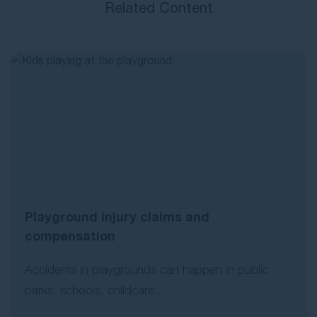
Related Content
Playground injury claims and
compensation
Accidents in playgrounds can happen in public
parks, schools, childcare...