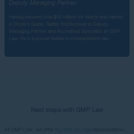
Deputy Managing Partner
Having secured over $50 million for clients and named
in Doyle's Guide, Garbis Kolokossian is Deputy
Managing Partner and Accredited Specialist at GMP
Law. He's a proven leader in compensation law.
Next steps with GMP Law
At GMP Law, we offer
No Win, No Fee
representation,