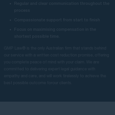
Regular and clear communication throughout the
process
Compassionate support from start to finish
Focus on maximising compensation in the
shortest possible time.
GMP Law® is the only Australian firm that stands behind
our service with a written cost reduction promise, offering
you complete peace of mind with your claim. We are
committed to delivering expert legal guidance with
empathy and care, and will work tirelessly to achieve the
best possible outcome for our clients.