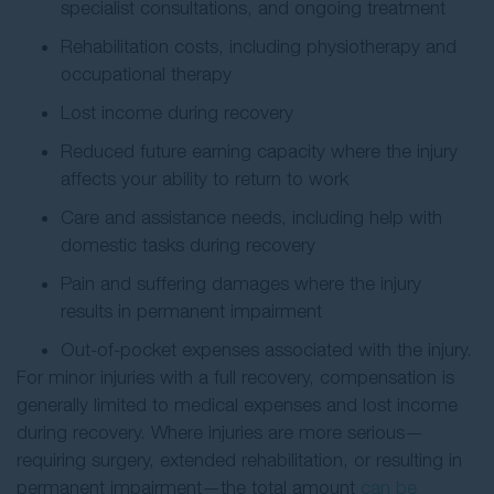
specialist consultations, and ongoing treatment
Rehabilitation costs, including physiotherapy and
occupational therapy
Lost income during recovery
Reduced future earning capacity where the injury
affects your ability to return to work
Care and assistance needs, including help with
domestic tasks during recovery
Pain and suffering damages where the injury
results in permanent impairment
Out-of-pocket expenses associated with the injury.
For minor injuries with a full recovery, compensation is
generally limited to medical expenses and lost income
during recovery. Where injuries are more serious—
requiring surgery, extended rehabilitation, or resulting in
permanent impairment—the total amount
can be