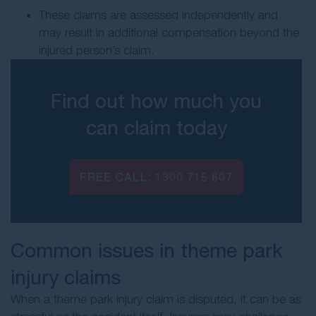
These claims are assessed independently and
may result in additional compensation beyond the
injured person’s claim.
Find out how much you
can claim today
FREE CALL:
1300 715 607
Common issues in theme park
injury claims
When a theme park injury claim is disputed, it can be as