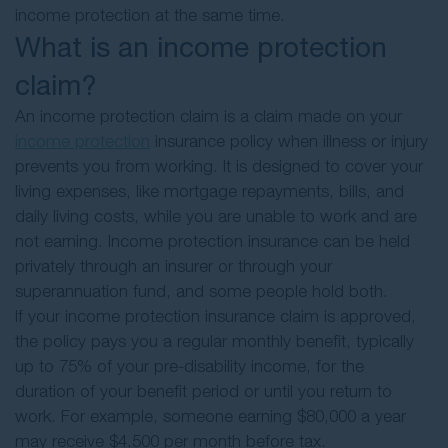
income protection at the same time.
What is an income protection
claim?
An income protection claim is a claim made on your
income protection
insurance policy when illness or injury
prevents you from working. It is designed to cover your
living expenses, like mortgage repayments, bills, and
daily living costs, while you are unable to work and are
not earning. Income protection insurance can be held
privately through an insurer or through your
superannuation fund, and some people hold both.
If your income protection insurance claim is approved,
the policy pays you a regular monthly benefit, typically
up to 75% of your pre-disability income, for the
duration of your benefit period or until you return to
work. For example, someone earning $80,000 a year
may receive $4,500 per month before tax.