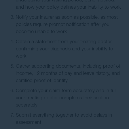
and how your policy defines your inability to work
Notify your insurer as soon as possible, as most
policies require prompt notification after you
become unable to work
Obtain a statement from your treating doctor
confirming your diagnosis and your inability to
work
Gather supporting documents, including proof of
income, 12 months of pay and leave history, and
certified proof of identity
Complete your claim form accurately and in full,
your treating doctor completes their section
separately
Submit everything together to avoid delays in
assessment