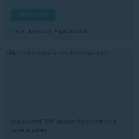
READ MORE
10m
Jun 9, 2026
Angelica Adhar
Successful TPD claims: Real stories &
case studies