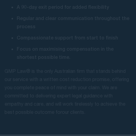
A 90-day exit period for added flexibility
Regular and clear communication throughout the
process
Compassionate support from start to finish
Focus on maximising compensation in the
shortest possible time.
GMP Law® is the only Australian firm that stands behind
our service with a written cost reduction promise, offering
you complete peace of mind with your claim. We are
committed to delivering expert legal guidance with
empathy and care, and will work tirelessly to achieve the
best possible outcome for our clients.