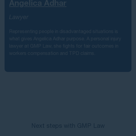
Angelica Adhar
Lawyer
Representing people in disadvantaged situations is
what gives Angelica Adhar purpose. A personal injury
lawyer at GMP Law, she fights for fair outcomes in
workers compensation and TPD claims.
Next steps with GMP Law