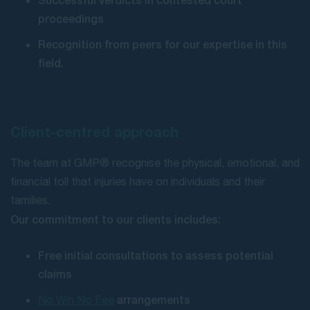
proceedings
Recognition from peers for our expertise in this
field.
Client-centred approach
The team at GMP® recognise the physical, emotional, and
financial toll that injuries have on individuals and their
families.
Our commitment to our clients includes:
Free initial consultations to assess potential
claims
arrangements
No Win No Fee