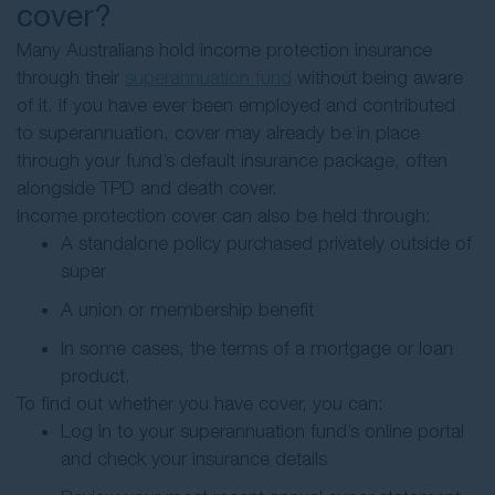
cover?
Many Australians hold income protection insurance
through their
superannuation fund
without being aware
of it. If you have ever been employed and contributed
to superannuation, cover may already be in place
through your fund’s default insurance package, often
alongside TPD and death cover.
Income protection cover can also be held through:
A standalone policy purchased privately outside of
super
A union or membership benefit
In some cases, the terms of a mortgage or loan
product.
To find out whether you have cover, you can:
Log in to your superannuation fund’s online portal
and check your insurance details