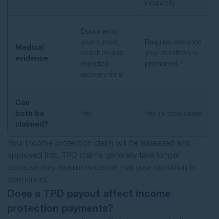
incapacity
Documents
your current
Requires evidence
Medical
condition and
your condition is
evidence
expected
permanent
recovery time
Can
both be
Yes
Yes, in most cases
claimed?
Your income protection claim will be assessed and
approved first. TPD claims generally take longer
because they require evidence that your condition is
permanent.
Does a TPD payout affect income
protection payments?