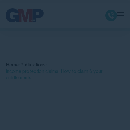
Claim Types
Class Actions
Home
Publications
No Win No Fee
Income protection claims: How to claim & your
entitlements
Our Firm
Locations
Quick Links
Resources