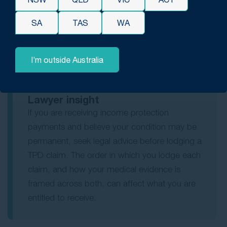
protection payments after a serious back injury may
also be eligible for a TPD lump sum. If their income
SA
TAS
WA
protection medical forms state they are expected to
return to work in six months, that assessment may
affect the TPD claim, which means showing the
I’m outside Australia
condition is permanent.
Lawyer insight
If you are receiving income protection
payments and believe your condition may be
permanent, seek legal advice before lodging a
TPD claim. The order in which you lodge each
claim, and how your medical evidence is
framed across both, can affect what you are
entitled to receive.