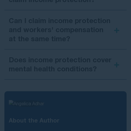
Can I claim income protection
and workers' compensation
at the same time?
Does income protection cover
mental health conditions?
About the Author