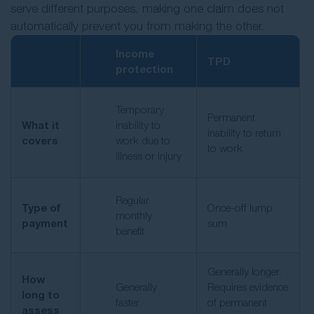
serve different purposes, making one claim does not
automatically prevent you from making the other.
Income
TPD
protection
Temporary
Permanent
What it
inability to
inability to return
covers
work due to
to work
illness or injury
Regular
Type of
Once-off lump
monthly
payment
sum
benefit
Generally longer.
How
Generally
Requires evidence
long to
faster
of permanent
assess