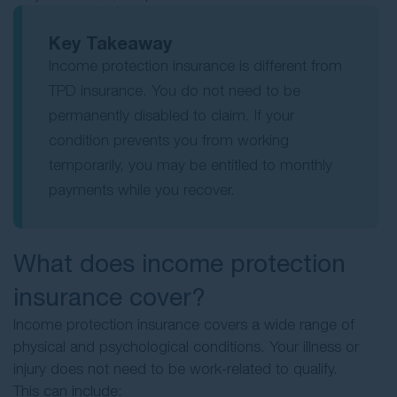
Key Takeaway
Income protection insurance is different from
TPD insurance. You do not need to be
permanently disabled to claim. If your
condition prevents you from working
temporarily, you may be entitled to monthly
payments while you recover.
What does income protection
insurance cover?
Income protection insurance covers a wide range of
physical and psychological conditions. Your illness or
injury does not need to be work-related to qualify.
This can include: