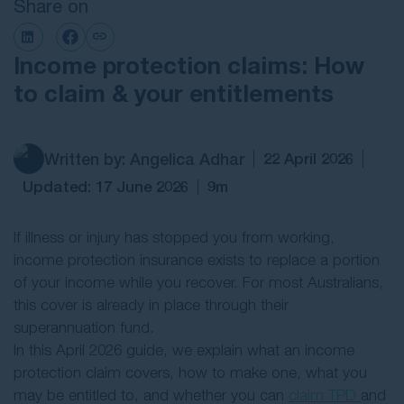
Share on
Contact Us
Income protection claims: How
to claim & your entitlements
Written by: Angelica Adhar
22 April 2026
Updated: 17 June 2026
9m
If illness or injury has stopped you from working,
income protection insurance exists to replace a portion
of your income while you recover. For most Australians,
this cover is already in place through their
superannuation fund.
In this April 2026 guide, we explain what an income
protection claim covers, how to make one, what you
may be entitled to, and whether you can
claim TPD
and