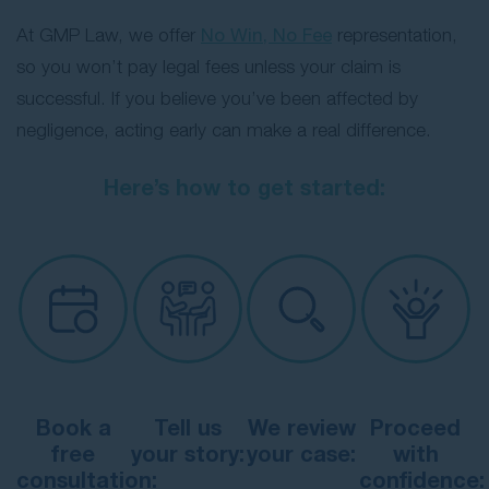
At GMP Law, we offer
No Win, No Fee
representation,
so you won’t pay legal fees unless your claim is
successful. If you believe you’ve been affected by
negligence, acting early can make a real difference.
Here’s how to get started:
Book a
Tell us
We review
Proceed
free
your story:
your case:
with
consultation:
confidence: