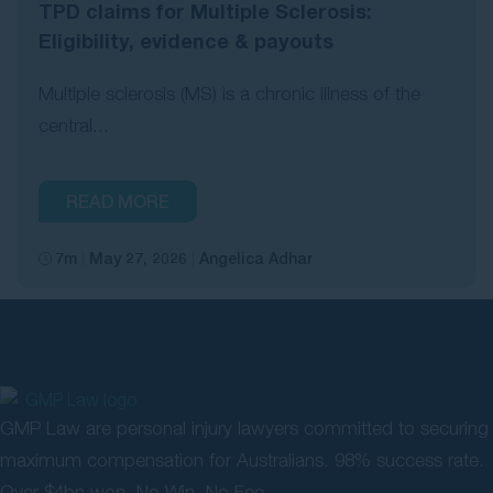
TPD claims for Multiple Sclerosis:
Eligibility, evidence & payouts
Multiple sclerosis (MS) is a chronic illness of the
central...
READ MORE
7m
May 27, 2026
Angelica Adhar
GMP Law are personal injury lawyers committed to securing
maximum compensation for Australians. 98% success rate.
Over $4bn won. No Win, No Fee.