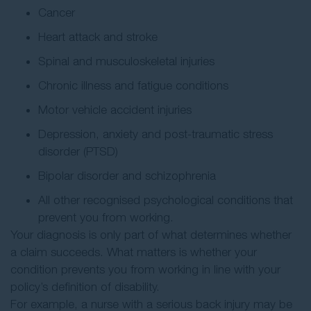
Cancer
Heart attack and stroke
Spinal and musculoskeletal injuries
Chronic illness and fatigue conditions
Motor vehicle accident injuries
Depression, anxiety and post-traumatic stress
disorder (PTSD)
Bipolar disorder and schizophrenia
All other recognised psychological conditions that
prevent you from working.
Your diagnosis is only part of what determines whether
a claim succeeds. What matters is whether your
condition prevents you from working in line with your
policy’s definition of disability.
For example, a nurse with a serious back injury may be