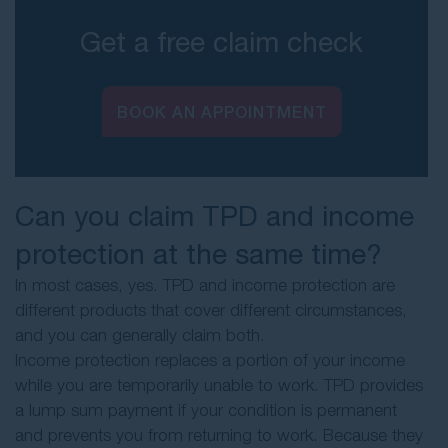
Get a free claim check
BOOK AN APPOINTMENT
Can you claim TPD and income
protection at the same time?
In most cases, yes. TPD and income protection are
different products that cover different circumstances,
and you can generally claim both.
Income protection replaces a portion of your income
while you are temporarily unable to work. TPD provides
a lump sum payment if your condition is permanent
and prevents you from returning to work. Because they