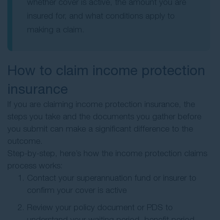
whether cover is active, the amount you are
insured for, and what conditions apply to
making a claim.
How to claim income protection
insurance
If you are claiming income protection insurance, the
steps you take and the documents you gather before
you submit can make a significant difference to the
outcome.
Step-by-step, here’s how the income protection claims
process works:
Contact your superannuation fund or insurer to
confirm your cover is active
Review your policy document or PDS to
understand your waiting period, benefit period,