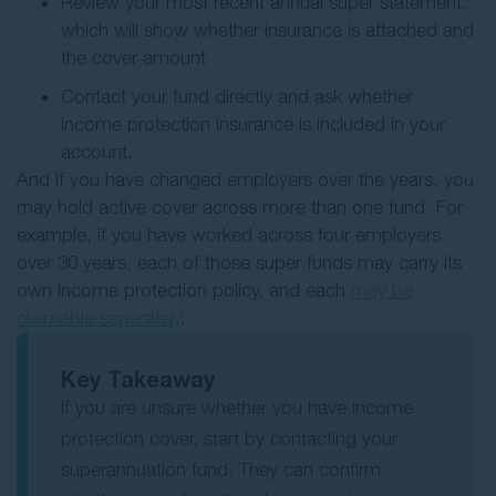
Review your most recent annual super statement,
which will show whether insurance is attached and
the cover amount
Contact your fund directly and ask whether
income protection insurance is included in your
account.
And if you have changed employers over the years, you
may hold active cover across more than one fund. For
example, if you have worked across four employers
over 30 years, each of those super funds may carry its
own income protection policy, and each
may be
claimable separately
.
Key Takeaway
If you are unsure whether you have income
protection cover, start by contacting your
superannuation fund. They can confirm