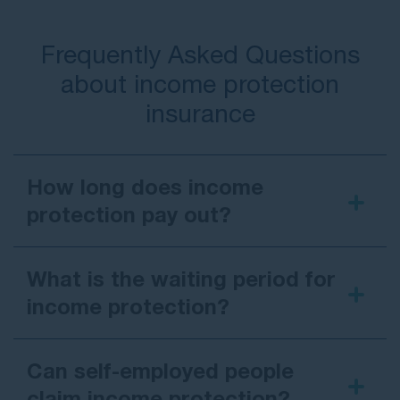
Frequently Asked Questions
about income protection
insurance
How long does income
protection pay out?
What is the waiting period for
income protection?
Can self-employed people
claim income protection?