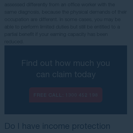
assessed differently from an office worker with the
same diagnosis, because the physical demands of their
occupation are different. In some cases, you may be
able to perform limited duties but still be entitled to a
partial benefit if your earning capacity has been
reduced.
Find out how much you
can claim today
FREE CALL:
1300 452 198
Do I have income protection