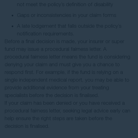
not meet the policy’s definition of disability
Gaps or inconsistencies in your claim forms
A late lodgement that falls outside the policy’s
notification requirements.
Before a final decision is made, your insurer or super
fund may issue a procedural fairness letter. A
procedural fairness letter means the fund is considering
denying your claim and must give you a chance to
respond first. For example, if the fund is relying on a
single independent medical report, you may be able to
provide additional evidence from your treating
specialists before the decision is finalised.
If your claim has been denied or you have received a
procedural fairness letter, seeking legal advice early can
help ensure the right steps are taken before the
decision is finalised.