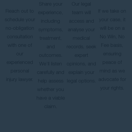
Share your
Our legal
Reach out to
If we take on
experience,
team will
schedule your
your case, it
including
access and
no-obligation
will be on a
symptoms,
analyse your
consultation
No Win, No
treatment,
medical
with one of
Fee basis,
and
records, seek
our
ensuring
outcomes.
expert
experienced
peace of
We’ll listen
opinions, and
personal
mind as we
carefully and
explain your
injury lawyer.
advocate for
help assess
legal options.
your rights.
whether you
have a viable
claim.