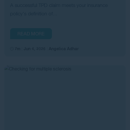
A successful TPD claim meets your insurance
policy's definition of...
READ MORE
7m
Jun 4, 2026
Angelica Adhar