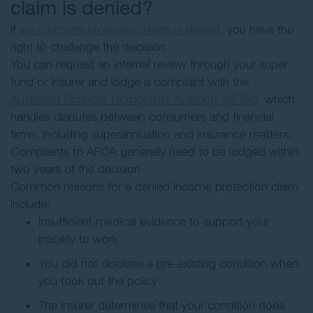
claim is denied?
If
your income protection claim is denied
, you have the
right to challenge the decision.
You can request an internal review through your super
fund or insurer and lodge a complaint with the
Australian Financial Complaints Authority (AFCA)
, which
handles disputes between consumers and financial
firms, including superannuation and insurance matters.
Complaints to AFCA generally need to be lodged within
two years of the decision.
Common reasons for a denied income protection claim
include:
Insufficient medical evidence to support your
inability to work
You did not disclose a pre-existing condition when
you took out the policy
The insurer determines that your condition does