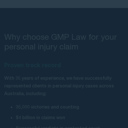
Why choose GMP Law for your
personal injury claim
Proven track record
With 35 years of experience, we have successfully
represented clients in personal injury cases across
Australia, including:
35,000 victories and counting
$4 billion in claims won
Successful verdicts in contested court