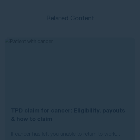
Related Content
TPD claim for cancer: Eligibility, payouts
& how to claim
If cancer has left you unable to return to work,...