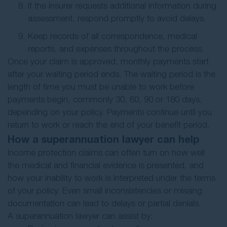
If the insurer requests additional information during
assessment, respond promptly to avoid delays.
Keep records of all correspondence, medical
reports, and expenses throughout the process.
Once your claim is approved, monthly payments start
after your waiting period ends. The waiting period is the
length of time you must be unable to work before
payments begin, commonly 30, 60, 90 or 180 days,
depending on your policy. Payments continue until you
return to work or reach the end of your benefit period.
How a superannuation lawyer can help
Income protection claims can often turn on how well
the medical and financial evidence is presented, and
how your inability to work is interpreted under the terms
of your policy. Even small inconsistencies or missing
documentation can lead to delays or partial denials.
A superannuation lawyer can assist by: