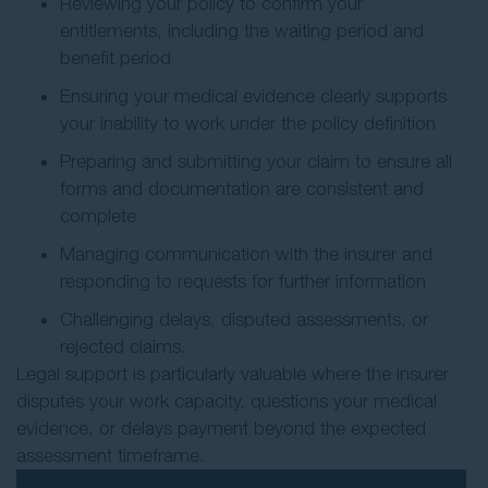
Reviewing your policy to confirm your
entitlements, including the waiting period and
benefit period
Ensuring your medical evidence clearly supports
your inability to work under the policy definition
Preparing and submitting your claim to ensure all
forms and documentation are consistent and
complete
Managing communication with the insurer and
responding to requests for further information
Challenging delays, disputed assessments, or
rejected claims.
Legal support is particularly valuable where the insurer
disputes your work capacity, questions your medical
evidence, or delays payment beyond the expected
assessment timeframe.