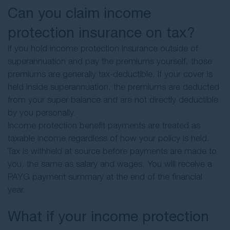
Can you claim income
protection insurance on tax?
If you hold income protection insurance outside of
superannuation and pay the premiums yourself, those
premiums are generally tax-deductible. If your cover is
held inside superannuation, the premiums are deducted
from your super balance and are not directly deductible
by you personally.
Income protection benefit payments are treated as
taxable income regardless of how your policy is held.
Tax is withheld at source before payments are made to
you, the same as salary and wages. You will receive a
PAYG payment summary at the end of the financial
year.
What if your income protection