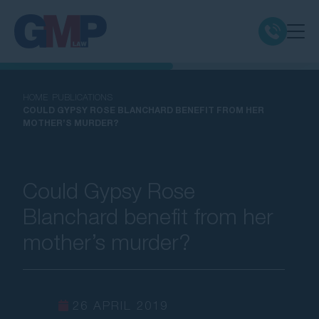
Claim Types
HOME
PUBLICATIONS
COULD GYPSY ROSE BLANCHARD BENEFIT FROM HER
MOTHER’S MURDER?
Class Actions
No Win No Fee
Could Gypsy Rose
Our Firm
Blanchard benefit from her
mother’s murder?
Locations
Resources
26 APRIL 2019