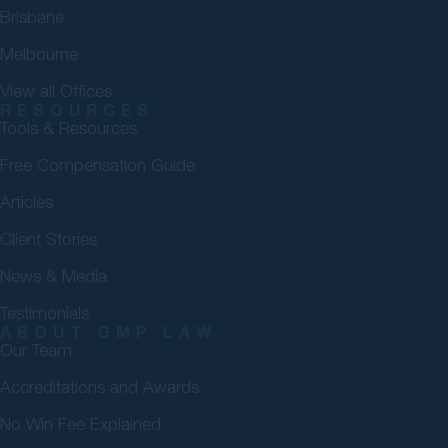
Brisbane
Melbourne
View all Offices
RESOURCES
Tools & Resources
Free Compensation Guide
Articles
Client Stories
News & Media
Testimonials
ABOUT GMP LAW
Our Team
Accreditations and Awards
No Win Fee Explained