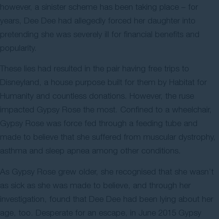
however, a sinister scheme has been taking place – for
years, Dee Dee had allegedly forced her daughter into
pretending she was severely ill for financial benefits and
popularity.
These lies had resulted in the pair having free trips to
Disneyland, a house purpose built for them by Habitat for
Humanity and countless donations. However, the ruse
impacted Gypsy Rose the most. Confined to a wheelchair,
Gypsy Rose was force fed through a feeding tube and
made to believe that she suffered from muscular dystrophy,
asthma and sleep apnea among other conditions.
As Gypsy Rose grew older, she recognised that she wasn’t
as sick as she was made to believe, and through her
investigation, found that Dee Dee had been lying about her
age, too. Desperate for an escape, in June 2015 Gypsy