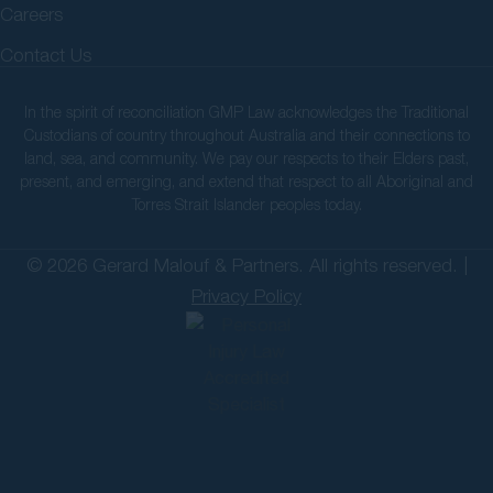
Careers
Contact Us
In the spirit of reconciliation GMP Law acknowledges the Traditional
Custodians of country throughout Australia and their connections to
land, sea, and community. We pay our respects to their Elders past,
present, and emerging, and extend that respect to all Aboriginal and
Torres Strait Islander peoples today.
© 2026 Gerard Malouf & Partners. All rights reserved. |
Privacy Policy