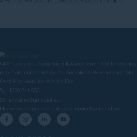
& Partners Will Disputes Lawyers to support your claim.
GMP Law are personal injury lawyers committed to securing
maximum compensation for Australians. 98% success rate.
Over $4bn won. No Win, No Fee.
1300 241 653
enquiries@gmp.net.au
Please direct media enquiries to
media@gmp.net.au