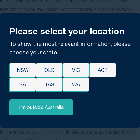
In Australia, there is legislation in place to stop a murderer
benefiting from the estate of their victim if provisions have
been made for them in the Will, known as forfeiture.
However, if the murderer was proven to have killed as the
Please select your location
result of a mental illness, they may still be able to make a
To show the most relevant information, please
claim to the estate.
choose your state.
If mental illness is determined, under section 11 of the
Forfeiture Act 1995 (NSW), interested persons in a Will can
NSW
QLD
VIC
ACT
apply to have the forfeiture rule applied to the murderer so
that they can’t claim from the estate. In order to make a
SA
TAS
WA
ruling around forfeiture, the Court will need to consider both
the conduct of the offender and the nature of their
I’m outside Australia
relationship with the deceased in order to make a decision.
If you are looking at contesting a Will under forfeiture, it’s
imperative to
get in touch
with the experts at Gerard Malouf