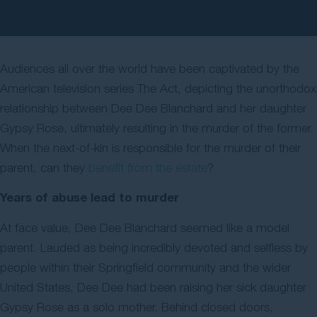
Contact Us
Audiences all over the world have been captivated by the
American television series The Act, depicting the unorthodox
relationship between Dee Dee Blanchard and her daughter
Gypsy Rose, ultimately resulting in the murder of the former.
When the next-of-kin is responsible for the murder of their
parent, can they
benefit from the estate
?
Years of abuse lead to murder
At face value, Dee Dee Blanchard seemed like a model
parent. Lauded as being incredibly devoted and selfless by
people within their Springfield community and the wider
United States, Dee Dee had been raising her sick daughter
Gypsy Rose as a solo mother. Behind closed doors,