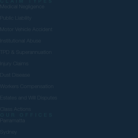
CLAIM TYPES
Medical Negligence
Public Liability
Motor Vehicle Accident
Institutional Abuse
TPD & Superannuation
Injury Claims
Dust Disease
Workers Compensation
Estates and Will Disputes
Class Actions
OUR OFFICES
Parramatta
Sydney