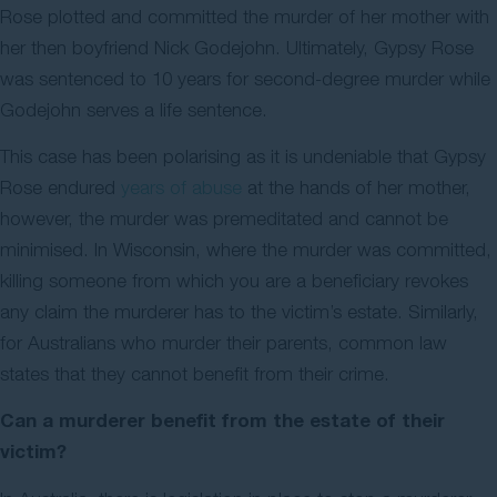
Rose plotted and committed the murder of her mother with
her then boyfriend Nick Godejohn. Ultimately, Gypsy Rose
was sentenced to 10 years for second-degree murder while
Godejohn serves a life sentence.
This case has been polarising as it is undeniable that Gypsy
Rose endured
years of abuse
at the hands of her mother,
however, the murder was premeditated and cannot be
minimised. In Wisconsin, where the murder was committed,
killing someone from which you are a beneficiary revokes
any claim the murderer has to the victim’s estate. Similarly,
for Australians who murder their parents, common law
states that they cannot benefit from their crime.
Can a murderer benefit from the estate of their
victim?