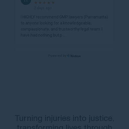
Turning injuries into justice,
transforming lives through