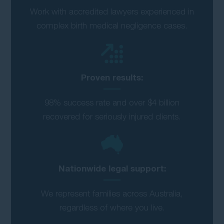
Work with accredited lawyers experienced in
complex birth medical negligence cases.
Proven results:
98% success rate and over $4 billion
recovered for seriously injured clients.
Nationwide legal support:
We represent families across Australia,
regardless of where you live.