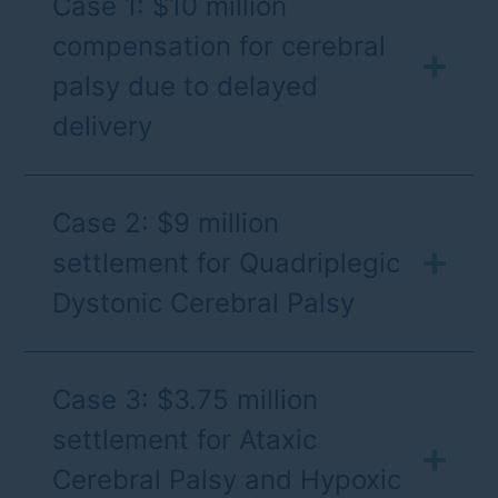
Case 1: $10 million
compensation for cerebral
palsy due to delayed
delivery
Case 2: $9 million
settlement for Quadriplegic
Dystonic Cerebral Palsy
Case 3: $3.75 million
settlement for Ataxic
Cerebral Palsy and Hypoxic