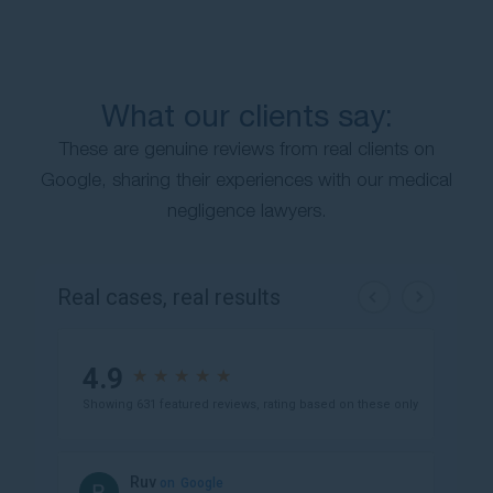
What our clients say:
These are genuine reviews from real clients on
Google, sharing their experiences with our medical
negligence lawyers.