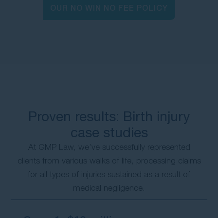
OUR NO WIN NO FEE POLICY
Proven results: Birth injury
case studies
At GMP Law, we’ve successfully represented
clients from various walks of life, processing claims
for all types of injuries sustained as a result of
medical negligence.