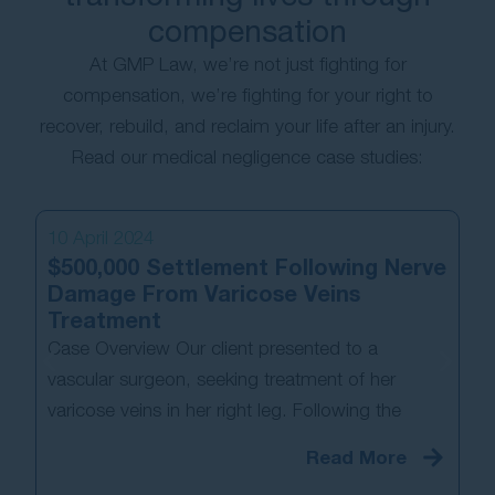
compensation
At GMP Law, we’re not just fighting for
compensation, we’re fighting for your right to
recover, rebuild, and reclaim your life after an injury.
Read our medical negligence case studies:
10 April 2024
13
$500,000 Settlement Following Nerve
Pa
Damage From Varicose Veins
Co
Treatment
N
Case Overview Our client presented to a
Ca
vascular surgeon, seeking treatment of her
los
varicose veins in her right leg. Following the
fi
Read More