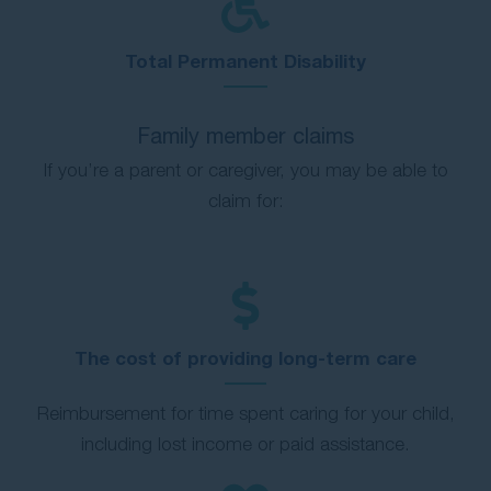
Total Permanent Disability
Family member claims
If you’re a parent or caregiver, you may be able to
claim for:
The cost of providing long-term care
Reimbursement for time spent caring for your child,
including lost income or paid assistance.