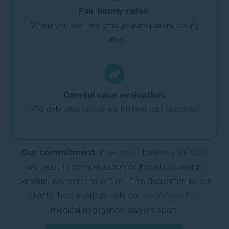
Fair hourly rates
.
When you win, we charge transparent hourly
rates
Careful case evaluation.
We only take cases we believe can succeed
Our commitment.
If we don’t believe your case
will result in compensation or if costs outweigh
benefits, we won’t take it on. This dedication to our
clients’ best interests sets our
No Win No Fee
medical negligence lawyers apart.