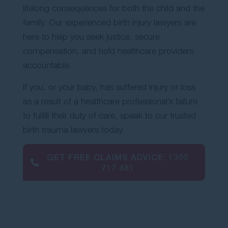
lifelong consequences for both the child and the
Contact Us
family. Our experienced birth injury lawyers are
here to help you seek justice, secure
compensation, and hold healthcare providers
accountable.
If you, or your baby, has suffered injury or loss
as a result of a healthcare professional’s failure
to fulfill their duty of care, speak to our trusted
birth trauma lawyers today.
GET FREE CLAIMS ADVICE:
1300
717 481