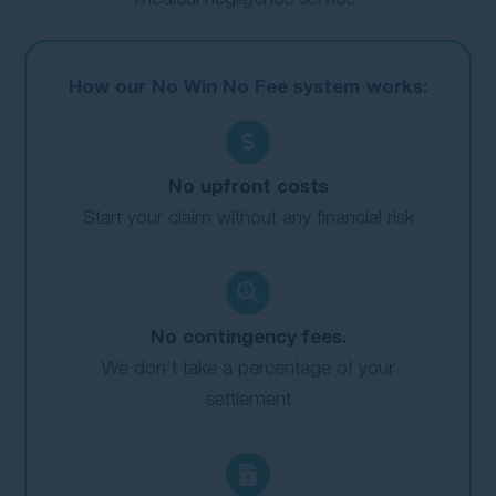
How our No Win No Fee system works:
No upfront costs
Start your claim without any financial risk
No contingency fees.
We don’t take a percentage of your
settlement