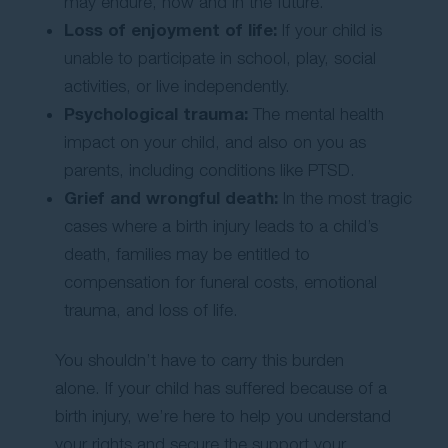
may endure, now and in the future.
Loss of enjoyment of life:
If your child is
unable to participate in school, play, social
activities, or live independently.
Psychological trauma:
The mental health
impact on your child, and also on you as
parents, including conditions like PTSD.
Grief and wrongful death:
In the most tragic
cases where a birth injury leads to a child’s
death, families may be entitled to
compensation for funeral costs, emotional
trauma, and loss of life.
You shouldn’t have to carry this burden
alone. If your child has suffered because of a
birth injury, we’re here to help you understand
your rights and secure the support your