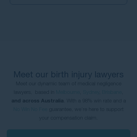
Meet our birth injury lawyers
Meet our dynamic team of medical negligence
lawyers, based in
Melbourne
,
Sydney
,
Brisbane
,
and across Australia
. With a 98% win rate and a
No Win No Fee
guarantee, we’re here to support
your compensation claim.