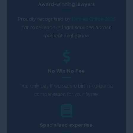
Award-winning lawyers
Proudly recognised by
Doyles Guide 2025
for excellence in legal services across
medical negligence.
No Win No Fee.
You only pay if we secure birth negligence
compensation for your family.
Specialised expertise.