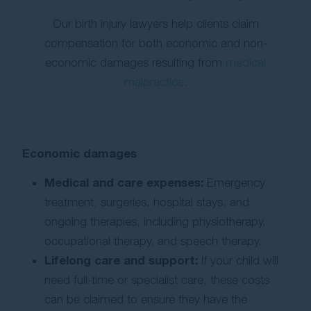
Our birth injury lawyers help clients claim
compensation for both economic and non-
economic damages resulting from
medical
malpractice
.
Economic damages
Medical and care expenses:
Emergency
treatment, surgeries, hospital stays, and
ongoing therapies, including physiotherapy,
occupational therapy, and speech therapy.
Lifelong care and support:
If your child will
need full-time or specialist care, these costs
can be claimed to ensure they have the