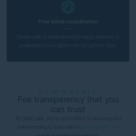
Free initial consultation
Speak with a dedicated birth injury attorney to
understand your rights with no upfront cost.
NO WIN NO FEE
Fee transparency that you
can trust
At GMP Law, we’re committed to ensuring you
have nothing to lose with our
No Win No Fee
medical negligence service.