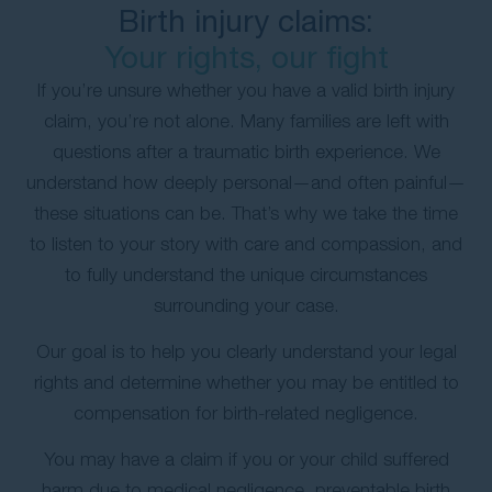
Birth injury claims:
Your rights, our fight
If you’re unsure whether you have a valid birth injury
claim, you’re not alone. Many families are left with
questions after a traumatic birth experience. We
understand how deeply personal—and often painful—
these situations can be. That’s why we take the time
to listen to your story with care and compassion, and
to fully understand the unique circumstances
surrounding your case.
Our goal is to help you clearly understand your legal
rights and determine whether you may be entitled to
compensation for birth-related negligence.
You may have a claim if you or your child suffered
harm due to medical negligence, preventable birth