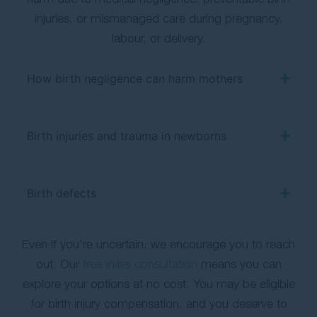
injuries, or mismanaged care during pregnancy,
labour, or delivery.
How birth negligence can harm mothers
Birth injuries and trauma in newborns
Birth defects
Even if you’re uncertain, we encourage you to reach
out. Our
free initial consultation
means you can
explore your options at no cost. You may be eligible
for birth injury compensation, and you deserve to