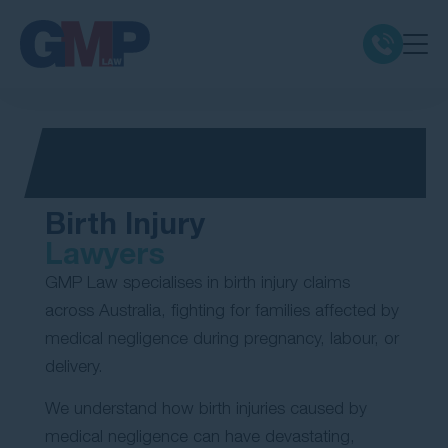
Claim Types
Class Actions
Birth Injury
No Win No Fee
Lawyers
GMP Law specialises in birth injury claims
Our Firm
across Australia, fighting for families affected by
medical negligence during pregnancy, labour, or
Locations
delivery.
We understand how birth injuries caused by
Resources
medical negligence can have devastating,