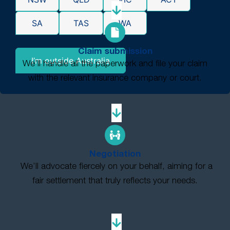
SA
TAS
WA
Claim submission
I’m outside Australia
We’ll handle all the paperwork and file your claim
with the relevant insurance company or court.
Negotiation
We’ll advocate fiercely on your behalf, aiming for a
fair settlement that truly reflects your needs.