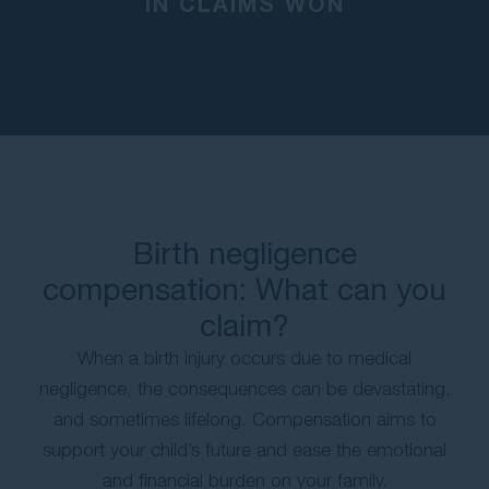
IN CLAIMS WON
Birth negligence
compensation: What can you
claim?
When a birth injury occurs due to medical
negligence, the consequences can be devastating,
and sometimes lifelong. Compensation aims to
support your child’s future and ease the emotional
and financial burden on your family.