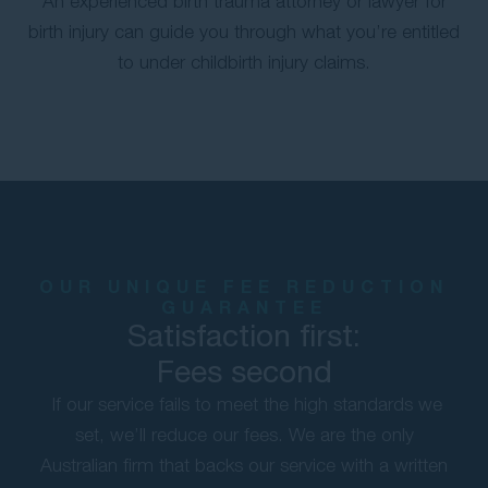
An experienced birth trauma attorney or lawyer for
birth injury can guide you through what you’re entitled
to under childbirth injury claims.
OUR UNIQUE FEE REDUCTION
GUARANTEE
Satisfaction first:
Fees second
If our service fails to meet the high standards we
set, we’ll reduce our fees. We are the only
Australian firm that backs our service with a written