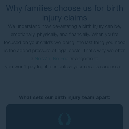
Why families choose us for birth
injury claims
We understand how devastating a birth injury can be,
emotionally, physically, and financially. When you’re
focused on your child’s wellbeing, the last thing you need
is the added pressure of legal costs. That’s why we offer
a
No Win, No Fee
arrangement:
you won’t pay legal fees unless your case is successful.
What sets our birth injury team apart: