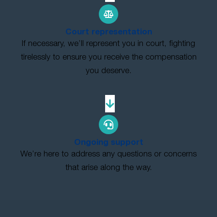
Court representation
If necessary, we’ll represent you in court, fighting
tirelessly to ensure you receive the compensation
you deserve.
Ongoing support
We’re here to address any questions or concerns
that arise along the way.