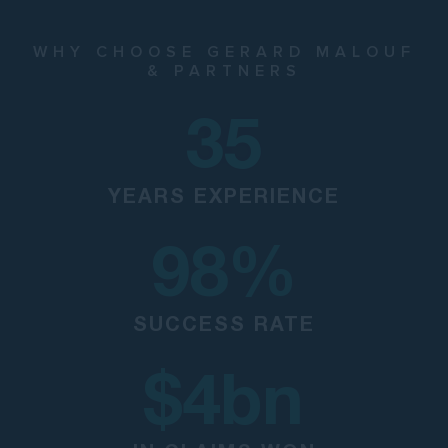
WHY CHOOSE GERARD MALOUF
& PARTNERS
35
YEARS EXPERIENCE
98
%
SUCCESS RATE
$
4
bn