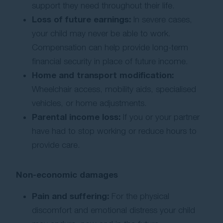
support they need throughout their life.
Loss of future earnings:
In severe cases,
your child may never be able to work.
Compensation can help provide long-term
financial security in place of future income.
Home and transport modification:
Wheelchair access, mobility aids, specialised
vehicles, or home adjustments.
Parental income loss:
If you or your partner
have had to stop working or reduce hours to
provide care.
Non-economic damages
Pain and suffering:
For the physical
discomfort and emotional distress your child