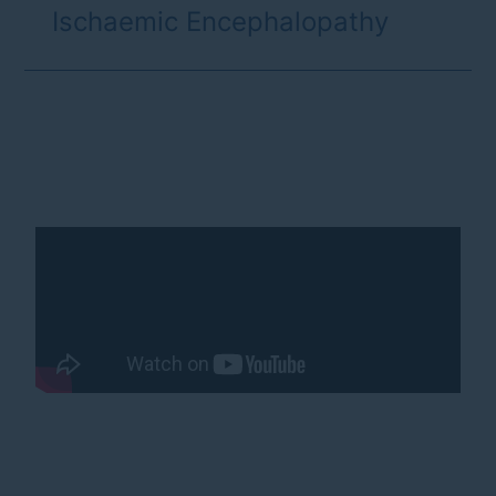
Ischaemic Encephalopathy