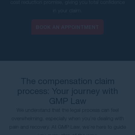
cost reduction promise, giving you total confidence
in your claim.
BOOK AN APPOINTMENT
The compensation claim
process: Your journey with
GMP Law
We understand that the legal process can feel
overwhelming, especially when you’re dealing with
pain and recovery. At GMP Law, we’re here to guide