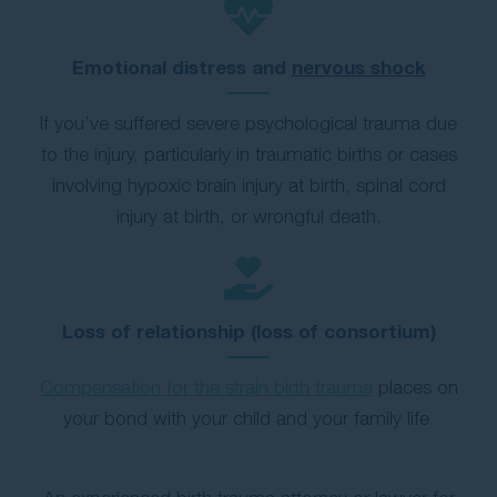
Emotional distress and
nervous shock
If you’ve suffered severe psychological trauma due
to the injury, particularly in traumatic births or cases
involving hypoxic brain injury at birth, spinal cord
injury at birth, or wrongful death.
Loss of relationship (loss of consortium)
Compensation for the strain birth trauma
places on
your bond with your child and your family life.