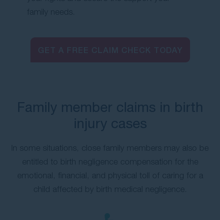
family needs.
GET A FREE CLAIM CHECK TODAY
Family member claims in birth
injury cases
In some situations, close family members may also be
entitled to birth negligence compensation for the
emotional, financial, and physical toll of caring for a
child affected by birth medical negligence.