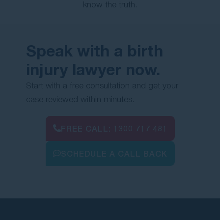
know the truth.
Speak with a birth
injury lawyer now.
Start with a free consultation and get your
case reviewed within minutes.
FREE CALL:
1300 717 481
SCHEDULE A CALL BACK