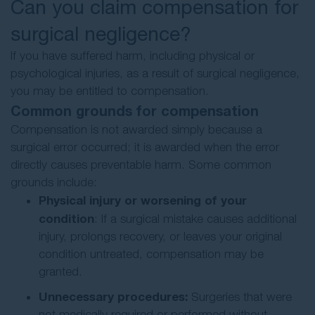
Can you claim compensation for
surgical negligence?
If you have suffered harm, including physical or
psychological injuries, as a result of surgical negligence,
you may be entitled to compensation.
Common grounds for compensation
Compensation is not awarded simply because a
surgical error occurred; it is awarded when the error
directly causes preventable harm. Some common
grounds include:
Physical injury or worsening of your
condition
: If a surgical mistake causes additional
injury, prolongs recovery, or leaves your original
condition untreated, compensation may be
granted.
Unnecessary procedures:
Surgeries that were
not medically required or performed without