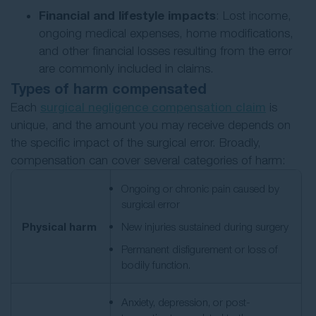
Financial and lifestyle impacts
: Lost income,
ongoing medical expenses, home modifications,
and other financial losses resulting from the error
are commonly included in claims.
Types of harm compensated
Each
surgical negligence compensation claim
is
unique, and the amount you may receive depends on
the specific impact of the surgical error. Broadly,
compensation can cover several categories of harm:
Ongoing or chronic pain caused by
surgical error
Physical harm
New injuries sustained during surgery
Permanent disfigurement or loss of
bodily function.
Anxiety, depression, or post-