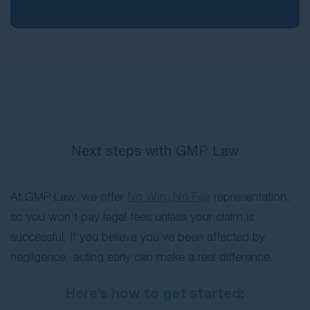
Next steps with GMP Law
At GMP Law, we offer
No Win, No Fee
representation,
so you won’t pay legal fees unless your claim is
successful. If you believe you’ve been affected by
negligence, acting early can make a real difference.
Here’s how to get started: