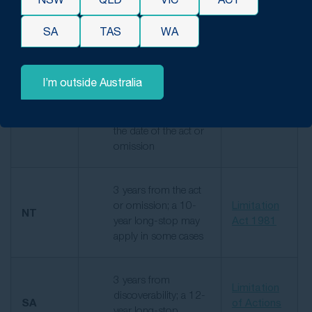
for injuries that
Act 1974
develop later
SA
TAS
WA
3 years from the
I’m outside Australia
date of
discoverability; 12-
Limitation
NSW
year long-stop from
Act 1969
the date of the act or
omission
3 years from the act
or omission; a 10-
Limitation
NT
year long-stop may
Act 1981
apply in some cases
3 years from
Limitation
discoverability; a 12-
SA
of Actions
year long-stop