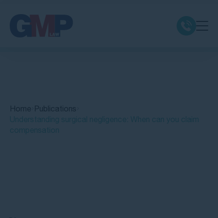
Claim Types
Class Actions
Home
Publications
No Win No Fee
Understanding surgical negligence: When can you claim
compensation
Our Firm
Locations
Quick Links
Resources