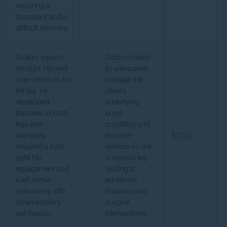
requiring a
transplant and a
difficult recovery.
A client injured
Doctors failed
his right hip and
to adequately
over-relied on his
manage the
left leg. He
client’s
developed
underlying
fractures in both
bone
legs and
condition and
ultimately
the over-
$180k
required a total
reliance on the
right hip
uninjured leg,
replacement and
leading to
a left femur
additional
osteotomy with
fractures and
intramedullary
surgical
nail fixation.
interventions.