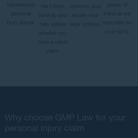
experienced
peace of
We’ll listen
opinions, and
personal
mind as we
carefully and
explain your
injury lawyer.
advocate for
help assess
legal options.
your rights.
whether you
have a viable
claim.
Why choose GMP Law for your
personal injury claim