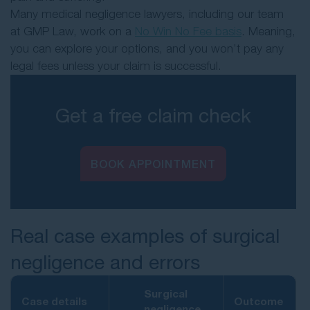
Many medical negligence lawyers, including our team
at GMP Law, work on a
No Win No Fee basis
. Meaning,
you can explore your options, and you won’t pay any
legal fees unless your claim is successful.
Get a free claim check
BOOK APPOINTMENT
Real case examples of surgical
negligence and errors
Surgical
Case details
Outcome
negligence