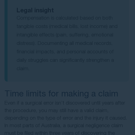
Legal insight
Compensation is calculated based on both
tangible costs (medical bills, lost income) and
intangible effects (pain, suffering, emotional
distress). Documenting all medical records,
financial impacts, and personal accounts of
daily struggles can significantly strengthen a
claim.
Time limits for making a claim
Even if a surgical error isn’t discovered until years after
the procedure, you may still have a valid claim,
depending on the type of error and the injury it caused.
In most parts of Australia, a surgical negligence claim
must be filed within three years of discovering the