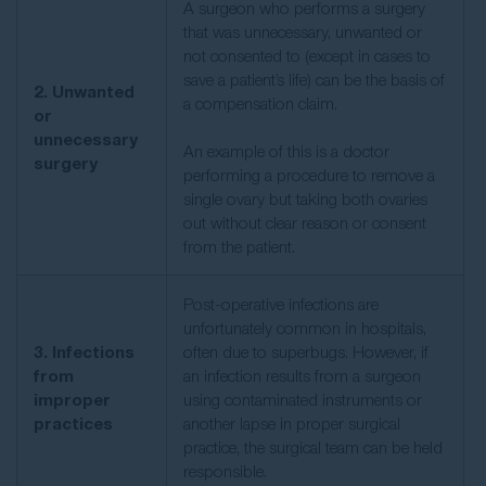
A surgeon who performs a surgery
that was unnecessary, unwanted or
not consented to (except in cases to
save a patient’s life) can be the basis of
2. Unwanted
a compensation claim.
or
unnecessary
An example of this is a doctor
surgery
performing a procedure to remove a
single ovary but taking both ovaries
out without clear reason or consent
from the patient.
Post-operative infections are
unfortunately common in hospitals,
3. Infections
often due to superbugs. However, if
from
an infection results from a surgeon
improper
using contaminated instruments or
practices
another lapse in proper surgical
practice, the surgical team can be held
responsible.