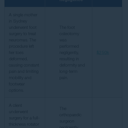
A single mother
in Sydney
underwent foot
The foot
surgery to treat
osteotomy
neuromas. The
was
procedure left
performed
her toes
negligently,
$250k
deformed,
resulting in
causing constant
deformity and
pain and limiting
long-term
mobility and
pain.
footwear
options.
A client
The
underwent
orthopaedic
surgery for a full-
surgeon
thickness rotator
negligently