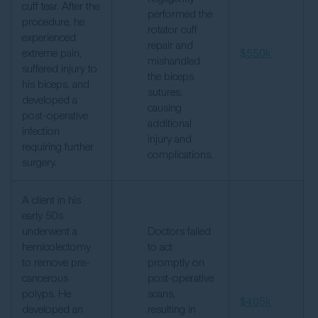
cuff tear. After the
performed the
procedure, he
rotator cuff
experienced
repair and
extreme pain,
$550k
mishandled
suffered injury to
the biceps
his biceps, and
sutures,
developed a
causing
post-operative
additional
infection
injury and
requiring further
complications.
surgery.
A client in his
early 50s
underwent a
Doctors failed
hemicolectomy
to act
to remove pre-
promptly on
cancerous
post-operative
polyps. He
scans,
$405k
developed an
resulting in