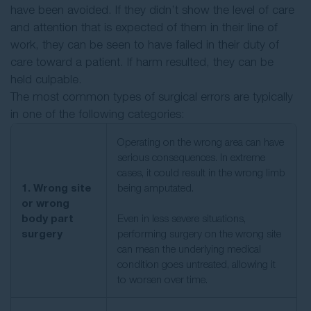
have been avoided. If they didn’t show the level of care
and attention that is expected of them in their line of
work, they can be seen to have failed in their duty of
care toward a patient. If harm resulted, they can be
held culpable.
The most common types of surgical errors are typically
in one of the following categories:
Operating on the wrong area can have
serious consequences. In extreme
cases, it could result in the wrong limb
1. Wrong site
being amputated.
or wrong
body part
Even in less severe situations,
surgery
performing surgery on the wrong site
can mean the underlying medical
condition goes untreated, allowing it
to worsen over time.