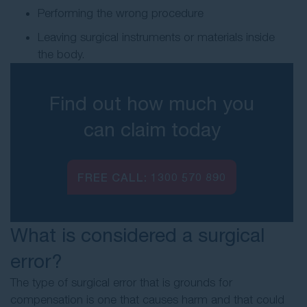
Performing the wrong procedure
Leaving surgical instruments or materials inside
the body.
Find out how much you
can claim today
FREE CALL:
1300 570 890
What is considered a surgical
error?
The type of surgical error that is grounds for
compensation is one that causes harm and that could