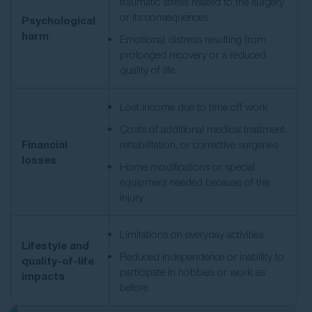
traumatic stress related to the surgery
or its consequences
Psychological
harm
Emotional distress resulting from
prolonged recovery or a reduced
quality of life.
Lost income due to time off work
Costs of additional medical treatment,
Financial
rehabilitation, or corrective surgeries
losses
Home modifications or special
equipment needed because of the
injury
Limitations on everyday activities
Lifestyle and
Reduced independence or inability to
quality-of-life
participate in hobbies or work as
impacts
before