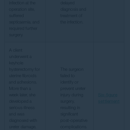
infection at the
delayed
operation site,
diagnosis and
suffered
treatment of
septicaemia, and
the infection.
required further
surgery.
A client
underwent a
keyhole
hysterectomy for
The surgeon
uterine fibroids
failed to
and adhesions.
identify or
More than a
prevent ureter
week later, she
injury during
Six-figure
developed a
surgery,
settlement
serious illness
resulting in
and was
significant
diagnosed with
post-operative
ureter damage,
complications.