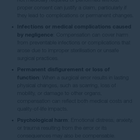
proper consent can justify a claim, particularly if
they lead to complications or permanent changes.
Infections or medical complications caused
by negligence
: Compensation can cover harm
from preventable infections or complications that
arose due to improper sterilisation or unsafe
surgical practices.
Permanent disfigurement or loss of
function
: When a surgical error results in lasting
physical changes, such as scarring, loss of
mobility, or damage to other organs,
compensation can reflect both medical costs and
quality-of-life impacts.
Psychological harm
: Emotional distress, anxiety,
or trauma resulting from the error or its
consequences may also be compensable.