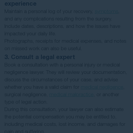
experience
Maintain a personal log of your recovery,
symptoms
,
and any complications resulting from the surgery.
Include dates, descriptions, and how the issues have
impacted your daily life.
Photographs, receipts for medical expenses, and notes
on missed work can also be useful.
3. Consult a legal expert
Book a consultation with a personal injury or medical
negligence lawyer. They will review your documentation,
discuss the circumstances of your case, and advise
whether you have a valid claim for
medical negligence
,
surgical negligence,
medical malpractice
, or another
type of legal action.
During this consultation, your lawyer can also estimate
the potential compensation you may be entitled to,
including medical costs, lost income, and damages for
pain and suffering.