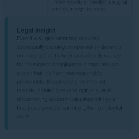
limited mobility or infertility), a surgical
error claim might be made.
Legal insight
Even if a surgical error has occurred,
successfully claiming compensation depends
on proving that the harm was directly caused
by the surgeon’s negligence. It must also be
shown that the harm was reasonably
preventable. Keeping detailed medical
records, obtaining second opinions, and
documenting all communications with your
healthcare provider can strengthen a potential
claim.