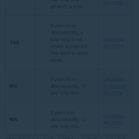
Act 1936
generally applies
3 years from
discoverability; a
long-stop is not
Limitation
TAS
always applied but
Act 1974
may apply in some
cases
3 years from
Limitation
VIC
discoverability; 12-
of Actions
year long-stop
Act 1958
3 years from
Limitation
WA
discoverability; 12-
Act 2005
year long-stop