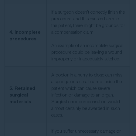
If a surgeon doesn’t correctly finish the
procedure, and this causes harm to
the patient, there might be grounds for
4. Incomplete
a compensation claim.
procedures
An example of an incomplete surgical
procedure could be leaving a wound
improperly or inadequately stitched.
A doctor in a hurry to close can miss
a sponge or a small clamp inside the
5. Retained
patient which can cause severe
surgical
infection or damage to an organ.
materials
Surgical error compensation would
almost certainly be awarded in such
cases.
If you suffer unnecessary damage or