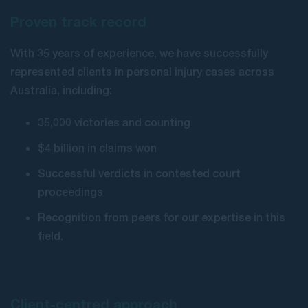
Proven track record
With 35 years of experience, we have successfully
represented clients in personal injury cases across
Australia, including:
35,000 victories and counting
$4 billion in claims won
Successful verdicts in contested court
proceedings
Recognition from peers for our expertise in this
field.
Client-centred approach