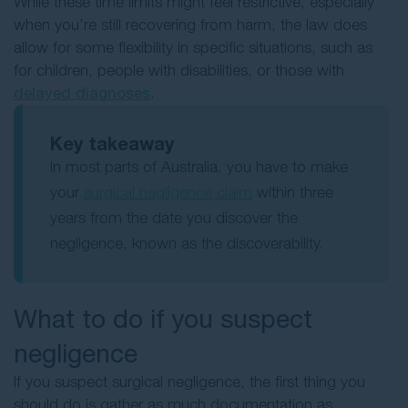
While these time limits might feel restrictive, especially
when you’re still recovering from harm, the law does
allow for some flexibility in specific situations, such as
for children, people with disabilities, or those with
delayed diagnoses
.
Key takeaway
In most parts of Australia, you have to make
your
surgical negligence claim
within three
years from the date you discover the
negligence, known as the discoverability.
What to do if you suspect
negligence
If you suspect surgical negligence, the first thing you
should do is gather as much documentation as