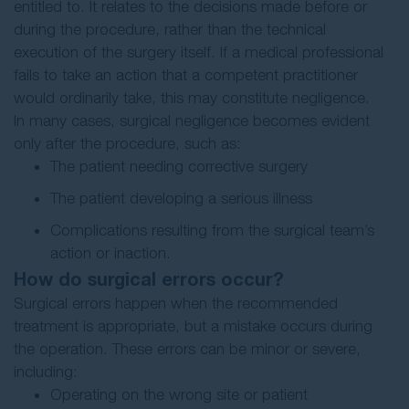
entitled to. It relates to the decisions made before or
during the procedure, rather than the technical
execution of the surgery itself. If a medical professional
fails to take an action that a competent practitioner
would ordinarily take, this may constitute negligence.
In many cases, surgical negligence becomes evident
only after the procedure, such as:
The patient needing corrective surgery
The patient developing a serious illness
Complications resulting from the surgical team’s
action or inaction.
How do surgical errors occur?
Surgical errors happen when the recommended
treatment is appropriate, but a mistake occurs during
the operation. These errors can be minor or severe,
including:
Operating on the wrong site or patient