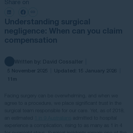
Share on
Contact Us
Understanding surgical
negligence: When can you claim
compensation
Written by: David Cossalter
5 November 2025
Updated: 15 January 2026
11m
Facing surgery can be overwhelming, and when we
agree to a procedure, we place significant trust in the
surgical team responsible for our care. Yet, as of 2018,
an estimated
1 in 9 Australians
admitted to hospital
experience a complication, rising to as many as 1 in 4
for overnight stays. Surgical incidents remain one of the