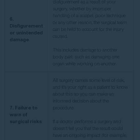
disfigurement as a result of your
surgery, whether by improper
handling of a scalpel, poor technique
6.
or any other reason, the surgical team
Disfigurement
can be held to account for the injury
or unintended
caused.
damage
This includes damage to another
body part, such as damaging one
organ while working on another.
All surgery carries some level of risk,
and it’s your right as a patient to know
about this so you can make an
informed decision about the
7. Failure to
procedure.
warn of
surgical risks
If a doctor performs a surgery and
doesn’t tell you that the result could
have an ongoing impact (for example,