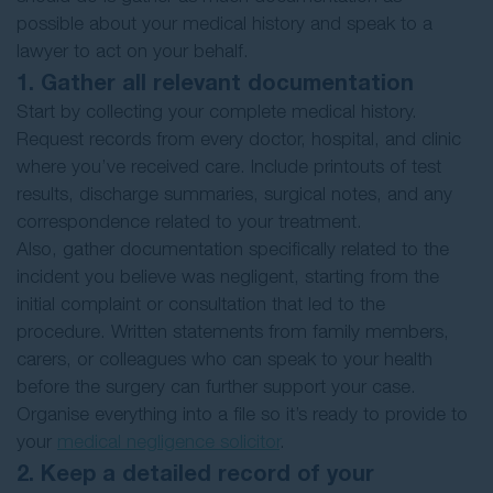
possible about your medical history and speak to a
lawyer to act on your behalf.
1. Gather all relevant documentation
Start by collecting your complete medical history.
Request records from every doctor, hospital, and clinic
where you’ve received care. Include printouts of test
results, discharge summaries, surgical notes, and any
correspondence related to your treatment.
Also, gather documentation specifically related to the
incident you believe was negligent, starting from the
initial complaint or consultation that led to the
procedure. Written statements from family members,
carers, or colleagues who can speak to your health
before the surgery can further support your case.
Organise everything into a file so it’s ready to provide to
your
medical negligence solicitor
.
2. Keep a detailed record of your