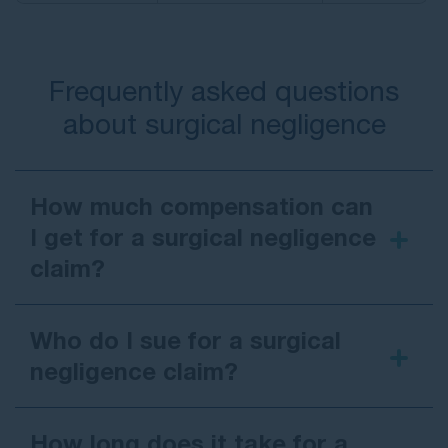
Frequently asked questions
about surgical negligence
How much compensation can
I get for a surgical negligence
claim?
Who do I sue for a surgical
negligence claim?
How long does it take for a