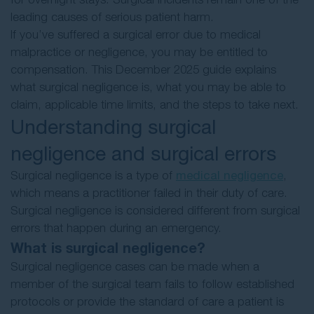
leading causes of serious patient harm.
If you’ve suffered a surgical error due to medical
malpractice or negligence, you may be entitled to
compensation. This December 2025 guide explains
what surgical negligence is, what you may be able to
claim, applicable time limits, and the steps to take next.
Understanding surgical
negligence and surgical errors
Surgical negligence is a type of
medical negligence
,
which means a practitioner failed in their duty of care.
Surgical negligence is considered different from surgical
errors that happen during an emergency.
What is surgical negligence?
Surgical negligence cases can be made when a
member of the surgical team fails to follow established
protocols or provide the standard of care a patient is