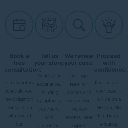
Book a
Tell us
We review
Proceed
free
your story:
your case:
with
consultation:
confidence:
Share your
Our legal
Reach out to
If we take on
experience,
team will
schedule your
your case, it
including
access and
no-obligation
will be on a
symptoms,
analyse your
consultation
No Win, No
treatment,
medical
with one of
Fee basis,
and
records, seek
our
ensuring
outcomes.
expert