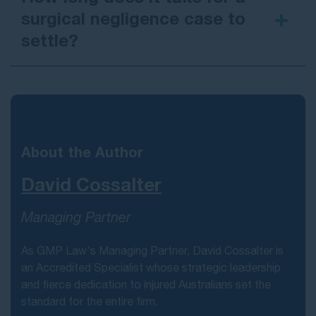
surgical negligence case to
settle?
medical negligence payout examples
here
About the Author
David Cossalter
Managing Partner
As GMP Law's Managing Partner, David Cossalter is
an Accredited Specialist whose strategic leadership
and fierce dedication to injured Australians set the
standard for the entire firm.