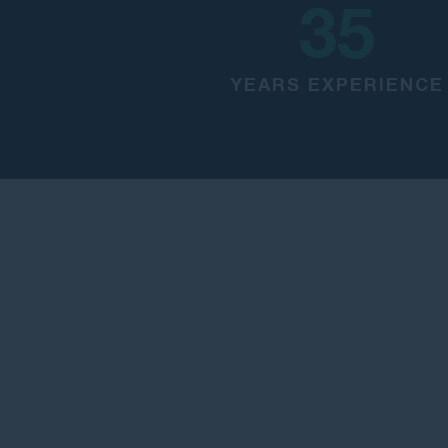
35
YEARS EXPERIENCE