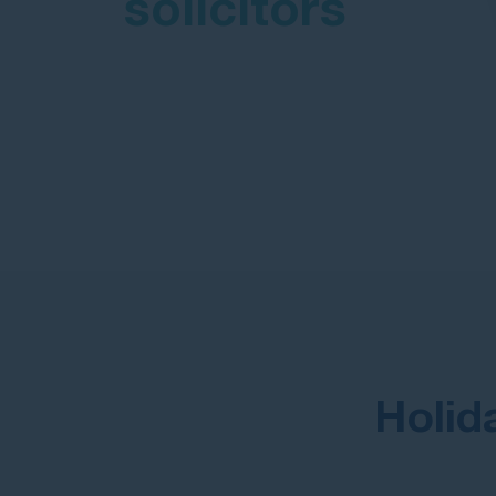
solicitors
Holid