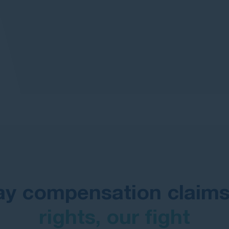
ay compensation claim
rights, our fight