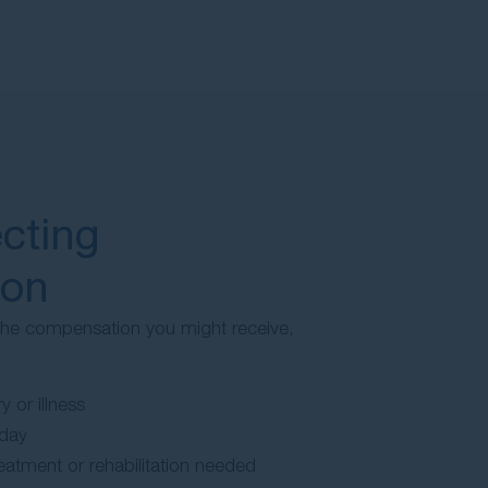
ecting
ion
 the compensation you might receive,
y or illness
iday
atment or rehabilitation needed