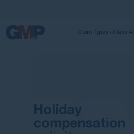
Claim Types
Class A
Holiday
compensation