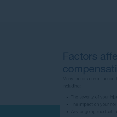
Factors aff
compensat
Many factors can influence
including:
The severity of your injur
The impact on your hol
Any ongoing medical tre