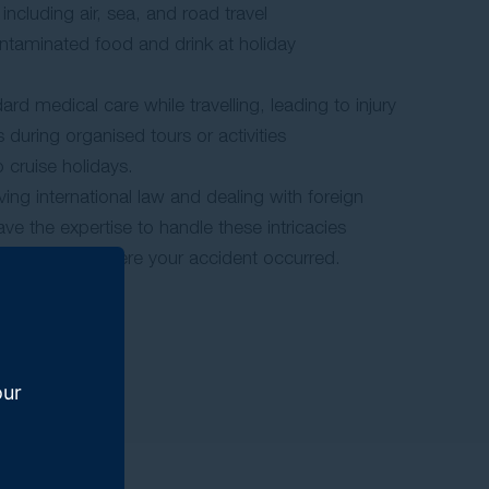
, including air, sea, and road travel
ntaminated food and drink at holiday
d medical care while travelling, leading to injury
s during organised tours or activities
o cruise holidays.
ing international law and dealing with foreign
ve the expertise to handle these intricacies
egardless of where your accident occurred.
our