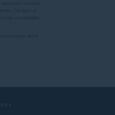
d enjoyment. However,
htmare. Our team of
 to help you navigate
of your travel, we’re
NERS