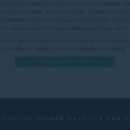
stand that holidays are meant to be times of relaxation an
en even in paradise, turning your dream vacation into a nig
compensation solicitors and travel accident lawyers are here
the complex world of holiday-related personal injury claims.
red an injury at a resort, on a cruise ship, or during any part 
committed to fighting for the compensation you deserve.
GET FREE CLAIMS ADVICE:
1300 179 942
 CHOOSE GERARD MALOUF & PART