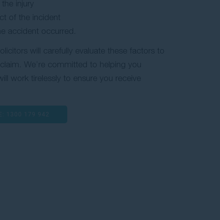
the injury
t of the incident
the accident occurred.
citors will carefully evaluate these factors to
r claim. We’re committed to helping you
ill work tirelessly to ensure you receive
E:
1300 179 942