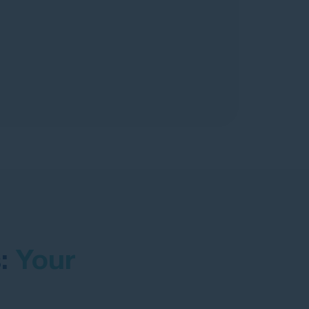
s:
Your