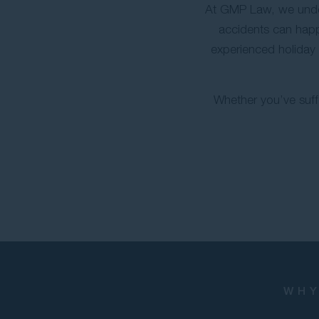
At GMP Law, we under
accidents can happ
experienced holiday 
Whether you’ve suffe
WHY