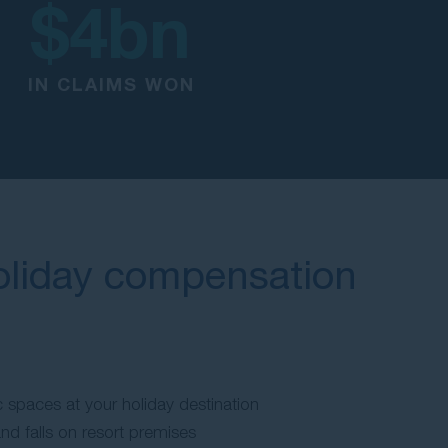
$
4
bn
IN CLAIMS WON
oliday compensation
:
ic spaces at your holiday destination
and falls on resort premises