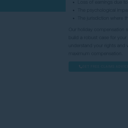
Loss of earnings due to 
The psychological impac
The jurisdiction where 
Our holiday compensation soli
build a robust case for you
understand your rights and w
maximum compensation.
GET FREE CLAIMS ADVIC