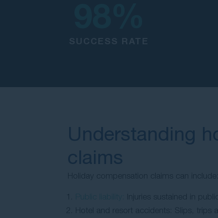
98
%
SUCCESS RATE
Understanding h
claims
Holiday compensation claims can include
Public liability:
Injuries sustained in publ
Hotel and resort accidents: Slips, trips 