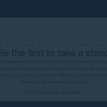
W TO START A CLASS ACTION LAWS
Be the first to take a stan
ed a widespread issue that has significantly impacted you and 
 pivotal to driving meaningful change. Even if you are uncert
ning a class action, contact the GMP Law class actions team 
discussion. We are here to assist you.
Here’s how you can get started.