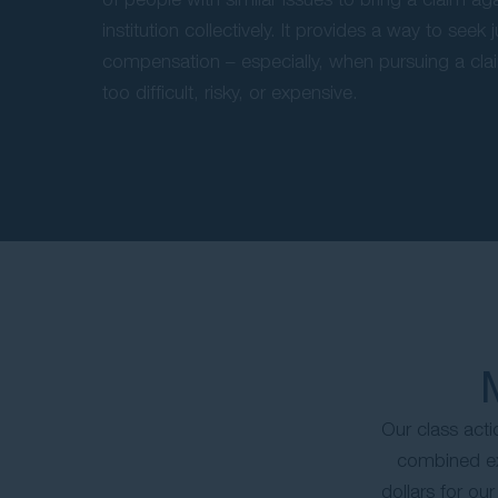
institution collectively. It provides a way to seek 
compensation – especially, when pursuing a clai
too difficult, risky, or expensive.
Our class act
combined exp
dollars for ou