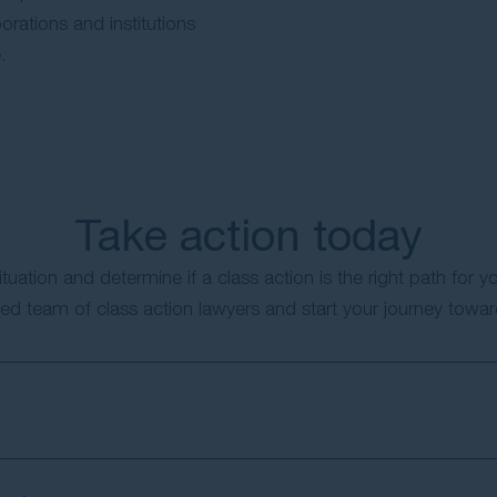
orations and institutions
.
Take action today
ituation and determine if a class action is the right path for y
ed team of class action lawyers and start your journey toward