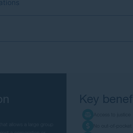
ations
on
Key benefi
Access to justice
hat allows a large group
No out-of-pocket
ainst a corporation or