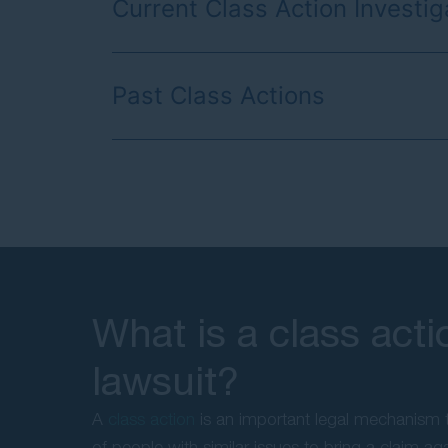
Current Class Action Investig
Past Class Actions
What is a class acti
lawsuit?
A
class action
is an important legal mechanism t
of people with similar issues to bring a claim ag