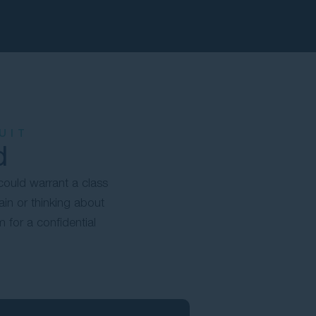
UIT
d
could warrant a class
ain or thinking about
for a confidential