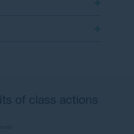
ts of class actions
 costs