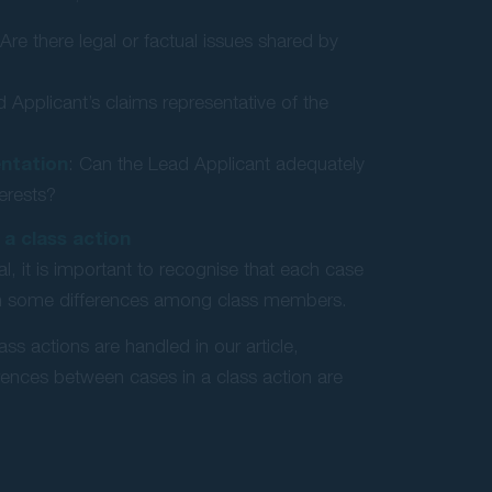
 Are there legal or factual issues shared by
d Applicant’s claims representative of the
ntation
: Can the Lead Applicant adequately
terests?
 a class action
l, it is important to recognise that each case
 in some differences among class members.
ass actions are handled in our article,
rences between cases in a class action are