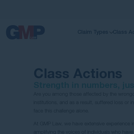
Claim Types
Class A
Class Actions
Strength in numbers, just
Are you among those affected by the wrongd
institutions, and as a result, suffered loss or 
face this challenge alone.
At GMP Law, we have extensive experience in 
amplifying the voices of individuals who have