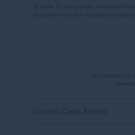
or losses. By joining forces, we can hold corp
accountable and seek the justice you deserve
Let’s discuss your s
experienc
Current Class Actions