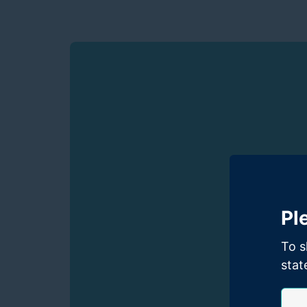
Pl
To s
stat