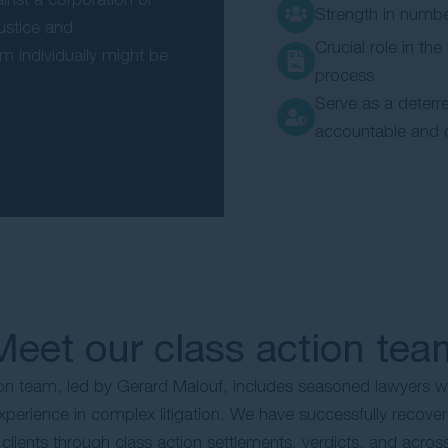
Strength in numb
justice and
Crucial role in the
m individually might be
process
Serve as a deterre
accountable and 
Meet our class action tea
ion team, led by Gerard Malouf, includes seasoned lawyers w
erience in complex litigation. We have successfully recovere
r clients through class action settlements, verdicts, and acros