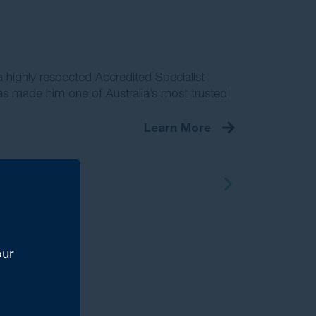
 highly respected Accredited Specialist
s made him one of Australia’s most trusted
Learn More
our