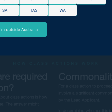
SA
TAS
WA
I’m outside Australia
HOW CLASS ACTIONS WORK
re required
Commonality
ion?
For a class action to proce
involve a significant common 
bout class actions is how
by the Lead Applicant.
case. The answer might
In determining whether this i