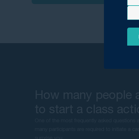
How many people a
to start a class act
One of the most frequently asked questions a
many participants are required to initiate a 
surprise you.