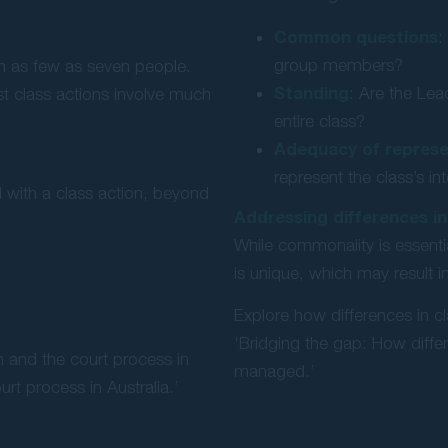
Common questions
:
group members?
ith as few as seven people.
Standing
: Are the Lea
st class actions involve much
entire class?
Adequacy of represe
represent the class’s in
d with a class action, beyond
Addressing differences in
While commonality is essentia
is unique, which may result
Explore how differences in cl
‘Bridging the gap: How diffe
n and the court process in
managed.’
urt process in Australia.’