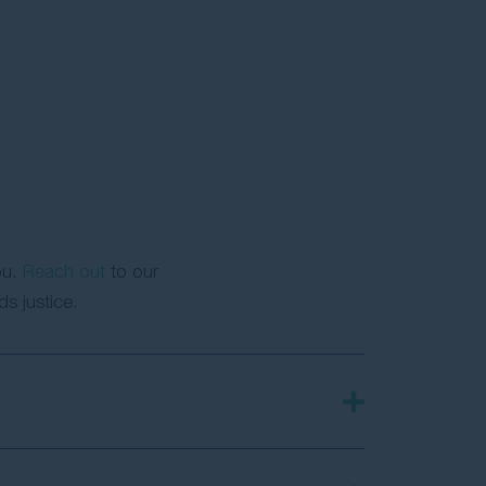
ou.
Reach out
to our
s justice.