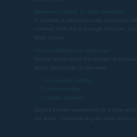
Minimum number of class members
In Australia, a class action can be initiated w
However, while this is the legal minimum, mo
larger groups.
Factors influencing class size
Several factors affect the decision to procee
simply the number of claimants:
Economic viability
Commonality
Public interest
Explore the key requirements of a class actio
our article, ‘Understanding the class action co