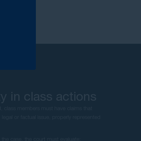
 in class actions
ed, class members must have claims that
legal or factual issue, properly represented
s the case, the court must evaluate: