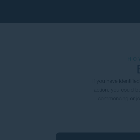
HO
If you have identifi
action, you could be
commencing or joi