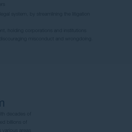
ers
 legal system, by streamlining the litigation
nt, holding corporations and institutions
discouraging misconduct and wrongdoing.
m
ith decades of
d billions of
s various areas