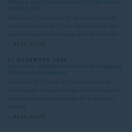
Natalie’s story: From no case to $370k after a
footpath fall
Natalie was the epitome of an active, outdoor-
loving Australian. As a food delivery driver, she
spent her days on the move, and her free time
> READ MORE
11 DECEMBER 2025
Lee’s story: $400,000 settlement after delayed
breast cancer diagnosis
Lee’s story In October 2019, Lee—a devoted
foster carer—noticed a bulge on the outside of
her breast while getting ready for a shower. It
marked
> READ MORE