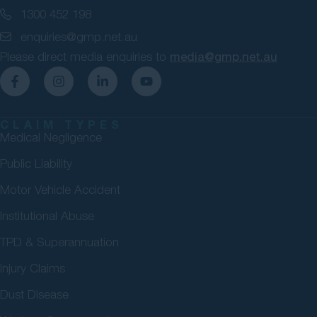
1300 452 198
enquiries@gmp.net.au
Please direct media enquiries to
media@gmp.net.au
CLAIM TYPES
Medical Negligence
Public Liability
Motor Vehicle Accident
Institutional Abuse
TPD & Superannuation
Injury Claims
Dust Disease