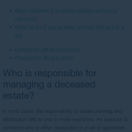
What happens if a person passes without a
valid will?
What to do if you’ve been unfairly left out of a
will
Frequently asked questions
Process for filing a claim
Who is responsible for
managing a deceased
estate?
In most cases, the responsibility of estate planning and
distribution falls to one or more executors. An executor is
someone who is either designated in a will or appointed