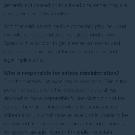
generally not passed on to a loved one; rather, they are
usually written off by creditors.
With that said, several factors come into play, including
the will’s contents and state-specific probate laws.
Speak with a solicitor to get a sense on how to best
navigate the intricacies of the probate process and its
legal implications.
Who is responsible for estate administration?
The short answer: an executor, or executors. This is the
person or people who the deceased individual has
decided to make responsible for the distribution of their
estate. There are instances where a person passes
without a will, in which case an executor is unable to be
established. In these circumstances, the court typically
will appoint an administrator to handle the estate.