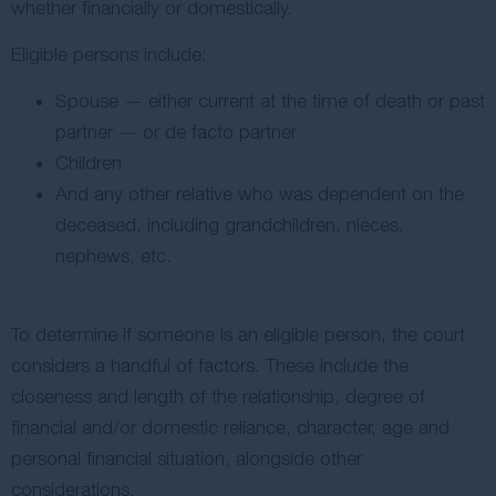
whether financially or domestically.
Eligible persons include:
Spouse — either current at the time of death or past
partner — or de facto partner
Children
And any other relative who was dependent on the
deceased, including grandchildren, nieces,
nephews, etc.
To determine if someone is an eligible person, the court
considers a handful of factors. These include the
closeness and length of the relationship, degree of
financial and/or domestic reliance, character, age and
personal financial situation, alongside other
considerations.