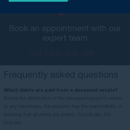
Book an appointment with our
expert team
Call
1300 452 198
Frequently asked questions
Which debts are paid from a deceased estate?
Before the distribution of the deceased person’s estate
to any beneficiary, the executor has the responsibility of
ensuring that all debts are settled. Specifically, this
includes: