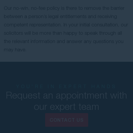
Our no-win, no-fee policy is there to remove the barrier
between a person’s legal entitlements and receiving
competent representation. In your initial consultation, our
solicitors will be more than happy to speak through all
the relevant information and answer any questions you
may have.
YOU'RE IN EXPERT HANDS
Request an appointment with
our expert team
CONTACT US