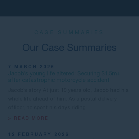
CASE SUMMARIES
Our Case Summaries
7 MARCH 2026
Jacob’s young life altered: Securing $1.5m+
after catastrophic motorcycle accident
Jacob’s story At just 19 years old, Jacob had his
whole life ahead of him. As a postal delivery
officer, he spent his days riding
> READ MORE
12 FEBRUARY 2026