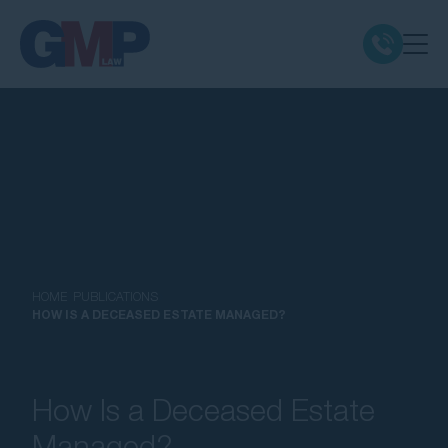
Claim Types
Class Actions
No Win No Fee
Our Firm
HOME
PUBLICATIONS
HOW IS A DECEASED ESTATE MANAGED?
Locations
How Is a Deceased Estate
Resources
Managed?