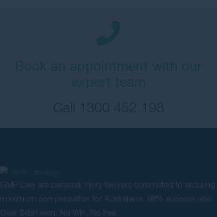
Book an appointment with our
expert team
Call
1300 452 198
GMP Law are personal injury lawyers committed to securing
maximum compensation for Australians. 98% success rate.
Over $4bn won. No Win, No Fee.