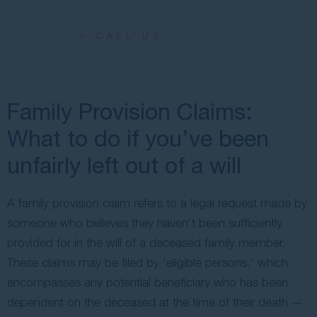
> CALL US
Family Provision Claims:
What to do if you’ve been
unfairly left out of a will
A family provision claim refers to a legal request made by
someone who believes they haven’t been sufficiently
provided for in the will of a deceased family member.
These claims may be filed by ‘eligible persons,’ which
encompasses any potential beneficiary who has been
dependent on the deceased at the time of their death —