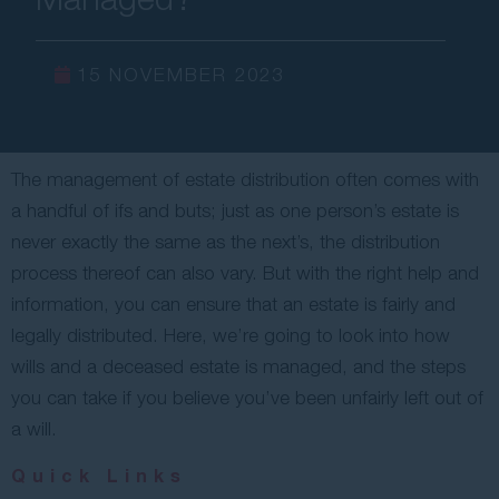
Contact Us
15 NOVEMBER 2023
The management of estate distribution often comes with
a handful of ifs and buts; just as one person’s estate is
never exactly the same as the next’s, the distribution
process thereof can also vary. But with the right help and
information, you can ensure that an estate is fairly and
legally distributed. Here, we’re going to look into how
wills and a deceased estate is managed, and the steps
you can take if you believe you’ve been unfairly left out of
a will.
Quick Links