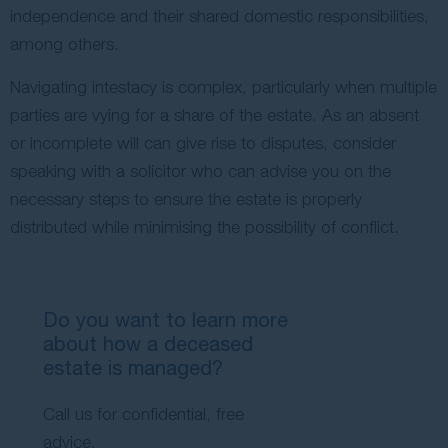
independence and their shared domestic responsibilities,
among others.
Navigating intestacy is complex, particularly when multiple
parties are vying for a share of the estate. As an absent
or incomplete will can give rise to disputes, consider
speaking with a solicitor who can advise you on the
necessary steps to ensure the estate is properly
distributed while minimising the possibility of conflict.
Do you want to learn more
about how a deceased
estate is managed?
Call us for confidential, free
advice.