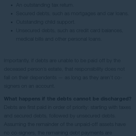
An outstanding tax return.
Secured debts, such as mortgages and car loans.
Outstanding child support.
Unsecured debts, such as credit card balances,
medical bills and other personal loans.
Importantly, if debts are unable to be paid off by the
deceased person’s estate, that responsibility does not
fall on their dependents — as long as they aren’t co-
signers on an account.
What happens if the debts cannot be discharged?
Debts are first paid in order of priority: starting with taxes
and secured debts, followed by unsecured debts.
Assuming the remainder of the unpaid-off assets have
no co-signers, the remaining debt payments are