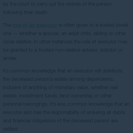
by the court to carry out the wishes of the person
following their death.
The
role of an executor
is often given to a trusted loved
one — whether a spouse, an adult child, sibling or other
close relative. In other instances the role of executor may
be granted to a trusted non-relative advisor, solicitor or
similar.
It’s common knowledge that an executor will distribute
the deceased person’s estate among dependents,
inclusive of anything of monetary value, whether real
estate, investment funds, land ownership or other
personal belongings. It’s less common knowledge that an
executor also has the responsibility of ensuring all debts
and financial obligations of the deceased person are
settled.