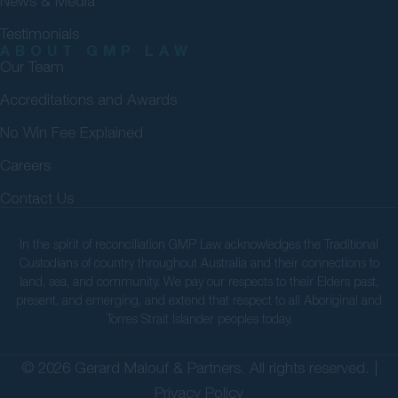
News & Media
Testimonials
ABOUT GMP LAW
Our Team
Accreditations and Awards
No Win Fee Explained
Careers
Contact Us
In the spirit of reconciliation GMP Law acknowledges the Traditional
Custodians of country throughout Australia and their connections to
land, sea, and community. We pay our respects to their Elders past,
present, and emerging, and extend that respect to all Aboriginal and
Torres Strait Islander peoples today.
© 2026 Gerard Malouf & Partners. All rights reserved. |
Privacy Policy