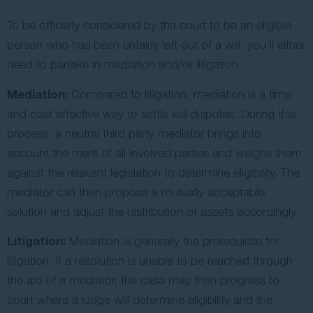
To be officially considered by the court to be an eligible
person who has been unfairly left out of a will, you’ll either
need to partake in mediation and/or litigation.
Mediation:
Compared to litigation, mediation is a time
and cost effective way to settle will disputes. During this
process, a neutral third party mediator brings into
account the merit of all involved parties and weighs them
against the relevant legislation to determine eligibility. The
mediator can then propose a mutually acceptable
solution and adjust the distribution of assets accordingly.
Litigation:
Mediation is generally the prerequisite for
litigation; if a resolution is unable to be reached through
the aid of a mediator, the case may then progress to
court where a judge will determine eligibility and the