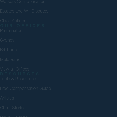
Workers Compensation
Estates and Will Disputes
Class Actions
OUR OFFICES
Parramatta
Sydney
Brisbane
Melbourne
View all Offices
RESOURCES
Tools & Resources
Free Compensation Guide
Articles
Client Stories