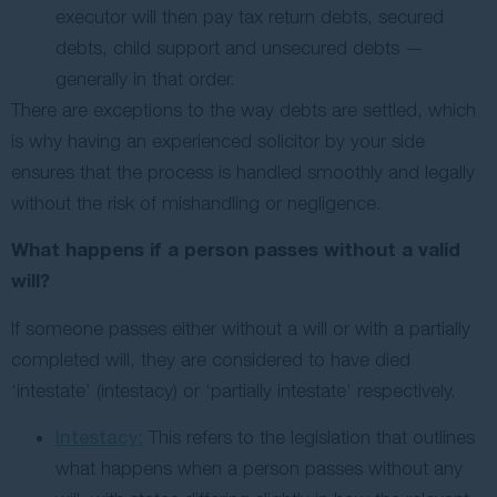
executor will then pay tax return debts, secured
debts, child support and unsecured debts —
generally in that order.
There are exceptions to the way debts are settled, which
is why having an experienced solicitor by your side
ensures that the process is handled smoothly and legally
without the risk of mishandling or negligence.
What happens if a person passes without a valid
will?
If someone passes either without a will or with a partially
completed will, they are considered to have died
‘intestate’ (intestacy) or ‘partially intestate’ respectively.
Intestacy:
This refers to the legislation that outlines
what happens when a person passes without any