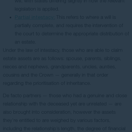
will, with states differing slightly in how the relevant
legislation is applied.
Partial intestacy:
This refers to where a will is
partially complete, and requires the intervention of
the court to determine the appropriate distribution of
an estate.
Under the law of intestacy, those who are able to claim
estate assets are as follows: spouse, parents, siblings,
nieces and nephews, grandparents, uncles, aunties,
cousins and the Crown — generally in that order
regarding the prioritisation of inheritance.
De facto partners — those who had a genuine and close
relationship with the deceased yet are unrelated — are
also brought into consideration, however the assets
they’re entitled to are weighed by various factors,
including the relationship’s length, the degree of financial