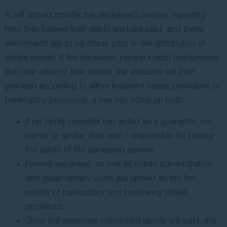
A will should include the deceased’s wishes regarding
how they believe their debts are best paid, and these
settlements are to be made prior to the distribution of
estate assets. If the deceased person’s debt outnumbers
the total value of their estate, the executor will then
proceed according to either insolvent estate provisions or
bankruptcy provisions; a few key notes on both:
If no family member has acted as a guarantor, co-
owner or similar, they aren’t responsible for paying
the debts of the deceased person.
Funeral expenses, as well as estate administration
and testamentary costs are upheld as the first
priority of bankruptcy and insolvency estate
provisions.
Once the expenses mentioned above are paid, the