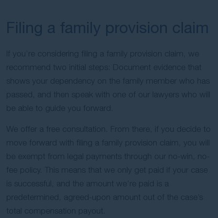
Filing a family provision claim
If you’re considering filing a family provision claim, we
recommend two initial steps: Document evidence that
shows your dependency on the family member who has
passed, and then speak with one of our lawyers who will
be able to guide you forward.
We offer a free consultation. From there, if you decide to
move forward with filing a family provision claim, you will
be exempt from legal payments through our no-win, no-
fee policy. This means that we only get paid if your case
is successful, and the amount we’re paid is a
predetermined, agreed-upon amount out of the case’s
total compensation payout.