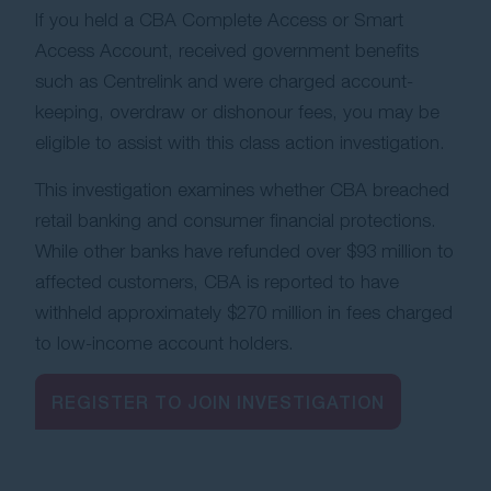
If you held a CBA Complete Access or Smart
Contact Us
Access Account, received government benefits
such as Centrelink and were charged account-
keeping, overdraw or dishonour fees, you may be
eligible to assist with this class action investigation.
This investigation examines whether CBA breached
retail banking and consumer financial protections.
While other banks have refunded over $93 million to
affected customers, CBA is reported to have
withheld approximately $270 million in fees charged
to low-income account holders.
REGISTER TO JOIN INVESTIGATION