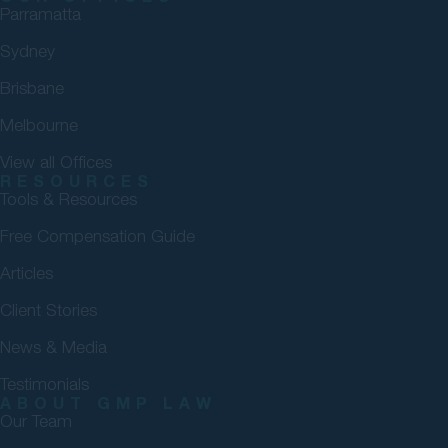
Parramatta
Sydney
Brisbane
Melbourne
View all Offices
RESOURCES
Tools & Resources
Free Compensation Guide
Articles
Client Stories
News & Media
Testimonials
ABOUT GMP LAW
Our Team