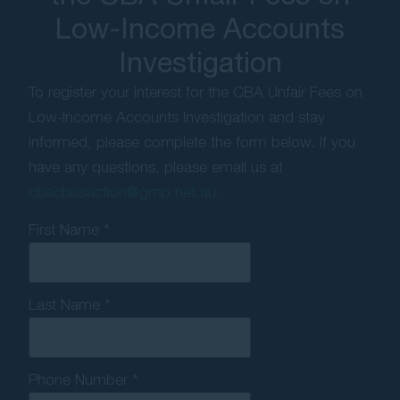
Low-Income Accounts
Investigation
To register your interest for the CBA Unfair Fees on
Low-Income Accounts Investigation and stay
informed, please complete the form below. If you
have any questions, please email us at
cbaclassaction@gmp.net.au.
First Name *
Last Name *
Phone Number *