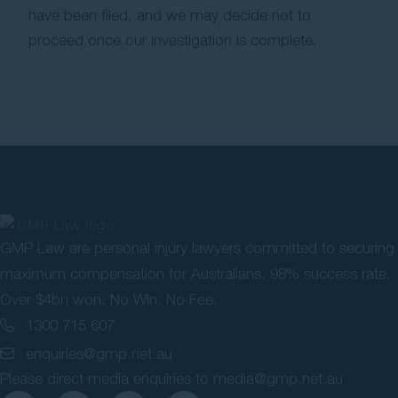
have been filed, and we may decide not to
proceed once our investigation is complete.
GMP Law are personal injury lawyers committed to securing
maximum compensation for Australians. 98% success rate.
Over $4bn won. No Win, No Fee.
1300 715 607
enquiries@gmp.net.au
Please direct media enquiries to
media@gmp.net.au