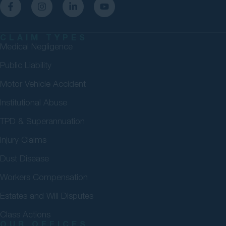
CLAIM TYPES
Medical Negligence
Public Liability
Motor Vehicle Accident
Institutional Abuse
TPD & Superannuation
Injury Claims
Dust Disease
Workers Compensation
Estates and Will Disputes
Class Actions
OUR OFFICES