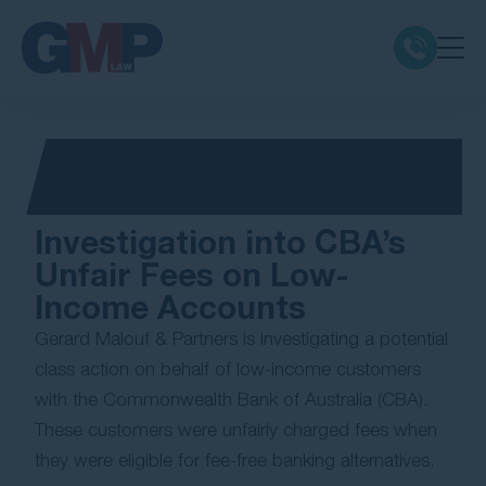
Claim Types
Class Actions
Investigation into CBA’s
No Win No Fee
Unfair Fees on Low-
Income Accounts
Our Firm
Gerard Malouf & Partners is investigating a potential
class action on behalf of low-income customers
Locations
with the Commonwealth Bank of Australia (CBA).
These customers were unfairly charged fees when
Resources
they were eligible for fee-free banking alternatives.