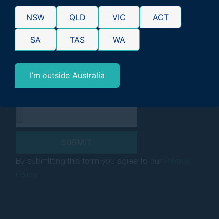
Have you received government
NSW
QLD
VIC
ACT
benefits (e.g Centrelink) in the last
six years?*
SA
TAS
WA
Yes
No
I’m outside Australia
Upload supporting
documentation (optional)
SUBMIT
By submitting this form you agree to our
Privacy
Policy
.