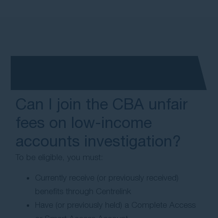
Can I join the CBA unfair
fees on low-income
accounts investigation?
To be eligible, you must:
Currently receive (or previously received)
benefits through Centrelink
Have (or previously held) a Complete Access