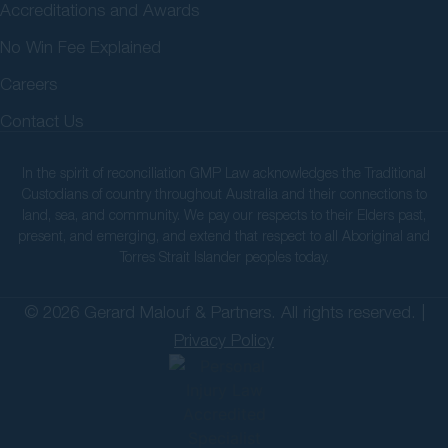
Accreditations and Awards
No Win Fee Explained
Careers
Contact Us
In the spirit of reconciliation GMP Law acknowledges the Traditional
Custodians of country throughout Australia and their connections to
land, sea, and community. We pay our respects to their Elders past,
present, and emerging, and extend that respect to all Aboriginal and
Torres Strait Islander peoples today.
© 2026 Gerard Malouf & Partners. All rights reserved. |
Privacy Policy