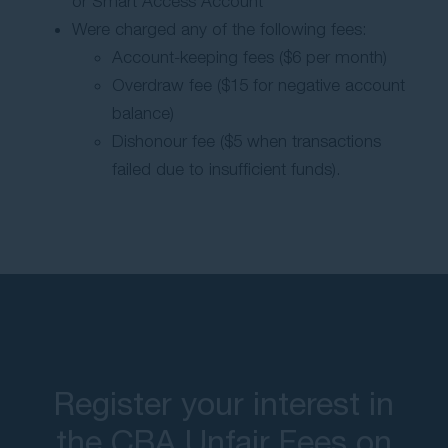
or Smart Access Account
Were charged any of the following fees:
Account-keeping fees ($6 per month)
Overdraw fee ($15 for negative account
balance)
Dishonour fee ($5 when transactions
failed due to insufficient funds).
Register your interest in
the CBA Unfair Fees on