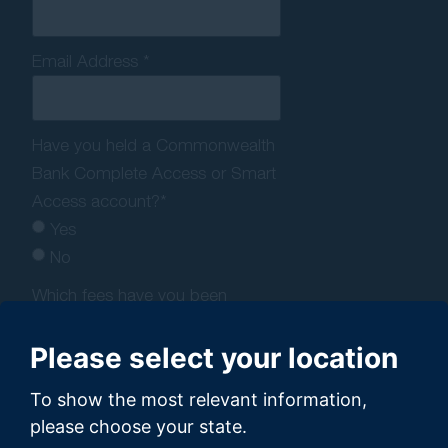
Email Address *
Have you held a Commonwealth
Bank Complete Access or Smart
Access account?*
Yes
No
Which fees have you been
charged by Commonwealth
Bank?*
Please select your location
Account-keeping fee
To show the most relevant information,
Overdrawn fee
please choose your state.
Dishonour fee