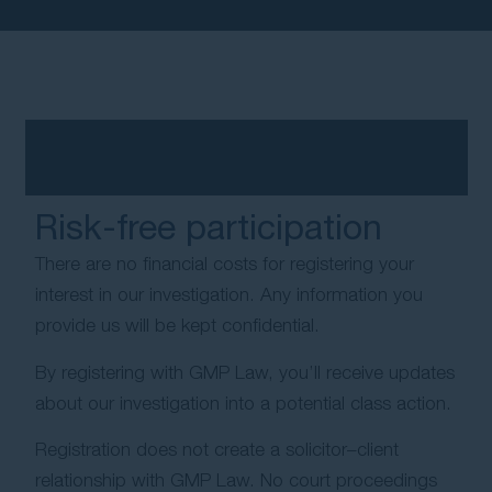
Risk-free participation
There are no financial costs for registering your
interest in our investigation. Any information you
provide us will be kept confidential.
By registering with GMP Law, you’ll receive updates
about our investigation into a potential class action.
Registration does not create a solicitor–client
relationship with GMP Law. No court proceedings