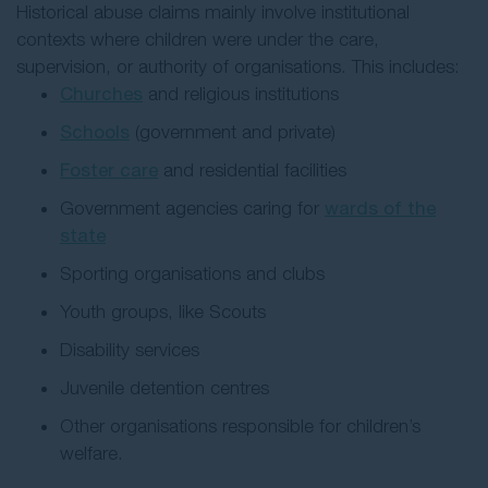
Historical abuse claims mainly involve institutional
contexts where children were under the care,
supervision, or authority of organisations. This includes:
Churches
and religious institutions
Schools
(government and private)
Foster care
and residential facilities
Government agencies caring for
wards of the
state
Sporting organisations and clubs
Youth groups, like Scouts
Disability services
Juvenile detention centres
Other organisations responsible for children’s
welfare.