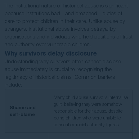
The institutional nature of historical abuse is significant
because institutions had—and breached—duties of
care to protect children in their care. Unlike abuse by
strangers, institutional abuse involves betrayal by
organisations and individuals who held positions of trust
and authority over vulnerable children.
Why survivors delay disclosure
Understanding why survivors often cannot disclose
abuse immediately is crucial to recognising the
legitimacy of historical claims. Common barriers
include:
Many child abuse survivors internalise
guilt, believing they were somehow
Shame and
responsible for their abuse, despite
self-blame
being children who were unable to
consent or resist authority figures.