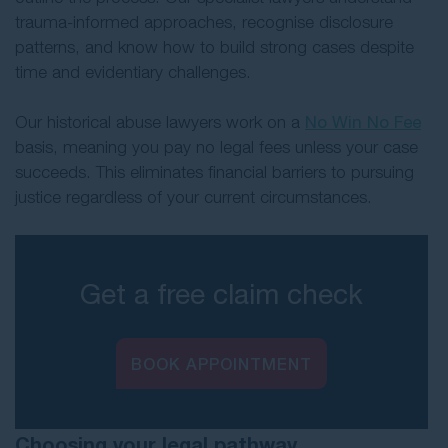
trauma-informed approaches, recognise disclosure
patterns, and know how to build strong cases despite
time and evidentiary challenges.
Our historical abuse lawyers work on a
No Win No Fee
basis, meaning you pay no legal fees unless your case
succeeds. This eliminates financial barriers to pursuing
justice regardless of your current circumstances.
Get a free claim check
BOOK APPOINTMENT
Choosing your legal pathway