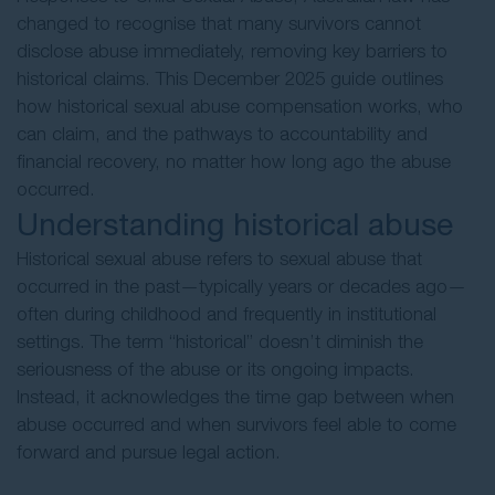
changed to recognise that many survivors cannot
disclose abuse immediately, removing key barriers to
historical claims. This December 2025 guide outlines
how historical sexual abuse compensation works, who
can claim, and the pathways to accountability and
financial recovery, no matter how long ago the abuse
occurred.
Understanding historical abuse
Historical sexual abuse refers to sexual abuse that
occurred in the past—typically years or decades ago—
often during childhood and frequently in institutional
settings. The term “historical” doesn’t diminish the
seriousness of the abuse or its ongoing impacts.
Instead, it acknowledges the time gap between when
abuse occurred and when survivors feel able to come
forward and pursue legal action.