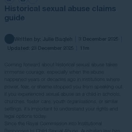
Historical sexual abuse claims
Contact Us
guide
Written by: Julie Baqleh
3 December 2025
Updated: 23 December 2025
11m
Coming forward about historical sexual abuse takes
immense courage, especially when the abuse
happened years or decades ago in institutions where
power, fear, or shame stopped you from speaking out.
If you experienced sexual abuse as a child in schools,
churches, foster care, youth organisations, or similar
settings, it’s important to understand your rights and
legal options today.
Since the Royal Commission into Institutional
Responses to Child Sexual Abuse, Australian law has