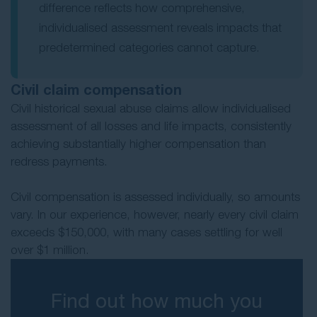
difference reflects how comprehensive,
individualised assessment reveals impacts that
predetermined categories cannot capture.
Civil claim compensation
Civil historical sexual abuse claims allow individualised
assessment of all losses and life impacts, consistently
achieving substantially higher compensation than
redress payments.
Civil compensation is assessed individually, so amounts
vary. In our experience, however, nearly every civil claim
exceeds $150,000, with many cases settling for well
over $1 million.
Find out how much you