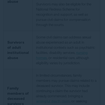
abuse
Survivors may also be eligible for the
National Redress Scheme for
recognition and support, as well as
pursue civil claims for compensation
through the courts.
Some civil claims can address sexual
Survivors
abuse experienced as an adult in
of adult
institutional contexts such as psychiatric
institutional
facilities, disability services,
nursing
abuse
homes
, or residential care, although
eligibility varies by jurisdiction.
In limited circumstances, family
members may pursue claims related to a
deceased survivor. This may include
Family
continuing a claim the survivor had
members of
already commenced, bringing a
deceased
wrongful death claim
, or seeking
survivors