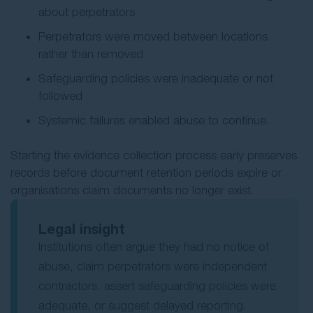
about perpetrators
Perpetrators were moved between locations
rather than removed
Safeguarding policies were inadequate or not
followed
Systemic failures enabled abuse to continue.
Starting the evidence collection process early preserves
records before document retention periods expire or
organisations claim documents no longer exist.
Legal insight
Institutions often argue they had no notice of
abuse, claim perpetrators were independent
contractors, assert safeguarding policies were
adequate, or suggest delayed reporting.