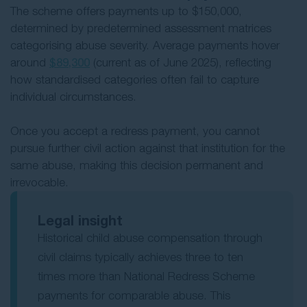
The scheme offers payments up to $150,000,
determined by predetermined assessment matrices
categorising abuse severity. Average payments hover
around
$89,300
(current as of June 2025), reflecting
how standardised categories often fail to capture
individual circumstances.
Once you accept a redress payment, you cannot
pursue further civil action against that institution for the
same abuse, making this decision permanent and
irrevocable.
Legal insight
Historical child abuse compensation through
civil claims typically achieves three to ten
times more than National Redress Scheme
payments for comparable abuse. This