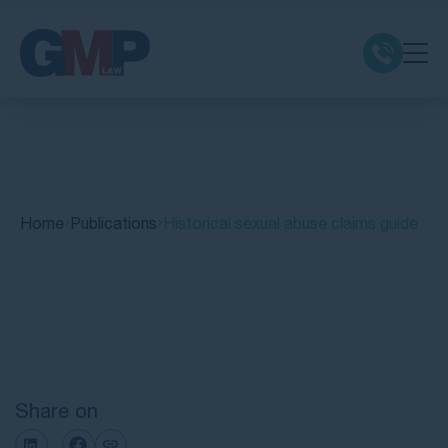
Claim Types
Class Actions
Home
Publications
Historical sexual abuse claims guide
No Win No Fee
Our Firm
Quick Links
Locations
Share on
Resources