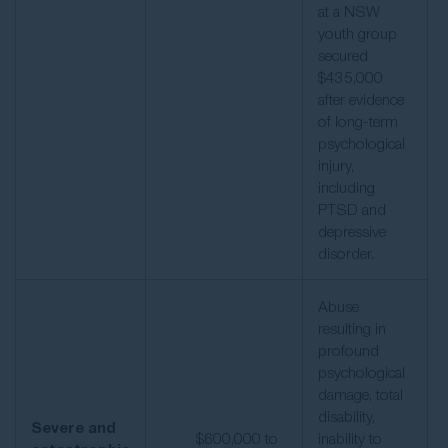
at a NSW
youth group
secured
$435,000
after evidence
of long-term
psychological
injury,
including
PTSD and
depressive
disorder.
Abuse
resulting in
profound
psychological
damage, total
disability,
Severe and
$600,000 to
inability to