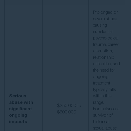
Prolonged or
severe abuse
causing
substantial
psychological
trauma, career
disruption,
relationship
difficulties, and
the need for
ongoing
treatment
typically falls
Serious
within this
abuse with
range.
$250,000 to
significant
For instance, a
$600,000
ongoing
survivor of
impacts
historical
sexual abuse