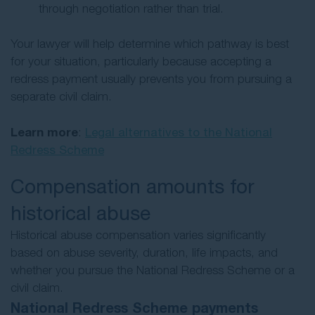
through negotiation rather than trial.
Your lawyer will help determine which pathway is best
for your situation, particularly because accepting a
redress payment usually prevents you from pursuing a
separate civil claim.
Learn more
:
Legal alternatives to the National
Redress Scheme
Compensation amounts for
historical abuse
Historical abuse compensation varies significantly
based on abuse severity, duration, life impacts, and
whether you pursue the National Redress Scheme or a
civil claim.
National Redress Scheme payments