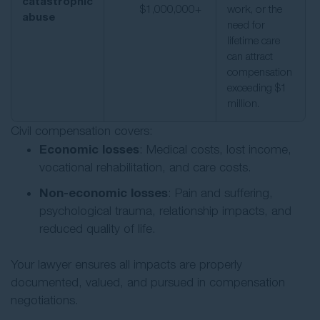
catastrophic
$1,000,000+
work, or the
abuse
need for
lifetime care
can attract
compensation
exceeding $1
million.
Civil compensation covers:
Economic losses
: Medical costs, lost income,
vocational rehabilitation, and care costs.
Non-economic losses
: Pain and suffering,
psychological trauma, relationship impacts, and
reduced quality of life.
Your lawyer ensures all impacts are properly
documented, valued, and pursued in compensation
negotiations.