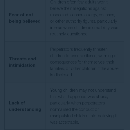
Children often fear adults won’t
believe their allegations against
Fear of not
respected teachers, clergy, coaches,
being believed
or other authority figures, particularly
in eras when children’s credibility was
routinely questioned.
Perpetrators frequently threaten
children to ensure silence, warning of
Threats and
consequences for themselves, their
intimidation
families, or other children if the abuse
is disclosed.
Young children may not understand
that what happened was abuse,
Lack of
particularly when perpetrators
understanding
normalised the conduct or
manipulated children into believing it
was acceptable.