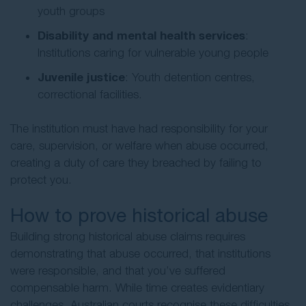
youth groups
Disability and mental health services
:
Institutions caring for vulnerable young people
Juvenile justice
: Youth detention centres,
correctional facilities.
The institution must have had responsibility for your
care, supervision, or welfare when abuse occurred,
creating a duty of care they breached by failing to
protect you.
How to prove historical abuse
Building strong historical abuse claims requires
demonstrating that abuse occurred, that institutions
were responsible, and that you’ve suffered
compensable harm. While time creates evidentiary
challenges, Australian courts recognise these difficulties