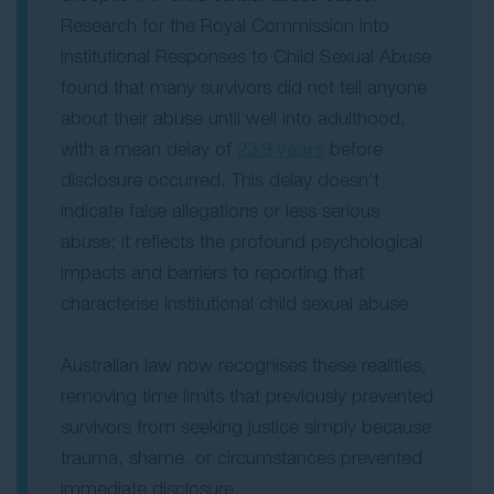
Research for the Royal Commission into
Institutional Responses to Child Sexual Abuse
found that many survivors did not tell anyone
about their abuse until well into adulthood,
with a mean delay of
23.9 years
before
disclosure occurred. This delay doesn’t
indicate false allegations or less serious
abuse; it reflects the profound psychological
impacts and barriers to reporting that
characterise institutional child sexual abuse.
Australian law now recognises these realities,
removing time limits that previously prevented
survivors from seeking justice simply because
trauma, shame, or circumstances prevented
immediate disclosure.