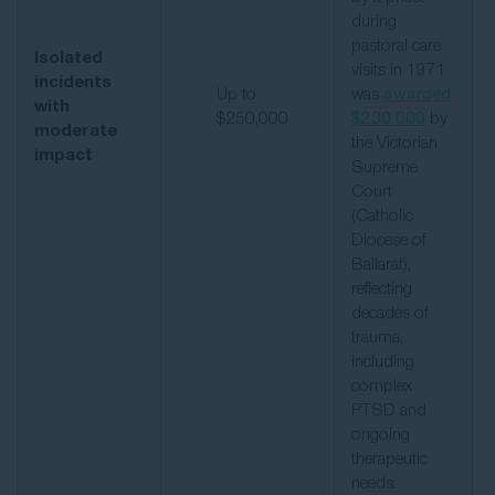
during
pastoral care
Isolated
visits in 1971
incidents
Up to
was
awarded
with
$250,000
$230,000
by
moderate
the Victorian
impact
Supreme
Court
(Catholic
Diocese of
Ballarat),
reflecting
decades of
trauma,
including
complex
PTSD and
ongoing
therapeutic
needs.