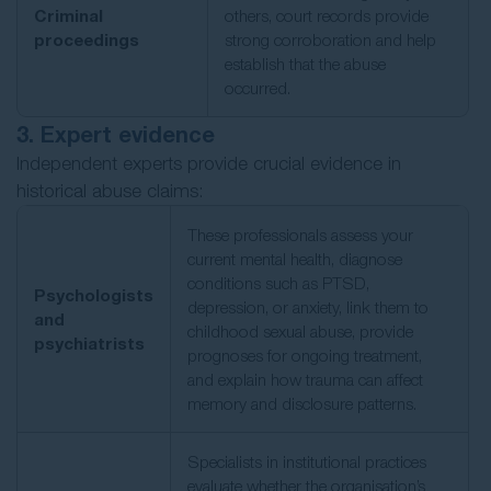
Criminal
others, court records provide
proceedings
strong corroboration and help
establish that the abuse
occurred.
3. Expert evidence
Independent experts provide crucial evidence in
historical abuse claims:
These professionals assess your
current mental health, diagnose
conditions such as PTSD,
Psychologists
depression, or anxiety, link them to
and
childhood sexual abuse, provide
psychiatrists
prognoses for ongoing treatment,
and explain how trauma can affect
memory and disclosure patterns.
Specialists in institutional practices
evaluate whether the organisation’s