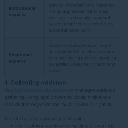
policies, procedures, and responses
Institutional
met appropriate standards. They
experts
identify missed warning signs and
determine whether systemic failures
allowed abuse to occur.
Vocational assessors examine how
abuse affected your education, career
Vocational
path, and earning potential, providing
experts
a quantified assessment of economic
losses.
4. Collecting evidence
Your
institutional abuse lawyer
manages evidence
gathering, using legal powers to obtain institutional
records that organisations must provide in litigation.
This often reveals documents showing:
The institution received complaints or warnings