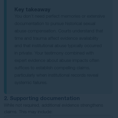
Key takeaway
You don’t need perfect memories or extensive
documentation to pursue historical sexual
abuse compensation. Courts understand that
time and trauma affect evidence availability
and that institutional abuse typically occurred
in private. Your testimony combined with
expert evidence about abuse impacts often
suffices to establish compelling claims,
particularly when institutional records reveal
systemic failures.
2. Supporting documentation
While not required, additional evidence strengthens
claims. This may include: