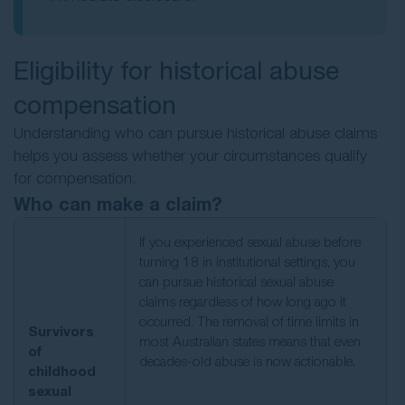
Eligibility for historical abuse
compensation
Understanding who can pursue historical abuse claims
helps you assess whether your circumstances qualify
for compensation.
Who can make a claim?
If you experienced sexual abuse before
turning 18 in institutional settings, you
can pursue historical sexual abuse
claims regardless of how long ago it
occurred. The removal of time limits in
Survivors
most Australian states means that even
of
decades-old abuse is now actionable.
childhood
sexual