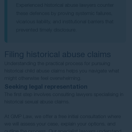
Experienced historical abuse lawyers counter
these defences by proving systemic failures,
vicarious liability, and institutional barriers that
prevented timely disclosure.
Filing historical abuse claims
Understanding the practical process for pursuing
historical child abuse claims helps you navigate what
might otherwise feel overwhelming.
Seeking legal representation
The first step involves consulting lawyers specialising in
historical sexual abuse claims.
At GMP Law, we offer a free initial consultation where
we will assess your case, explain your options, and
outline the process. Our specialist lawyers understand