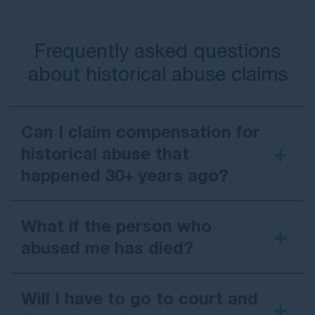
Frequently asked questions
about historical abuse claims
Can I claim compensation for
historical abuse that
happened 30+ years ago?
What if the person who
abused me has died?
Will I have to go to court and