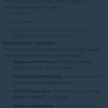
Non-contact abuse can also form the basis of a
historical abuse claim, including;
Exposure
Voyeurism
Other sexual misconduct by someone in a
position of authority over a child.
Institutional contexts
Historical sexual abuse claims can be brought against
institutions where abuse occurred, including:
Religious institutions
: Churches, parishes,
religious schools, youth ministries
Educational institutions
: Government schools,
private schools, boarding schools
Out-of-home care
: Foster care, group homes,
residential facilities, orphanages
Youth organisations
: Scouts, sporting clubs,