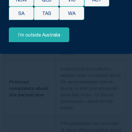
Documents showing that you
SA
TAS
WA
disclosed abuse at the time—to
parents, teachers, counsellors, or
Contemporaneous
police—are valuable, even if no
reports
action was taken. Records of
I’m outside Australia
ignored or mishandled reports
can help highlight institutional
failures.
Evidence that the institution
received other complaints about
Previous
the same perpetrator before,
complaints about
during, or after your abuse can
the perpetrator
show they knew
—or should
have known—about
the risk
posed.
If the perpetrator was convicted
of sexual offences against you or