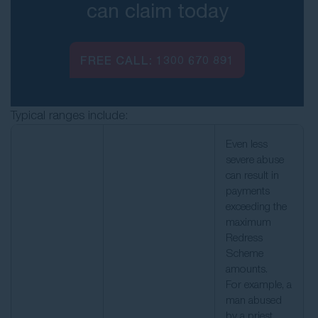
can claim today
FREE CALL:
1300 670 891
Typical ranges include:
Even less
severe abuse
can result in
payments
exceeding the
maximum
Redress
Scheme
amounts.
For example, a
man abused
by a priest