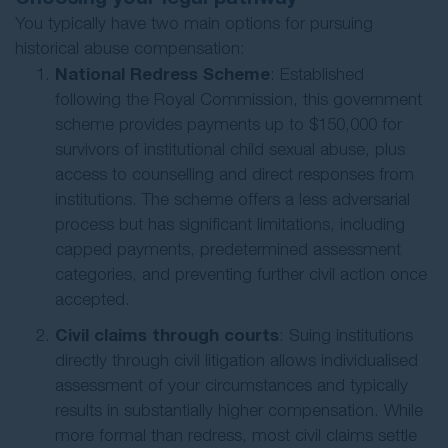
You typically have two main options for pursuing
historical abuse compensation:
National Redress Scheme
: Established
following the Royal Commission, this government
scheme provides payments up to $150,000 for
survivors of institutional child sexual abuse, plus
access to counselling and direct responses from
institutions. The scheme offers a less adversarial
process but has significant limitations, including
capped payments, predetermined assessment
categories, and preventing further civil action once
accepted.
Civil claims through courts
: Suing institutions
directly through civil litigation allows individualised
assessment of your circumstances and typically
results in substantially higher compensation. While
more formal than redress, most civil claims settle