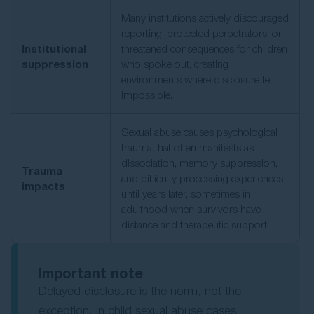
Many institutions actively discouraged
reporting, protected perpetrators, or
Institutional
threatened consequences for children
suppression
who spoke out, creating
environments where disclosure felt
impossible.
Sexual abuse causes psychological
trauma that often manifests as
dissociation, memory suppression,
Trauma
and difficulty processing experiences
impacts
until years later, sometimes in
adulthood when survivors have
distance and therapeutic support.
Important note
Delayed disclosure is the norm, not the
exception, in child sexual abuse cases.