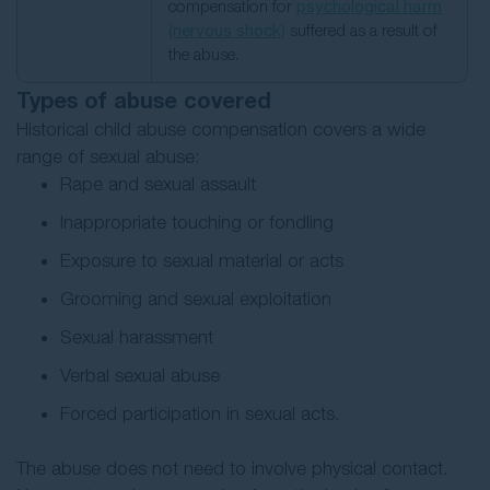
compensation for
psychological harm
(nervous shock)
suffered as a result of
the abuse.
Types of abuse covered
Historical child abuse compensation covers a wide
range of sexual abuse:
Rape and sexual assault
Inappropriate touching or fondling
Exposure to sexual material or acts
Grooming and sexual exploitation
Sexual harassment
Verbal sexual abuse
Forced participation in sexual acts.
The abuse does not need to involve physical contact.