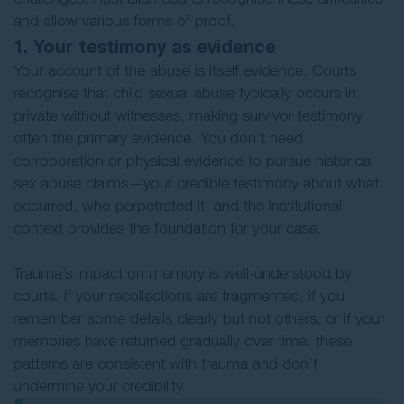
and allow various forms of proof.
1. Your testimony as evidence
Your account of the abuse is itself evidence. Courts
recognise that child sexual abuse typically occurs in
private without witnesses, making survivor testimony
often the primary evidence. You don’t need
corroboration or physical evidence to pursue historical
sex abuse claims—your credible testimony about what
occurred, who perpetrated it, and the institutional
context provides the foundation for your case.
Trauma’s impact on memory is well-understood by
courts. If your recollections are fragmented, if you
remember some details clearly but not others, or if your
memories have returned gradually over time, these
patterns are consistent with trauma and don’t
undermine your credibility.