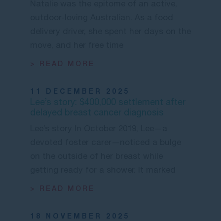
Natalie was the epitome of an active,
outdoor-loving Australian. As a food
delivery driver, she spent her days on the
move, and her free time
> READ MORE
11 DECEMBER 2025
Lee’s story: $400,000 settlement after
delayed breast cancer diagnosis
Lee’s story In October 2019, Lee—a
devoted foster carer—noticed a bulge
on the outside of her breast while
getting ready for a shower. It marked
> READ MORE
18 NOVEMBER 2025