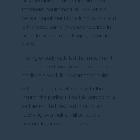
only possible because the minimum
threshold requirement of 15% whole
person impairment for a lump sum claim
is the exact same threshold required in
order to pursue a work injury damages
claim.
Having already satisfied the impairment
rating required, we knew the claim had
merits in a work injury damages claim.
After ongoing negotiations with the
insurer, the parties ultimately agreed to a
settlement that resulted in our client
receiving over half a million dollars in
payments for economic loss.