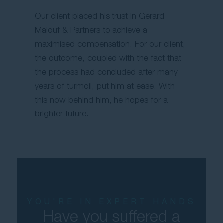
Our client placed his trust in Gerard
Malouf & Partners to achieve a
maximised compensation. For our client,
the outcome, coupled with the fact that
the process had concluded after many
years of turmoil, put him at ease. With
this now behind him, he hopes for a
brighter future.
YOU'RE IN EXPERT HANDS
Have you suffered a