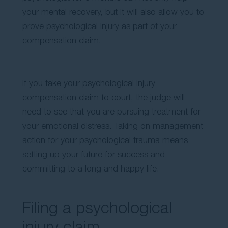
your mental recovery, but it will also allow you to
prove psychological injury as part of your
compensation claim.
If you take your psychological injury
compensation claim to court, the judge will
need to see that you are pursuing treatment for
your emotional distress. Taking on management
action for your psychological trauma means
setting up your future for success and
committing to a long and happy life.
Filing a psychological
injury claim