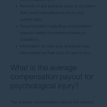
Records of any previous injury or condition
that could have played a role in your
current injury.
Documentation regarding compensation
payouts related to previous injuries or
conditions.
Information on how your employer may
have breached their duty of care to you.
What is the average
compensation payout for
psychological injury?
The average compensation payout will depend