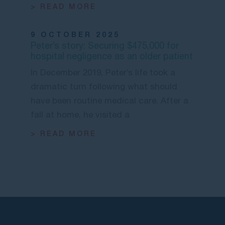
> READ MORE
9 OCTOBER 2025
Peter’s story: Securing $475,000 for
hospital negligence as an older patient
In December 2019, Peter’s life took a
dramatic turn following what should
have been routine medical care. After a
fall at home, he visited a
> READ MORE