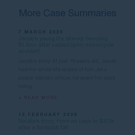
More Case Summaries
7 MARCH 2026
Jacob’s young life altered: Securing
$1.5m+ after catastrophic motorcycle
accident
Jacob’s story At just 19 years old, Jacob
had his whole life ahead of him. As a
postal delivery officer, he spent his days
riding
> READ MORE
12 FEBRUARY 2026
Natalie’s story: From no case to $370k
after a footpath fall