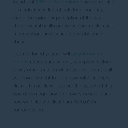
found that
20% of Australians
have some kind
Contact Us
of mental illness that affects their thoughts,
mood, behaviour or perception of the world.
These mental health problems commonly result
in depression, anxiety and even substance
abuse.
If you’ve found yourself with
psychological
injuries
after a car accident, workplace bullying
or any other situation where you are not at fault,
you have the right to file a psychological injury
claim. This article will explore the causes of this
type of damage, how to prove you have it and
how we helped a client earn $500,000 in
compensation.