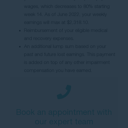
wages, which decreases to 80% starting
week 14. As of June 2022, your weekly
earnings will max at $2,318.10.
Reimbursement of your eligible medical
and recovery expenses.
An additional lump sum based on your
past and future lost earnings. This payment
is added on top of any other impairment
compensation you have earned.
Book an appointment with
our expert team