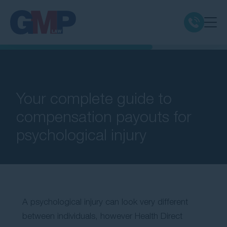
Claim Types
Class Actions
Your complete guide to
compensation payouts for
No Win No Fee
psychological injury
Our Firm
Locations
A psychological injury can look very different
Resources
between individuals, however Health Direct