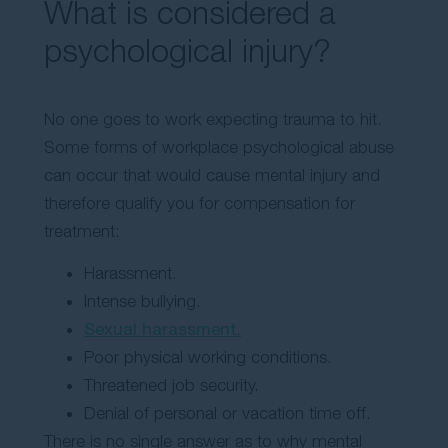
What is considered a
psychological injury?
No one goes to work expecting trauma to hit.
Some forms of workplace psychological abuse
can occur that would cause mental injury and
therefore qualify you for compensation for
treatment:
Harassment.
Intense bullying.
Sexual harassment.
Poor physical working conditions.
Threatened job security.
Denial of personal or vacation time off.
There is no single answer as to why mental