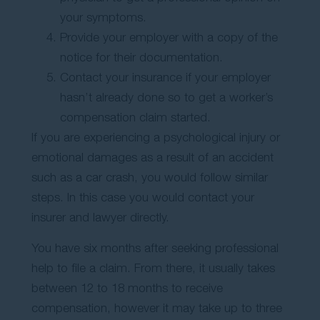
your symptoms.
Provide your employer with a copy of the
notice for their documentation.
Contact your insurance if your employer
hasn’t already done so to get a worker’s
compensation claim started.
If you are experiencing a psychological injury or
emotional damages as a result of an accident
such as a car crash, you would follow similar
steps. In this case you would contact your
insurer and lawyer directly.
You have six months after seeking professional
help to file a claim. From there, it usually takes
between 12 to 18 months to receive
compensation, however it may take up to three