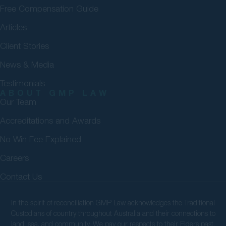
Free Compensation Guide
Articles
Client Stories
News & Media
Testimonials
ABOUT GMP LAW
Our Team
Accreditations and Awards
No Win Fee Explained
Careers
Contact Us
In the spirit of reconciliation GMP Law acknowledges the Traditional
Custodians of country throughout Australia and their connections to
land, sea, and community. We pay our respects to their Elders past,