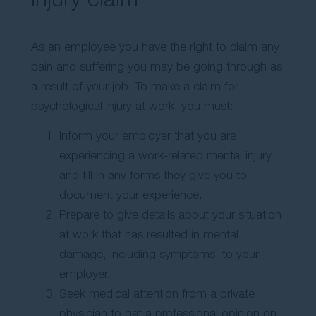
As an employee you have the right to claim any
pain and suffering you may be going through as
a result of your job. To make a claim for
psychological injury at work, you must:
Inform your employer that you are
experiencing a work-related mental injury
and fill in any forms they give you to
document your experience.
Prepare to give details about your situation
at work that has resulted in mental
damage, including symptoms, to your
employer.
Seek medical attention from a private
physician to get a professional opinion on