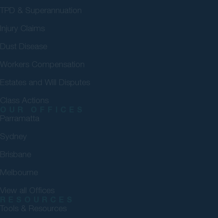
TPD & Superannuation
Injury Claims
Dust Disease
Workers Compensation
Estates and Will Disputes
Class Actions
OUR OFFICES
Parramatta
Sydney
Brisbane
Melbourne
View all Offices
RESOURCES
Tools & Resources