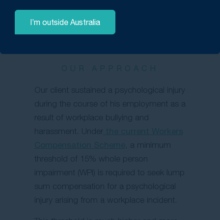
I’m outside Australia
OUR APPROACH
Our client sustained a psychological injury
during the course of his employment as a
result of workplace bullying and
harassment. Under
the current Workers
Compensation Scheme
, a minimum
threshold of 15% whole person
impairment (WPI) is required to seek lump
sum compensation for a psychological
injury arising from a workplace incident.