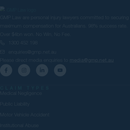
GMP Law are personal injury lawyers committed to securing
maximum compensation for Australians. 98% success rate.
Over $4bn won. No Win, No Fee.
1300 452 198
enquiries@gmp.net.au
Please direct media enquiries to
media@gmp.net.au
CLAIM TYPES
Medical Negligence
Public Liability
Motor Vehicle Accident
Institutional Abuse