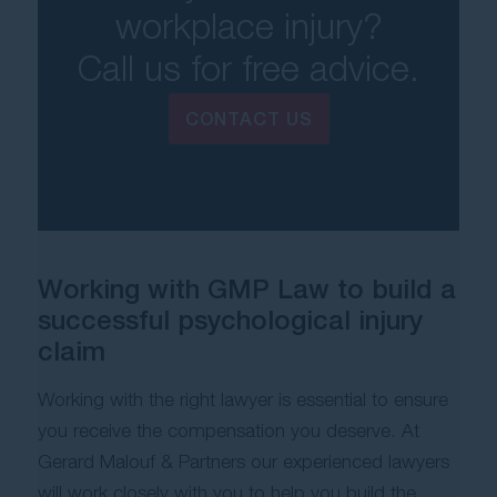
workplace injury?
Call us for free advice.
CONTACT US
Working with GMP Law to build a
successful psychological injury
claim
Working with the right lawyer is essential to ensure
you receive the compensation you deserve.
At
Gerard Malouf & Partners our experienced lawyers
will work closely with you to help you build the