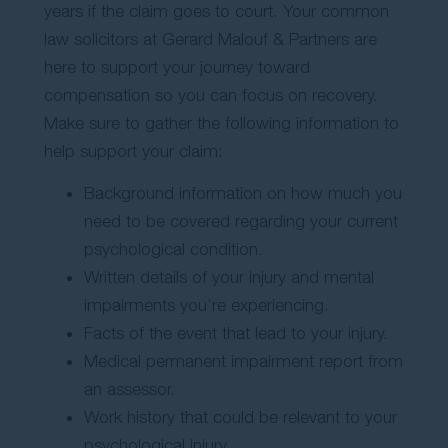
years if the claim goes to court. Your common
law solicitors at Gerard Malouf & Partners are
here to support your journey toward
compensation so you can focus on recovery.
Make sure to gather the following information to
help support your claim:
Background information on how much you
need to be covered regarding your current
psychological condition.
Written details of your injury and mental
impairments you’re experiencing.
Facts of the event that lead to your injury.
Medical permanent impairment report from
an assessor.
Work history that could be relevant to your
psychological injury.