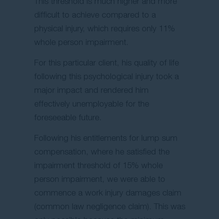
This threshold is much higher and more
difficult to achieve compared to a
physical injury, which requires only 11%
whole person impairment.
For this particular client, his quality of life
following this psychological injury took a
major impact and rendered him
effectively unemployable for the
foreseeable future.
Following his entitlements for lump sum
compensation, where he satisfied the
impairment threshold of 15% whole
person impairment, we were able to
commence a work injury damages claim
(common law negligence claim). This was