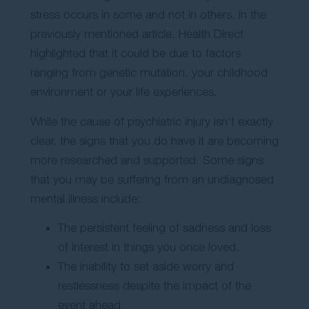
stress occurs in some and not in others. In the
previously mentioned article, Health Direct
highlighted that it could be due to factors
ranging from genetic mutation, your childhood
environment or your life experiences.
While the cause of psychiatric injury isn’t exactly
clear, the signs that you do have it are becoming
more researched and supported. Some signs
that you may be suffering from an undiagnosed
mental illness include:
The persistent feeling of sadness and loss
of interest in things you once loved.
The inability to set aside worry and
restlessness despite the impact of the
event ahead.