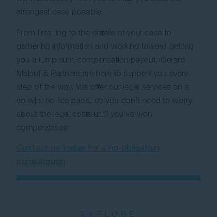
strongest case possible.
From listening to the details of your case to
gathering information and working toward getting
you a lump sum compensation payout, Gerard
Malouf & Partners are here to support you every
step of the way. We offer our legal services on a
no-win, no-fee basis, so you don’t need to worry
about the legal costs until you’ve won
compensation.
Contact us today for a no-obligation
consultation
.
EXPLORE