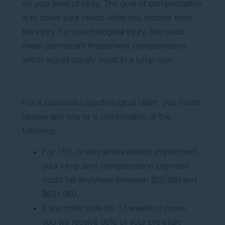
on your level of injury. The goal of compensation
is to cover your needs while you recover from
the injury. For psychological injury, this could
mean permanent impairment compensation
which would usually result in a lump sum.
For a successful psychological claim, you could
receive any one or a combination of the
following:
For 15% or less whole person impairment,
your lump sum compensation payment
could fall anywhere between $22,480 and
$631,360.
If you miss work for 13 weeks or more,
you will receive 95% of your pre-injury