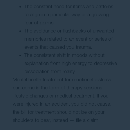
The constant need for items and patterns
to align in a particular way or a growing
fear of germs.
The avoidance or flashbacks of unwanted
memories related to an event or series of
events that caused you trauma.
The consistent shift in moods without
explanation from high energy to depressive
dissociation from reality.
Mental health treatment for emotional distress
can come in the form of therapy sessions,
lifestyle changes or medical treatment. If you
were injured in an accident you did not cause,
the bill for treatment should not be on your
shoulders to bear, instead — file a claim.