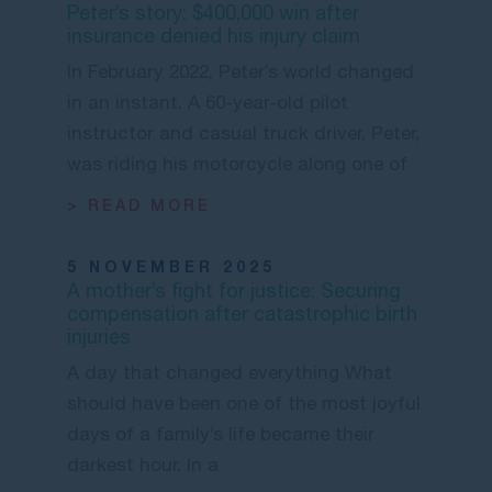
Peter’s story: $400,000 win after
insurance denied his injury claim
In February 2022, Peter’s world changed
in an instant. A 60-year-old pilot
instructor and casual truck driver, Peter,
was riding his motorcycle along one of
> READ MORE
5 NOVEMBER 2025
A mother’s fight for justice: Securing
compensation after catastrophic birth
injuries
A day that changed everything What
should have been one of the most joyful
days of a family’s life became their
darkest hour. In a