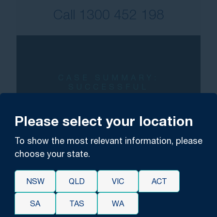
Call
1300 452 198
CASE SUMMARY:
SUCCESSFUL
PSYCHOLOGICAL INJURY
CLAIM
Please select your location
Worker receives over
To show the most relevant information, please
$500,000 for
choose your state.
psychological injuries
arising from
workplace
NSW
QLD
VIC
ACT
bullying and harassment.
SA
TAS
WA