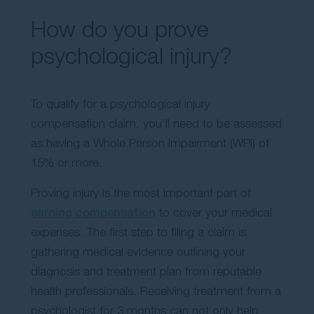
How do you prove
psychological injury?
To qualify for a psychological injury
compensation claim, you’ll need to be assessed
as having a Whole Person Impairment (WPI) of
15% or more.
Proving injury is the most important part of
earning compensation
to cover your medical
expenses. The first step to filing a claim is
gathering medical evidence outlining your
diagnosis and treatment plan from reputable
health professionals. Receiving treatment from a
psychologist for 3 months can not only help