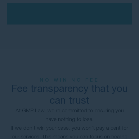
NO WIN NO FEE
Fee transparency that you
can trust
At GMP Law, we’re committed to ensuring you
have nothing to lose.
If we don’t win your case, you won’t pay a cent for
our services. This means you can focus on healing