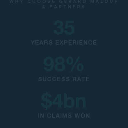
WHY CHOOSE GERARD MALOUF
& PARTNERS
35
YEARS EXPERIENCE
98
%
SUCCESS RATE
$
4
bn
IN CLAIMS WON