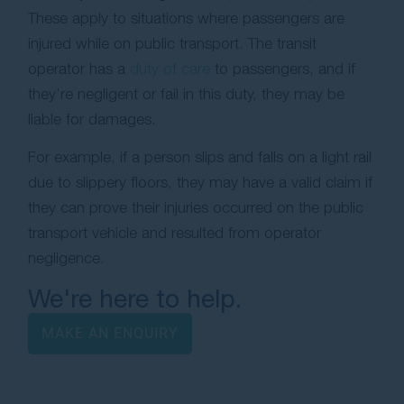
These apply to situations where passengers are
injured while on public transport. The transit
operator has a
duty of care
to passengers, and if
they’re negligent or fail in this duty, they may be
liable for damages.
For example, if a person slips and falls on a light rail
due to slippery floors, they may have a valid claim if
they can prove their injuries occurred on the public
transport vehicle and resulted from operator
negligence.
We're here to help.
MAKE AN ENQUIRY