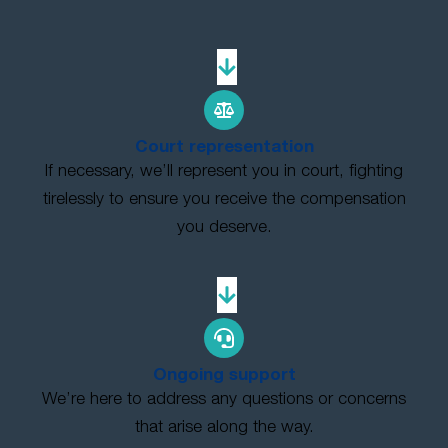
Court representation
If necessary, we’ll represent you in court, fighting
tirelessly to ensure you receive the compensation
you deserve.
Ongoing support
We’re here to address any questions or concerns
that arise along the way.