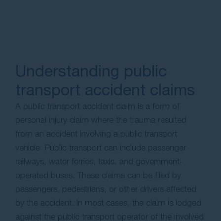
Understanding public
transport accident claims
A public transport accident claim is a form of
personal injury claim where the trauma resulted
from an accident involving a public transport
vehicle. Public transport can include passenger
railways, water ferries, taxis, and government-
operated buses. These claims can be filed by
passengers, pedestrians, or other drivers affected
by the accident. In most cases, the claim is lodged
against the public transport operator of the involved