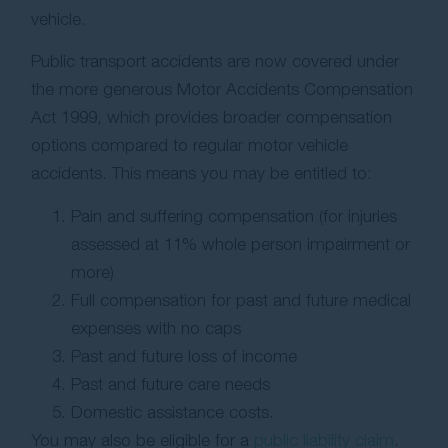
vehicle.
Public transport accidents are now covered under
the more generous Motor Accidents Compensation
Act 1999, which provides broader compensation
options compared to regular motor vehicle
accidents. This means you may be entitled to:
Pain and suffering compensation (for injuries
assessed at 11% whole person impairment or
more)
Full compensation for past and future medical
expenses with no caps
Past and future loss of income
Past and future care needs
Domestic assistance costs.
You may also be eligible for a
public liability claim
.