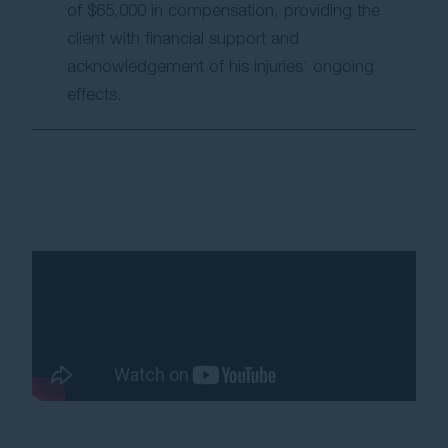
of $65,000 in compensation, providing the
client with financial support and
acknowledgement of his injuries’ ongoing
effects.