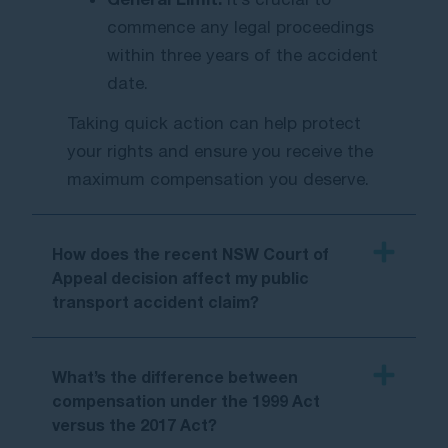
commence any legal proceedings
within three years of the accident
date.
Taking quick action can help protect
your rights and ensure you receive the
maximum compensatio
n you deserve.
How does the recent NSW Court of
Appeal decision affect my public
transport accident claim?
What’s the difference between
compensation under the 1999 Act
versus the 2017 Act?