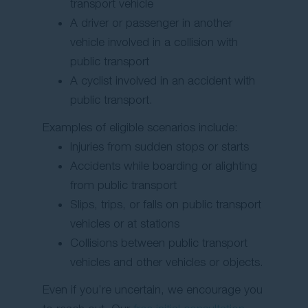
transport vehicle
A driver or passenger in another
vehicle involved in a collision with
public transport
A cyclist involved in an accident with
public transport.
Examples of eligible scenarios include:
Injuries from sudden stops or starts
Accidents while boarding or alighting
from public transport
Slips, trips, or falls on public transport
vehicles or at stations
Collisions between public transport
vehicles and other vehicles or objects.
Even if you’re uncertain, we encourage you