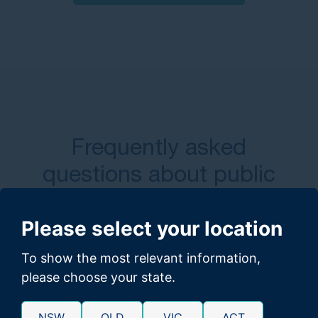
Frequently asked
questions about public
transport accident claims​
Please select your location
To show the most relevant information,
How long do I have to file a public
please choose your state.
transport accident claim?
NSW
QLD
VIC
ACT