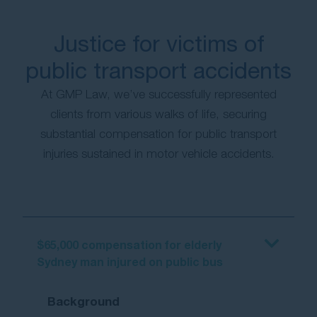
Justice for victims of
public transport accidents
At GMP Law, we’ve successfully represented
clients from various walks of life, securing
substantial compensation for public transport
injuries sustained in motor vehicle accidents.
$65,000 compensation for elderly
Sydney man injured on public bus
Background