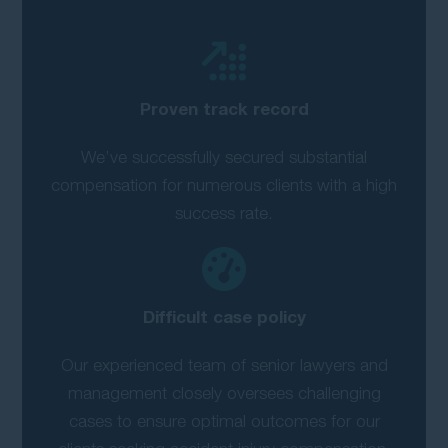
Proven track record
We’ve successfully secured substantial
compensation for numerous clients with a high
success rate.
Difficult case policy
Our experienced team of senior lawyers and
management closely oversees challenging
cases to ensure optimal outcomes for our