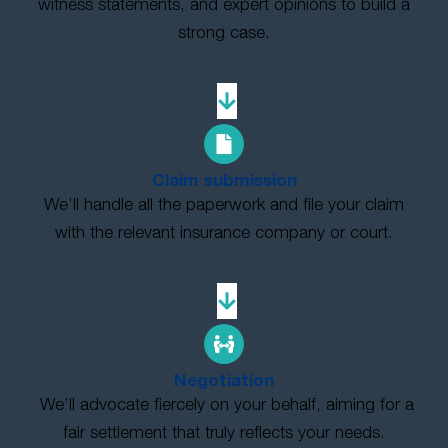
witness statements, and expert opinions to build a
strong case.
Claim submission
We’ll handle all the paperwork and file your claim
with the relevant insurance company or court.
Negotiation
We’ll advocate fiercely on your behalf, aiming for a
fair settlement that truly reflects your needs.