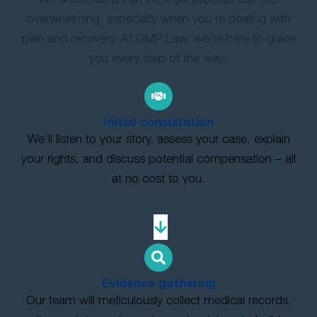
overwhelming, especially when you’re dealing with
pain and recovery. At GMP Law, we’re here to guide
you every step of the way:
Initial consultation
We’ll listen to your story, assess your case, explain
your rights, and discuss potential compensation – all
at no cost to you.
Evidence gathering
Our team will meticulously collect medical records,