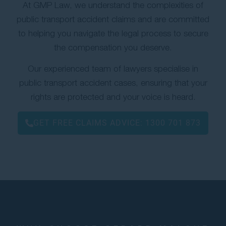
At GMP Law, we understand the complexities of
public transport accident claims and are committed
to helping you navigate the legal process to secure
the compensation you deserve.
Our experienced team of lawyers specialise in
public transport accident cases, ensuring that your
rights are protected and your voice is heard.
GET FREE CLAIMS ADVICE:
1300 701 873