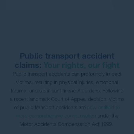
Contact Us
Public transport accident
claims:
Your rights, our fight
Public transport accidents can profoundly impact
victims, resulting in physical injuries, emotional
trauma, and significant financial burdens. Following
a recent landmark Court of Appeal decision, victims
of public transport accidents are
now entitled to
more comprehensive compensation
under the
Motor Accidents Compensation Act 1999.