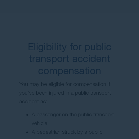
Eligibility for public
transport accident
compensation
You may be eligible for compensation if
you’ve been injured in a public transport
accident as:
A passenger on the public transport
vehicle
A pedestrian struck by a public