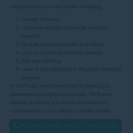
compensation you may receive, including:
Severity of injuries
Long-term impact on your life and work
capacity
Medical expenses (current and future)
Loss of income and earning capacity
Pain and suffering
Level of fault attributed to the public transport
operator.
At GMP Law, we’re committed to helping you
understand your rights and options. We’ll work
tirelessly to ensure you receive the maximum
compensation you’re entitled to under the law.
GET FREE CLAIMS ADVICE:
1300 701 873