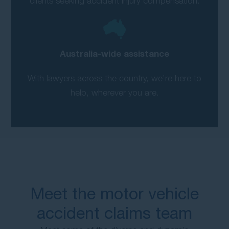
clients seeking accident injury compensation.
Australia-wide assistance
With lawyers across the country, we’re here to
help, wherever you are.
Meet the motor vehicle
accident claims team