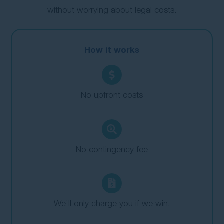
without worrying about legal costs.
How it works
No upfront costs
No contingency fee
We’ll only charge you if we win.