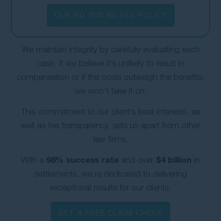
OUR NO WIN NO FEE POLICY
We maintain integrity by carefully evaluating each
case. If we believe it’s unlikely to result in
compensation or if the costs outweigh the benefits,
we won’t take it on.
This commitment to our client’s best interests, as
well as fee transparency, sets us apart from other
law firms.
98% success rate
$4 billion
With a
and over
in
settlements, we’re dedicated to delivering
exceptional results for our clients.
GET A FREE CLAIM CHECK