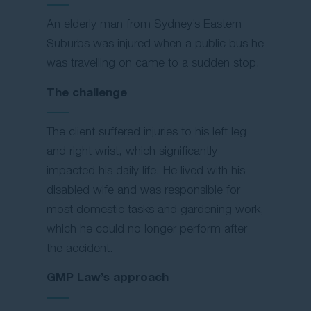
An elderly man from Sydney’s Eastern
Suburbs was injured when a public bus he
was travelling on came to a sudden stop.
The challenge
The client suffered injuries to his left leg
and right wrist, which significantly
impacted his daily life. He lived with his
disabled wife and was responsible for
most domestic tasks and gardening work,
which he could no longer perform after
the accident.
GMP Law’s approach