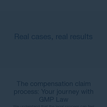
Real cases, real results
The compensation claim
process: Your journey with
GMP Law
We understand that the legal process can feel