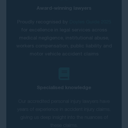
Award-winning lawyers
Proudly recognised by
Doyles Guide 2025
for excellence in legal services across
medical negligence, institutional abuse,
workers compensation, public liability and
motor vehicle accident claims
Specialised knowledge
Our accredited personal injury lawyers have
years of experience in accident injury claims,
giving us deep insight into the nuances of
these claims.