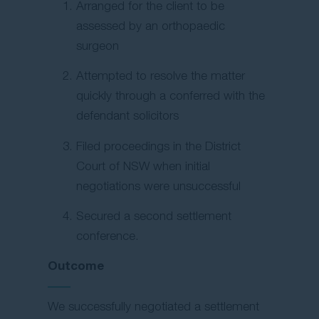
Arranged for the client to be
assessed by an orthopaedic
surgeon
Attempted to resolve the matter
quickly through a conferred with the
defendant solicitors
Filed proceedings in the District
Court of NSW when initial
negotiations were unsuccessful
Secured a second settlement
conference.
Outcome
We successfully negotiated a settlement