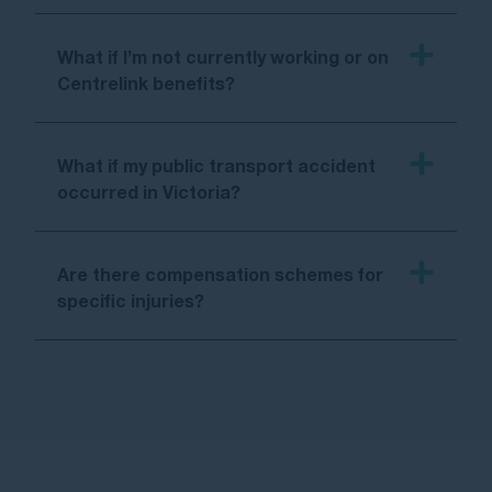
What if I’m not currently working or on
Centrelink benefits?
What if my public transport accident
occurred in Victoria?
Are there compensation schemes for
specific injuries?