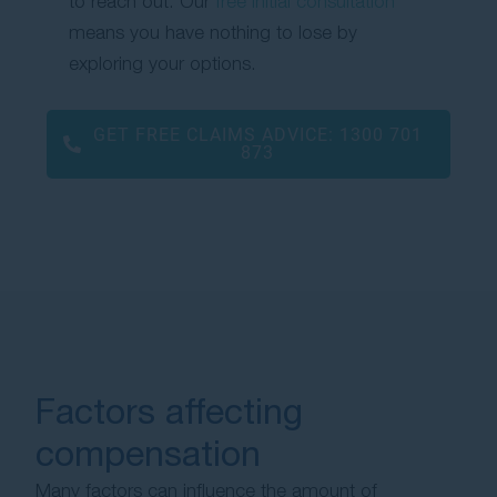
to reach out. Our
free initial consultation
means you have nothing to lose by
exploring your options.
GET FREE CLAIMS ADVICE:
1300 701
873
Factors affecting
compensation
Many factors can influence the amount of