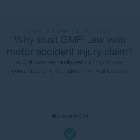
OUR PROMISE TO YOU
Why trust GMP Law with
motor accident injury claim?
At GMP Law, we handle your claim so you can
concentrate on what matters most: your recovery.
We commit to