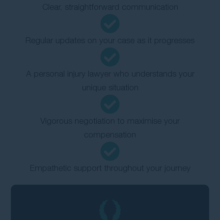
Clear, straightforward communication
Regular updates on your case as it progresses
A personal injury lawyer who understands your
unique situation
Vigorous negotiation to maximise your
compensation
Empathetic support throughout your journey