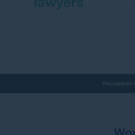
lawyers
Recognised i
Wor