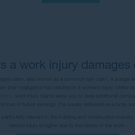
s a work injury damages 
ages claim, also known as a common law claim, is a legal ac
n their negligence has resulted in a worker’s injury. Unlike 
laims
, work injury claims allow you to seek additional compe
and loss of future earnings. It is usually delivered as a lump 
particularly relevant in the building and construction industry,
serious injury is higher due to the nature of the work.