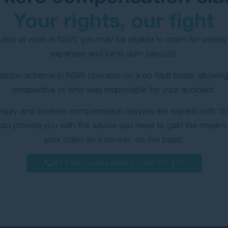
Your rights, our fight
jured at work in NSW, you may be eligible to claim for week
expenses and lump sum payouts.
ation scheme in NSW operates on a no-fault basis, allowing
irrespective of who was responsible for your accident.
injury and workers compensation lawyers are experts with 35 
can provide you with the advice you need to gain the maxi
your claim on a no-win, no-fee basis.
GET FREE CLAIMS ADVICE:
1300 701 873