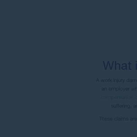
What i
A work injury dam
an employer whe
compensation c
suffering, 
These claims are 