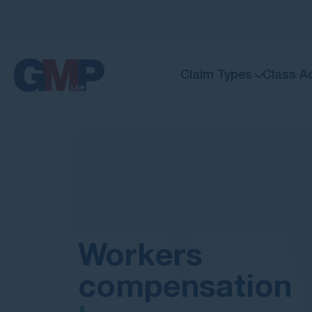
Claim Types
Class A
Workers
compensation