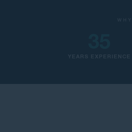
WHY
35
YEARS EXPERIENCE