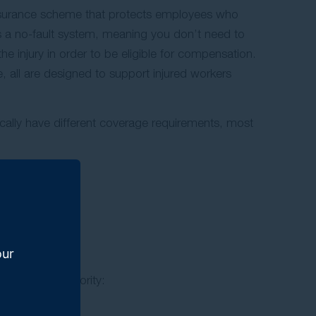
surance scheme that protects employees who
It is a no-fault system, meaning you don’t need to
he injury in order to be eligible for compensation.
 all are designed to support injured workers
cally have different coverage requirements, most
 scheme).
our
pensation authority: