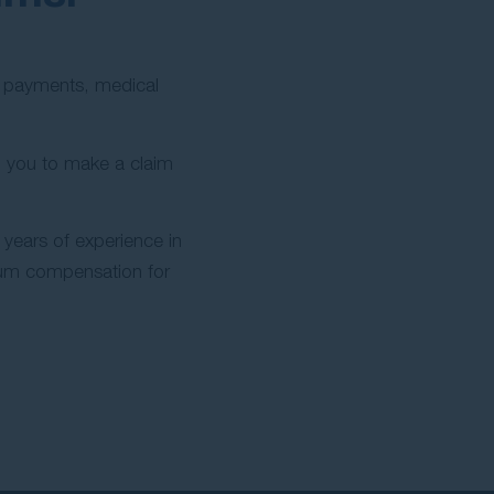
ly payments, medical
 you to make a claim
years of experience in
mum compensation for