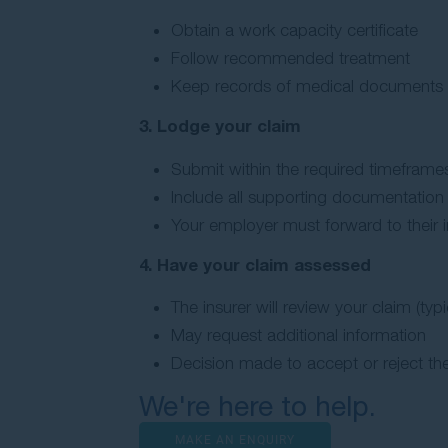
Obtain a work capacity certificate
Follow recommended treatment
Keep records of medical documents
3. Lodge your claim
Submit within the required timeframes
Include all supporting documentation
Your employer must forward to their i
4. Have your claim assessed
The insurer will review your claim (typi
May request additional information
Decision made to accept or reject the
We're here to help.
MAKE AN ENQUIRY