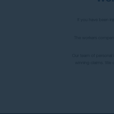
If you have been in
The workers compens
Our team of personal 
winning claims. We 