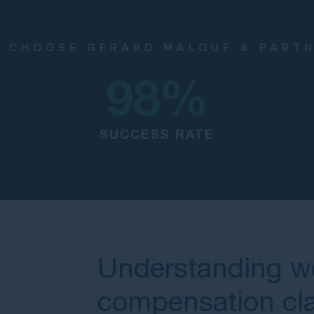
 CHOOSE GERARD MALOUF & PART
98
%
SUCCESS RATE
Understanding w
compensation cl