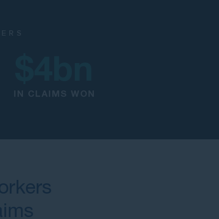
NERS
$
4
bn
IN CLAIMS WON
orkers
aims