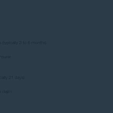
 (typically 3 to 6 months)
nsurer
cally 21 days)
 claim.