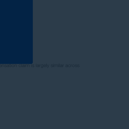
nsation claim is largely similar across