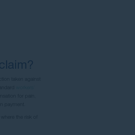
claim?
tion taken against
standard
workers’
nsation for pain,
sum payment.
 where the risk of