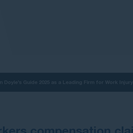
n Doyle’s Guide 2025 as a Leading Firm for Work Inju
kers compensation cla