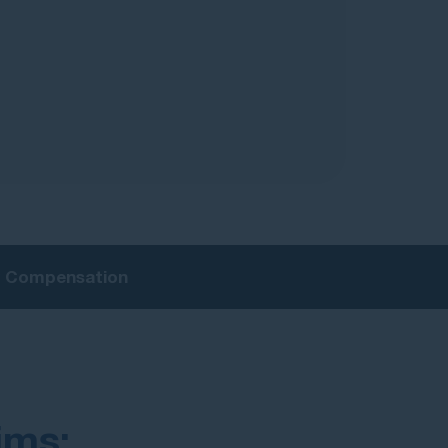
ry Compensation
ims: