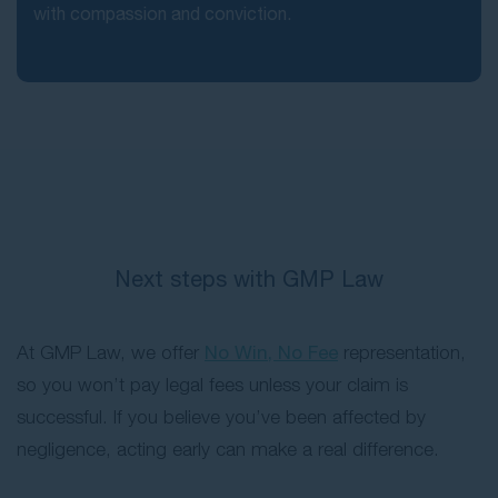
with compassion and conviction.
Next steps with GMP Law
At GMP Law, we offer
No Win, No Fee
representation,
so you won’t pay legal fees unless your claim is
successful. If you believe you’ve been affected by
negligence, acting early can make a real difference.