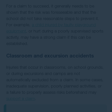
For a claim to succeed, it generally needs to be
shown that the risk was foreseeable and that the
school did not take reasonable steps to prevent it.
For example,
a child injured by faulty playground
equipment
, or hurt during a poorly supervised sports
activity, may have a strong claim if this can be
established.
Classroom and excursion accidents
Injuries that occur in classrooms, on school grounds,
or during excursions and camps are not
automatically excluded from a claim. In some cases,
inadequate supervision, poorly planned activities, or
a failure to properly assess risks beforehand may
support a claim
.