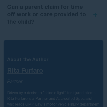
Can a parent claim for time
off work or care provided to
the child?
About the Author
Rita Furfaro
Partner
Driven by a desire to "shine a light" for injured clients,
Rita Furfaro is a Partner and Accredited Specialist
who leads GMP Law's motor vehicle injury department