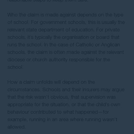
Who the claim is made against depends on the type
of school. For government schools, this is usually the
relevant state department of education. For private
schools, it’s typically the organisation or board that
runs the school. In the case of Catholic or Anglican
schools, the claim is often made against the relevant
diocese or church authority responsible for the
school.
How a claim unfolds will depend on the
circumstances. Schools and their insurers may argue
that the risk wasn’t obvious, that supervision was
appropriate for the situation, or that the child’s own
behaviour contributed to what happened—for
example, running in an area where running wasn’t
allowed.