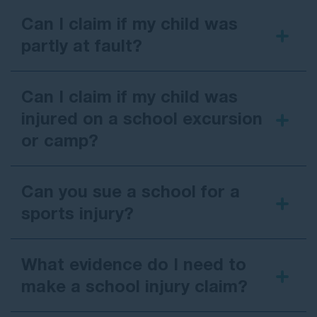
or board.
Can I claim if my child was
For
Catholic or Anglican schools
, the
partly at fault?
claim is usually made against the relevant
diocese or church authority responsible for
the school.
Can I claim if my child was
In practice, this means you usually deal with the
injured on a school excursion
school or its insurer, not paying out of pocket
or camp?
yourself. Understanding who is responsible helps
you know how a claim works and who to contact.
Can you sue a school for a
sports injury?
What evidence do I need to
make a school injury claim?