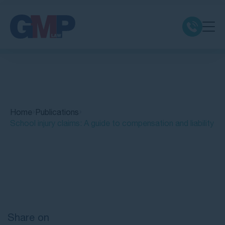
Claim Types
Class Actions
Home
Publications
No Win No Fee
School injury claims: A guide to compensation and liability
Our Firm
Quick Links
Locations
Resources
Share on