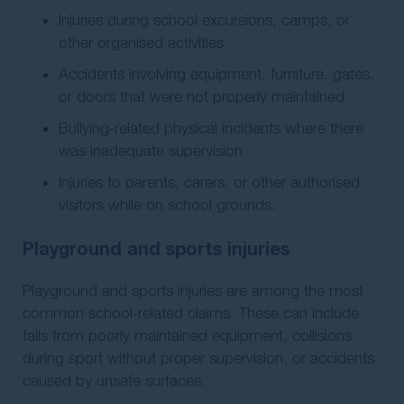
Injuries during school excursions, camps, or
other organised activities
Accidents involving equipment, furniture, gates,
or doors that were not properly maintained
Bullying-related physical incidents where there
was inadequate supervision
Injuries to parents, carers, or other authorised
visitors while on school grounds.
Playground and sports injuries
Playground and sports injuries are among the most
common school-related claims. These can include
falls from poorly maintained equipment, collisions
during sport without proper supervision, or accidents
caused by unsafe surfaces.