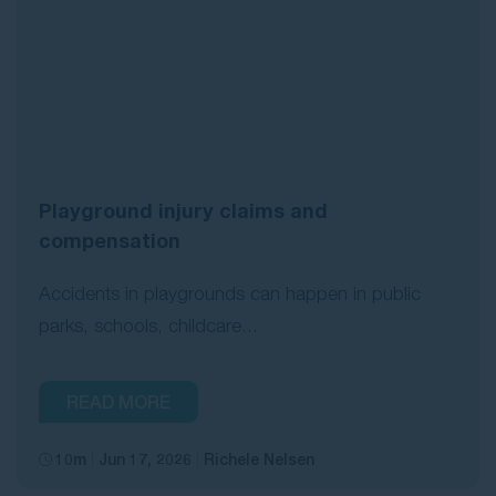
Playground injury claims and
compensation
Accidents in playgrounds can happen in public
parks, schools, childcare...
READ MORE
10m
Jun 17, 2026
Richele Nelsen