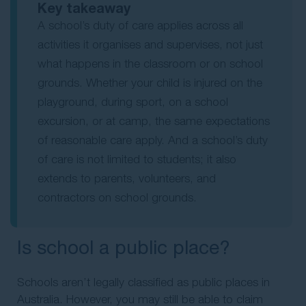
Key takeaway
A school’s duty of care applies across all
activities it organises and supervises, not just
what happens in the classroom or on school
grounds. Whether your child is injured on the
playground, during sport, on a school
excursion, or at camp, the same expectations
of reasonable care apply. And a school’s duty
of care is not limited to students; it also
extends to parents, volunteers, and
contractors on school grounds.
Is school a public place?
Schools aren’t legally classified as public places in
Australia. However, you may still be able to claim