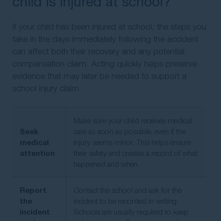
child is injured at school?
If your child has been injured at school, the steps you
take in the days immediately following the accident
can affect both their recovery and any potential
compensation claim. Acting quickly helps preserve
evidence that may later be needed to support a
school injury claim.
Make sure your child receives medical
Seek
care as soon as possible, even if the
medical
injury seems minor. This helps ensure
attention
their safety and creates a record of what
happened and when.
Report
Contact the school and ask for the
the
incident to be recorded in writing.
incident
Schools are usually required to keep