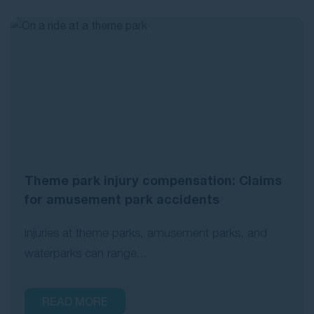
Theme park injury compensation: Claims
for amusement park accidents
Injuries at theme parks, amusement parks, and
waterparks can range...
READ MORE