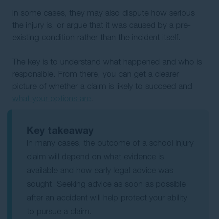
In some cases, they may also dispute how serious
the injury is, or argue that it was caused by a pre-
existing condition rather than the incident itself.
The key is to understand what happened and who is
responsible. From there, you can get a clearer
picture of whether a claim is likely to succeed and
what your options are
.
Key takeaway
In many cases, the outcome of a school injury
claim will depend on what evidence is
available and how early legal advice was
sought. Seeking advice as soon as possible
after an accident will help protect your ability
to pursue a claim.