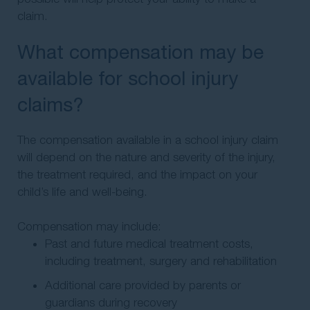
claim.
What compensation may be
available for school injury
claims?
The compensation available in a school injury claim
will depend on the nature and severity of the injury,
the treatment required, and the impact on your
child’s life and well-being.
Compensation may include:
Past and future medical treatment costs,
including treatment, surgery and rehabilitation
Additional care provided by parents or
guardians during recovery