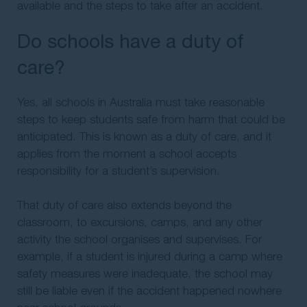
available and the steps to take after an accident.
Do schools have a duty of
care?
Yes, all schools in Australia must take reasonable
steps to keep students safe from harm that could be
anticipated. This is known as a duty of care, and it
applies from the moment a school accepts
responsibility for a student’s supervision.
That duty of care also extends beyond the
classroom, to excursions, camps, and any other
activity the school organises and supervises. For
example, if a student is injured during a camp where
safety measures were inadequate, the school may
still be liable even if the accident happened nowhere