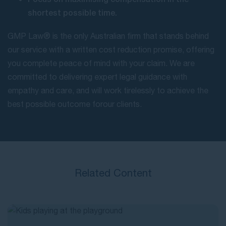
shortest possible time.
GMP Law® is the only Australian firm that stands behind
our service with a written cost reduction promise, offering
you complete peace of mind with your claim. We are
committed to delivering expert legal guidance with
empathy and care, and will work tirelessly to achieve the
best possible outcome for our clients.
Related Content