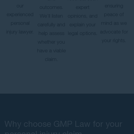
our
ensuring
outcomes.
expert
experienced
peace of
We’ll listen
opinions, and
personal
mind as we
carefully and
explain your
injury lawyer.
advocate for
help assess
legal options.
your rights.
whether you
have a viable
claim.
Why choose GMP Law for your
personal injury claim