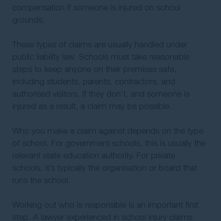
compensation if someone is injured on school
grounds.
These types of claims are usually handled under
public liability law. Schools must take reasonable
steps to keep anyone on their premises safe,
including students, parents, contractors, and
authorised visitors. If they don’t, and someone is
injured as a result, a claim may be possible.
Who you make a claim against depends on the type
of school. For government schools, this is usually the
relevant state education authority. For private
schools, it’s typically the organisation or board that
runs the school.
Working out who is responsible is an important first
step. A lawyer experienced in school injury claims