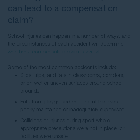
can lead to a compensation
claim?
School injuries can happen in a number of ways, and
the circumstances of each accident will determine
whether a compensation claim is available
.
Some of the most common accidents include:
Slips, trips, and falls in classrooms, corridors,
or on wet or uneven surfaces around school
grounds
Falls from playground equipment that was
poorly maintained or inadequately supervised
Collisions or injuries during sport where
appropriate precautions were not in place, or
facilities were unsafe