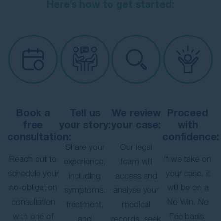
Here’s how to get started:
Book a
Tell us
We review
Proceed
free
your story:
your case:
with
consultation:
confidence:
Share your
Our legal
Reach out to
If we take on
experience,
team will
schedule your
your case, it
including
access and
no-obligation
will be on a
symptoms,
analyse your
consultation
No Win, No
treatment,
medical
with one of
Fee basis,
and
records, seek