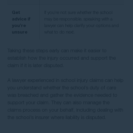
Get
If you’re not sure whether the school
advice if
may be responsible, speaking with a
you’re
lawyer can help clarify your options and
unsure
what to do next.
Taking these steps early can make it easier to
establish how the injury occurred and support the
claim if it is later disputed.
A lawyer experienced in school injury claims can help
you understand whether the school’s duty of care
was breached and gather the evidence needed to
support your claim. They can also manage the
claims process on your behalf, including dealing with
the school’s insurer where liability is disputed.