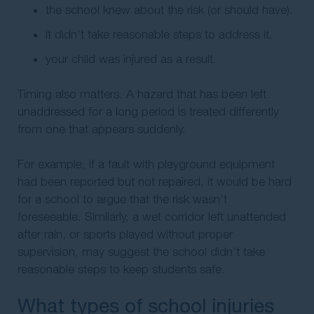
the school knew about the risk (or should have).
it didn’t take reasonable steps to address it.
your child was injured as a result.
Timing also matters. A hazard that has been left
unaddressed for a long period is treated differently
from one that appears suddenly.
For example, if a fault with playground equipment
had been reported but not repaired, it would be hard
for a school to argue that the risk wasn’t
foreseeable. Similarly, a wet corridor left unattended
after rain, or sports played without proper
supervision, may suggest the school didn’t take
reasonable steps to keep students safe.
What types of school injuries