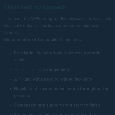
Client-centred approach
The team at GMP® recognise the physical, emotional, and
financial toll that injuries have on individuals and their
families.
Our commitment to our clients includes:
Free initial consultations to assess potential
claims
arrangements
No Win No Fee
A 90-day exit period for added flexibility
Regular and clear communication throughout the
process
Compassionate support from start to finish
Focus on maximising compensation in the