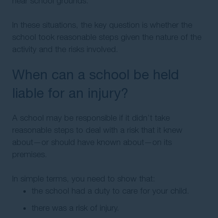
near school grounds.
In these situations, the key question is whether the
school took reasonable steps given the nature of the
activity and the risks involved.
When can a school be held
liable for an injury?
A school may be responsible if it didn’t take
reasonable steps to deal with a risk that it knew
about—or should have known about—on its
premises.
In simple terms, you need to show that:
the school had a duty to care for your child.
there was a risk of injury.