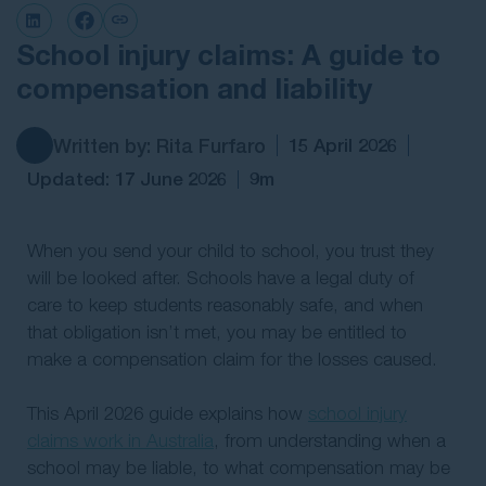
Contact Us
School injury claims: A guide to
compensation and liability
Written by: Rita Furfaro
15 April 2026
Updated: 17 June 2026
9m
When you send your child to school, you trust they
will be looked after. Schools have a legal duty of
care to keep students reasonably safe, and when
that obligation isn’t met, you may be entitled to
make a compensation claim for the losses caused.
This April 2026 guide explains how
school injury
claims work in Australia
, from understanding when a
school may be liable, to what compensation may be