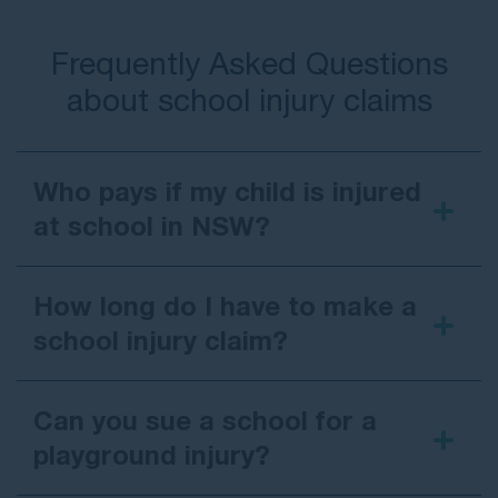
Frequently Asked Questions
about school injury claims
Who pays if my child is injured
at school in NSW?
If a school injury claim is successful in
New South
Wales
, compensation is usually paid by the
How long do I have to make a
school’s insurance provider:
school injury claim?
For
government schools
, the claim is
generally handled by the NSW Department
Can you sue a school for a
of Education.
playground injury?
For
private schools
, the claim is typically
made against the school’s governing body