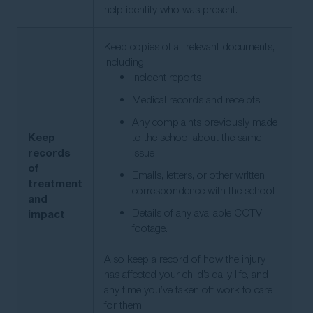
help identify who was present.
Keep copies of all relevant documents,
including:
Incident reports
Medical records and receipts
Any complaints previously made
Keep
to the school about the same
records
issue
of
Emails, letters, or other written
treatment
correspondence with the school
and
Details of any available CCTV
impact
footage.
Also keep a record of how the injury
has affected your child’s daily life, and
any time you’ve taken off work to care
for them.