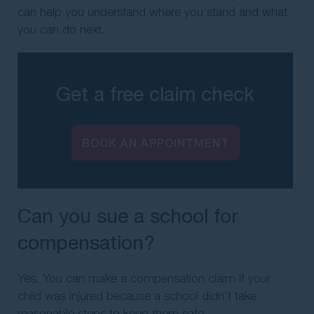
can help you understand where you stand and what
you can do next.
Get a free claim check
BOOK AN APPOINTMENT
Can you sue a school for
compensation?
Yes. You can make a compensation claim if your
child was injured because a school didn’t take
reasonable steps to keep them safe.