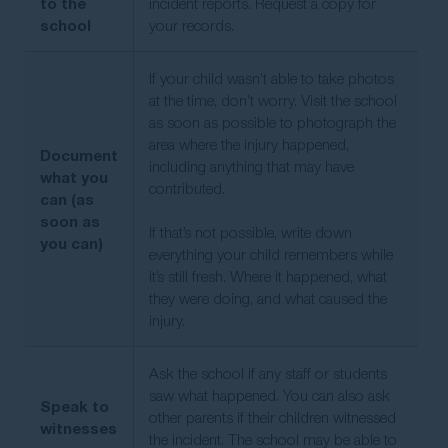
to the
incident reports. Request a copy for
school
your records.
If your child wasn’t able to take photos
at the time, don’t worry. Visit the school
as soon as possible to photograph the
area where the injury happened,
Document
including anything that may have
what you
contributed.
can (as
soon as
If that’s not possible, write down
you can)
everything your child remembers while
it’s still fresh. Where it happened, what
they were doing, and what caused the
injury.
Ask the school if any staff or students
saw what happened. You can also ask
Speak to
other parents if their children witnessed
witnesses
the incident. The school may be able to