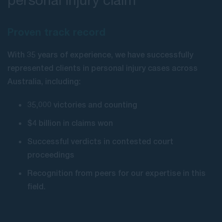
Proven track record
With 35 years of experience, we have successfully
represented clients in personal injury cases across
Australia, including:
35,000 victories and counting
$4 billion in claims won
Successful verdicts in contested court
proceedings
Recognition from peers for our expertise in this
field.