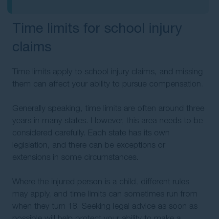
Time limits for school injury
claims
Time limits apply to school injury claims, and missing
them can affect your ability to pursue compensation.
Generally speaking, time limits are often around three
years in many states. However, this area needs to be
considered carefully. Each state has its own
legislation, and there can be exceptions or
extensions in some circumstances.
Where the injured person is a child, different rules
may apply, and time limits can sometimes run from
when they turn 18. Seeking legal advice as soon as
possible will help protect your ability to make a