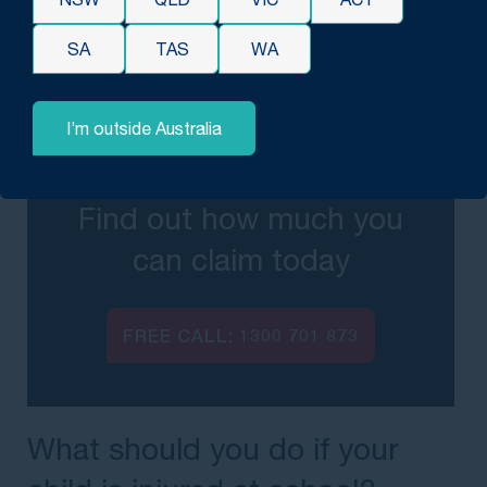
Each case is assessed individually, and
SA
TAS
WA
outcomes will vary depending on the
circumstances and evidence involved.
I’m outside Australia
Find out how much you
can claim today
FREE CALL:
1300 701 873
What should you do if your