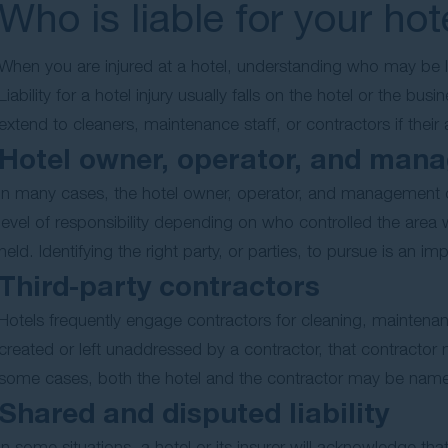
Who is liable for your hot
When you are injured at a hotel, understanding who may be li
Liability for a hotel injury usually falls on the hotel or the b
extend to cleaners, maintenance staff, or contractors if their
Hotel owner, operator, and man
In many cases, the hotel owner, operator, and management c
level of responsibility depending on who controlled the area
held. Identifying the right party, or parties, to pursue is an imp
Third-party contractors
Hotels frequently engage contractors for cleaning, maintena
created or left unaddressed by a contractor, that contractor ma
some cases, both the hotel and the contractor may be name
Shared and disputed liability
In some situations, a hotel or its insurer will acknowledge th