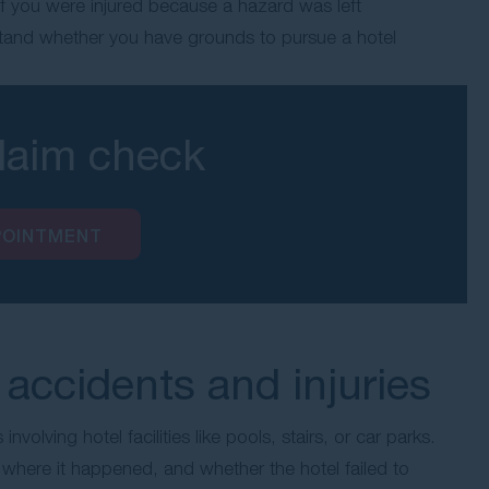
t if you were injured because a hazard was left
tand whether you have grounds to pursue a hotel
claim check
POINTMENT
accidents and injuries
 involving hotel facilities like pools, stairs, or car parks.
here it happened, and whether the hotel failed to