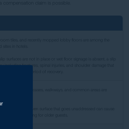
a compensation claim is possible.
room tiles, and recently mopped lobby floors are among the
ites in hotels.
 surfaces are not in place or wet floor signage is absent, a slip
ry including fractures, spinal injuries, and shoulder damage that
nd an extended period of recovery.
e for ensuring staircases, walkways, and common areas are
nd maintained.
ur
maged step, or uneven surface that goes unaddressed can cause
nsequences, including for older guests.