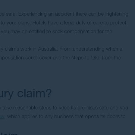
 be safe. Experiencing an accident there can be frightening
 to your plans. Hotels have a legal duty of care to protect
d, you may be entitled to seek compensation for the
jury claims work in Australia. From understanding when a
ompensation could cover and the steps to take from the
ury claim?
 to take reasonable steps to keep its premises safe and you
law
, which applies to any business that opens its doors to