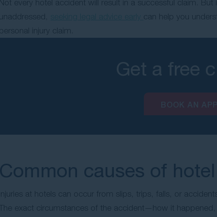
Not every hotel accident will result in a successful claim. Bu
unaddressed,
seeking legal advice early
can help you unders
personal injury claim.
Get a free 
BOOK AN AP
Common causes of hotel 
Injuries at hotels can occur from slips, trips, falls, or accidents
The exact circumstances of the accident—how it happened, w