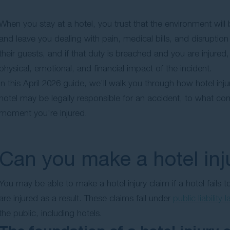
When you stay at a hotel, you trust that the environment will
and leave you dealing with pain, medical bills, and disruption
their guests, and if that duty is breached and you are injure
physical, emotional, and financial impact of the incident.
In this April 2026 guide, we’ll walk you through how hotel in
hotel may be legally responsible for an accident, to what c
moment you’re injured.
Can you make a hotel inj
You may be able to make a hotel injury claim if a hotel fails
are injured as a result. These claims fall under
public liability 
the public, including hotels.