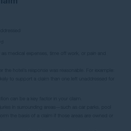
claim
 addressed
rd
ch as medical expenses, time off work, or pain and
er the hotel’s response was reasonable. For example:
likely to support a claim than one left unaddressed for
ction can be a key factor in your claim.
 Injuries in surrounding areas—such as car parks, pool
rm the basis of a claim if those areas are owned or