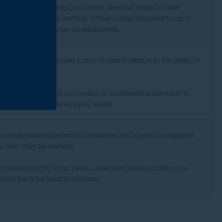
oorly mounted fittings, and items stored at height in hotel
 can fall without warning. Where a hotel has failed to carry
e checks, liability may be established.
ss facilities and spas owe a duty of care in relation to the safety of
 poorly maintained pool areas, or inadequate supervision in
support a claim where an injury results.
o provide reasonable security measures and a guest is assaulted
, a claim may be available.
involving poorly lit car parks, unsecured access points, or a
ents the hotel failed to address.