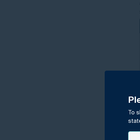
Pl
To s
stat