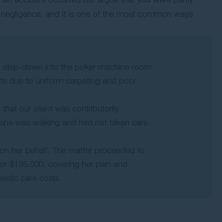
ry negligence, and it is one of the most common ways
red step-down into the poker machine room
sts due to uniform carpeting and poor
 that our client was contributorily
e she was walking and had not taken care
on her behalf. The matter proceeded to
or $195,000, covering her pain and
estic care costs.