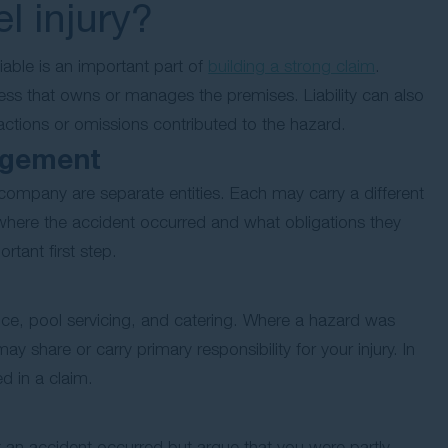
el injury?
able is an important part of
building a strong claim
.
usiness that owns or manages the premises. Liability can also
 actions or omissions contributed to the hazard.
agement
ompany are separate entities. Each may carry a different
 where the accident occurred and what obligations they
ortant first step.
nce, pool servicing, and catering. Where a hazard was
y share or carry primary responsibility for your injury. In
d in a claim.
at an accident occurred but argue that you were partly