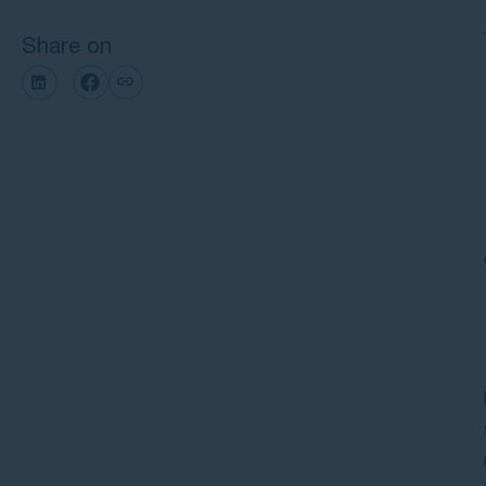
Share on