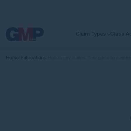
Claim Types
Class A
Home
Publications
Hotel injury claims: Your guide to claim
Quick Links
Can you make a hotel injury claim?
Common causes of hotel
accidents and injuries