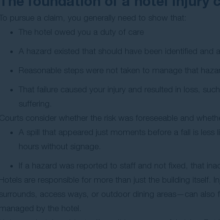
The foundation of a hotel injury 
To pursue a claim, you generally need to show that:
The hotel owed you a duty of care
A hazard existed that should have been identified and
Reasonable steps were not taken to manage that haza
That failure caused your injury and resulted in loss, su
suffering.
Courts consider whether the risk was foreseeable and wheth
A spill that appeared just moments before a fall is less 
hours without signage.
If a hazard was reported to staff and not fixed, that ina
Hotels are responsible for more than just the building itself.
surrounds, access ways, or outdoor dining areas—can also fo
managed by the hotel.