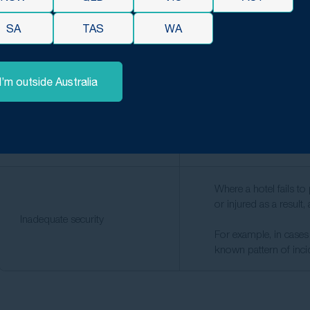
Unsecured furniture, p
Falling objects and unstable
rooms or common areas
SA
TAS
WA
fixtures
out routine maintenanc
I’m outside Australia
Hotels that offer fitne
that equipment.
Gym and spa equipment
Faulty gym equipment,
spa facilities can all 
Where a hotel fails t
or injured as a result
Inadequate security
For example, in cases 
known pattern of incid