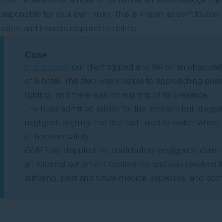
responsible for your own injury. This is known as contributo
hotels and insurers respond to claims.
Case
In one case
, our client tripped and fell on an obscu
of a hotel. The step was invisible to approaching gue
lighting, and there was no warning of its presence.
The hotel admitted liability for the accident but alleged
negligent, arguing that she had failed to watch wher
of her own safety.
GMP Law disputed the contributory negligence claim 
an informal settlement conference and was resolved f
suffering, past and future medical expenses, and dom