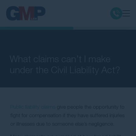
Claim Types
Class Actions
What claims can’t I make
under the Civil Liability Act?
No Win No Fee
Our Firm
Public liability claims
give people the opportunity to
Locations
fight for compensation if they have suffered injuries
or illnesses due to someone else’s negligence.
Resources