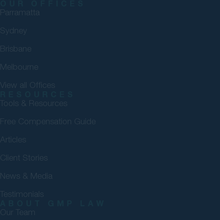
OUR OFFICES
Parramatta
Sydney
Brisbane
Melbourne
View all Offices
RESOURCES
Tools & Resources
Free Compensation Guide
Articles
Client Stories
News & Media
Testimonials
ABOUT GMP LAW
Our Team