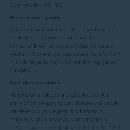
Compensation Act 1999.
Work-related injuries
Standard injuries you suffer while at work should be
resolved through workers compensation
payments. If your employer’s negligence caused
you harm, however, you can make a claim for work
injury damages through common law negligence
principles.
Dust diseases claims
Mesothelioma, silicosis and asbestosis are just
some of the devastating dust diseases that people
can develop due to exposure to hazardous
materials such as asbestos. Compensation is
available under the Dust Diseases Tribunal Act 1989