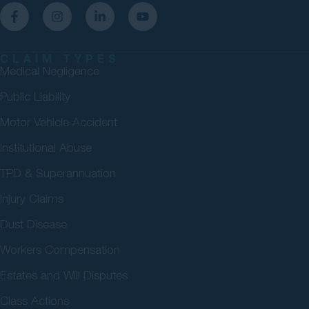
CLAIM TYPES
Medical Negligence
Public Liability
Motor Vehicle Accident
Institutional Abuse
TPD & Superannuation
Injury Claims
Dust Disease
Workers Compensation
Estates and Will Disputes
Class Actions