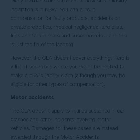
Many claimants are surprised at how broad liability
Contact Us
legislation is in NSW. You can pursue
compensation for faulty products, accidents on
private properties, medical negligence, and slips,
trips and falls in malls and supermarkets – and this
is just the tip of the iceberg.
However, the CLA doesn’t cover everything. Here is
a list of occasions where you won’t be entitled to
make a public liability claim (although you may be
eligible for other types of compensation).
Motor accidents
The CLA doesn’t apply to injuries sustained in car
crashes and other incidents involving motor
vehicles. Damages for these cases are instead
awarded through the Motor Accidents