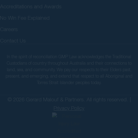
Accreditations and Awards
No Win Fee Explained
Careers
Contact Us
In the spirit of reconciliation GMP Law acknowledges the Traditional
Custodians of country throughout Australia and their connections to
land, sea, and community. We pay our respects to their Elders past,
present, and emerging, and extend that respect to all Aboriginal and
Torres Strait Islander peoples today.
© 2026 Gerard Malouf & Partners. All rights reserved. |
Privacy Policy