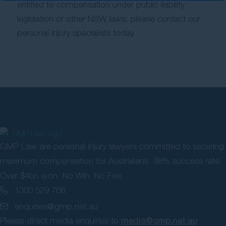
entitled to compensation under public liability
legislation or other NSW laws, please contact our
personal injury specialists today.
GMP Law are personal injury lawyers committed to securing
maximum compensation for Australians. 98% success rate.
Over $4bn won. No Win, No Fee.
1300 529 708
enquiries@gmp.net.au
Please direct media enquiries to
media@gmp.net.au