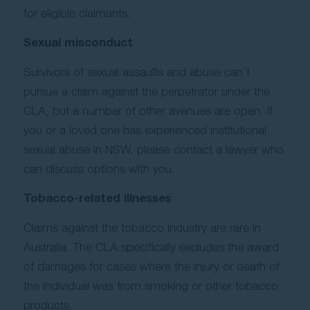
for eligible claimants.
Sexual misconduct
Survivors of sexual assaults and abuse can’t
pursue a claim against the perpetrator under the
CLA, but a number of other avenues are open. If
you or a loved one has experienced institutional
sexual abuse in NSW, please contact a lawyer who
can discuss options with you.
Tobacco-related illnesses
Claims against the tobacco industry are rare in
Australia. The CLA specifically excludes the award
of damages for cases where the injury or death of
the individual was from smoking or other tobacco
products.