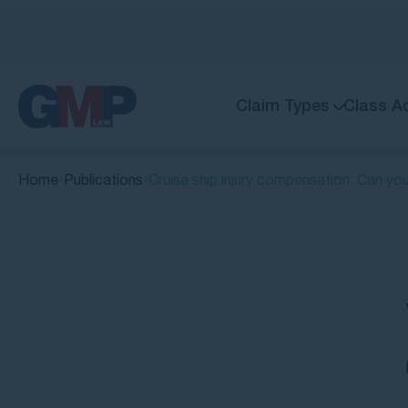
Claim Types
Class A
Home
Publications
Cruise ship injury compensation: Can yo
Quick Links
Can you make a cruise ship injury
claim?
What types of injuries and