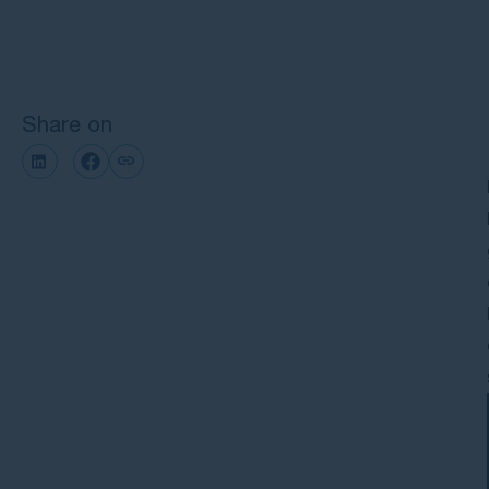
Next steps with GMP Law
Share on