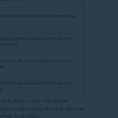
urchased in Australia, including international
failed to meet its obligations under the terms
ur booking
tion that sets out the liability of carriers for
sea
ce claims are assessed, including caps on
es
s under the ACL even if the accident
pecify in their booking terms that claims are
nly New South Wales.