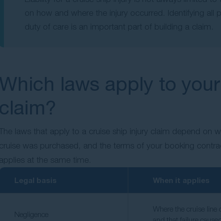
on how and where the injury occurred. Identifying al
duty of care is an important part of building a claim.
Which laws apply to your 
claim?
The laws that apply to a cruise ship injury claim depend on 
cruise was purchased, and the terms of your booking contra
applies at the same time.
Legal basis
When it applies
Where the cruise line 
Negligence
and that failure cause