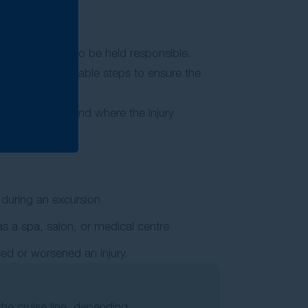
ost likely party to be held responsible.
 to take reasonable steps to ensure the
epending on how and where the injury
 during an excursion
as a spa, salon, or medical centre
ed or worsened an injury.
o the cruise line, depending