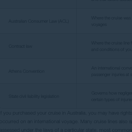
Where the cruise was p
Australian Consumer Law (ACL)
voyages
Where the cruise line 
Contract law
and conditions of yo
An international conven
Athens Convention
passenger injuries at 
Governs how negligen
State civil liability legislation
certain types of injuri
If you purchased your cruise in Australia, you may have right
occurred on an international voyage. Many cruise lines also s
assessed under the laws of a particular state, most commo