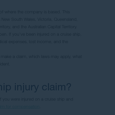
 of where the company is based. This
oss New South Wales, Victoria, Queensland,
tory, and the Australian Capital Territory.
en. If you’ve been injured on a cruise ship,
ical expenses, lost income, and the
o make a claim, which laws may apply, what
ident.
ip injury claim?
 If you were injured on a cruise ship and
aim for compensation
.
: