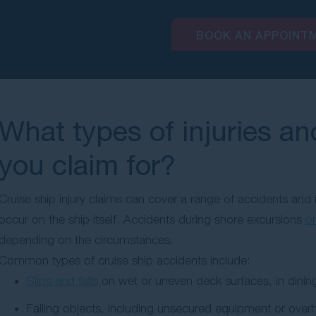
BOOK AN APPOINT
What types of injuries a
you claim for?
Cruise ship injury claims can cover a range of accidents and 
occur on the ship itself. Accidents during shore excursions
or
depending on the circumstances.
Common types of cruise ship accidents include:
Slips and falls
on wet or uneven deck surfaces, in dining
Falling objects, including unsecured equipment or over