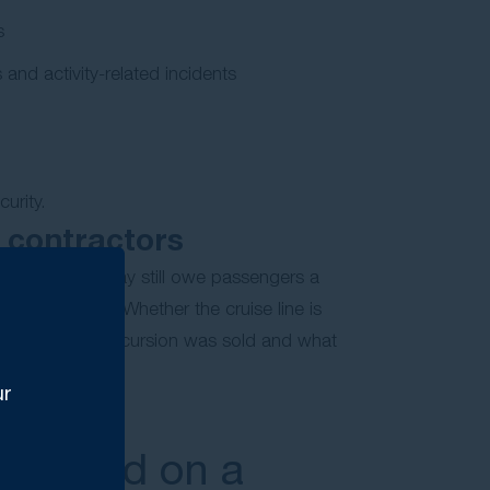
s
 and activity-related incidents
urity.
 contractors
e cruise line may still owe passengers a
rty contractor. Whether the cruise line is
uding how the excursion was sold and what
ur
 injured on a