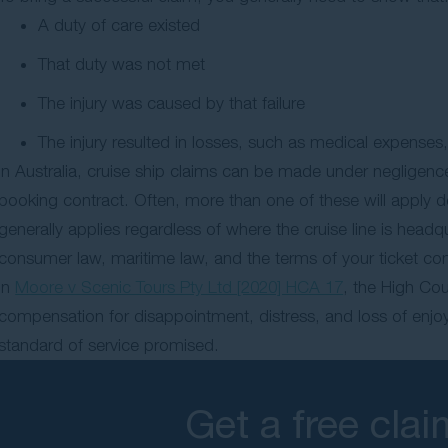
A duty of care existed
That duty was not met
The injury was caused by that failure
The injury resulted in losses, such as medical expenses,
In Australia, cruise ship claims can be made under negligenc
booking contract. Often, more than one of these will apply 
generally applies regardless of where the cruise line is head
consumer law, maritime law, and the terms of your ticket contr
In
Moore v Scenic Tours Pty Ltd [2020] HCA 17
, the High Co
compensation for disappointment, distress, and loss of enjoym
standard of service promised.
Get a free cla