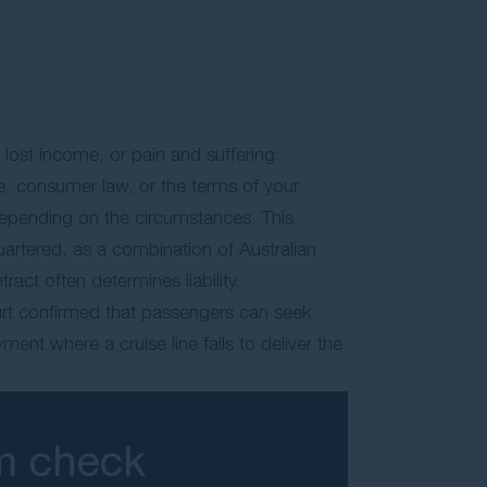
 lost income, or pain and suffering.
e, consumer law, or the terms of your
depending on the circumstances. This
quartered, as a combination of Australian
act often determines liability.
urt confirmed that passengers can seek
ent where a cruise line fails to deliver the
im check