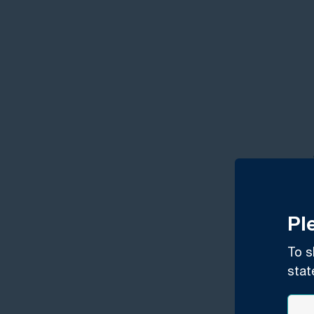
Pl
To s
stat