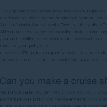
Cruise operators owe passengers a duty of care, regardless
includes cruises departing from or arriving in Australia, acr
Western Australia, South Australia, Tasmania, the Northern Terri
While cruises are designed to be relaxing, accidents can happ
you may be entitled to compensation for losses such as med
impact on your quality of life.
In this April 2026 guide, we explain when you may be able t
compensation can include, and the steps to take after an inc
Can you make a cruise sh
Yes, in most cases, you can
make a cruise ship injury claim
.
another party was at fault, you may be entitled to
make a cl
To bring a successful claim, you generally need to show that