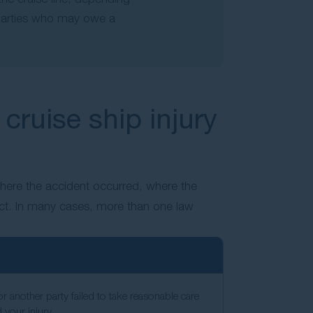
l parties who may owe a
cruise ship injury
where the accident occurred, where the
ct. In many cases, more than one law
or another party failed to take reasonable care
d your injury