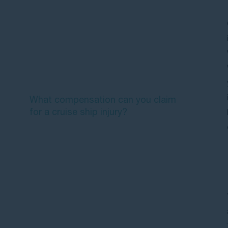
accidents can you claim for?
Who is liable when you're injured on
a cruise ship?
Which laws apply to your cruise
ship injury claim?
What compensation can you claim
for a cruise ship injury?
What are the time limits for making
a cruise ship injury claim?
What should you do immediately
after a cruise ship injury?
Frequently Asked Questions about
cruise ship injury compensation