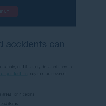
MENT
nd accidents can
incidents, and the injury does not need to
 at port facilities
may also be covered
 areas, or in cabins
head items