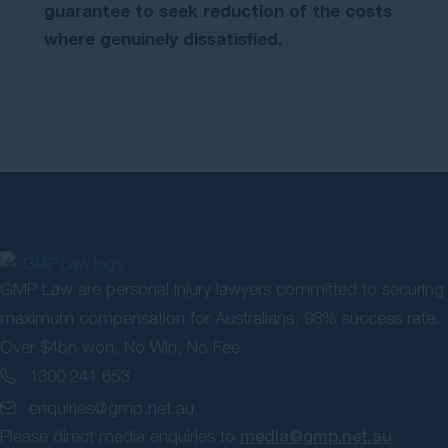
guarantee to seek reduction of the costs
where genuinely dissatisfied.
GMP Law are personal injury lawyers committed to securing
maximum compensation for Australians. 98% success rate.
Over $4bn won. No Win, No Fee.
1300 241 653
enquiries@gmp.net.au
Please direct media enquiries to
media@gmp.net.au