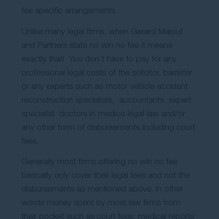
fee specific arrangements.
Unlike many legal firms, when Gerard Malouf
and Partners state no win no fee it means
exactly that! You don’t have to pay for any
professional legal costs of the solicitor, barrister
or any experts such as motor vehicle accident
reconstruction specialists, accountants, expert
specialist doctors in medico legal law and/or
any other form of disbursements including court
fees.
Generally most firms offering no win no fee
basically only cover their legal fees and not the
disbursements as mentioned above. In other
words money spent by most law firms from
their pocket such as court fees, medical reports