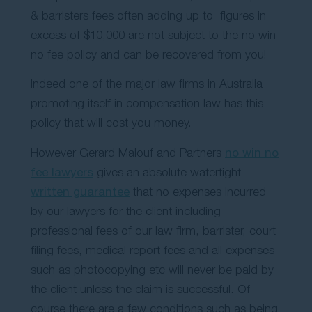
& barristers fees often adding up to figures in
excess of $10,000 are not subject to the no win
no fee policy and can be recovered from you!
Indeed one of the major law firms in Australia
promoting itself in compensation law has this
policy that will cost you money.
However Gerard Malouf and Partners
no win no
fee lawyers
gives an absolute watertight
written guarantee
that no expenses incurred
by our lawyers for the client including
professional fees of our law firm, barrister, court
filing fees, medical report fees and all expenses
such as photocopying etc will never be paid by
the client unless the claim is successful. Of
course there are a few conditions such as being