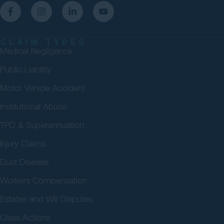
CLAIM TYPES
Medical Negligence
Public Liability
Motor Vehicle Accident
Institutional Abuse
TPD & Superannuation
Injury Claims
Dust Disease
Workers Compensation
Estates and Will Disputes
Class Actions