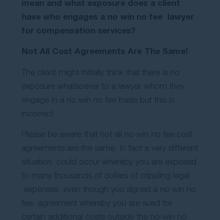
mean and what exposure does a client
Contact Us
have who engages a no win no fee lawyer
for compensation services?
Not All Cost Agreements Are The Same!
The client might initially think that there is no
exposure whatsoever to a lawyer whom they
engage in a no win no fee basis but this is
incorrect.
Please be aware that not all no-win no fee cost
agreements are the same. In fact a very different
situation could occur whereby you are exposed
to many thousands of dollars of crippling legal
expenses even though you signed a no win no
fee agreement whereby you are sued for
certain additional costs outside the no-win no