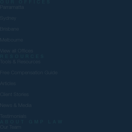
OUR OFFICES
Parramatta
Sydney
Brisbane
Melbourne
View all Offices
RESOURCES
Tools & Resources
Free Compensation Guide
Articles
Client Stories
News & Media
Testimonials
ABOUT GMP LAW
Our Team