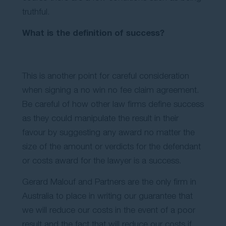
truthful.
What is the definition of success?
This is another point for careful consideration
when signing a no win no fee claim agreement.
Be careful of how other law firms define success
as they could manipulate the result in their
favour by suggesting any award no matter the
size of the amount or verdicts for the defendant
or costs award for the lawyer is a success.
Gerard Malouf and Partners are the only firm in
Australia to place in writing our guarantee that
we will reduce our costs in the event of a poor
result and the fact that will reduce our costs if