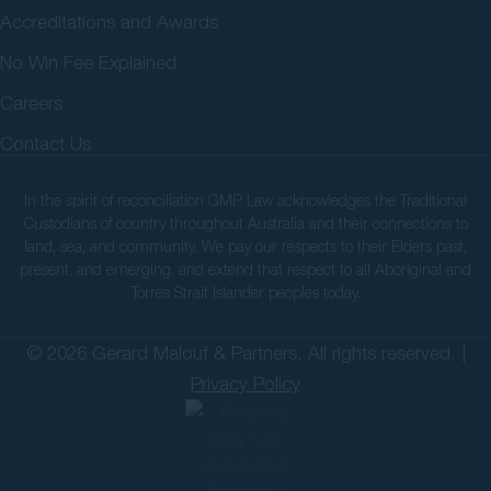
Accreditations and Awards
No Win Fee Explained
Careers
Contact Us
In the spirit of reconciliation GMP Law acknowledges the Traditional
Custodians of country throughout Australia and their connections to
land, sea, and community. We pay our respects to their Elders past,
present, and emerging, and extend that respect to all Aboriginal and
Torres Strait Islander peoples today.
© 2026 Gerard Malouf & Partners. All rights reserved. |
Privacy Policy