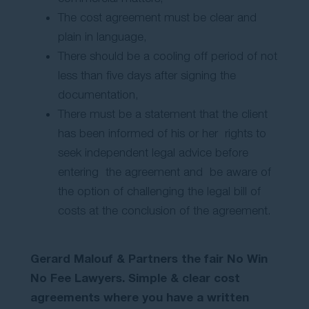
The cost agreement must be clear and
plain in language,
There should be a cooling off period of not
less than five days after signing the
documentation,
There must be a statement that the client
has been informed of his or her rights to
seek independent legal advice before
entering the agreement and be aware of
the option of challenging the legal bill of
costs at the conclusion of the agreement.
Gerard Malouf & Partners the fair No Win
No Fee Lawyers. Simple & clear cost
agreements where you have a written