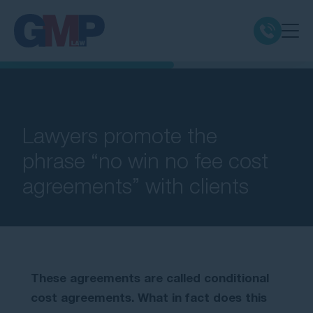
Claim Types
Class Actions
Lawyers promote the
phrase “no win no fee cost
No Win No Fee
agreements” with clients
Our Firm
Locations
These agreements are called conditional
Resources
cost agreements. What in fact does this