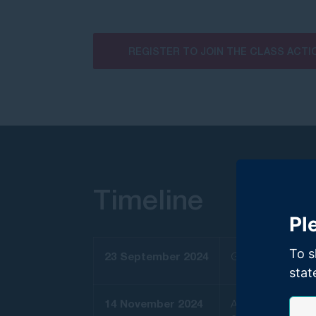
REGISTER TO JOIN THE CLASS ACTI
Timeline
Pl
To s
23 September 2024
GMP Law launched a
stat
14 November 2024
As a result of its 