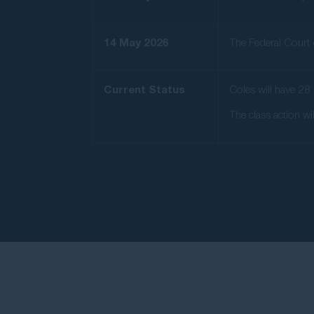
14 May 2026
The Federal Court d
Current Status
Coles will have 28 
The class action wi