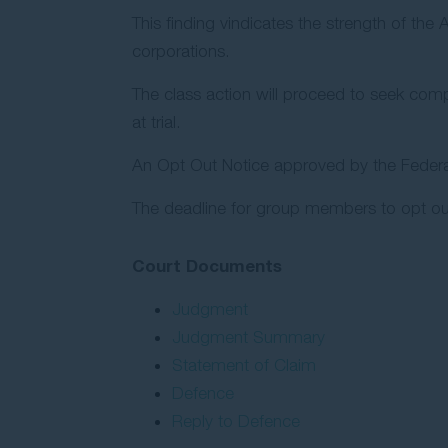
This finding vindicates the strength of the
corporations.
The class action will proceed to seek comp
at trial.
An Opt Out Notice approved by the Federal
The deadline for group members to opt ou
Court Documents
Judgment
Judgment Summary
Statement of Claim
Defence
Reply to Defence