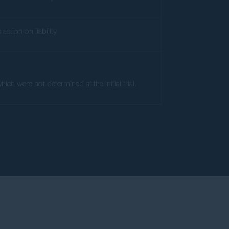
ction on liability.
ch were not determined at the initial trial.