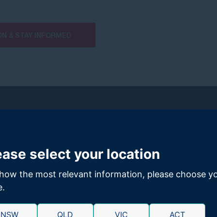
ON & STAY INFORMED
ease select your location
how the most relevant information, please choose y
n investigation into a potential class action against Coles (and
Woolw
e.
investigation, GMP Law filed a class action in the Victorian Registry of 
NSW
QLD
VIC
ACT