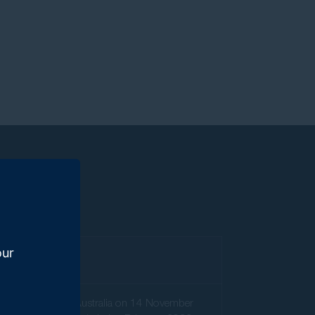
our
orths
).
the Federal Court of Australia on 14 November