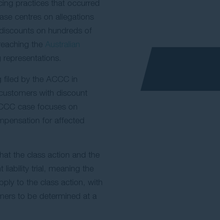
icing practices that occurred
se centres on allegations
discounts on hundreds of
reaching the
Australian
 representations.
g filed by the ACCC in
customers with discount
 ACCC case focuses on
ompensation for affected
hat the class action and the
iability trial, meaning the
pply to the class action, with
mers to be determined at a