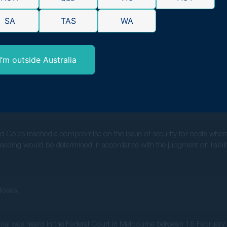
ncial redress for affected consumers who purchased products at Coles 
SA
TAS
WA
n,
Gerard Malouf
, states, “We estimate that the average Australian con
1,300+, depending on their shopping habits and purchases at these reta
ard safeguarding consumer rights and demanding transparency in retail 
I’m outside Australia
 the representative proceeding in the same terms as the ACCC proceeding: 
 with respect to a sample of affected products as agreed between the 
d Coles reached a compromise on the issue of security for costs whereby 
eeding would be determined in accordance with the judgment on liability
loses.
y Trial was heard in the Federal Court in Melbourne between 16 Februa