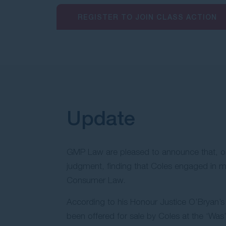
REGISTER TO JOIN CLASS ACTION
Update
GMP Law are pleased to announce that, on 14
judgment, finding that Coles engaged in mi
Consumer Law.
According to his Honour Justice O’Bryan’
been offered for sale by Coles at the ‘Was’