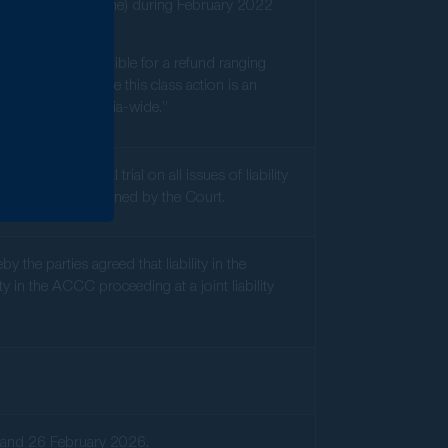
(in-store and online) during February 2022
sumer could be eligible for a refund ranging
ilers. We believe this class action is an
practices, Australia-wide.”
that an initial trial on all issues of liability
parties or determined by the Court.
the parties agreed that liability in the
 in the ACCC proceeding at a joint liability
ry and 26 February 2026.