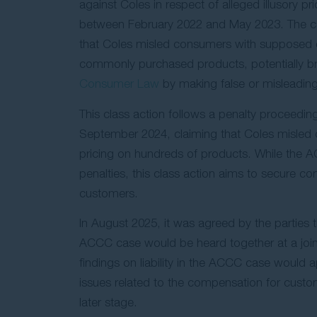
against Coles in respect of alleged illusory pr
between February 2022 and May 2023. The ca
that Coles misled consumers with supposed 
commonly purchased products, potentially b
Consumer Law
by making false or misleading
This class action follows a penalty proceedin
September 2024, claiming that Coles misled 
pricing on hundreds of products. While the
penalties, this class action aims to secure c
customers.
In August 2025, it was agreed by the parties t
ACCC case would be heard together at a joint l
findings on liability in the ACCC case would a
issues related to the compensation for custo
later stage.