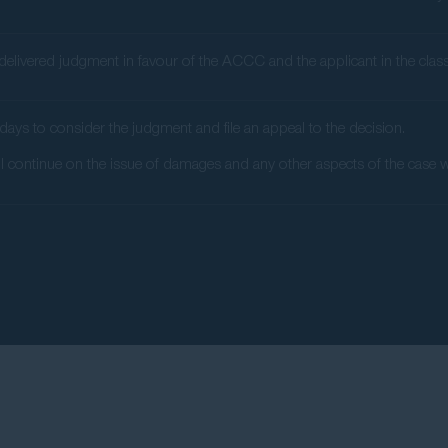
elivered judgment in favour of the ACCC and the applicant in the class a
days to consider the judgment and file an appeal to the decision.
ll continue on the issue of damages and any other aspects of the case whi