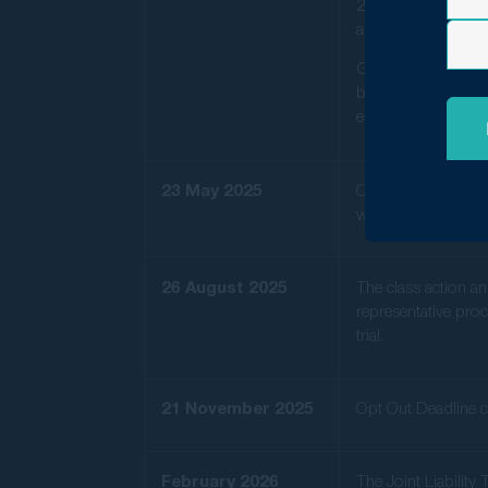
2024, seeking fina
and May 2023.
GMP Law Chairma
between $200 and $
essential move tow
23 May 2025
Orders were made in
would be conducted
26 August 2025
The class action an
representative proc
trial.
21 November 2025
Opt Out Deadline c
February 2026
The Joint Liabilit