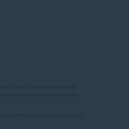
eral Court of Australia delivered its
ns in contravention of the Australian
ng because the sample products had not