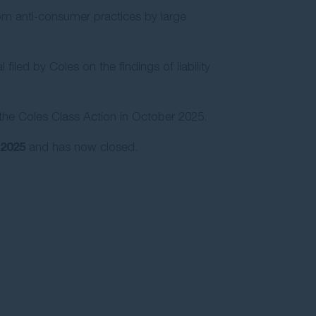
rom anti-consumer practices by large
led by Coles on the findings of liability
the Coles Class Action in October 2025.
2025
and has now closed.