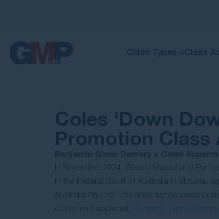
Claim Types
Class A
Coles ‘Down Dow
Promotion Class 
Benjamin Glenn Demery v Coles Superma
In November 2024, Gerard Malouf and Partn
in the Federal Court of Australia in Victoria,
Australia Pty Ltd. This class action seeks co
of the lead applicant,
Benjamin Glenn Demer