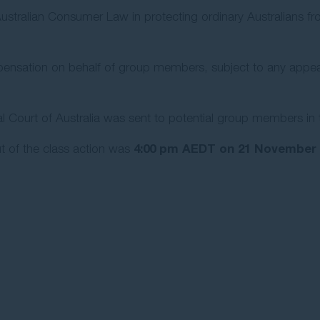
 Australian Consumer Law in protecting ordinary Australians f
ensation on behalf of group members, subject to any appeal fi
 Court of Australia was sent to potential group members in 
4:00 pm AEDT on 21 November 
t of the class action was