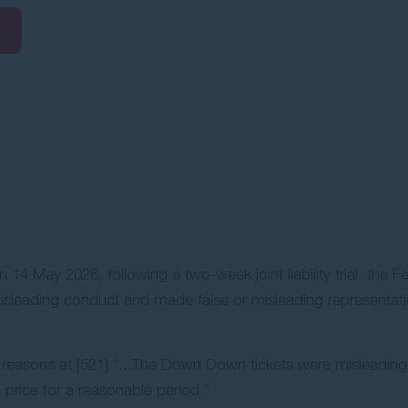
 May 2026, following a two-week joint liability trial, the Fed
sleading conduct and made false or misleading representatio
s reasons at [521] “...The Down Down tickets were misleadi
 price for a reasonable period.”