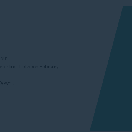
you:
or online, between February
Down’.