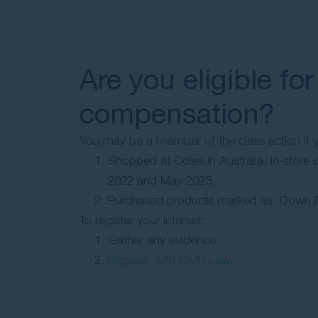
Are you eligible for
compensation?
You may be a member of the class action if 
Shopped at Coles in Australia, in-store 
2022 and May 2023.
Purchased products marked as ‘Down 
To register your interest:
Gather any evidence
Register with GMP Law.