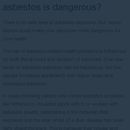
asbestos is dangerous?
There is no safe level of asbestos exposure. But, some
factors could make your exposure more dangerous for
your health.
The risk of asbestos-related health problems is influenced
by both the amount and duration of exposure. Even low
levels of asbestos exposure can be hazardous, but the
danger increases significantly with higher levels and
prolonged exposure.
In cases involving people who mined asbestos at places
like Wittenoom, insulated pipes with it, or worked with
asbestos sheets, establishing a link between their
exposure and the later onset of a dust disease has been
fairly straightforward. This is because their regular and