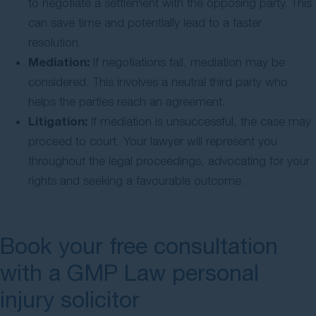
to negotiate a settlement with the opposing party. This
can save time and potentially lead to a faster
resolution.
Mediation:
If negotiations fail, mediation may be
considered. This involves a neutral third party who
helps the parties reach an agreement.
Litigation:
If mediation is unsuccessful, the case may
proceed to court. Your lawyer will represent you
throughout the legal proceedings, advocating for your
rights and seeking a favourable outcome.
Book your free consultation
with a GMP Law personal
injury solicitor