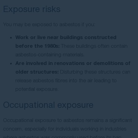
Exposure risks
You may be exposed to asbestos if you:
Work or live near buildings constructed
before the 1980s:
These buildings often contain
asbestos-containing materials.
Are involved in renovations or demolitions of
older structures:
Disturbing these structures can
release asbestos fibres into the air leading to
potential exposure.
Occupational exposure
Occupational exposure to asbestos remains a significant
concern, especially for individuals working in industries
where asbestos was commonly used before its ban.