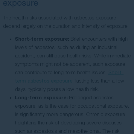
exposure
The health risks associated with asbestos exposure
depend largely on the duration and intensity of exposure:
Short-term exposure:
Brief encounters with high
levels of asbestos, such as during an industrial
accident, can still pose health risks. While immediate
symptoms might not be apparent, such exposure
can contribute to long-term health issues.
Short-
term asbestos exposure
, lasting less than a few
days, typically poses a low health risk.
Long-term exposure:
Prolonged asbestos
exposure, as is the case for occupational exposure,
is significantly more dangerous. Chronic exposure
heightens the risk of developing severe diseases
such as asbestosis and mesothelioma. The risk