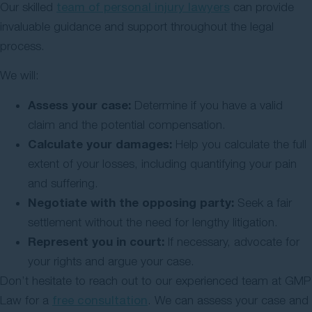
Our skilled
team of personal injury lawyers
can provide
invaluable guidance and support throughout the legal
process.
We will:
Assess your case:
Determine if you have a valid
claim and the potential compensation.
Calculate your damages:
Help you calculate the full
extent of your losses, including quantifying your pain
and suffering.
Negotiate with the opposing party:
Seek a fair
settlement without the need for lengthy litigation.
Represent you in court:
If necessary, advocate for
your rights and argue your case.
Don’t hesitate to reach out to our experienced team at GMP
Law for a
free consultation
. We can assess your case and