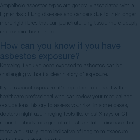
Amphibole asbestos types are generally associated with a
higher risk of lung diseases and cancers due to their longer,
more rigid fibres that can penetrate lung tissue more deeply
and remain there longer.
How can you know if you have
asbestos exposure?
Knowing if you’ve been exposed to asbestos can be
challenging without a clear history of exposure.
If you suspect exposure, it’s important to consult with a
healthcare professional who can review your medical and
occupational history to assess your risk. In some cases,
doctors might use imaging tests like chest X-rays or CT
scans to check for signs of asbestos-related diseases, but
these are usually more indicative of long-term exposure
rather than a single incident.