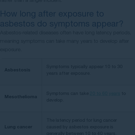
How long after exposure to
asbestos do symptoms appear?
Asbestos-related diseases often have long latency periods,
meaning symptoms can take many years to develop after
exposure.
Symptoms typically appear 10 to 30
Asbestosis
years after exposure.
Symptoms can take
20 to 60 years
to
Mesothelioma
develop.
The latency period for lung cancer
Lung cancer
caused by asbestos exposure is
generally between 10 to 40 years.