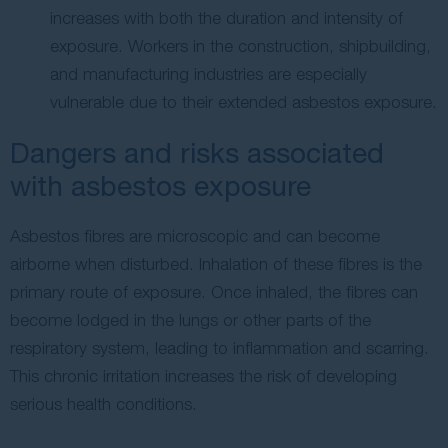
increases with both the duration and intensity of
exposure. Workers in the construction, shipbuilding,
and manufacturing industries are especially
vulnerable due to their extended asbestos exposure.
Dangers and risks associated
with asbestos exposure
Asbestos fibres are microscopic and can become
airborne when disturbed. Inhalation of these fibres is the
primary route of exposure. Once inhaled, the fibres can
become lodged in the lungs or other parts of the
respiratory system, leading to inflammation and scarring.
This chronic irritation increases the risk of developing
serious health conditions.