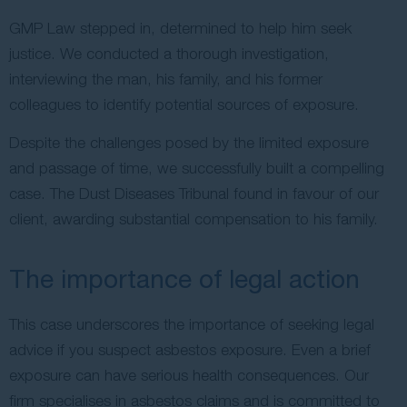
GMP Law stepped in, determined to help him seek
justice. We conducted a thorough investigation,
interviewing the man, his family, and his former
colleagues to identify potential sources of exposure.
Despite the challenges posed by the limited exposure
and passage of time, we successfully built a compelling
case. The Dust Diseases Tribunal found in favour of our
client, awarding substantial compensation to his family.
The importance of legal action
This case underscores the importance of seeking legal
advice if you suspect asbestos exposure. Even a brief
exposure can have serious health consequences. Our
firm specialises in asbestos claims and is committed to