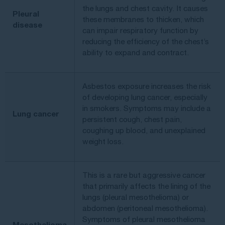
the lungs and chest cavity. It causes
Pleural
these membranes to thicken, which
disease
can impair respiratory function by
reducing the efficiency of the chest’s
ability to expand and contract.
Asbestos exposure increases the risk
of developing lung cancer, especially
in smokers. Symptoms may include a
Lung cancer
persistent cough, chest pain,
coughing up blood, and unexplained
weight loss.
This is a rare but aggressive cancer
that primarily affects the lining of the
lungs (pleural mesothelioma) or
abdomen (peritoneal mesothelioma).
Symptoms of pleural mesothelioma
Mesothelioma