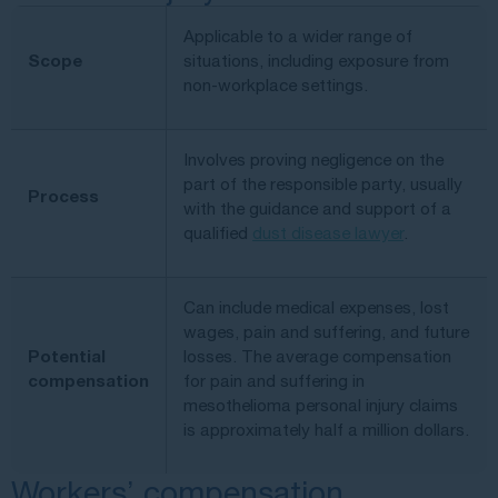
Applicable to a wider range of
Scope
situations, including exposure from
non-workplace settings.
Involves proving negligence on the
part of the responsible party, usually
Process
with the guidance and support of a
qualified
dust disease lawyer
.
Can include medical expenses, lost
wages, pain and suffering, and future
Potential
losses. The average compensation
compensation
for pain and suffering in
mesothelioma personal injury claims
is approximately half a million dollars.
Workers’ compensation