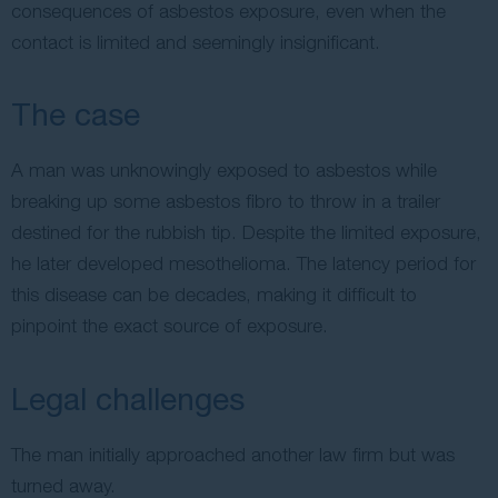
consequences of asbestos exposure, even when the
contact is limited and seemingly insignificant.
The case
A man was unknowingly exposed to asbestos while
breaking up some asbestos fibro to throw in a trailer
destined for the rubbish tip. Despite the limited exposure,
he later developed mesothelioma. The latency period for
this disease can be decades, making it difficult to
pinpoint the exact source of exposure.
Legal challenges
The man initially approached another law firm but was
turned away.