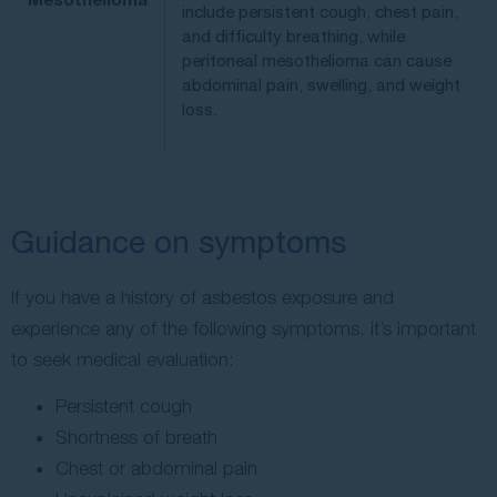
include persistent cough, chest pain,
and difficulty breathing, while
peritoneal mesothelioma can cause
abdominal pain, swelling, and weight
loss.
Guidance on symptoms
If you have a history of asbestos exposure and
experience any of the following symptoms, it’s important
to seek medical evaluation:
Persistent cough
Shortness of breath
Chest or abdominal pain