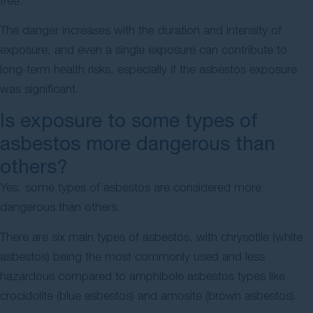
free.
The danger increases with the duration and intensity of
exposure, and even a single exposure can contribute to
long-term health risks, especially if the asbestos exposure
was significant.
Is exposure to some types of
asbestos more dangerous than
others?
Yes, some types of asbestos are considered more
dangerous than others.
There are six main types of asbestos, with chrysotile (white
asbestos) being the most commonly used and less
hazardous compared to amphibole asbestos types like
crocidolite (blue asbestos) and amosite (brown asbestos).