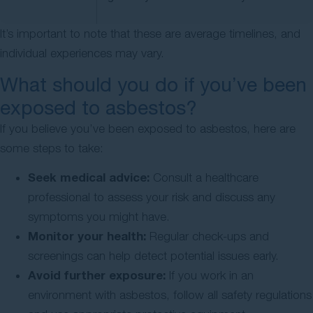
It’s important to note that these are average timelines, and
individual experiences may vary.
What should you do if you’ve been
exposed to asbestos?
If you believe you’ve been exposed to asbestos, here are
some steps to take:
Seek medical advice:
Consult a healthcare
professional to assess your risk and discuss any
symptoms you might have.
Monitor your health:
Regular check-ups and
screenings can help detect potential issues early.
Avoid further exposure:
If you work in an
environment with asbestos, follow all safety regulations