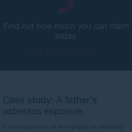
Find out how much you can claim
today.
Call
1300 715 607
Case study: A father’s
asbestos exposure
A recent case run by our firm highlights the devastating