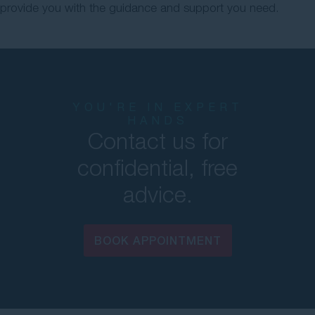
provide you with the guidance and support you need.
YOU'RE IN EXPERT
HANDS
Contact us for
confidential, free
advice.
BOOK APPOINTMENT