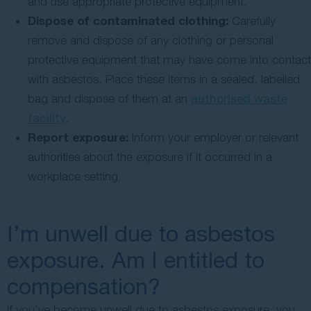
and use appropriate protective equipment.
Dispose of contaminated clothing:
Carefully
remove and dispose of any clothing or personal
protective equipment that may have come into contact
with asbestos. Place these items in a sealed, labelled
bag and dispose of them at an
authorised waste
facility
.
Report exposure:
Inform your employer or relevant
authorities about the exposure if it occurred in a
workplace setting.
I’m unwell due to asbestos
exposure. Am I entitled to
compensation?
If you’ve become unwell due to asbestos exposure, you