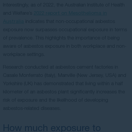
Interestingly, as of 2022, the Australian Institute of Health
and Welfare’s
2022 report on Mesothelioma in
Australia
indicates that non-occupational asbestos
exposure now surpasses occupational exposure in terms
of prevalence. This highlights the importance of being
aware of asbestos exposure in both workplace and non-
workplace settings.
Research conducted at asbestos cement factories in
Casale Monferrato (Italy), Manville (New Jersey, USA) and
Yorkshire (UK) has demonstrated that living within a half
kilometer of an asbestos plant significantly increases the
risk of exposure and the likelihood of developing
asbestos-related diseases.
How much exposure to