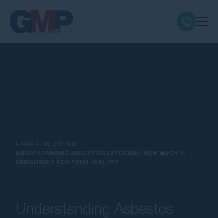
Claim Types
Class Actions
No Win No Fee
Our Firm
HOME
PUBLICATIONS
UNDERSTANDING ASBESTOS EXPOSURE: HOW MUCH IS
DANGEROUS FOR YOUR HEALTH?
Locations
Resources
Understanding Asbestos