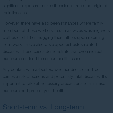
significant exposure makes it easier to trace the origin of
their illnesses.
However, there have also been instances where family
members of these workers—such as wives washing work
clothes or children hugging their fathers upon returning
from work—have also developed asbestos-related
diseases. These cases demonstrate that even indirect
exposure can lead to serious health issues.
Any contact with asbestos, whether direct or indirect,
carries a risk of serious and potentially fatal diseases. It’s
important to take all necessary precautions to minimise
exposure and protect your health.
Short-term vs. Long-term