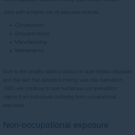
Jobs with a higher risk of exposure include:
Construction
Shipyard docks
Manufacturing
Maintenance.
Due to the lengthy latency period of dust-related diseases
and the fact that asbestos mining was only banned in
1983, we continue to see numerous compensation
claims from individuals suffering from occupational
exposure.
Non-occupational exposure