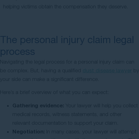
helping victims obtain the compensation they deserve.
The personal injury claim legal
process
Navigating the legal process for a personal injury claim can
be complex. But, having a qualified
dust disease lawyer
by
your side can make a significant difference.
Here’s a brief overview of what you can expect:
Gathering evidence:
Your lawyer will help you collect
medical records, witness statements, and other
relevant documentation to support your claim.
Negotiation:
In many cases, your lawyer will attempt