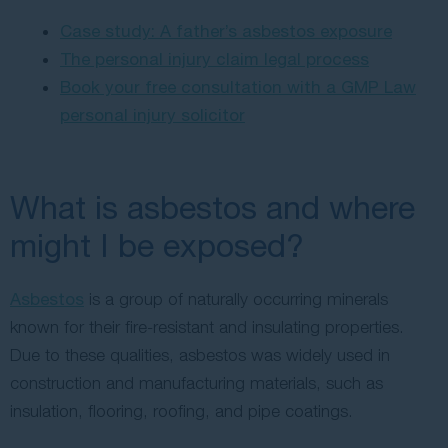
Case study: A father’s asbestos exposure
The personal injury claim legal process
Book your free consultation with a GMP Law
personal injury solicitor
What is asbestos and where
might I be exposed?
Asbestos
is a group of naturally occurring minerals
known for their fire-resistant and insulating properties.
Due to these qualities, asbestos was widely used in
construction and manufacturing materials, such as
insulation, flooring, roofing, and pipe coatings.