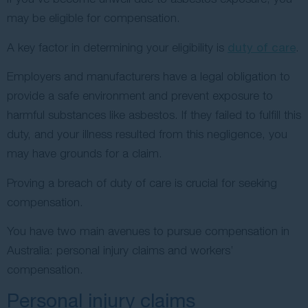
may be eligible for compensation.
A key factor in determining your eligibility is
duty of care
.
Employers and manufacturers have a legal obligation to
provide a safe environment and prevent exposure to
harmful substances like asbestos. If they failed to fulfill this
duty, and your illness resulted from this negligence, you
may have grounds for a claim.
Proving a breach of duty of care is crucial for seeking
compensation.
You have two main avenues to pursue compensation in
Australia: personal injury claims and workers’
compensation.
Personal injury claims