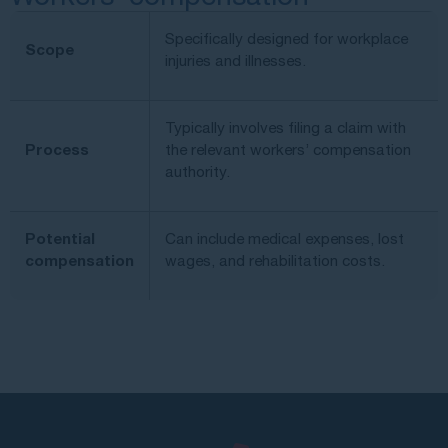
Specifically designed for workplace
Scope
injuries and illnesses.
Typically involves filing a claim with
Process
the relevant workers’ compensation
authority.
Potential
Can include medical expenses, lost
compensation
wages, and rehabilitation costs.