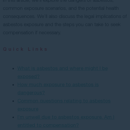
In this article, we’ll explore the dangers of asbestos,
common exposure scenarios, and the potential health
consequences. We’ll also discuss the legal implications of
asbestos exposure and the steps you can take to seek
compensation if necessary.
Quick Links
What is asbestos and where might I be
exposed?
How much exposure to asbestos is
dangerous?
Common questions relating to asbestos
exposure
I’m unwell due to asbestos exposure. Am I
entitled to compensation?