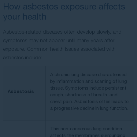
How asbestos exposure affects
your health
Asbestos-related diseases often develop slowly, and
symptoms may not appear until many years after
exposure. Common health issues associated with
asbestos include:
A chronic lung disease characterised
by inflammation and scarring of lung
tissue. Symptoms include persistent
Asbestosis
cough, shortness of breath, and
chest pain. Asbestosis often leads to
a progressive decline in lung function.
This non-cancerous lung condition
affects the membranes surrounding