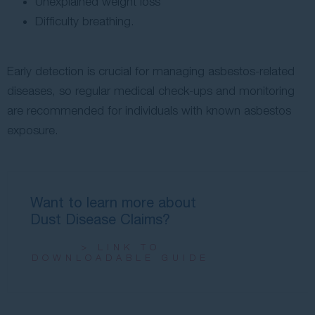
Unexplained weight loss
Difficulty breathing.
Early detection is crucial for managing asbestos-related
diseases, so regular medical check-ups and monitoring
are recommended for individuals with known asbestos
exposure.
Want to learn more about
Dust Disease Claims?
> LINK TO
DOWNLOADABLE GUIDE