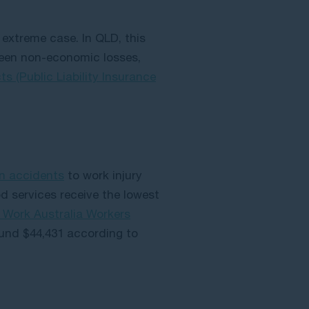
extreme case. In QLD, this
tween non-economic losses,
 (Public Liability Insurance
on accidents
to work injury
services receive the lowest
e Work Australia Workers
ound $44,431 according to