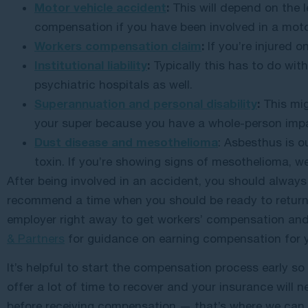
Motor vehicle accident
:
This will depend on the l
compensation if you have been involved in a moto
Workers compensation claim
:
If you’re injured o
Institutional liability
:
Typically this has to do with 
psychiatric hospitals as well.
Superannuation and personal disability
:
This mig
your super because you have a whole-person imp
Dust disease and mesothelioma
: Asbesthus is o
toxin. If you’re showing signs of mesothelioma, 
After being involved in an accident, you should always
recommend a time when you should be ready to return 
employer right away to get workers’ compensation and 
& Partners
for guidance on earning compensation for y
It’s helpful to start the compensation process early s
offer a lot of time to recover and your insurance will n
before receiving compensation — that’s where we can 