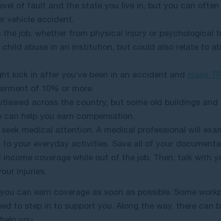
evel of fault and the state you live in, but you can often
r vehicle accident.
n the job, whether from physical injury or psychological
child abuse in an institution, but could also relate to abu
ht kick in after you’ve been in an accident and
claim T
airment of 10% or more.
utlawed across the country, but some old buildings and r
we can help you earn compensation.
 seek medical attention. A medical professional will exa
to your everyday activities. Save all of your documenta
income coverage while out of the job. Then, talk with y
our injuries.
o you can earn coverage as soon as possible. Some workp
eed to step in to support you. Along the way, there can b
help you.