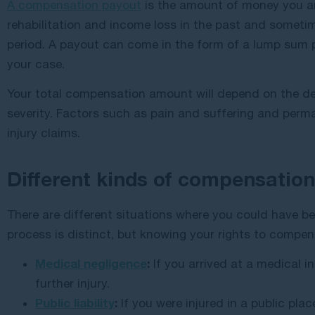
A compensation payout
is the amount of money you are
rehabilitation and income loss in the past and sometime
period. A payout can come in the form of a lump sum
your case.
Your total compensation amount will depend on the de
severity. Factors such as pain and suffering and perman
injury claims.
Different kinds of compensation
There are different situations where you could have be
process is distinct, but knowing your rights to compen
Medical negligence
:
If you arrived at a medical in
further injury.
Public liability
:
If you were injured in a public place