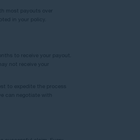
ith most payouts over
ted in your policy.
onths to receive your payout.
may not receive your
est to expedite the process
 we can negotiate with
 a successful claim. Every