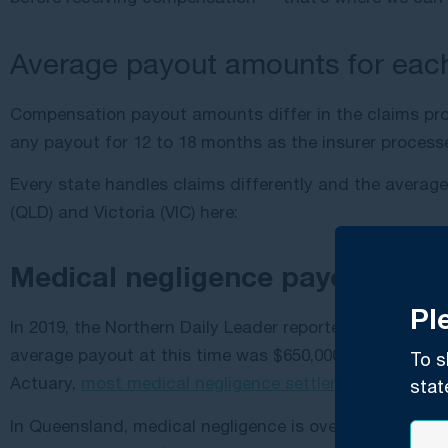
Average payout amounts for each
Compensation payout amounts differ in the claims proce
any payout for 12 to 18 months as the insurer process
Every state handles claims differently and the averag
(QLD) and Victoria (VIC) here:
Medical negligence payouts
Pl
In 2019, the Northern Daily Leader reported that medi
average payout at this time was $650,000 but was cons
To s
Actuary,
most medical negligence settlements
land low
stat
In Queensland, medical negligence is overseen by Queen