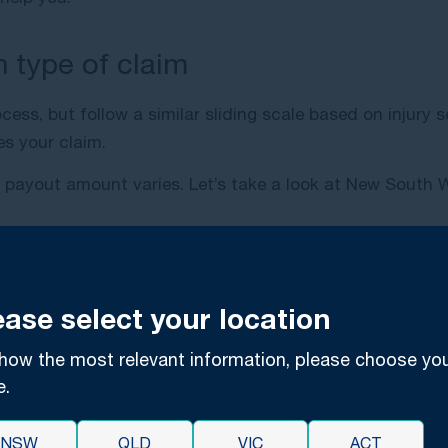
 type of claim
ss, but follow a similar sliding scale based on injury s
es your claim.
e payout amount varies. Let’s take a look at New South
ease select your location
cal negligence claims were
costing taxpayers $69 million
o
idered high within the state. However, according to th
how the most relevant information, please choose yo
er than $100,000, where worst cases come in at close t
e.
sland’s Personal Injury Proceedings Act 2002 and Civil L
NSW
QLD
VIC
ACT