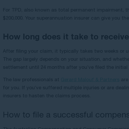
For TPD, also known as total permanent impairment, th
$200,000. Your superannuation insurer can give you the 
How long does it take to receiv
After filing your claim, it typically takes two weeks o
The gap largely depends on your situation, and whether 
settlement until 24 months after you’ve filed the initial
The law professionals at
Gerard Malouf & Partners
are 
for you. If you’ve suffered multiple injuries or are dea
insurers to hasten the claims process.
How to file a successful compens
The Australian Compensation and Consumer Commis