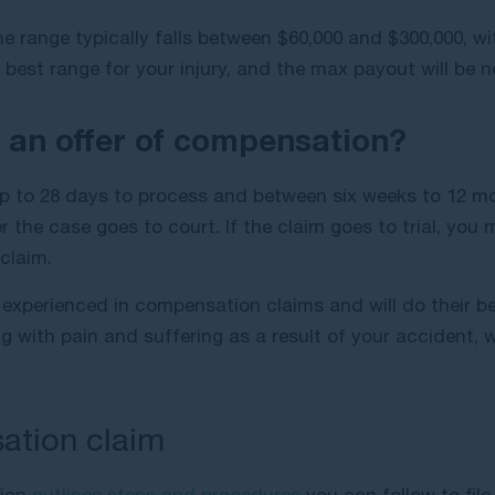
e range typically falls between $60,000 and $300,000, w
best range for your injury, and the max payout will be no
e an offer of compensation?
r up to 28 days to process and between six weeks to 12 m
the case goes to court. If the claim goes to trial, you 
 claim.
experienced in compensation claims and will do their b
ling with pain and suffering as a result of your accident,
ation claim
sion
outlines steps and procedures
you can follow to file