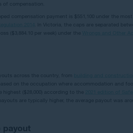
ms of compensation.
pped compensation payment is $551,100 under the most 
 Regulation 2014
. In Victoria, the caps are separated be
loss ($3,884.10 per week) under the
Wrongs and Other Acts
youts across the country, from
building and constructi
ased on the occupation where accommodation and food 
 highest ($28,000) according to the
2021 edition of Saf
payouts are typically higher, the average payout was ar
) payout