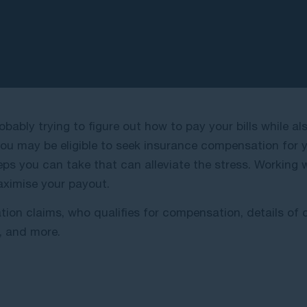
obably trying to figure out how to pay your bills while a
u may be eligible to seek insurance compensation for you
eps you can take that can alleviate the stress. Working
aximise your payout.
ation claims, who qualifies for compensation, details o
m, and more.