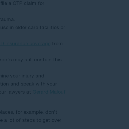
 file a CTP claim for
 trauma.
se in elder care facilities or
PD insurance coverage
from
oofs may still contain this
mine your injury and
tion and speak with your
our lawyers at
Gerard Malouf
laces, for example, don’t
e a lot of steps to get over