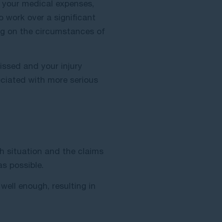
r your medical expenses,
o work over a significant
g on the circumstances of
issed and your injury
sociated with more serious
h situation and the claims
s possible.
 well enough, resulting in