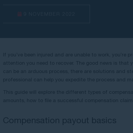
9 NOVEMBER 2022
If you’ve been injured and are unable to work, you’re pr
attention you need to recover. The good news is that yo
can be an arduous process, there are solutions and st
professional can help you expedite the process and m
This guide will explore the different types of compens
amounts, how to file a successful compensation clai
Compensation payout basics