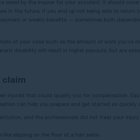
 owed by the insurer for your accident. It should cove
s in the future, if you end up not being able to return t
 payment or weekly benefits — sometimes both dependin
tails of your case such as the amount of work you’ve m
ent disability will result in higher payouts, but are as
 claim
en injured that could qualify you for compensation. Eac
sation can help you prepare and get started as quickly a
stitution, and the professionals did not treat your injury
 like slipping on the floor at a hair salon.