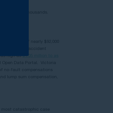
e hundreds of thousands.
s an average of nearly $92,000
d catastrophic accident
e as high as
$1.05 million to as
d Open Data Portal.
Victoria
 of no-fault compensations
 and lump sum compensation,
he most catastrophic case