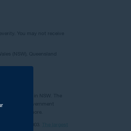
everity. You may not receive
 Wales (NSW), Queensland
ver two years in NSW. The
e Australian Government
ur
o $500,000 or more.
iability Act 2003.
The largest