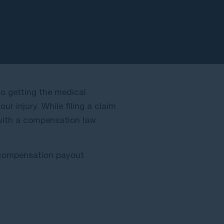
lso getting the medical
r injury. While filing a claim
 with a compensation law
f compensation payout