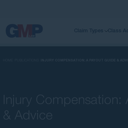
Claim Types
Class A
HOME
PUBLICATIONS
INJURY COMPENSATION: A PAYOUT GUIDE & ADV
Injury Compensation:
& Advice