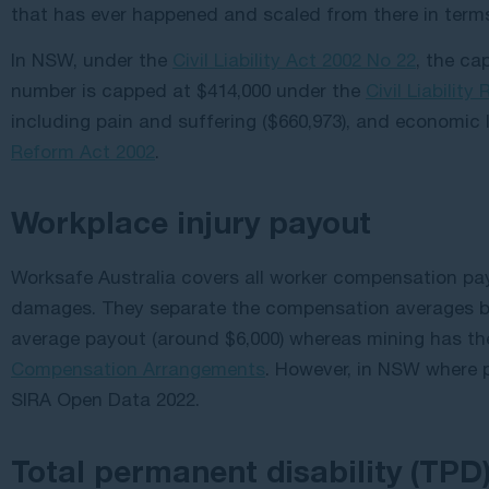
that has ever happened and scaled from there in ter
In NSW, under the
Civil Liability Act 2002 No 22
, the ca
number is capped at $414,000 under the
Civil Liability
including pain and suffering ($660,973), and economic 
Reform Act 2002
.
Workplace injury payout
Worksafe Australia covers all worker compensation pa
damages. They separate the compensation averages b
average payout (around $6,000) whereas mining has the
Compensation Arrangements
. However, in NSW where 
SIRA Open Data 2022.
Total permanent disability (TPD