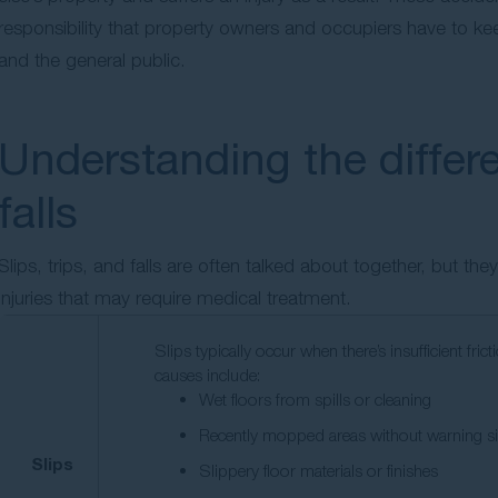
responsibility that property owners and occupiers have to kee
and the general public.
Understanding the differe
falls
Slips, trips, and falls are often talked about together, but th
injuries that may require medical treatment.
Slips typically occur when there’s insufficient 
causes include:
Wet floors from spills or cleaning
Recently mopped areas without warning s
Slips
Slippery floor materials or finishes