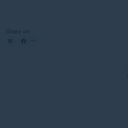
Next steps with GMP Law
Share on