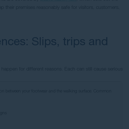
p their premises reasonably safe for visitors, customers,
nces: Slips, trips and
ey happen for different reasons. Each can still cause serious
friction between your footwear and the walking surface. Common
igns