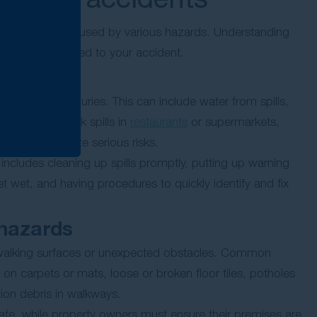
 and are often caused by various hazards. Understanding
ave contributed to your accident.
ip and fall injuries. This can include water from spills,
, food and drink spills in
restaurants
or supermarkets,
l of these create serious risks.
 includes cleaning up spills promptly, putting up warning
 get wet, and having procedures to quickly identify and fix
 hazards
 walking surfaces or unexpected obstacles. Common
n carpets or mats, loose or broken floor tiles, potholes
ion debris in walkways.
safe, while property owners must ensure their premises are