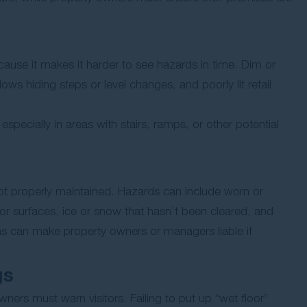
ecause it makes it harder to see hazards in time. Dim or
ows hiding steps or level changes, and poorly lit retail
especially in areas with stairs, ramps, or other potential
ot properly maintained. Hazards can include worn or
oor surfaces, ice or snow that hasn’t been cleared, and
ems can make property owners or managers liable if
gs
ers must warn visitors. Failing to put up “wet floor”