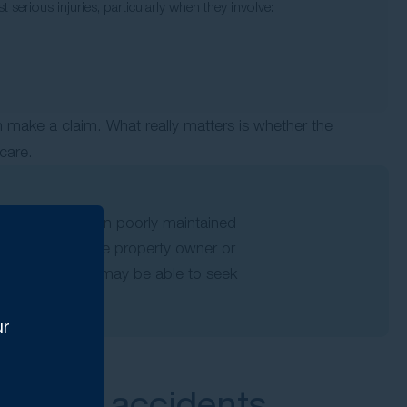
t serious injuries, particularly when they involve:
n make a claim. What really matters is whether the
care.
stacle, or fell on poorly maintained
pened because the property owner or
 a hazard, you may be able to seek
ur
d fall accidents