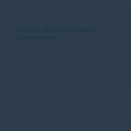
Common causes of slip and fall
accidents
Where do slip and fall accidents
commonly occur?
What should you do after a slip and
fall accident?
How much compensation can you
receive for slip and fall injuries?
Proving your slip and fall claim
Time limits for slip and fall claims
Frequently asked questions about
slip and fall cases and payouts