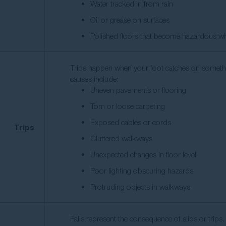
Water tracked in from rain
Oil or grease on surfaces
Polished floors that become hazardous w
Trips happen when your foot catches on somethi
causes include:
Uneven pavements or flooring
Torn or loose carpeting
Exposed cables or cords
Trips
Cluttered walkways
Unexpected changes in floor level
Poor lighting obscuring hazards
Protruding objects in walkways.
Falls represent the consequence of slips or trips