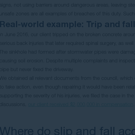
signs, not using barriers around dangerous areas, leaving st
unsafe zones are all examples of breaches of this duty. Such f
Real-world example: Trip and fal
In June 2016, our client tripped on the broken concrete aroun
serious back injuries that later required spinal surgery, as wel
The sinkhole had formed after stormwater pipes were damage
causing soil erosion. Despite multiple complaints and inspect
pipe but never fixed the driveway.
We obtained all relevant documents from the council, which 
to take action, even though repairing it would have been rel
supporting the severity of his injuries, we filed the case in
discussions,
our client received $2,000,000 in compensation
.
Where do slip and fall a