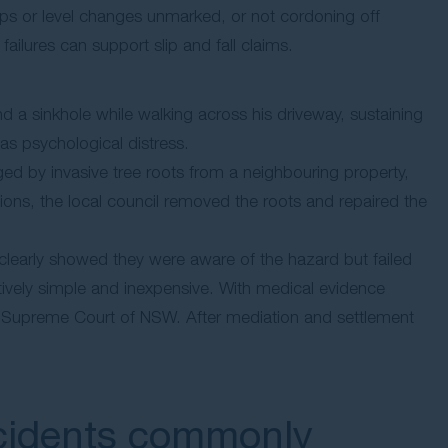
eps or level changes unmarked, or not cordoning off
ailures can support slip and fall claims.
l
d a sinkhole while walking across his driveway, sustaining
l as psychological distress.
d by invasive tree roots from a neighbouring property,
ions, the local council removed the roots and repaired the
clearly showed they were aware of the hazard but failed
atively simple and inexpensive. With medical evidence
 the Supreme Court of NSW. After mediation and settlement
ccidents commonly