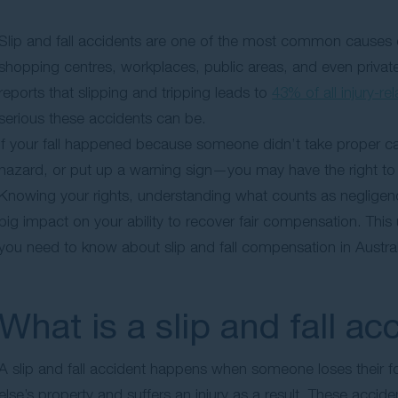
Slip and fall accidents are one of the most common causes of 
shopping centres, workplaces, public areas, and even private
reports that slipping and tripping leads to
43% of all injury-re
serious these accidents can be.
If your fall happened because someone didn’t take proper care
hazard, or put up a warning sign—you may have the right to 
Knowing your rights, understanding what counts as negligence
big impact on your ability to recover fair compensation. T
you need to know about slip and fall compensation in Austral
What is a slip and fall ac
A slip and fall accident happens when someone loses their fo
else’s property and suffers an injury as a result. These acci