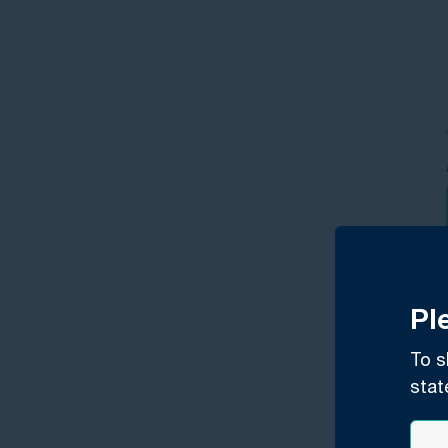
Pl
To s
stat