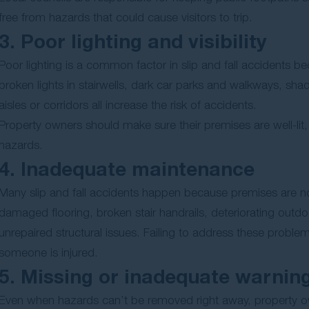
free from hazards that could cause visitors to trip.
3. Poor lighting and visibility
Poor lighting is a common factor in slip and fall accidents b
broken lights in stairwells, dark car parks and walkways, shad
aisles or corridors all increase the risk of accidents.
Property owners should make sure their premises are well-lit, 
hazards.
4. Inadequate maintenance
Many slip and fall accidents happen because premises are n
damaged flooring, broken stair handrails, deteriorating outd
unrepaired structural issues. Failing to address these probl
someone is injured.
5. Missing or inadequate warnin
Even when hazards can’t be removed right away, property own