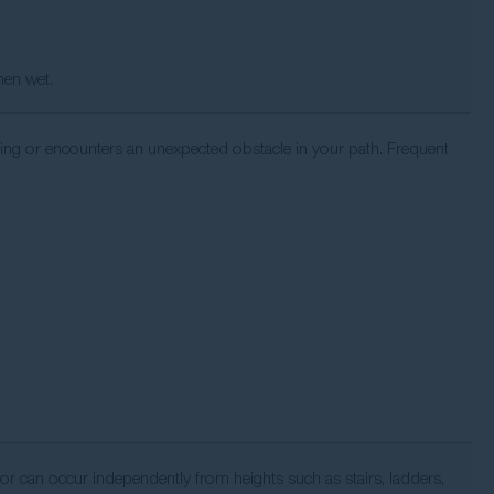
hen wet.
ng or encounters an unexpected obstacle in your path. Frequent
, or can occur independently from heights such as stairs, ladders,