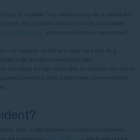
injury in Australia. They happen every day in places like
 homes. The Australian Institute of Health and Welfare
lated hospital stays
, which shows just how frequent and
—for example, by failing to clean up a spill, fix a
make a slip and fall compensation claim.
, and taking the right steps after an accident can have a
his updated December 2025 guide breaks down everything
ia.
cident?
oting, trips, or falls because of a hazard on someone
dents are covered by
public liability law
, which sets out the