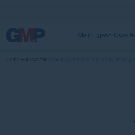
Claim Types
Class A
Home
Publications
Slips trips and falls: A guide to claimin
Quick Links
What is a slip and fall accident?
Understanding the differences:
Slips, trips and falls