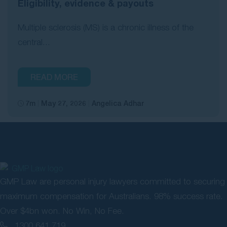
Eligibility, evidence & payouts
Multiple sclerosis (MS) is a chronic illness of the
central...
READ MORE
7m
May 27, 2026
Angelica Adhar
GMP Law are personal injury lawyers committed to securing
maximum compensation for Australians. 98% success rate.
Over $4bn won. No Win, No Fee.
1300 641 719