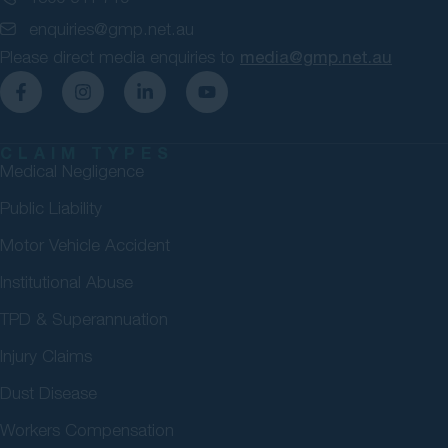
enquiries@gmp.net.au
Please direct media enquiries to
media@gmp.net.au
CLAIM TYPES
Medical Negligence
Public Liability
Motor Vehicle Accident
Institutional Abuse
TPD & Superannuation
Injury Claims
Dust Disease
Workers Compensation