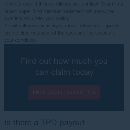
recently, even if their conditions are identical. Your most
recent super fund member statement will show the
sum insured under your policy.
As with all personal injury matters, outcomes depend
on the circumstances of the case and the severity of
your condition.
Find out how much you
can claim today
FREE CALL:
1300 641 719
Is there a TPD payout