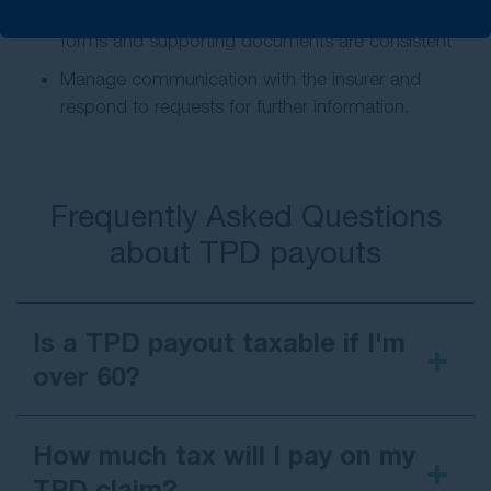
Prepare and submit your claim to make sure all
forms and supporting documents are consistent
Manage communication with the insurer and
respond to requests for further information.
Frequently Asked Questions
about TPD payouts
Is a TPD payout taxable if I'm
over 60?
How much tax will I pay on my
TPD claim?