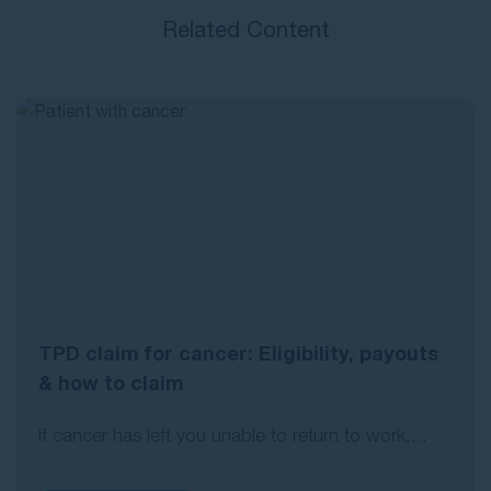
Related Content
TPD claim for cancer: Eligibility, payouts
& how to claim
If cancer has left you unable to return to work,...