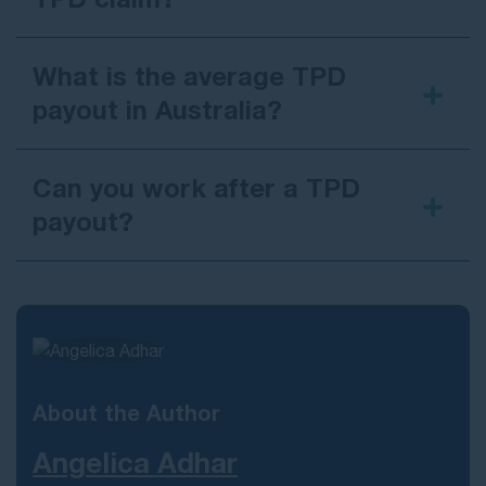
What is the average TPD
payout in Australia?
Can you work after a TPD
payout?
return to work
About the Author
Angelica Adhar