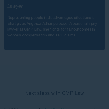
Lawyer
Representing people in disadvantaged situations is
what gives Angelica Adhar purpose. A personal injury
lawyer at GMP Law, she fights for fair outcomes in
workers compensation and TPD claims.
Next steps with GMP Law