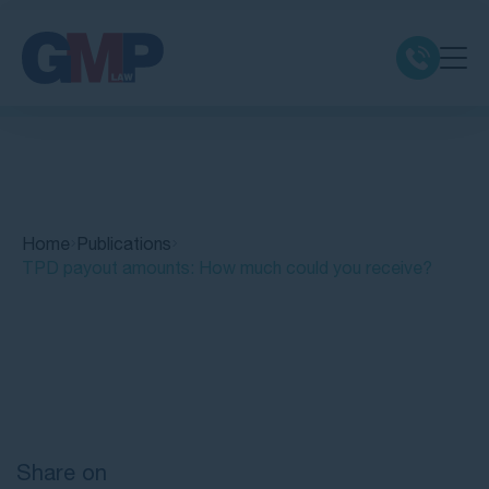
Claim Types
Class Actions
Home
Publications
No Win No Fee
TPD payout amounts: How much could you receive?
Our Firm
Quick Links
Locations
Resources
Share on