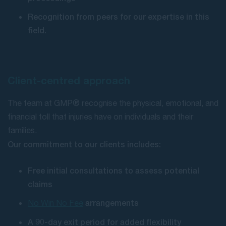
Recognition from peers for our expertise in this
field.
Client-centred approach
The team at GMP® recognise the physical, emotional, and
financial toll that injuries have on individuals and their
families.
Our commitment to our clients includes:
Free initial consultations to assess potential
claims
arrangements
No Win No Fee
A 90-day exit period for added flexibility