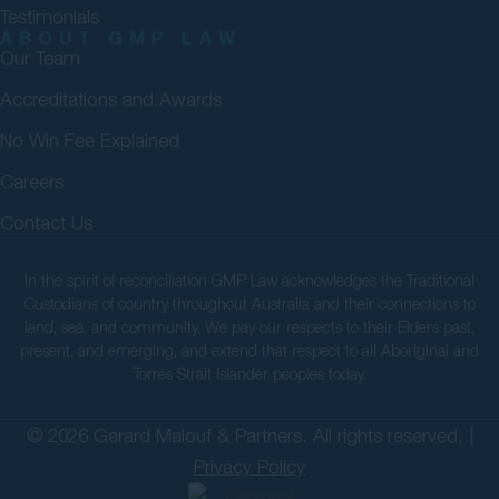
Testimonials
ABOUT GMP LAW
Our Team
Accreditations and Awards
No Win Fee Explained
Careers
Contact Us
In the spirit of reconciliation GMP Law acknowledges the Traditional
Custodians of country throughout Australia and their connections to
land, sea, and community. We pay our respects to their Elders past,
present, and emerging, and extend that respect to all Aboriginal and
Torres Strait Islander peoples today.
© 2026 Gerard Malouf & Partners. All rights reserved. |
Privacy Policy