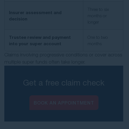
Three to six
Insurer assessment and
months or
decision
longer
Trustee review and payment
One to two
into your super account
months
Claims involving progressive conditions or cover across
multiple super funds often take longer.
Get a free claim check
BOOK AN APPOINTMENT