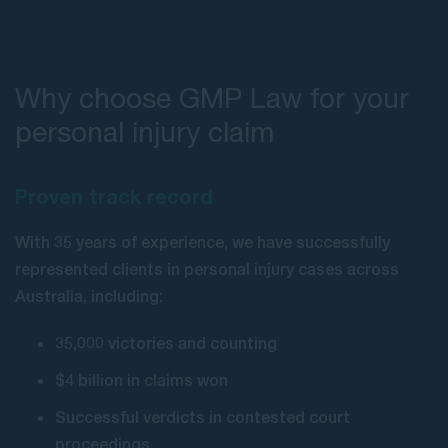
Why choose GMP Law for your
personal injury claim
Proven track record
With 35 years of experience, we have successfully
represented clients in personal injury cases across
Australia, including:
35,000 victories and counting
$4 billion in claims won
Successful verdicts in contested court
proceedings