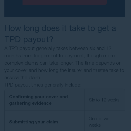
How long does it take to get a
TPD payout?
A TPD payout generally takes between six and 12
months from lodgement to payment, though more
complex claims can take longer. The time depends on
your cover and how long the insurer and trustee take to
assess the claim.
TPD payout times generally include:
Confirming your cover and
Six to 12 weeks
gathering evidence
One to two
Submitting your claim
weeks