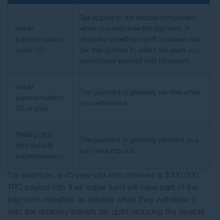
Tax applies to the taxable component
Inside
when you withdraw the payment. A
superannuation,
disability benefit tax uplift increases the
under 60
tax-free portion to reflect the years you
would have worked until retirement.
Inside
The payment is generally tax-free when
superannuation,
you withdraw it.
60 or over
Retail policy
The payment is generally received as a
held outside
tax-free lump sum.
superannuation
For example, a 45-year-old who receives a $300,000
TPD payout into their super fund will have part of the
payment classified as taxable when they withdraw it,
with the disability benefit tax uplift reducing the taxable