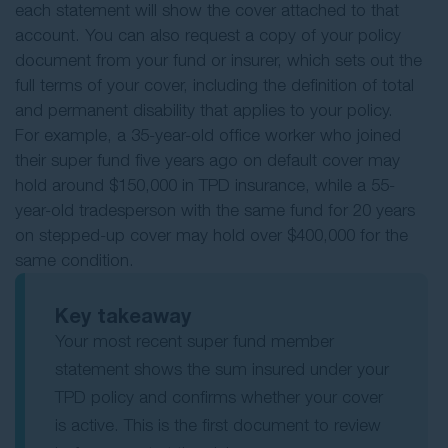
each statement will show the cover attached to that
account. You can also request a copy of your policy
document from your fund or insurer, which sets out the
full terms of your cover, including the definition of total
and permanent disability that applies to your policy.
For example, a 35-year-old office worker who joined
their super fund five years ago on default cover may
hold around $150,000 in TPD insurance, while a 55-
year-old tradesperson with the same fund for 20 years
on stepped-up cover may hold over $400,000 for the
same condition.
Key takeaway
Your most recent super fund member
statement shows the sum insured under your
TPD policy and confirms whether your cover
is active. This is the first document to review