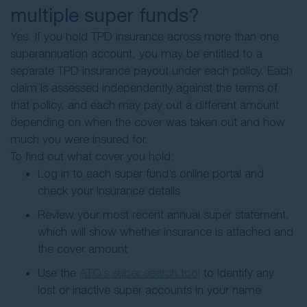
multiple super funds?
Yes. If you hold TPD insurance across more than one
superannuation account, you may be entitled to a
separate TPD insurance payout under each policy. Each
claim is assessed independently against the terms of
that policy, and each may pay out a different amount
depending on when the cover was taken out and how
much you were insured for.
To find out what cover you hold:
Log in to each super fund’s online portal and
check your insurance details
Review your most recent annual super statement,
which will show whether insurance is attached and
the cover amount
Use the
ATO’s super search tool
to identify any
lost or inactive super accounts in your name