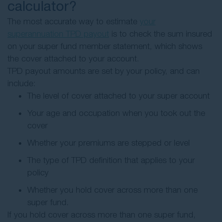
calculator?
The most accurate way to estimate
your
superannuation TPD payout
is to check the sum insured
on your super fund member statement, which shows
the cover attached to your account.
TPD payout amounts are set by your policy, and can
include:
The level of cover attached to your super account
Your age and occupation when you took out the
cover
Whether your premiums are stepped or level
The type of TPD definition that applies to your
policy
Whether you hold cover across more than one
super fund.
If you hold cover across more than one super fund,