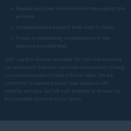
Regular and clear communication throughout the
process
Compassionate support from start to finish
Focus on maximising compensation in the
shortest possible time.
GMP Law® is the only Australian firm that stands behind
our service with a written cost reduction promise, offering
you complete peace of mind with your claim. We are
committed to delivering expert legal guidance with
empathy and care, and will work tirelessly to achieve the
best possible outcome for our clients.