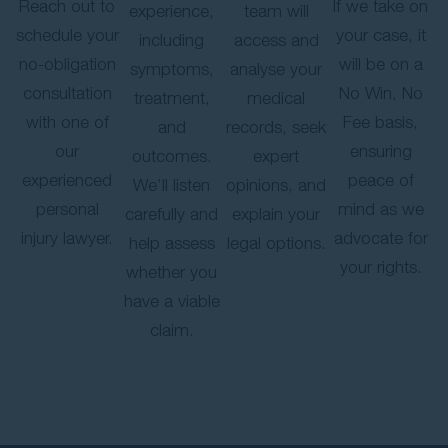
Reach out to
If we take on
experience,
team will
schedule your
your case, it
including
access and
no-obligation
will be on a
symptoms,
analyse your
consultation
No Win, No
treatment,
medical
with one of
Fee basis,
and
records, seek
our
ensuring
outcomes.
expert
experienced
peace of
We’ll listen
opinions, and
personal
mind as we
carefully and
explain your
injury lawyer.
advocate for
help assess
legal options.
your rights.
whether you
have a viable
claim.