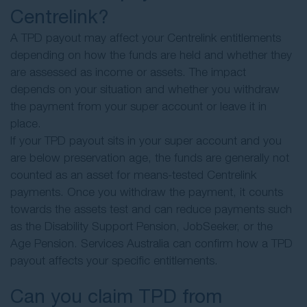
Centrelink?
A TPD payout may affect your Centrelink entitlements
depending on how the funds are held and whether they
are assessed as income or assets. The impact
depends on your situation and whether you withdraw
the payment from your super account or leave it in
place.
If your TPD payout sits in your super account and you
are below preservation age, the funds are generally not
counted as an asset for means-tested Centrelink
payments. Once you withdraw the payment, it counts
towards the assets test and can reduce payments such
as the Disability Support Pension, JobSeeker, or the
Age Pension. Services Australia can confirm how a TPD
payout affects your specific entitlements.
Can you claim TPD from