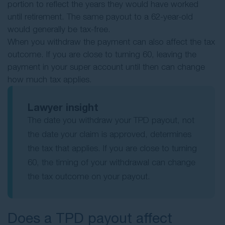
portion to reflect the years they would have worked
until retirement. The same payout to a 62-year-old
would generally be tax-free.
When you withdraw the payment can also affect the tax
outcome. If you are close to turning 60, leaving the
payment in your super account until then can change
how much tax applies.
Lawyer insight
The date you withdraw your TPD payout, not
the date your claim is approved, determines
the tax that applies. If you are close to turning
60, the timing of your withdrawal can change
the tax outcome on your payout.
Does a TPD payout affect