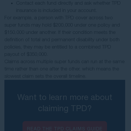
Contact each fund directly and ask whether TPD
insurance is included in your account.
For example, a person with TPD cover across two
super funds may hold $200,000 under one policy and
$150,000 under another. If their condition meets the
definition of total and permanent disability under both
policies, they may be entitled to a combined TPD
payout of $350,000.
Claims across multiple super funds can run at the same
time rather than one after the other, which means the
slowest claim sets the overall timeline.
Want to learn more about
claiming TPD?
READ THE TPD CLAIMS GUIDE