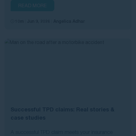
READ MORE
10m
Jun 9, 2026
Angelica Adhar
Successful TPD claims: Real stories &
case studies
A successful TPD claim meets your insurance