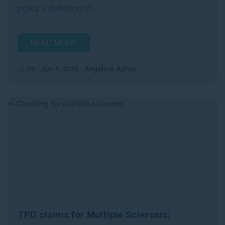
policy's definition of...
READ MORE
7m
Jun 4, 2026
Angelica Adhar
TPD claims for Multiple Sclerosis: