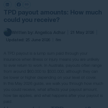
Contact Us
TPD payout amounts: How much
could you receive?
Written by: Angelica Adhar
21 May 2026
Updated: 25 June 2026
8m
A TPD payout is a lump sum paid through your
insurance when illness or injury means you are unlikely
to ever return to work. In Australia, payouts often range
from around $60,000 to $500,000, although they can
be lower or higher depending on your level of cover.
In this May 2026 guide, we walk you through how much
you could receive, what affects your payout amount,
how tax applies, and what happens after your payout is
paid.