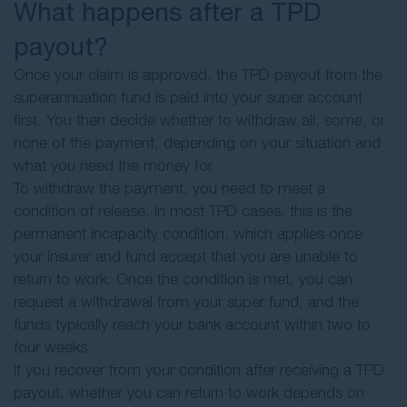
What happens after a TPD
payout?
Once your claim is approved, the TPD payout from the
superannuation fund is paid into your super account
first. You then decide whether to withdraw all, some, or
none of the payment, depending on your situation and
what you need the money for.
To withdraw the payment, you need to meet a
condition of release. In most TPD cases, this is the
permanent incapacity condition, which applies once
your insurer and fund accept that you are unable to
return to work. Once the condition is met, you can
request a withdrawal from your super fund, and the
funds typically reach your bank account within two to
four weeks.
If you recover from your condition after receiving a TPD
payout, whether you can return to work depends on