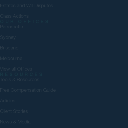
Estates and Will Disputes
Class Actions
OUR OFFICES
Parramatta
Sydney
Brisbane
Melbourne
View all Offices
RESOURCES
Tools & Resources
Free Compensation Guide
Articles
Client Stories
News & Media