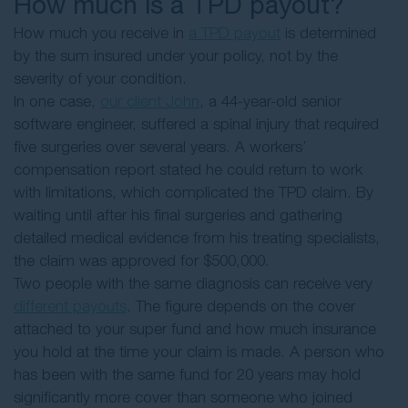
How much is a TPD payout?
How much you receive in
a TPD payout
is determined
by the sum insured under your policy, not by the
severity of your condition.
In one case,
our client John
, a 44-year-old senior
software engineer, suffered a spinal injury that required
five surgeries over several years. A workers’
compensation report stated he could return to work
with limitations, which complicated the TPD claim. By
waiting until after his final surgeries and gathering
detailed medical evidence from his treating specialists,
the claim was approved for $500,000.
Two people with the same diagnosis can receive very
different payouts
. The figure depends on the cover
attached to your super fund and how much insurance
you hold at the time your claim is made. A person who
has been with the same fund for 20 years may hold
significantly more cover than someone who joined