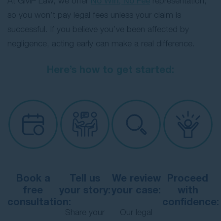
At GMP Law, we offer
No Win, No Fee
representation,
so you won’t pay legal fees unless your claim is
successful. If you believe you’ve been affected by
negligence, acting early can make a real difference.
Here’s how to get started:
Book a
Tell us
We review
Proceed
free
your story:
your case:
with
consultation:
confidence:
Share your
Our legal