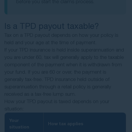
before you start the claims process.
Is a TPD payout taxable?
Tax on a TPD payout depends on how your policy is
held and your age at the time of payment.
If your TPD insurance is held inside superannuation and
you are under 60, tax will generally apply to the taxable
component of the payment when it is withdrawn from
your fund. If you are 60 or over, the payment is
generally tax-free. TPD insurance held outside of
superannuation through a retail policy is generally
received as a tax-free lump sum.
How your TPD payout is taxed depends on your
situation:
Your
How tax applies
situation