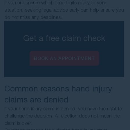
If you are unsure which time limits apply to your
situation, seeking legal advice early can help ensure you
do not miss any deadlines.
Get a free claim check
BOOK AN APPOINTMENT
Common reasons hand injury
claims are denied
If your hand injury claim is denied, you have the right to
challenge the decision. A rejection does not mean the
claim is over.