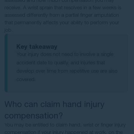
assessed and how much compensation you may
receive. A wrist sprain that resolves in a few weeks is
assessed differently from a partial finger amputation
that permanently affects your ability to perform your
job.
Key takeaway
Your injury does not need to involve a single
accident date to qualify, and injuries that
develop over time from repetitive use are also
covered.
Who can claim hand injury
compensation?
You may be entitled to claim hand, wrist or finger injury
compensation if your injury happened at work, on the