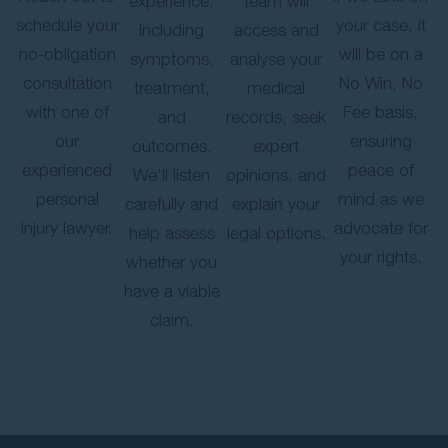
experience,
team will
schedule your
your case, it
including
access and
no-obligation
will be on a
symptoms,
analyse your
consultation
No Win, No
treatment,
medical
with one of
Fee basis,
and
records, seek
our
ensuring
outcomes.
expert
experienced
peace of
We’ll listen
opinions, and
personal
mind as we
carefully and
explain your
injury lawyer.
advocate for
help assess
legal options.
your rights.
whether you
have a viable
claim.