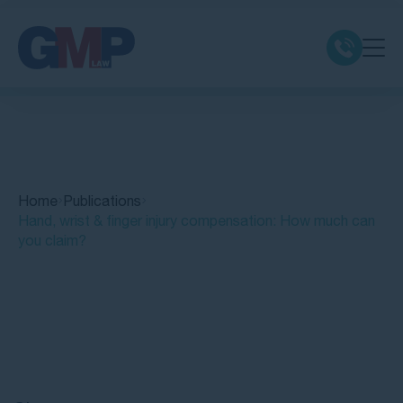
Claim Types
Class Actions
Home
Publications
No Win No Fee
Hand, wrist & finger injury compensation: How much can
you claim?
Our Firm
Locations
Quick Links
Resources