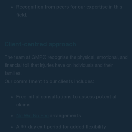
Recognition from peers for our expertise in this
field.
Client-centred approach
The team at GMP® recognise the physical, emotional, and
financial toll that injuries have on individuals and their
families.
Our commitment to our clients includes:
Free initial consultations to assess potential
claims
arrangements
No Win No Fee
A 90-day exit period for added flexibility