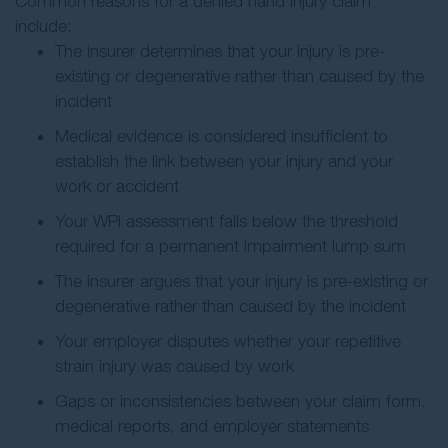
Common reasons for a denied hand injury claim
include:
The insurer determines that your injury is pre-
existing or degenerative rather than caused by the
incident
Medical evidence is considered insufficient to
establish the link between your injury and your
work or accident
Your WPI assessment falls below the threshold
required for a permanent impairment lump sum
The insurer argues that your injury is pre-existing or
degenerative rather than caused by the incident
Your employer disputes whether your repetitive
strain injury was caused by work
Gaps or inconsistencies between your claim form,
medical reports, and employer statements