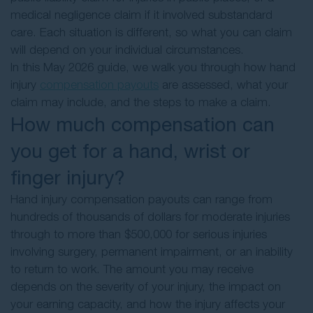
medical negligence claim if it involved substandard
care. Each situation is different, so what you can claim
will depend on your individual circumstances.
In this May 2026 guide, we walk you through how hand
injury
compensation payouts
are assessed, what your
claim may include, and the steps to make a claim.
How much compensation can
you get for a hand, wrist or
finger injury?
Hand injury compensation payouts can range from
hundreds of thousands of dollars for moderate injuries
through to more than $500,000 for serious injuries
involving surgery, permanent impairment, or an inability
to return to work. The amount you may receive
depends on the severity of your injury, the impact on
your earning capacity, and how the injury affects your