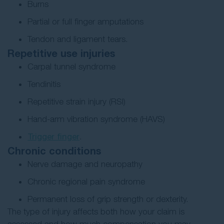
Burns
Partial or full finger amputations
Tendon and ligament tears.
Repetitive use injuries
Carpal tunnel syndrome
Tendinitis
Repetitive strain injury (RSI)
Hand-arm vibration syndrome (HAVS)
Trigger finger
.
Chronic conditions
Nerve damage and neuropathy
Chronic regional pain syndrome
Permanent loss of grip strength or dexterity.
The type of injury affects both how your claim is