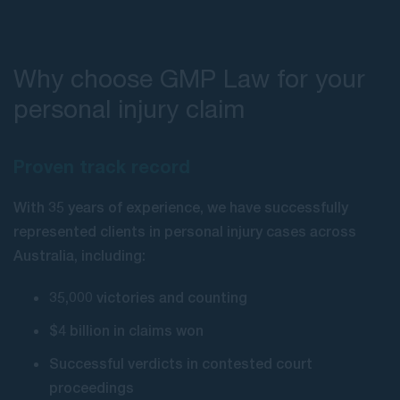
Why choose GMP Law for your
personal injury claim
Proven track record
With 35 years of experience, we have successfully
represented clients in personal injury cases across
Australia, including:
35,000 victories and counting
$4 billion in claims won
Successful verdicts in contested court
proceedings