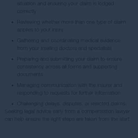
situation and ensuring your claim is lodged
correctly
Reviewing whether more than one type of claim
applies to your injury
Gathering and coordinating medical evidence
from your treating doctors and specialists
Preparing and submitting your claim to ensure
consistency across all forms and supporting
documents
Managing communication with the insurer and
responding to requests for further information
Challenging delays, disputes, or rejected claims.
Seeking legal advice early from a compensation lawyer
can help ensure the right steps are taken from the start.