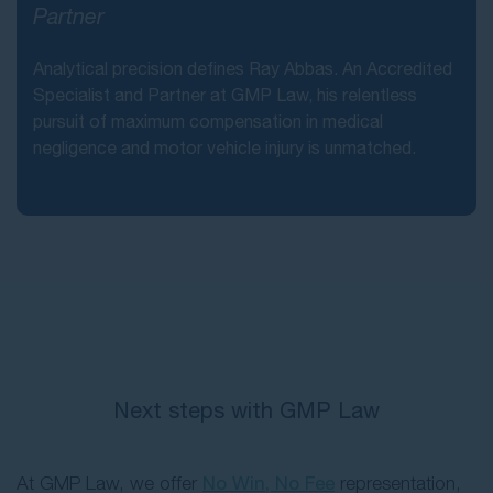
Partner
Analytical precision defines Ray Abbas. An Accredited
Specialist and Partner at GMP Law, his relentless
pursuit of maximum compensation in medical
negligence and motor vehicle injury is unmatched.
Next steps with GMP Law
At GMP Law, we offer
No Win, No Fee
representation,