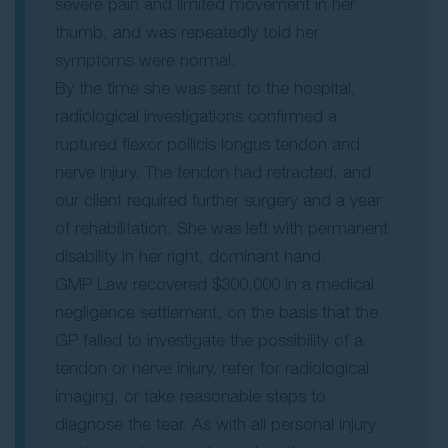
severe pain and limited movement in her
thumb, and was repeatedly told her
symptoms were normal.
By the time she was sent to the hospital,
radiological investigations confirmed a
ruptured flexor pollicis longus tendon and
nerve injury. The tendon had retracted, and
our client required further surgery and a year
of rehabilitation. She was left with permanent
disability in her right, dominant hand.
GMP Law recovered $300,000 in a medical
negligence settlement, on the basis that the
GP failed to investigate the possibility of a
tendon or nerve injury, refer for radiological
imaging, or take reasonable steps to
diagnose the tear. As with all personal injury