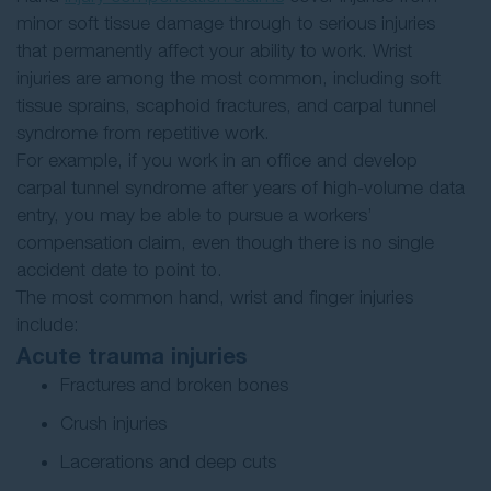
minor soft tissue damage through to serious injuries
that permanently affect your ability to work. Wrist
injuries are among the most common, including soft
tissue sprains, scaphoid fractures, and carpal tunnel
syndrome from repetitive work.
For example, if you work in an office and develop
carpal tunnel syndrome after years of high-volume data
entry, you may be able to pursue a workers’
compensation claim, even though there is no single
accident date to point to.
The most common hand, wrist and finger injuries
include:
Acute trauma injuries
Fractures and broken bones
Crush injuries
Lacerations and deep cuts