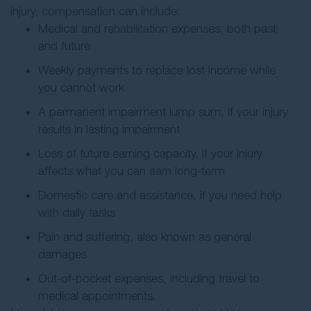
injury, compensation can include:
Medical and rehabilitation expenses, both past
and future
Weekly payments to replace lost income while
you cannot work
A permanent impairment lump sum, if your injury
results in lasting impairment
Loss of future earning capacity, if your injury
affects what you can earn long-term
Domestic care and assistance, if you need help
with daily tasks
Pain and suffering, also known as general
damages
Out-of-pocket expenses, including travel to
medical appointments.