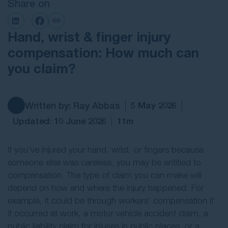
Share on
Contact Us
Hand, wrist & finger injury
compensation: How much can
you claim?
Written by: Ray Abbas
5 May 2026
Updated: 10 June 2026
11m
If you’ve injured your hand, wrist, or fingers because
someone else was careless, you may be entitled to
compensation. The type of claim you can make will
depend on how and where the injury happened. For
example, it could be through workers’ compensation if
it occurred at work, a motor vehicle accident claim, a
public liability claim for injuries in public places, or a