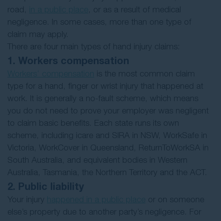
road,
in a public place
, or as a result of medical
negligence. In some cases, more than one type of
claim may apply.
There are four main types of hand injury claims:
1. Workers compensation
Workers’ compensation
is the most common claim
type for a hand, finger or wrist injury that happened at
work. It is generally a no-fault scheme, which means
you do not need to prove your employer was negligent
to claim basic benefits. Each state runs its own
scheme, including icare and SIRA in NSW, WorkSafe in
Victoria, WorkCover in Queensland, ReturnToWorkSA in
South Australia, and equivalent bodies in Western
Australia, Tasmania, the Northern Territory and the ACT.
2. Public liability
Your injury
happened in a public place
or on someone
else’s property due to another party’s negligence. For