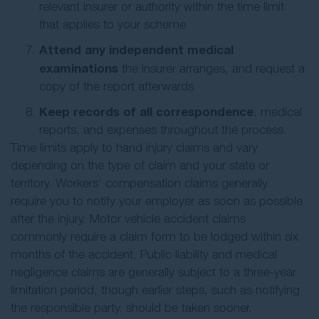
relevant insurer or authority within the time limit
that applies to your scheme
Attend any independent medical
examinations
the insurer arranges, and request a
copy of the report afterwards
Keep records of all correspondence
, medical
reports, and expenses throughout the process.
Time limits apply to hand injury claims and vary
depending on the type of claim and your state or
territory. Workers’ compensation claims generally
require you to notify your employer as soon as possible
after the injury. Motor vehicle accident claims
commonly require a claim form to be lodged within six
months of the accident. Public liability and medical
negligence claims are generally subject to a three-year
limitation period, though earlier steps, such as notifying
the responsible party, should be taken sooner.