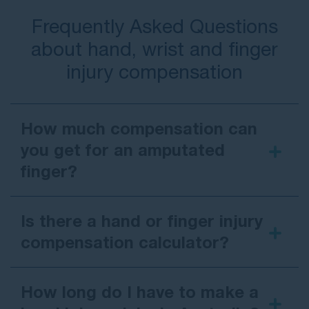
Frequently Asked Questions
about hand, wrist and finger
injury compensation
How much compensation can
you get for an amputated
finger?
Is there a hand or finger injury
compensation calculator?
How long do I have to make a