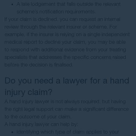
A late lodgement that falls outside the relevant
scheme’s notification requirements.
If your claim is declined, you can request an internal
review through the relevant insurer or scheme. For
example, if the insurer is relying on a single independent
medical report to decline your claim, you may be able
to respond with additional evidence from your treating
specialists that addresses the specific concerns raised
before the decision is finalised.
Do you need a lawyer for a hand
injury claim?
A hand injury lawyer is not always required, but having
the right legal support can make a significant difference
to the outcome of your claim.
A hand injury lawyer can help by:
Identifying which type of claim applies to your