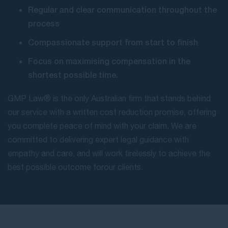
Regular and clear communication throughout the
process
Compassionate support from start to finish
Focus on maximising compensation in the
shortest possible time.
GMP Law® is the only Australian firm that stands behind
our service with a written cost reduction promise, offering
you complete peace of mind with your claim. We are
committed to delivering expert legal guidance with
empathy and care, and will work tirelessly to achieve the
best possible outcome for our clients.