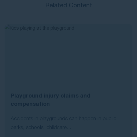
Related Content
Playground injury claims and
compensation
Accidents in playgrounds can happen in public
parks, schools, childcare...