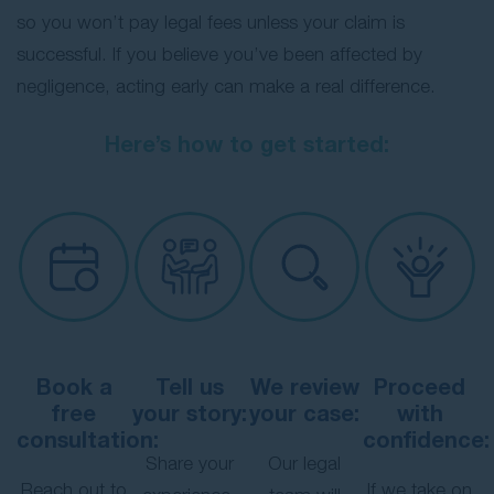
so you won’t pay legal fees unless your claim is
successful. If you believe you’ve been affected by
negligence, acting early can make a real difference.
Here’s how to get started:
Book a
Tell us
We review
Proceed
free
your story:
your case:
with
consultation:
confidence:
Share your
Our legal
Reach out to
If we take on