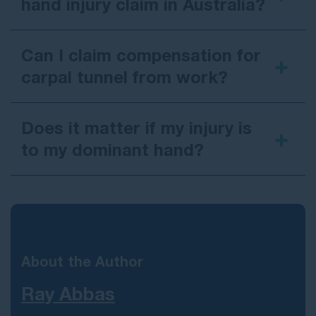
hand injury claim in Australia?
Can I claim compensation for
carpal tunnel from work?
Does it matter if my injury is
to my dominant hand?
About the Author
Ray Abbas