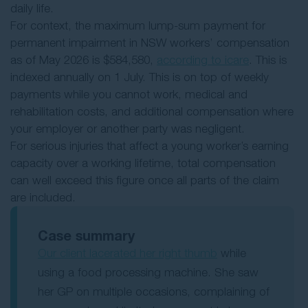
daily life.
For context, the maximum lump-sum payment for
permanent impairment in NSW workers’ compensation
as of May 2026 is $584,580,
according to icare
. This is
indexed annually on 1 July. This is on top of weekly
payments while you cannot work, medical and
rehabilitation costs, and additional compensation where
your employer or another party was negligent.
For serious injuries that affect a young worker’s earning
capacity over a working lifetime, total compensation
can well exceed this figure once all parts of the claim
are included.
Case summary
Our client lacerated her right thumb
while
using a food processing machine. She saw
her GP on multiple occasions, complaining of