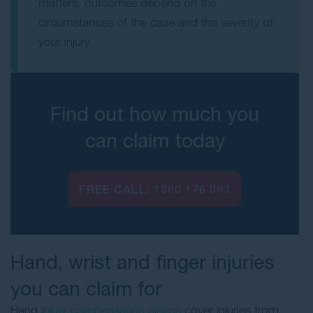
matters, outcomes depend on the
circumstances of the case and the severity of
your injury.
Find out how much you
can claim today
FREE CALL:
1300 176 093
Hand, wrist and finger injuries
you can claim for
Hand
injury compensation claims
cover injuries from