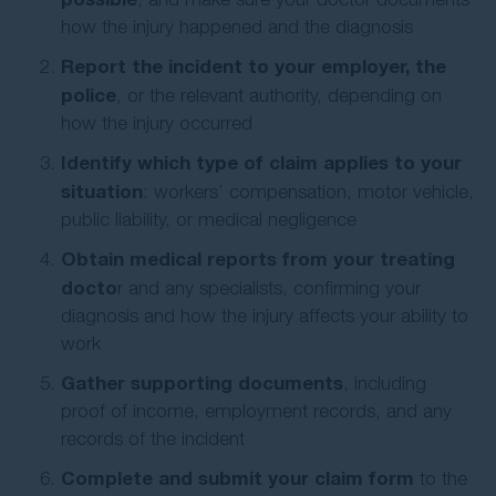
how the injury happened and the diagnosis
Report the incident to your employer, the
police
, or the relevant authority, depending on
how the injury occurred
Identify which type of claim applies to your
situation
: workers’ compensation, motor vehicle,
public liability, or medical negligence
Obtain medical reports from your treating
docto
r and any specialists, confirming your
diagnosis and how the injury affects your ability to
work
Gather supporting documents
, including
proof of income, employment records, and any
records of the incident
Complete and submit your claim form
to the