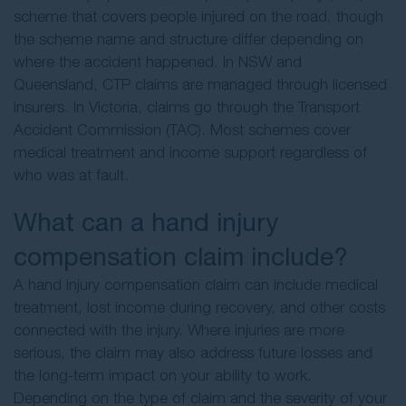
scheme that covers people injured on the road, though
the scheme name and structure differ depending on
where the accident happened. In NSW and
Queensland, CTP claims are managed through licensed
insurers. In Victoria, claims go through the Transport
Accident Commission (TAC). Most schemes cover
medical treatment and income support regardless of
who was at fault.
What can a hand injury
compensation claim include?
A hand injury compensation claim can include medical
treatment, lost income during recovery, and other costs
connected with the injury. Where injuries are more
serious, the claim may also address future losses and
the long-term impact on your ability to work.
Depending on the type of claim and the severity of your