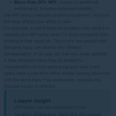
More than 20% WPI
: Access to additional
entitlements, including extended benefits.
The WPI rating measures physical impairment, not how
the injury affects your ability to earn.
For example, a partial finger amputation may result in a
relatively low WPI rating, even if it stops someone from
working in their usual job. This is why two people with
the same injury can receive very different
compensation. A 35-year-old chef who loses dexterity
in their dominant hand may be entitled to
compensation for lost earning capacity over many
years, while a part-time office worker nearing retirement
with the same injury may receive less, because the
financial impact is different.
Lawyer insight
WPI ratings can be reassessed if your
condition deteriorates. Hand and wrist injuries