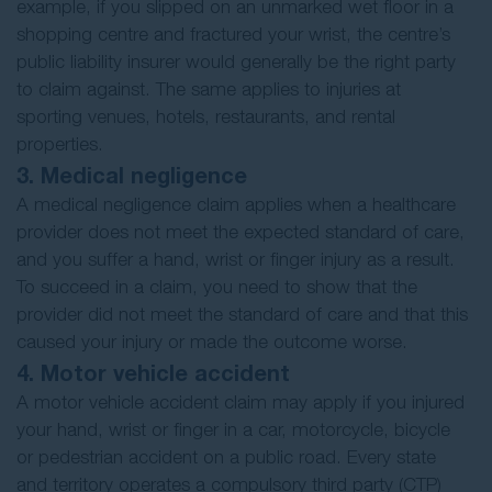
example, if you slipped on an unmarked wet floor in a
shopping centre and fractured your wrist, the centre’s
public liability insurer would generally be the right party
to claim against. The same applies to injuries at
sporting venues, hotels, restaurants, and rental
properties.
3. Medical negligence
A medical negligence claim applies when a healthcare
provider does not meet the expected standard of care,
and you suffer a hand, wrist or finger injury as a result.
To succeed in a claim, you need to show that the
provider did not meet the standard of care and that this
caused your injury or made the outcome worse.
4. Motor vehicle accident
A motor vehicle accident claim may apply if you injured
your hand, wrist or finger in a car, motorcycle, bicycle
or pedestrian accident on a public road. Every state
and territory operates a compulsory third party (CTP)