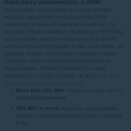
Hand injury compensation in NSW
Most workers’ compensation and motor accident
schemes use a Whole Person Impairment (WPI)
assessment to work out permanent impairment. An
accredited medical assessor calculates your WPI rating,
and you usually need to meet a minimum threshold
before a lump sum is payable. In New South Wales, for
example, workers’ compensation generally requires
more than 10 per cent permanent impairment for
physical injuries. Different thresholds then apply
depending on the type of benefit, as set by the
State
Insurance Regulatory Authority (SIRA)
:
More than 10% WPI
: Access to a lump sum for
permanent impairment.
15% WPI or more
: Access to ongoing weekly
payments and medical benefits beyond standard
limits.