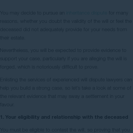
Contact Us
You may decide to pursue an
inheritance dispute
for many
reasons, whether you doubt the validity of the will or feel the
deceased did not adequately provide for your needs from
their estate.
Nevertheless, you will be expected to provide evidence to
support your case, particularly if you are alleging the will is
forged, which is notoriously difficult to prove.
Enlisting the services of experienced will dispute lawyers can
help you build a strong case, so let’s take a look at some of
the relevant evidence that may sway a settlement in your
favour.
1. Your eligibility and relationship with the deceased
You must be eligible to contest the will, so proving that you