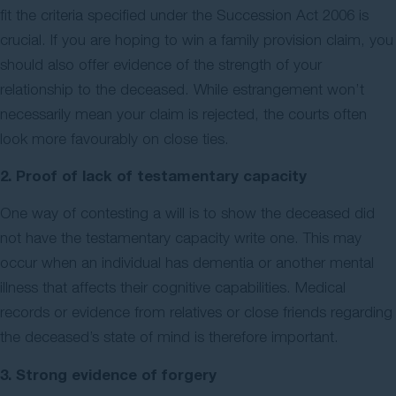
fit the criteria specified under the Succession Act 2006 is
crucial. If you are hoping to win a family provision claim, you
should also offer evidence of the strength of your
relationship to the deceased. While estrangement won’t
necessarily mean your claim is rejected, the courts often
look more favourably on close ties.
2. Proof of lack of testamentary capacity
One way of contesting a will is to show the deceased did
not have the testamentary capacity write one. This may
occur when an individual has dementia or another mental
illness that affects their cognitive capabilities. Medical
records or evidence from relatives or close friends regarding
the deceased’s state of mind is therefore important.
3. Strong evidence of forgery