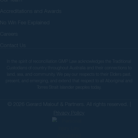
Accreditations and Awards
No Win Fee Explained
Careers
Contact Us
In the spirit of reconciliation GMP Law acknowledges the Traditional
Custodians of country throughout Australia and their connections to
land, sea, and community. We pay our respects to their Elders past,
present, and emerging, and extend that respect to all Aboriginal and
Torres Strait Islander peoples today.
© 2026 Gerard Malouf & Partners. All rights reserved. |
Privacy Policy