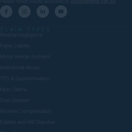
Please direct media enquiries to
media@gmp.net.au
CLAIM TYPES
Medical Negligence
Public Liability
Motor Vehicle Accident
Institutional Abuse
TPD & Superannuation
Injury Claims
Dust Disease
Workers Compensation
Estates and Will Disputes