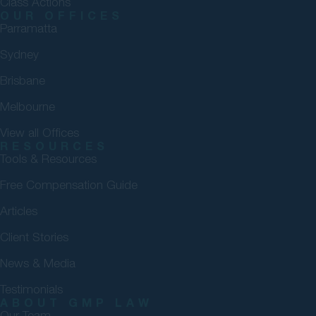
Class Actions
OUR OFFICES
Parramatta
Sydney
Brisbane
Melbourne
View all Offices
RESOURCES
Tools & Resources
Free Compensation Guide
Articles
Client Stories
News & Media
Testimonials
ABOUT GMP LAW
Our Team