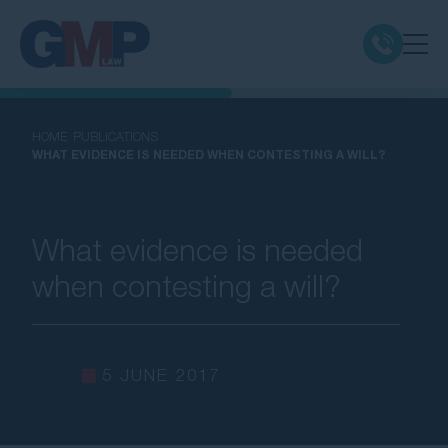
Claim Types
HOME
PUBLICATIONS
WHAT EVIDENCE IS NEEDED WHEN CONTESTING A WILL?
Class Actions
No Win No Fee
What evidence is needed
when contesting a will?
Our Firm
Locations
5 JUNE 2017
Resources