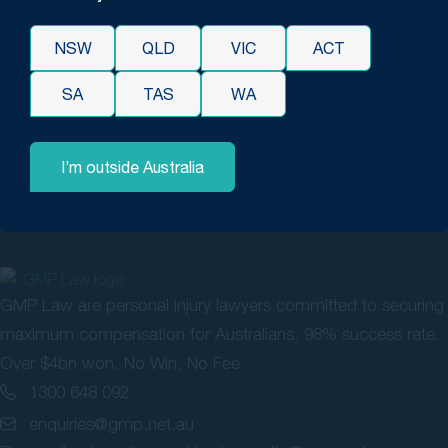
These are just four examples of the evidence you can obtain
to bolster your case, but there are many ways to strengthen
NSW
QLD
VIC
ACT
your will contestation or claim.
SA
TAS
WA
Please contact Gerard Malouf & Partners Compensation,
Medical Negligence & Will Dispute Lawyers for more
information about
contesting a will in NSW
.
I’m outside Australia
GMP Law are personal injury lawyers committed to securing
maximum compensation for Australians. 98% success rate.
Over $4bn won. No Win, No Fee.
1300 648 092
enquiries@gmp.net.au