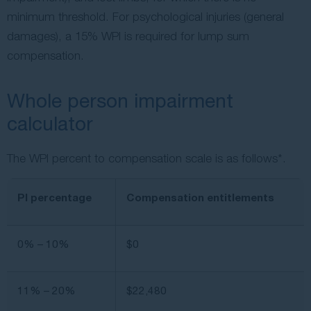
minimum threshold. For psychological injuries (general
damages), a 15% WPI is required for lump sum
compensation.
Whole person impairment
calculator
The WPI percent to compensation scale is as follows*.
PI percentage
Compensation entitlements
0% – 10%
$0
11% – 20%
$22,480