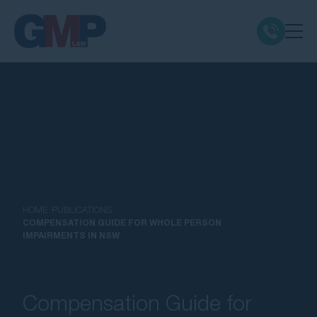
Claim Types
Class Actions
No Win No Fee
Our Firm
HOME
PUBLICATIONS
COMPENSATION GUIDE FOR WHOLE PERSON
IMPAIRMENTS IN NSW
Locations
Resources
Compensation Guide for