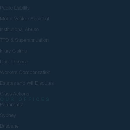
Public Liability
Motor Vehicle Accident
Institutional Abuse
TPD & Superannuation
Injury Claims
Dust Disease
Workers Compensation
Estates and Will Disputes
Class Actions
OUR OFFICES
Parramatta
Sydney
Brisbane