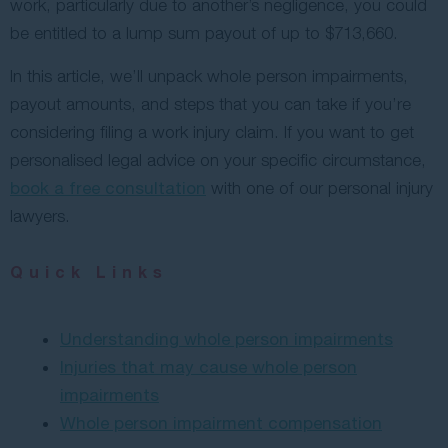
work, particularly due to another’s negligence, you could
be entitled to a lump sum payout of up to $713,660.
In this article, we’ll unpack whole person impairments,
payout amounts, and steps that you can take if you’re
considering filing a work injury claim. If you want to get
personalised legal advice on your specific circumstance,
book a free consultation
with one of our personal injury
lawyers.
Quick Links
Understanding whole person impairments
Injuries that may cause whole person
impairments
Whole person impairment compensation