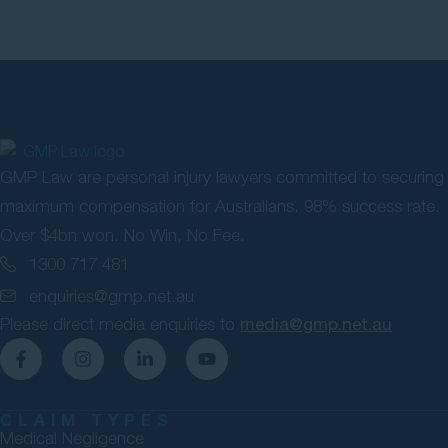
GMP Law are personal injury lawyers committed to securing
maximum compensation for Australians. 98% success rate.
Over $4bn won. No Win, No Fee.
1300 717 481
enquiries@gmp.net.au
Please direct media enquiries to
media@gmp.net.au
CLAIM TYPES
Medical Negligence