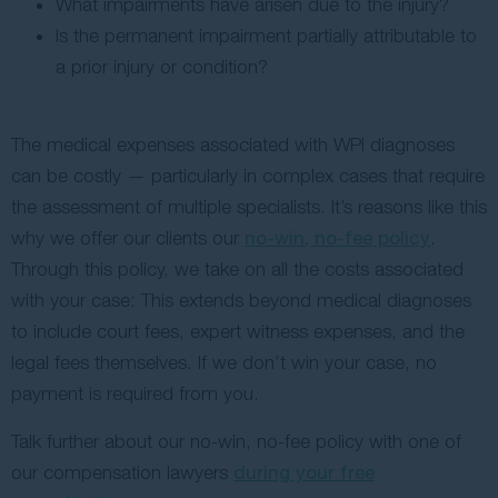
What impairments have arisen due to the injury?
Is the permanent impairment partially attributable to
a prior injury or condition?
The medical expenses associated with WPI diagnoses
can be costly — particularly in complex cases that require
the assessment of multiple specialists. It’s reasons like this
why we offer our clients our
no-win, no-fee policy
.
Through this policy, we take on all the costs associated
with your case: This extends beyond medical diagnoses
to include court fees, expert witness expenses, and the
legal fees themselves. If we don’t win your case, no
payment is required from you.
Talk further about our no-win, no-fee policy with one of
our compensation lawyers
during your free