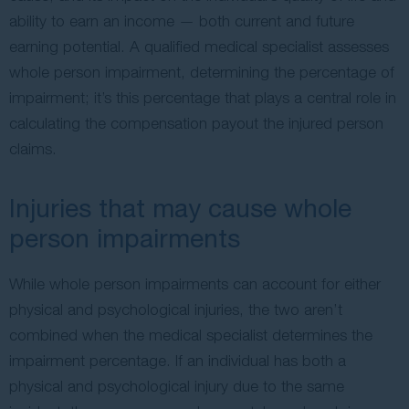
ability to earn an income — both current and future
earning potential. A qualified medical specialist assesses
whole person impairment, determining the percentage of
impairment; it’s this percentage that plays a central role in
calculating the compensation payout the injured person
claims.
Injuries that may cause whole
person impairments
While whole person impairments can account for either
physical and psychological injuries, the two aren’t
combined when the medical specialist determines the
impairment percentage. If an individual has both a
physical and psychological injury due to the same