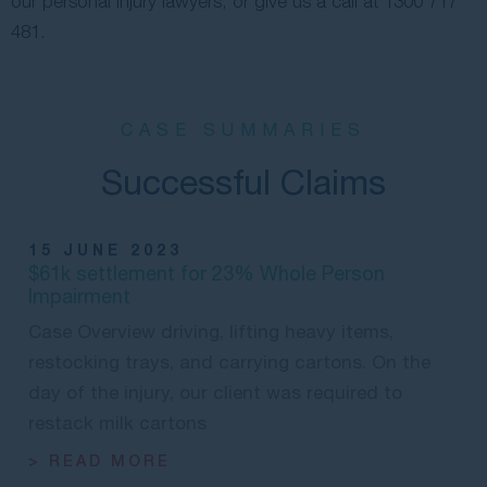
our personal injury lawyers, or give us a call at
1300 717
481
.
CASE SUMMARIES
Successful Claims
15 JUNE 2023
$61k settlement for 23% Whole Person
Impairment
Case Overview driving, lifting heavy items,
restocking trays, and carrying cartons. On the
day of the injury, our client was required to
restack milk cartons
> READ MORE