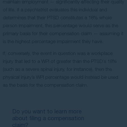
maintain employment — significantly affecting their quality
of life. If a psychiatrist evaluates this individual and
determines that their PTSD constitutes a 18% whole
person impairment, this percentage would serve as the
primary basis for their compensation claim — assuming it
is the highest percentage impairment they have.
If, conversely, the event in question was a workplace
injury that led to a WPI of greater than the PTSD’s 18%
(such as a severe spinal injury, for instance), then the
physical injury’s WPI percentage would instead be used
as the basis for the compensation claim.
Do you want to learn more
about filing a compensation
claim?