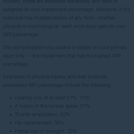
incident, these are assessed separately, and each is
assigned its own impairment percentage. Moreover, if the
individual has multiple injuries of any form, whether
physical or psychological, each work injury gets its own
WPI percentage.
The compensation you receive is based on your primary
injury only — the impairment that has the highest WPI
percentage.
Examples of physical injuries and their potential
associated WPI percentage include the following:
Hearing loss of at least 21%: 11%
A fusion of the lumbar spine: 21%
Thumb amputation: 22%
Hip replacement: 30%
Partial loss of eyesight: 32%