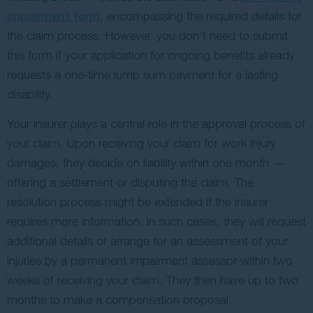
impairment form
, encompassing the required details for
the claim process. However, you don’t need to submit
this form if your application for ongoing benefits already
requests a one-time lump sum payment for a lasting
disability.
Your insurer plays a central role in the approval process of
your claim. Upon receiving your claim for work injury
damages, they decide on liability within one month —
offering a settlement or disputing the claim. The
resolution process might be extended if the insurer
requires more information. In such cases, they will request
additional details or arrange for an assessment of your
injuries by a permanent impairment assessor within two
weeks of receiving your claim. They then have up to two
months to make a compensation proposal.