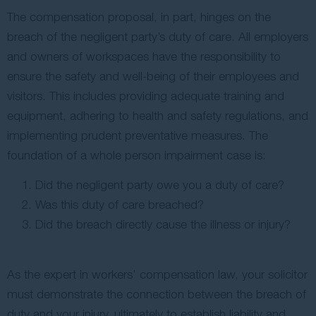
The compensation proposal, in part, hinges on the
breach of the negligent party’s duty of care. All employers
and owners of workspaces have the responsibility to
ensure the safety and well-being of their employees and
visitors. This includes providing adequate training and
equipment, adhering to health and safety regulations, and
implementing prudent preventative measures. The
foundation of a whole person impairment case is:
Did the negligent party owe you a duty of care?
Was this duty of care breached?
Did the breach directly cause the illness or injury?
As the expert in workers’ compensation law, your solicitor
must demonstrate the connection between the breach of
duty and your injury, ultimately to establish liability and