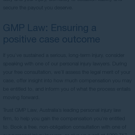
secure the payout you deserve.
GMP Law: Ensuring a
positive case outcome
If you’ve sustained a serious, long-term injury, consider
speaking with one of our personal injury lawyers. During
your free consultation, we’ll assess the legal merit of your
case, offer insight into how much compensation you may
be entitled to, and inform you of what the process entails
moving forward.
Trust GMP Law, Australia’s leading personal injury law
firm, to help you gain the compensation you’re entitled
to. Book a free, non-obligation consultation with one of