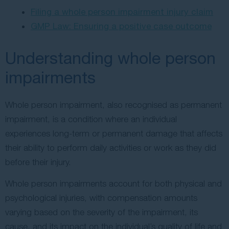
Filing a whole person impairment injury claim
GMP Law: Ensuring a positive case outcome
Understanding whole person
impairments
Whole person impairment, also recognised as permanent
impairment, is a condition where an individual
experiences long-term or permanent damage that affects
their ability to perform daily activities or work as they did
before their injury.
Whole person impairments account for both physical and
psychological injuries, with compensation amounts
varying based on the severity of the impairment, its
cause, and its impact on the individual’s quality of life and