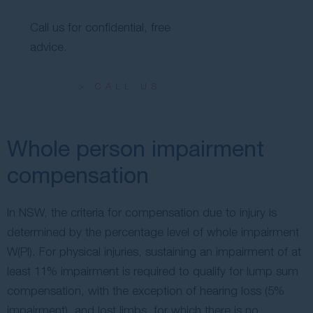
Call us for confidential, free
advice.
> CALL US
Whole person impairment
compensation
In NSW, the criteria for compensation due to injury is
determined by the percentage level of whole impairment
W(PI). For physical injuries, sustaining an impairment of at
least 11% impairment is required to qualify for lump sum
compensation, with the exception of hearing loss (5%
impairment), and lost limbs, for which there is no