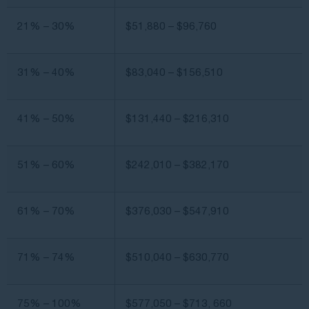
21% – 30%
$51,880 – $96,760
31% – 40%
$83,040 – $156,510
41% – 50%
$131,440 – $216,310
51% – 60%
$242,010 – $382,170
61% – 70%
$376,030 – $547,910
71% – 74%
$510,040 – $630,770
75% – 100%
$577,050 – $713, 660