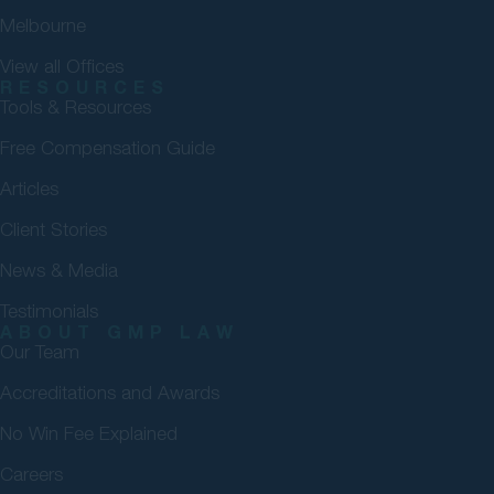
Melbourne
View all Offices
RESOURCES
Tools & Resources
Free Compensation Guide
Articles
Client Stories
News & Media
Testimonials
ABOUT GMP LAW
Our Team
Accreditations and Awards
No Win Fee Explained
Careers