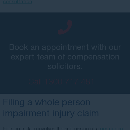
consultation
.
Book an appointment with our
expert team of compensation
solicitors.
Call
1300 717 481
Filing a whole person
impairment injury claim
Initiating a claim involves the submission of a
permanent