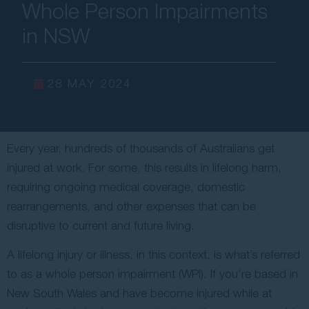
Whole Person Impairments
Contact Us
in NSW
28 MAY 2024
Every year, hundreds of thousands of Australians get
injured at work. For some, this results in lifelong harm,
requiring ongoing medical coverage, domestic
rearrangements, and other expenses that can be
disruptive to current and future living.
A lifelong injury or illness, in this context, is what’s referred
to as a whole person impairment (WPI). If you’re based in
New South Wales and have become injured while at