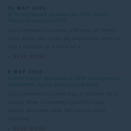
30 MAY 2023
$51k settlement awarded for 20% Whole
Person Impairment (WPI)
Case Overview Our client, a 58-year old former
truck driver, had a right leg amputation when he
was a teenager as a result of a
> READ MORE
8 MAY 2023
Injured worker assessed at 34% whole person
impairment due to serious work injury
Case Overview Our client was an offsider for a
factory when he severely injured his neck,
elbows, and lower back. We had our client
assessed
> READ MORE