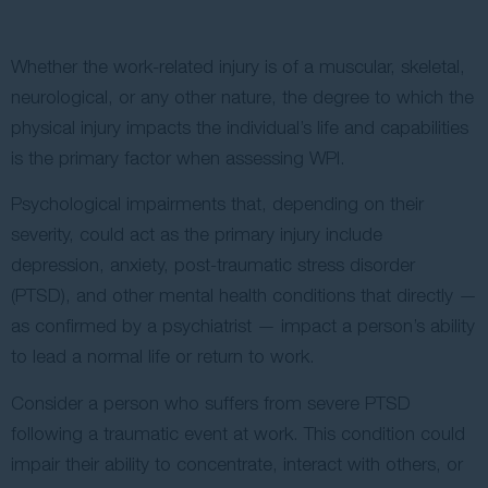
Whether the work-related injury is of a muscular, skeletal,
neurological, or any other nature, the degree to which the
physical injury impacts the individual’s life and capabilities
is the primary factor when assessing WPI.
Psychological impairments that, depending on their
severity, could act as the primary injury include
depression, anxiety, post-traumatic stress disorder
(PTSD), and other mental health conditions that directly —
as confirmed by a psychiatrist — impact a person’s ability
to lead a normal life or return to work.
Consider a person who suffers from severe PTSD
following a traumatic event at work. This condition could
impair their ability to concentrate, interact with others, or