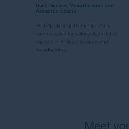
Dust Disease, Mesothelioma and
Asbestos Claims
We help clients in Parramatta claim
compensation for serious dust-related
illnesses, including asbestosis and
mesothelioma.
Meet you