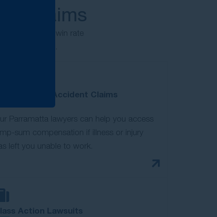
jury claims
ims. With a 98% win rate
ion you deserve.
otor Vehicle Accident Claims
ur Parramatta lawyers can help you access
ump-sum compensation if illness or injury
as left you unable to work.
lass Action Lawsuits