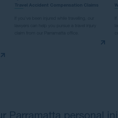
Travel Accident Compensation Claims
W
If you’ve been injured while travelling, our
I
lawyers can help you pursue a travel injury
l
claim from our Parramatta office.
c
r Parramatta personal in