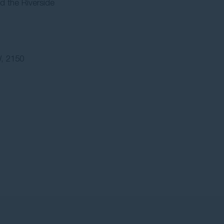
d the Riverside
, 2150