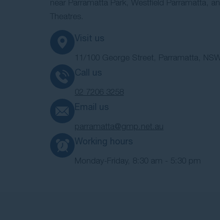
near Parramatta Park, Westfield Parramatta, an
Theatres.
Visit us
11/100 George Street, Parramatta, NSW
Call us
02 7206 3258
Email us
parramatta@gmp.net.au
Working hours
Monday-Friday, 8:30 am - 5:30 pm