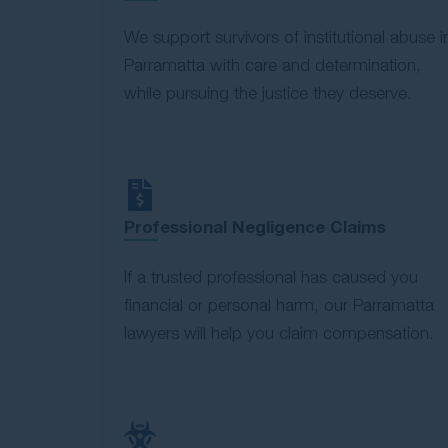
We support survivors of institutional abuse i
Parramatta with care and determination,
while pursuing the justice they deserve.
Professional Negligence Claims
If a trusted professional has caused you
financial or personal harm, our Parramatta
lawyers will help you claim compensation.