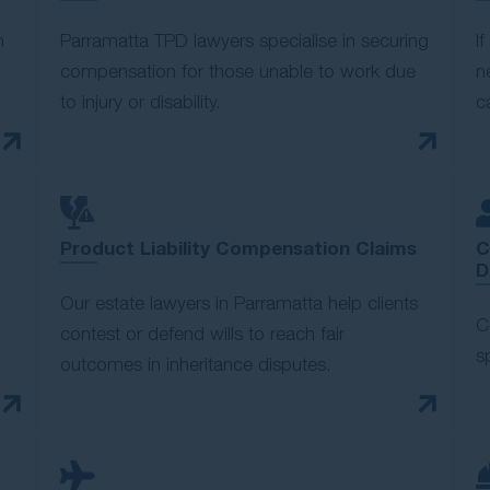
n
Parramatta TPD lawyers specialise in securing
I
compensation for those unable to work due
n
to injury or disability.
c
Product Liability Compensation Claims
C
D
Our estate lawyers in Parramatta help clients
C
contest or defend wills to reach fair
s
outcomes in inheritance disputes.