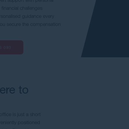
 financial challenges
rsonalised guidance every
 you secure the compensation
6 093
ere to
fice is just a short
eniently positioned