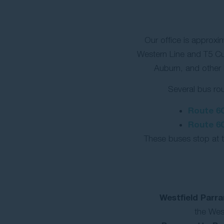
Our office is approxi
Western Line and T5 Cu
Auburn, and other
Several bus rou
Route 6
Route 6
These buses stop at t
Westfield Parr
the West