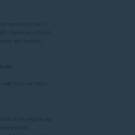
 is serviced by the T1
BD, Blacktown, Penrith,
Sydney and beyond.
yville.
 walk from our office.
hours if you register via
access points.