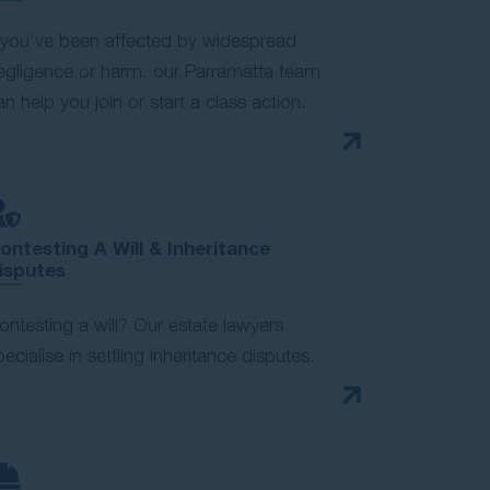
f you’ve been affected by widespread
egligence or harm, our Parramatta team
an help you join or start a class action.
ontesting A Will & Inheritance
isputes
ontesting a will? Our estate lawyers
pecialise in settling inheritance disputes.