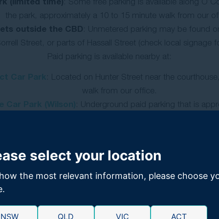
k (limited time)
: Some free parking is available along O’Co
the park, approximately a 10 to 15 minute walk from our off
eets outside the CBD
: Unmetered parking may be found on
orrell Street, or parts of Hassall Street (check local signage fo
Paid parking is available nearby at:
nct Car Park
: Located on Hunter Street near the courthouse
walk from our office.
 Car Park (Wilson)
: Underground paid parking that is app
away
GET FREE CLAIMS ADVICE:
1300 176 093
ease select your location
how the most relevant information, please choose y
e.
NSW
QLD
VIC
ACT