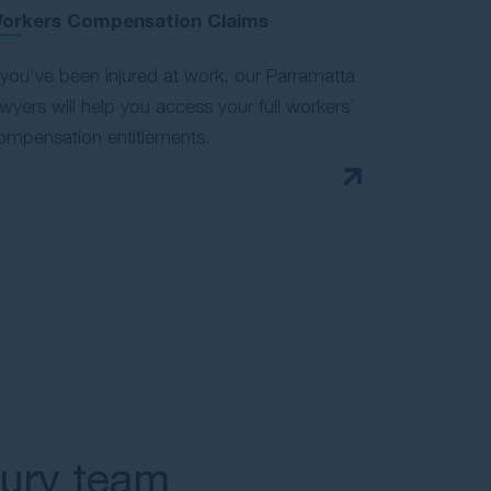
orkers Compensation Claims
f you’ve been injured at work, our Parramatta
awyers will help you access your full workers’
ompensation entitlements.
jury team