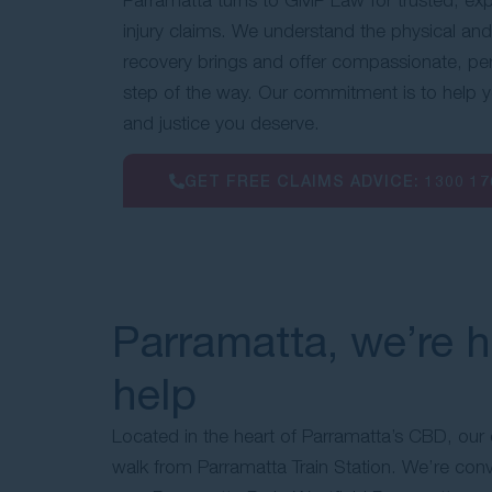
injury claims. We understand the physical and
recovery brings and offer compassionate, pe
step of the way. Our commitment is to help
and justice you deserve.
GET FREE CLAIMS ADVICE:
1300 17
Parramatta, we’re h
help
Located in the heart of Parramatta’s CBD, our of
walk from Parramatta Train Station. We’re conv