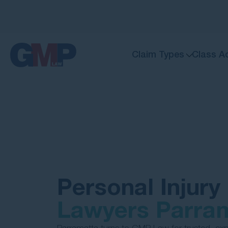
Claim Types
Class A
Personal Injury
Lawyers Parra
Parramatta turns to GMP Law for trusted, exp