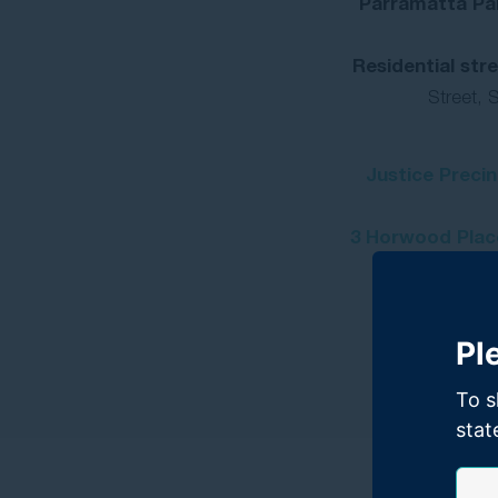
Parramatta Par
Residential str
Street, S
Justice Preci
3 Horwood Place
Pl
To s
stat