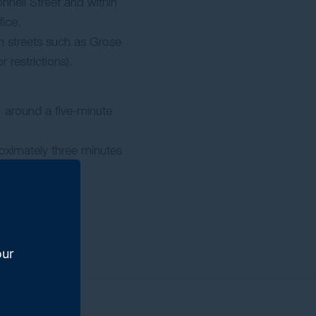
nnell Street and within
ice.
 streets such as Grose
r restrictions).
, around a five-minute
roximately three minutes
our