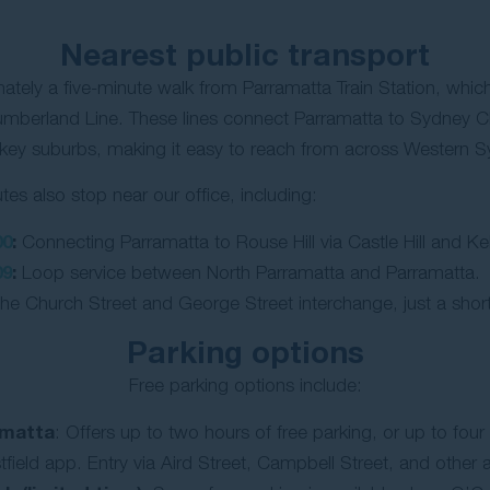
Nearest public transport
mately a five-minute walk from Parramatta Train Station, which
mberland Line. These lines connect Parramatta to Sydney C
 key suburbs, making it easy to reach from across Western 
tes also stop near our office, including:
00
:
Connecting Parramatta to Rouse Hill via Castle Hill and Kell
09
:
Loop service between North Parramatta and Parramatta.
he Church Street and George Street interchange, just a short
Parking options
Free parking options include:
amatta
: Offers up to two hours of free parking, or up to four 
field app. Entry via Aird Street, Campbell Street, and other 