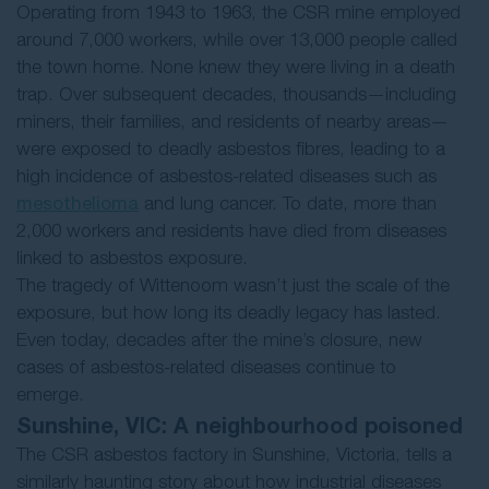
Operating from 1943 to 1963, the CSR mine employed
around 7,000 workers, while over 13,000 people called
the town home. None knew they were living in a death
trap. Over subsequent decades, thousands—including
miners, their families, and residents of nearby areas—
were exposed to deadly asbestos fibres, leading to a
high incidence of asbestos-related diseases such as
mesothelioma
and lung cancer. To date, more than
2,000 workers and residents have died from diseases
linked to asbestos exposure.
The tragedy of Wittenoom wasn’t just the scale of the
exposure, but how long its deadly legacy has lasted.
Even today, decades after the mine’s closure, new
cases of asbestos-related diseases continue to
emerge.
Sunshine, VIC: A neighbourhood poisoned
The CSR asbestos factory in Sunshine, Victoria, tells a
similarly haunting story about how industrial diseases