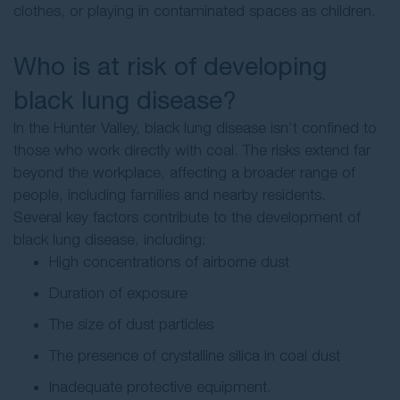
clothes, or playing in contaminated spaces as children.
Who is at risk of developing
black lung disease?
In the Hunter Valley, black lung disease isn’t confined to
those who work directly with coal. The risks extend far
beyond the workplace, affecting a broader range of
people, including families and nearby residents.
Several key factors contribute to the development of
black lung disease, including:
High concentrations of airborne dust
Duration of exposure
The size of dust particles
The presence of crystalline silica in coal dust
Inadequate protective equipment.