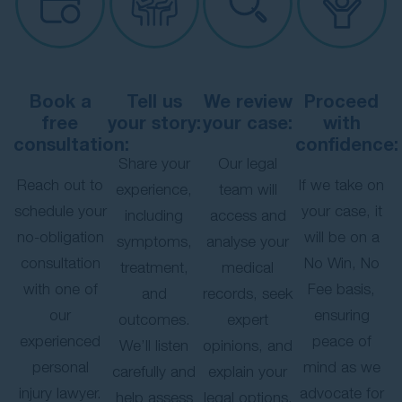
Book a
Tell us
We review
Proceed
free
your story:
your case:
with
consultation:
confidence:
Share your
Our legal
Reach out to
If we take on
experience,
team will
schedule your
your case, it
including
access and
no-obligation
will be on a
symptoms,
analyse your
consultation
No Win, No
treatment,
medical
with one of
Fee basis,
and
records, seek
our
ensuring
outcomes.
expert
experienced
peace of
We’ll listen
opinions, and
personal
mind as we
carefully and
explain your
injury lawyer.
advocate for
help assess
legal options.