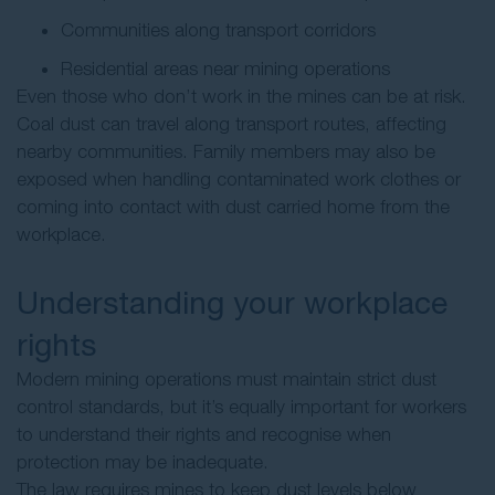
Communities along transport corridors
Residential areas near mining operations
Even those who don’t work in the mines can be at risk.
Coal dust can travel along transport routes, affecting
nearby communities. Family members may also be
exposed when handling contaminated work clothes or
coming into contact with dust carried home from the
workplace.
Understanding your workplace
rights
Modern mining operations must maintain strict dust
control standards, but it’s equally important for workers
to understand their rights and recognise when
protection may be inadequate.
The law requires mines to keep dust levels below