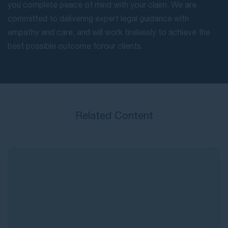
you complete peace of mind with your claim. We are
committed to delivering expert legal guidance with
empathy and care, and will work tirelessly to achieve the
best possible outcome for our clients.
Related Content