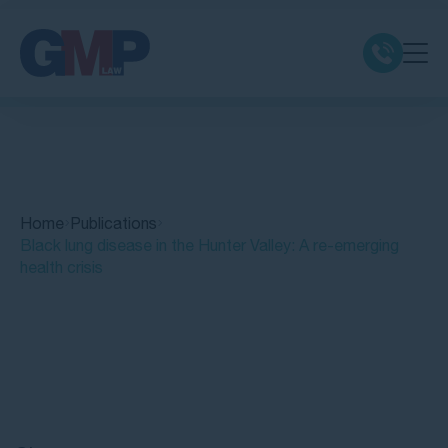
Claim Types
Class Actions
Home
Publications
No Win No Fee
Black lung disease in the Hunter Valley: A re-emerging
health crisis
Our Firm
Locations
Quick Links
Resources