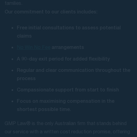
families.
Our commitment to our clients includes:
Free initial consultations to assess potential
claims
arrangements
No Win No Fee
A 90-day exit period for added flexibility
Regular and clear communication throughout the
process
Compassionate support from start to finish
Focus on maximising compensation in the
shortest possible time.
GMP Law® is the only Australian firm that stands behind
our service with a written cost reduction promise, offering