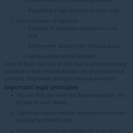
Confirmation from qualified specialists
Supporting X-rays and lung function tests
Documentation of exposure
Evidence of workplace exposure to coal
dust
Employment records from affected areas
Witness statements if available.
If you’ve been exposed to coal dust or are experiencing
symptoms, seek medical assessment and legal advice
promptly. Your health and rights deserve protection.
Important legal principles
You can only sue when the disease develops, not
for fear of future illness
Claims can involve multiple employers if you were
exposed at different sites
Compensation may be available for both direct