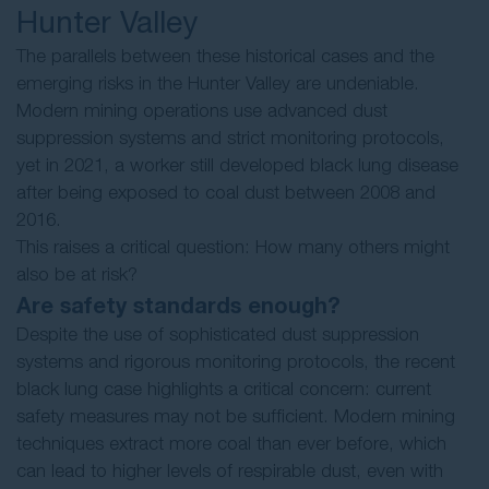
Hunter Valley
The parallels between these historical cases and the
emerging risks in the Hunter Valley are undeniable.
Modern mining operations use advanced dust
suppression systems and strict monitoring protocols,
yet in 2021, a worker still developed black lung disease
after being exposed to coal dust between 2008 and
2016.
This raises a critical question: How many others might
also be at risk?
Are safety standards enough?
Despite the use of sophisticated dust suppression
systems and rigorous monitoring protocols, the recent
black lung case highlights a critical concern: current
safety measures may not be sufficient. Modern mining
techniques extract more coal than ever before, which
can lead to higher levels of respirable dust, even with