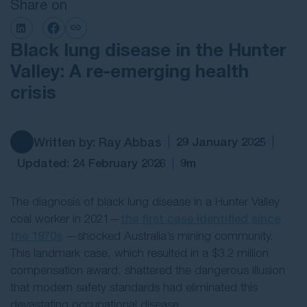
Share on
Contact Us
Black lung disease in the Hunter
Valley: A re-emerging health
crisis
Written by: Ray Abbas
29 January 2025
Updated: 24 February 2026
9m
The diagnosis of black lung disease in a Hunter Valley
coal worker in 2021—
the first case identified since
the 1970s
—shocked Australia’s mining community.
This landmark case, which resulted in a $3.2 million
compensation award, shattered the dangerous illusion
that modern safety standards had eliminated this
devastating occupational disease.