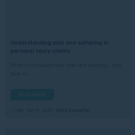
Understanding pain and suffering in
personal injury claims
When most people hear “pain and suffering,” they
think of...
READ MORE
13m
Oct 31, 2025
David Cossalter