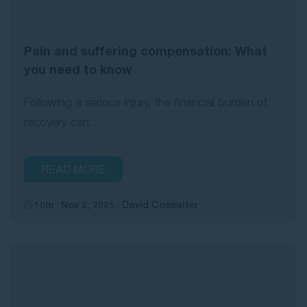
Pain and suffering compensation: What
you need to know
Following a serious injury, the financial burden of
recovery can...
READ MORE
10m
Nov 2, 2025
David Cossalter