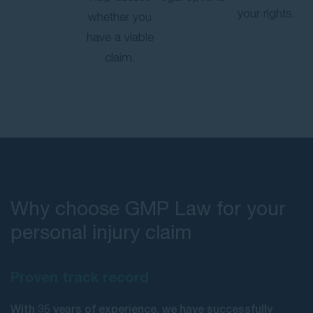
your rights.
whether you
have a viable
claim.
Why choose GMP Law for your
personal injury claim
Proven track record
With 35 years of experience, we have successfully