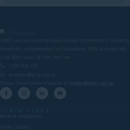
GMP Law are personal injury lawyers committed to securing
maximum compensation for Australians. 98% success rate.
Over $4bn won. No Win, No Fee.
1300 654 183
enquiries@gmp.net.au
Please direct media enquiries to
media@gmp.net.au
CLAIM TYPES
Medical Negligence
Public Liability