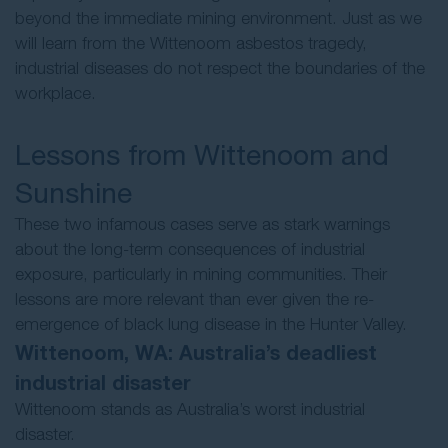
beyond the immediate mining environment. Just as we
will learn from the Wittenoom asbestos tragedy,
industrial diseases do not respect the boundaries of the
workplace.
Lessons from Wittenoom and
Sunshine
These two infamous cases serve as stark warnings
about the long-term consequences of industrial
exposure, particularly in mining communities. Their
lessons are more relevant than ever given the re-
emergence of black lung disease in the Hunter Valley.
Wittenoom, WA: Australia’s deadliest
industrial disaster
Wittenoom stands as Australia’s worst industrial
disaster.