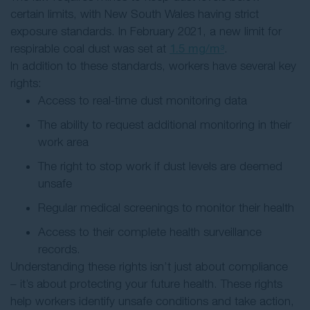
certain limits, with New South Wales having strict
exposure standards. In February 2021, a new limit for
respirable coal dust was set at
1.5 mg/m³
.
In addition to these standards, workers have several key
rights:
Access to real-time dust monitoring data
The ability to request additional monitoring in their
work area
The right to stop work if dust levels are deemed
unsafe
Regular medical screenings to monitor their health
Access to their complete health surveillance
records.
Understanding these rights isn’t just about compliance
– it’s about protecting your future health. These rights
help workers identify unsafe conditions and take action,