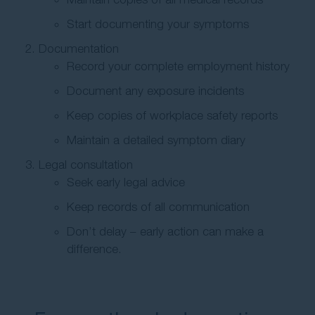
Start documenting your symptoms
Documentation
Record your complete employment history
Document any exposure incidents
Keep copies of workplace safety reports
Maintain a detailed symptom diary
Legal consultation
Seek early legal advice
Keep records of all communication
Don’t delay – early action can make a
difference.