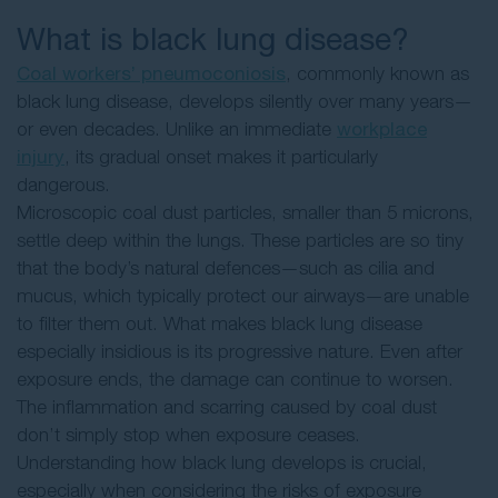
What is black lung disease?
Coal workers’ pneumoconiosis
, commonly known as
black lung disease, develops silently over many years—
or even decades. Unlike an immediate
workplace
injury
, its gradual onset makes it particularly
dangerous.
Microscopic coal dust particles, smaller than 5 microns,
settle deep within the lungs. These particles are so tiny
that the body’s natural defences—such as cilia and
mucus, which typically protect our airways—are unable
to filter them out. What makes black lung disease
especially insidious is its progressive nature. Even after
exposure ends, the damage can continue to worsen.
The inflammation and scarring caused by coal dust
don’t simply stop when exposure ceases.
Understanding how black lung develops is crucial,
especially when considering the risks of exposure