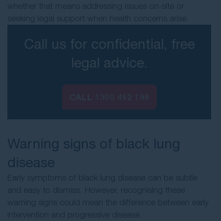
whether that means addressing issues on-site or
seeking legal support when health concerns arise.
Call us for confidential, free
legal advice.
CALL 1300 452 198
Warning signs of black lung
disease
Early symptoms of black lung disease can be subtle
and easy to dismiss. However, recognising these
warning signs could mean the difference between early
intervention and progressive disease.