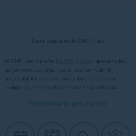
Next steps with GMP Law
At GMP Law, we offer
No Win, No Fee
representation,
so you won’t pay legal fees unless your claim is
successful. If you believe you’ve been affected by
negligence, acting early can make a real difference.
Here’s how to get started: