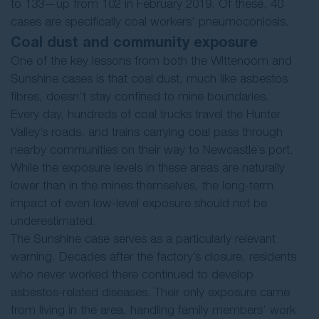
to 133—up from 102 in February 2019. Of these, 40
cases are specifically coal workers’ pneumoconiosis.
Coal dust and community exposure
One of the key lessons from both the Wittenoom and
Sunshine cases is that coal dust, much like asbestos
fibres, doesn’t stay confined to mine boundaries.
Every day, hundreds of coal trucks travel the Hunter
Valley’s roads, and trains carrying coal pass through
nearby communities on their way to Newcastle’s port.
While the exposure levels in these areas are naturally
lower than in the mines themselves, the long-term
impact of even low-level exposure should not be
underestimated.
The Sunshine case serves as a particularly relevant
warning. Decades after the factory’s closure, residents
who never worked there continued to develop
asbestos-related diseases. Their only exposure came
from living in the area, handling family members’ work