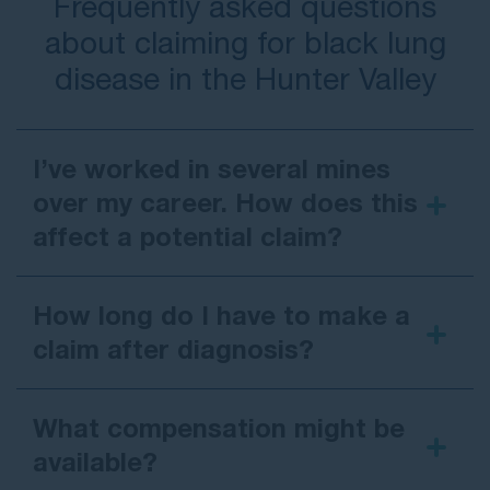
Frequently asked questions
about claiming for black lung
disease in the Hunter Valley
I’ve worked in several mines
over my career. How does this
affect a potential claim?
How long do I have to make a
claim after diagnosis?
What compensation might be
available?