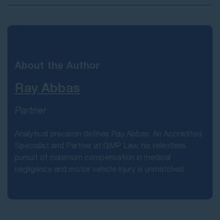
About the Author
Ray Abbas
Partner
Analytical precision defines Ray Abbas. An Accredited
Specialist and Partner at GMP Law, his relentless
pursuit of maximum compensation in medical
negligence and motor vehicle injury is unmatched.