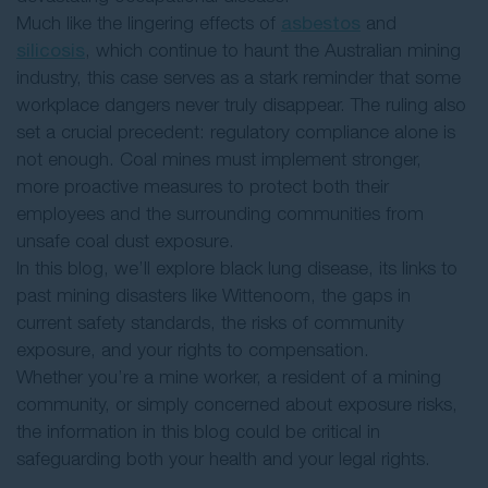
Much like the lingering effects of
asbestos
and
silicosis
, which continue to haunt the Australian mining
industry, this case serves as a stark reminder that some
workplace dangers never truly disappear. The ruling also
set a crucial precedent: regulatory compliance alone is
not enough. Coal mines must implement stronger,
more proactive measures to protect both their
employees and the surrounding communities from
unsafe coal dust exposure.
In this blog, we’ll explore black lung disease, its links to
past mining disasters like Wittenoom, the gaps in
current safety standards, the risks of community
exposure, and your rights to compensation.
Whether you’re a mine worker, a resident of a mining
community, or simply concerned about exposure risks,
the information in this blog could be critical in
safeguarding both your health and your legal rights.