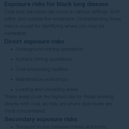
Exposure risks for black lung disease
Coal dust exposure can occur in various settings, both
within and outside the workplace. Understanding these
risks is crucial for identifying where you may be
vulnerable.
Direct exposure risks
Underground mining operations
Surface mining operations
Coal processing facilities
Maintenance workshops
Loading and unloading areas
These areas pose the highest risk for those working
directly with coal, as they are where dust levels are
most concentrated.
Secondary exposure risks
Transport routes between mines and ports