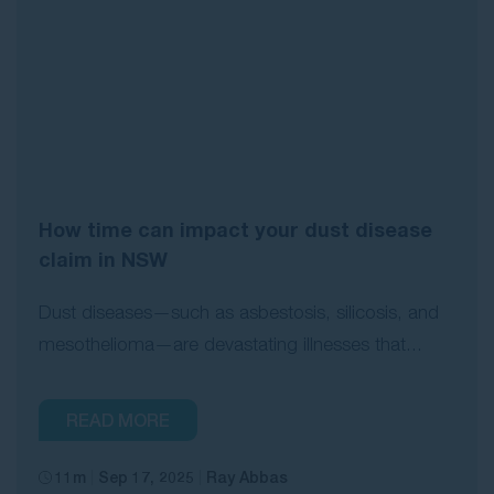
How time can impact your dust disease
claim in NSW
Dust diseases—such as asbestosis, silicosis, and
mesothelioma—are devastating illnesses that...
READ MORE
11m
Sep 17, 2025
Ray Abbas