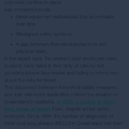
improved controls in place.
Key concerns include:
Minor equipment deficiencies that accumulate
over time
Misaligned safety systems
A gap between theoretical protections and
practical reality
In the recent case, the worker’s past employers were
found to have failed in their duty of care by not
providing proper face masks and failing to inform him
about the risks he faced.
This disconnect between theoretical safety measures
and their real-world application mirrors the situation in
Queensland’s coalfields.
In 2020, a cluster of black
lung cases emerged
there, despite similar safety
protocols. Since 1984, the number of diagnoses of
mine-dust lung disease (MDLD) in Queensland has risen