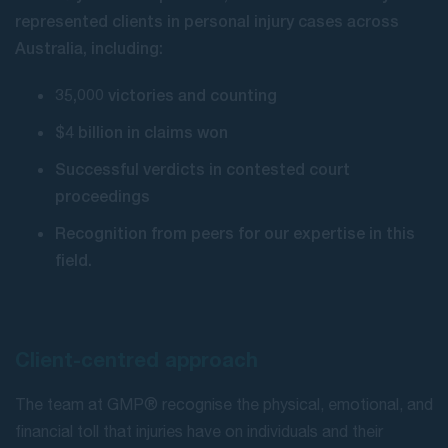
represented clients in personal injury cases across
Australia, including:
35,000 victories and counting
$4 billion in claims won
Successful verdicts in contested court
proceedings
Recognition from peers for our expertise in this
field.
Client-centred approach
The team at GMP® recognise the physical, emotional, and
financial toll that injuries have on individuals and their