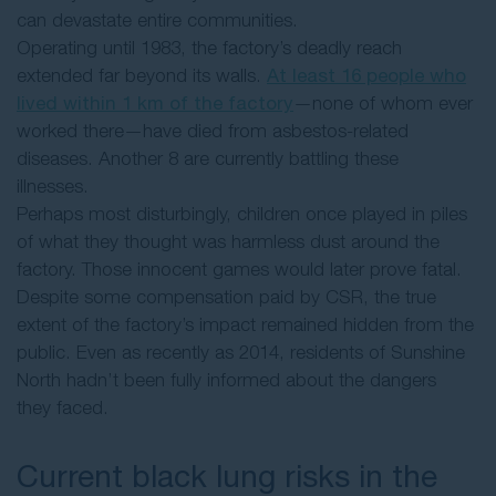
can devastate entire communities.
Operating until 1983, the factory’s deadly reach
extended far beyond its walls.
At least 16 people who
lived within 1 km of the factory
—none of whom ever
worked there—have died from asbestos-related
diseases. Another 8 are currently battling these
illnesses.
Perhaps most disturbingly, children once played in piles
of what they thought was harmless dust around the
factory. Those innocent games would later prove fatal.
Despite some compensation paid by CSR, the true
extent of the factory’s impact remained hidden from the
public. Even as recently as 2014, residents of Sunshine
North hadn’t been fully informed about the dangers
they faced.
Current black lung risks in the