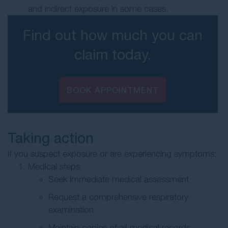
and indirect exposure in some cases.
Find out how much you can
claim today.
BOOK APPOINTMENT
Taking action
If you suspect exposure or are experiencing symptoms:
Medical steps
Seek immediate medical assessment
Request a comprehensive respiratory
examination
Maintain copies of all medical records