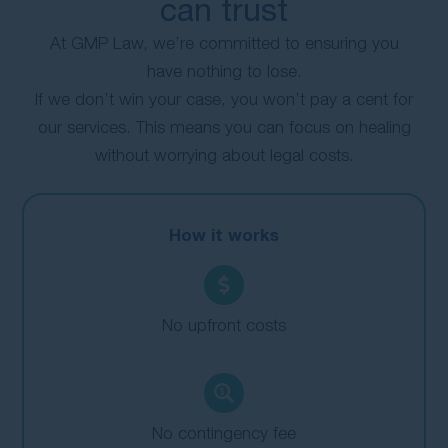
can trust
At GMP Law, we’re committed to ensuring you
have nothing to lose.
If we don’t win your case, you won’t pay a cent for
our services. This means you can focus on healing
without worrying about legal costs.
How it works
No upfront costs
No contingency fee