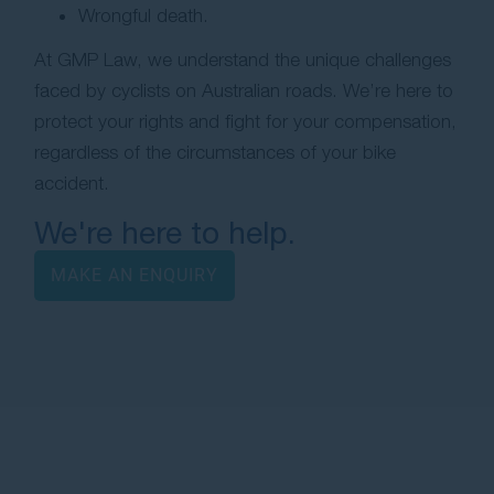
Wrongful death.
At GMP Law, we understand the unique challenges
faced by cyclists on Australian roads. We’re here to
protect your rights and fight for your compensation,
regardless of the circumstances of your bike
accident.
We're here to help.
MAKE AN ENQUIRY