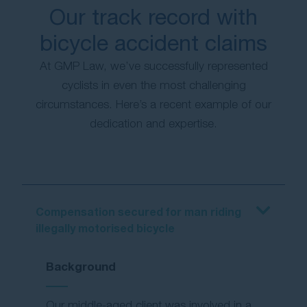
Our track record with
bicycle accident claims
At GMP Law, we’ve successfully represented
cyclists in even the most challenging
circumstances. Here’s a recent example of our
dedication and expertise.
Compensation secured for man riding
illegally motorised bicycle
Background
Our middle-aged client was involved in a