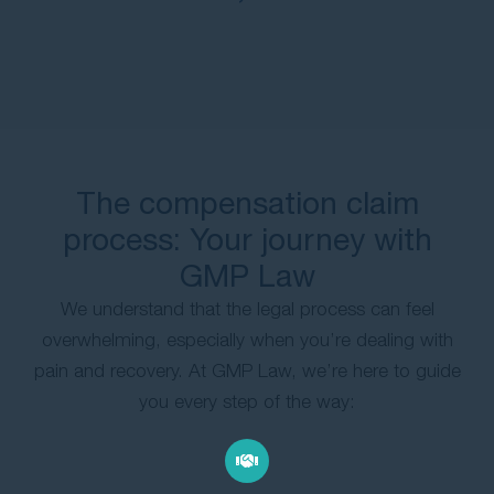
The compensation claim
process: Your journey with
GMP Law
We understand that the legal process can feel
overwhelming, especially when you’re dealing with
pain and recovery. At GMP Law, we’re here to guide
you every step of the way: