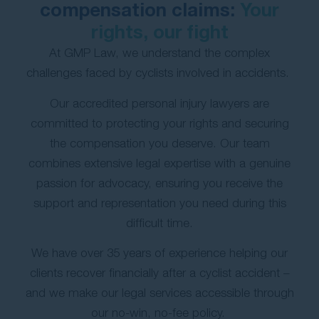
compensation claims:
Your
Contact Us
rights, our fight
At GMP Law, we understand the complex
challenges faced by cyclists involved in accidents.
Our accredited personal injury lawyers are
committed to protecting your rights and securing
the compensation you deserve. Our team
combines extensive legal expertise with a genuine
passion for advocacy, ensuring you receive the
support and representation you need during this
difficult time.
We have over 35 years of experience helping our
clients recover financially after a cyclist accident –
and we make our legal services accessible through
our no-win, no-fee policy.