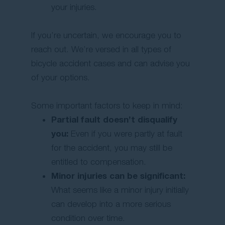
your injuries.
If you’re uncertain, we encourage you to
reach out. We’re versed in all types of
bicycle accident cases and can advise you
of your options.
Some important factors to keep in mind:
Partial fault doesn’t disqualify
you:
Even if you were partly at fault
for the accident, you may still be
entitled to compensation.
Minor injuries can be significant:
What seems like a minor injury initially
can develop into a more serious
condition over time.