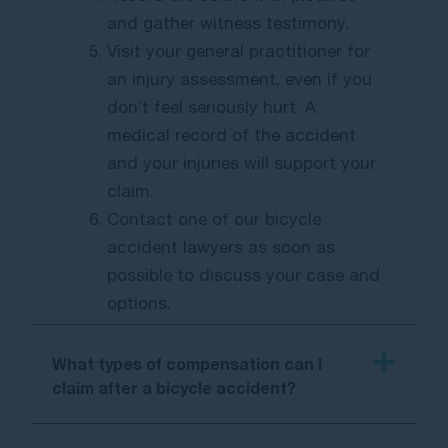
and gather witness testimony.
Visit your general practitioner for
an injury assessment, even if you
don’t feel seriously hurt. A
medical record of the accident
and your injuries will support your
claim.
Contact one of our bicycle
accident lawyers as soon as
possible to discuss your case and
options.
What types of compensation can I
claim after a bicycle accident?