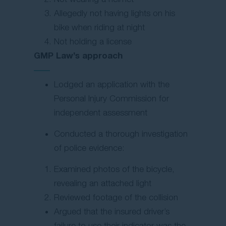
Allegedly not having lights on his
bike when riding at night
Not holding a license
GMP Law’s approach
Lodged an application with the
Personal Injury Commission for
independent assessment
Conducted a thorough investigation
of police evidence:
Examined photos of the bicycle,
revealing an attached light
Reviewed footage of the collision
Argued that the insured driver’s
failure to use their indicator was the