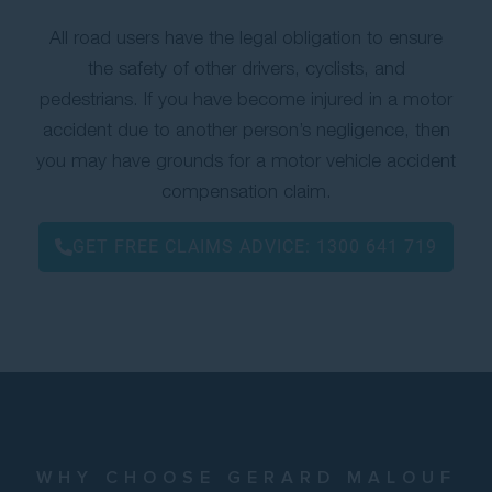
All road users have the legal obligation to ensure
the safety of other drivers, cyclists, and
pedestrians. If you have become injured in a motor
accident due to another person’s negligence, then
you may have grounds for a motor vehicle accident
compensation claim.
GET FREE CLAIMS ADVICE:
1300 641 719
WHY CHOOSE GERARD MALOUF