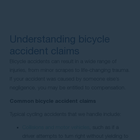
Understanding bicycle
accident claims
Bicycle accidents can result in a wide range of
injuries, from minor scrapes to life-changing trauma.
If your accident was caused by someone else’s
negligence, you may be entitled to compensation.
Common bicycle accident claims
Typical cycling accidents that we handle include:
Collisions and motor vehicles
, such as if a
driver attempts to turn right without yielding to