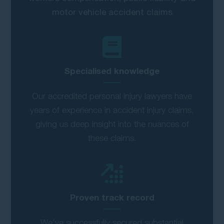
motor vehicle accident claims
Specialised knowledge
Our accredited personal injury lawyers have
years of experience in accident injury claims,
giving us deep insight into the nuances of
these claims.
Proven track record
We’ve successfully secured substantial