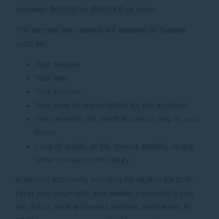
between $60,000 to $800,000 or more.
The amount you receive will depend on factors
such as:
Your lifestyle
Your age
Your income
Your level of responsibility for the accident
The necessity for medical care or help in your
home
Loss of quality of life, mental stability, or any
other non-economic injury.
In serious accidents, you may be eligible for both
lump sum payments and weekly payments if you
are out of work and need medical assistance. At