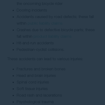
the oncoming bicycle rider
Dooring incidents
Accidents caused by road defects; these fall
within
public liability claims
Crashes due to defective bicycle parts; these
fall within
product liability claims
Hit-and-run accidents
Pedestrian-cyclist collisions.
These accidents can lead to various injuries:
Fractures and broken bones
Head and brain injuries
Spinal cord injuries
Soft tissue injuries
Road rash and lacerations
Psychological trauma