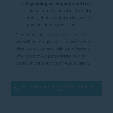
Psychological impacts matter:
Trauma from the accident, including
anxiety about cycling again, can be
grounds for compensation.
Remember, our
initial consultation is free
and without obligation. It’s always worth
discussing your case with a professional
who can provide personalised advice
based on the specifics of your situation.
GET FREE CLAIMS ADVICE:
1300 641
719