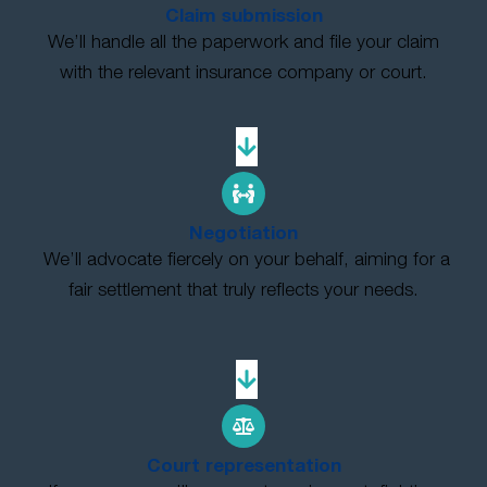
Claim submission
We’ll handle all the paperwork and file your claim
with the relevant insurance company or court.
Negotiation
We’ll advocate fiercely on your behalf, aiming for a
fair settlement that truly reflects your needs.
Court representation