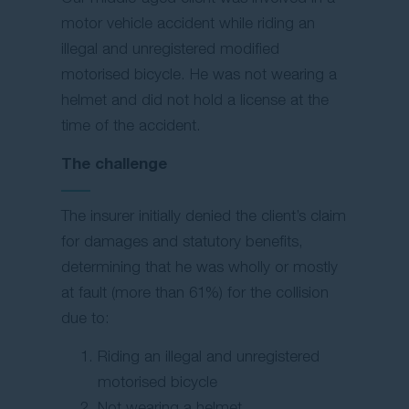
motor vehicle accident while riding an
illegal and unregistered modified
motorised bicycle. He was not wearing a
helmet and did not hold a license at the
time of the accident.
The challenge
The insurer initially denied the client’s claim
for damages and statutory benefits,
determining that he was wholly or mostly
at fault (more than 61%) for the collision
due to:
Riding an illegal and unregistered
motorised bicycle
Not wearing a helmet