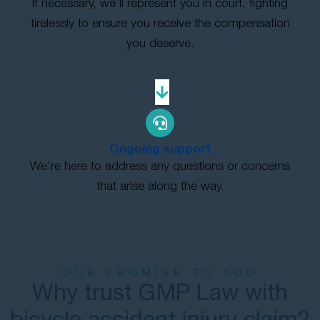
If necessary, we’ll represent you in court, fighting
tirelessly to ensure you receive the compensation
you deserve.
Ongoing support
We’re here to address any questions or concerns
that arise along the way.
OUR PROMISE TO YOU
Why trust GMP Law with
bicycle accident injury claim?