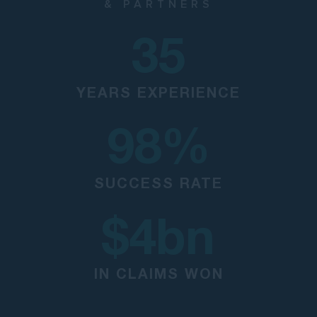
& PARTNERS
35
YEARS EXPERIENCE
98
%
SUCCESS RATE
$
4
bn
IN CLAIMS WON