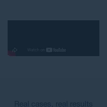
Real cases, real results