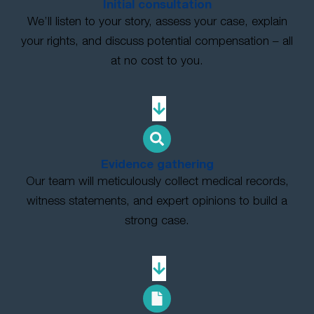
Initial consultation
We’ll listen to your story, assess your case, explain
your rights, and discuss potential compensation – all
at no cost to you.
Evidence gathering
Our team will meticulously collect medical records,
witness statements, and expert opinions to build a
strong case.