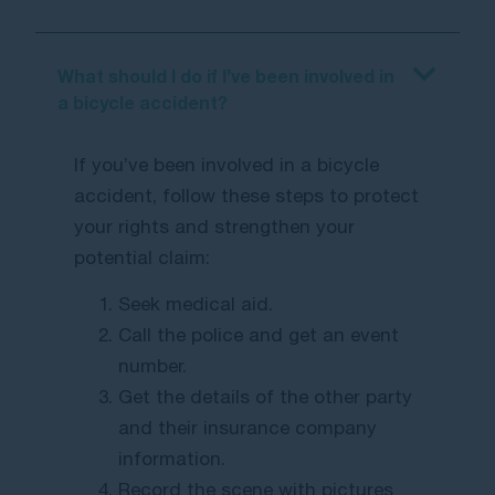
What should I do if I’ve been involved in
a bicycle accident?
If you’ve been involved in a bicycle
accident, follow these steps to protect
your rights and strengthen your
potential claim:
Seek medical aid.
Call the police and get an event
number.
Get the details of the other party
and their insurance company
information.
Record the scene with pictures