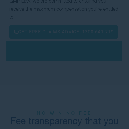
GMP Law, we are committed to ensuring you
receive the maximum compensation you’re entitled
to.
GET FREE CLAIMS ADVICE:
1300 641 719
NO WIN NO FEE
Fee transparency that you