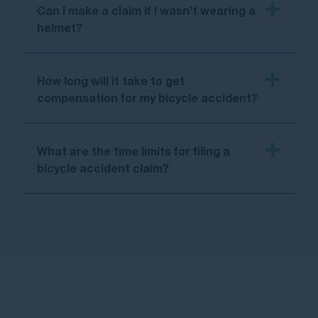
Can I make a claim if I wasn’t wearing a
helmet?
How long will it take to get
compensation for my bicycle accident?
What are the time limits for filing a
bicycle accident claim?