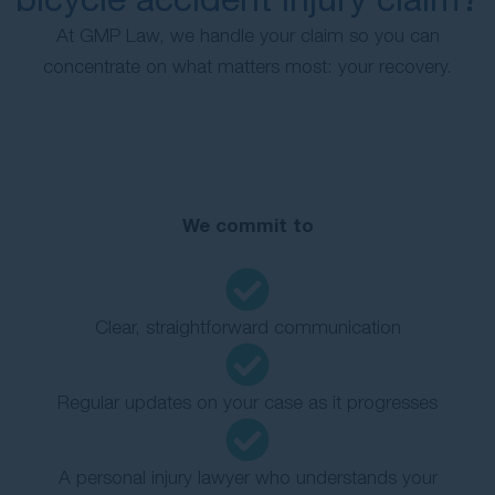
At GMP Law, we handle your claim so you can
concentrate on what matters most: your recovery.
We commit to
Clear, straightforward communication
Regular updates on your case as it progresses
A personal injury lawyer who understands your