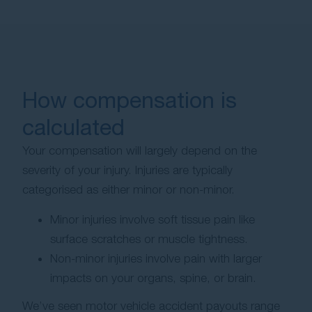
How compensation is
calculated
Your compensation will largely depend on the
severity of your injury. Injuries are typically
categorised as either minor or non-minor.
Minor injuries involve soft tissue pain like
surface scratches or muscle tightness.
Non-minor injuries involve pain with larger
impacts on your organs, spine, or brain.
We’ve seen motor vehicle accident payouts range