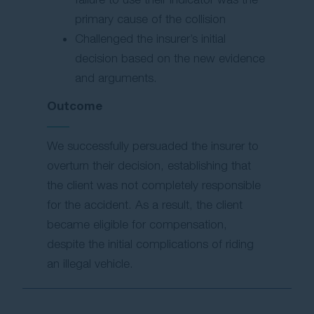
primary cause of the collision
Challenged the insurer’s initial
decision based on the new evidence
and arguments.
Outcome
We successfully persuaded the insurer to
overturn their decision, establishing that
the client was not completely responsible
for the accident. As a result, the client
became eligible for compensation,
despite the initial complications of riding
an illegal vehicle.