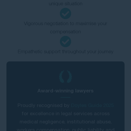
unique situation
Vigorous negotiation to maximise your
compensation
Empathetic support throughout your journey
Award-winning lawyers
Proudly recognised by
Doyles Guide 2025
for excellence in legal services across
medical negligence, institutional abuse,
workers compensation, public liability and