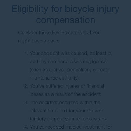
Eligibility for bicycle injury
compensation
Consider these key indicators that you
might have a case:
Your accident was caused, as least in
part, by someone else’s negligence
(such as a driver, pedestrian, or road
maintenance authority)
You’ve suffered injuries or financial
losses as a result of the accident
The accident occurred within the
relevant time limit for your state or
territory (generally three to six years)
You’ve received medical treatment for