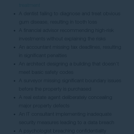
treatment
A dentist failing to diagnose and treat obvious
gum disease, resulting in tooth loss
A financial advisor recommending high-risk
investments without explaining the risks
An accountant missing tax deadlines, resulting
in significant penalties
An architect designing a building that doesn’t
meet basic safety codes
A surveyor missing significant boundary issues
before the property is purchased
A real estate agent deliberately concealing
major property defects
An IT consultant implementing inadequate
security measures leading to a data breach
A psychologist breaching confidentiality