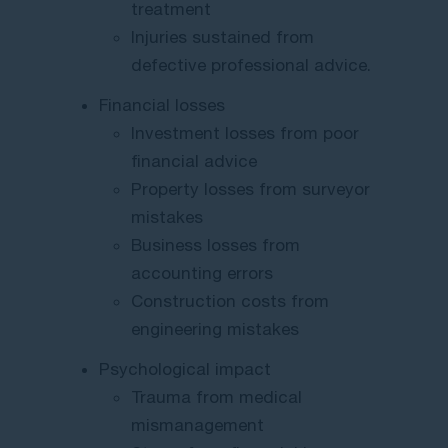
treatment
Injuries sustained from
defective professional advice.
Financial losses
Investment losses from poor
financial advice
Property losses from surveyor
mistakes
Business losses from
accounting errors
Construction costs from
engineering mistakes
Psychological impact
Trauma from medical
mismanagement