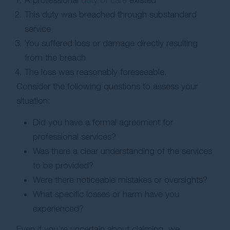
A professional
duty of care
existed
This duty was breached through substandard
service
You suffered loss or damage directly resulting
from the breach
The loss was reasonably foreseeable.
Consider the following questions to assess your
situation:
Did you have a formal agreement for
professional services?
Was there a clear understanding of the services
to be provided?
Were there noticeable mistakes or oversights?
What specific losses or harm have you
experienced?
Even if you’re uncertain about claiming, we