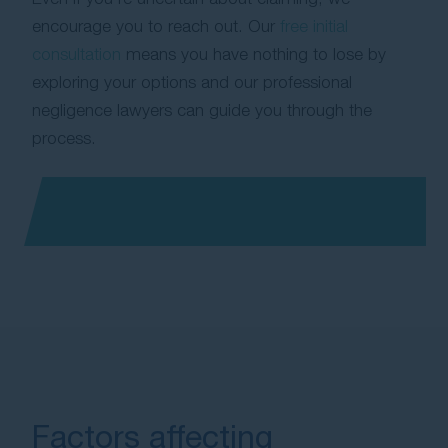
encourage you to reach out. Our
free initial
consultation
means you have nothing to lose by
exploring your options and our professional
negligence lawyers can guide you through the
process.
Factors affecting