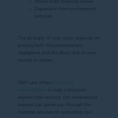
Stress from financial losses
Depression from professional
betrayal.
The strength of your claim depends on
proving both the professional’s
negligence and the direct link to your
injuries or losses.
GMP Law offers
free initial
consultations
to help individuals
explore their options. Our experienced
lawyers can guide you through the
complex process of evaluating your