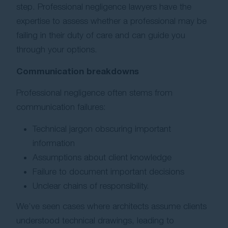
step. Professional negligence lawyers have the
expertise to assess whether a professional may be
failing in their duty of care and can guide you
through your options.
Communication breakdowns
Professional negligence often stems from
communication failures:
Technical jargon obscuring important
information
Assumptions about client knowledge
Failure to document important decisions
Unclear chains of responsibility.
We’ve seen cases where architects assume clients
understood technical drawings, leading to