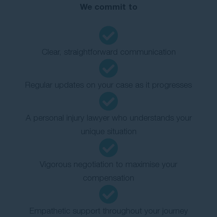
We commit to
Clear, straightforward communication
Regular updates on your case as it progresses
A personal injury lawyer who understands your
unique situation
Vigorous negotiation to maximise your
compensation
Empathetic support throughout your journey