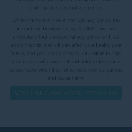
and qualifications that we rely on.
When that trust is broken through negligence, the
impact can be devastating. At GMP Law, we
understand that professional negligence isn’t just
about financial loss – it can affect your health, your
future, and your peace of mind. Our role is to help
you recover what was lost and hold professionals
accountable when they fail to meet their obligations
and cause harm.
GET FREE CLAIMS ADVICE:
1300 634 335