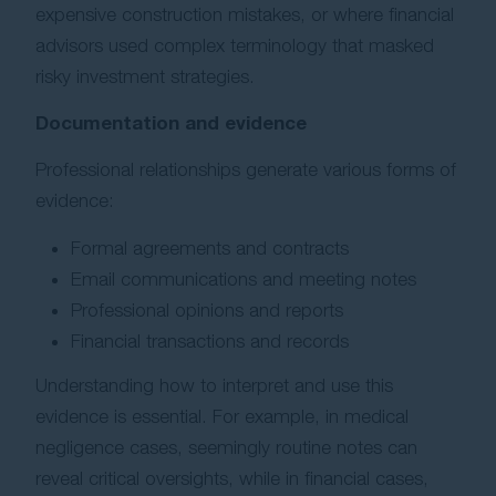
expensive construction mistakes, or where financial
advisors used complex terminology that masked
risky investment strategies.
Documentation and evidence
Professional relationships generate various forms of
evidence:
Formal agreements and contracts
Email communications and meeting notes
Professional opinions and reports
Financial transactions and records
Understanding how to interpret and use this
evidence is essential. For example, in medical
negligence cases, seemingly routine notes can
reveal critical oversights, while in financial cases,