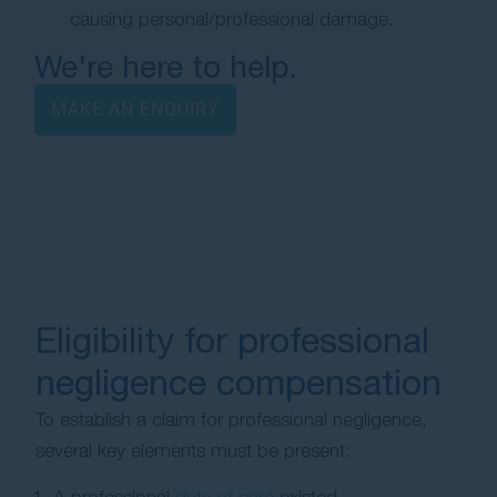
causing personal/professional damage.
We're here to help.
MAKE AN ENQUIRY
Eligibility for professional
negligence compensation
To establish a claim for professional negligence,
several key elements must be present: