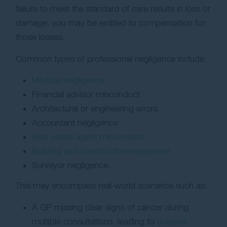
failure to meet the standard of care results in loss or
damage, you may be entitled to compensation for
those losses.
Common types of professional negligence include:
Medical negligence
Financial advisor misconduct
Architectural or engineering errors
Accountant negligence
Real estate agent misconduct
Building and construction negligence
Surveyor negligence.
This may encompass real-world scenarios such as:
A GP missing clear signs of cancer during
multiple consultations, leading to
delayed