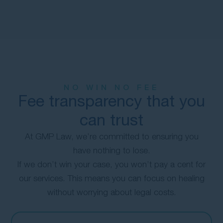
NO WIN NO FEE
Fee transparency that you
can trust
At GMP Law, we’re committed to ensuring you
have nothing to lose.
If we don’t win your case, you won’t pay a cent for
our services. This means you can focus on healing
without worrying about legal costs.