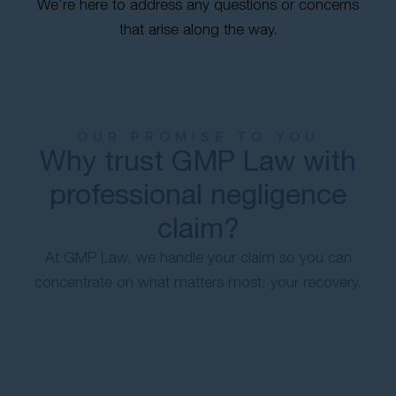
We’re here to address any questions or concerns
that arise along the way.
OUR PROMISE TO YOU
Why trust GMP Law with
professional negligence
claim?
At GMP Law, we handle your claim so you can
concentrate on what matters most: your recovery.