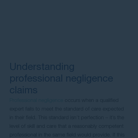
Understanding
professional negligence
claims
Professional negligence
occurs when a qualified
expert fails to meet the standard of care expected
in their field. This standard isn’t perfection – it’s the
level of skill and care that a reasonably competent
professional in the same field would provide. If this