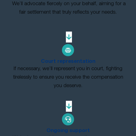
We’ll advocate fiercely on your behalf, aiming for a
fair settlement that truly reflects your needs.
Court representation
If necessary, we’ll represent you in court, fighting
tirelessly to ensure you receive the compensation
you deserve.
Ongoing support