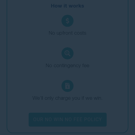
How it works
No upfront costs
No contingency fee
We’ll only charge you if we win.
OUR NO WIN NO FEE POLICY