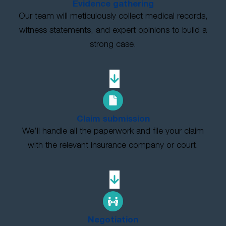
Evidence gathering
Our team will meticulously collect medical records,
witness statements, and expert opinions to build a
strong case.
Claim submission
We’ll handle all the paperwork and file your claim
with the relevant insurance company or court.
Negotiation