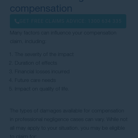
compensation
GET FREE CLAIMS ADVICE:
1300 634 335
Many factors can influence your compensation
claim, including:
The severity of the impact
Duration of effects
Financial losses incurred
Future care needs
Impact on quality of life.
The types of damages available for compensation
in professional negligence cases can vary. While not
all may apply to your situation, you may be eligible
to claim for: