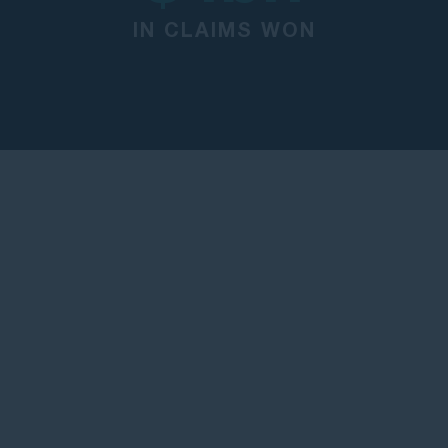
IN CLAIMS WON