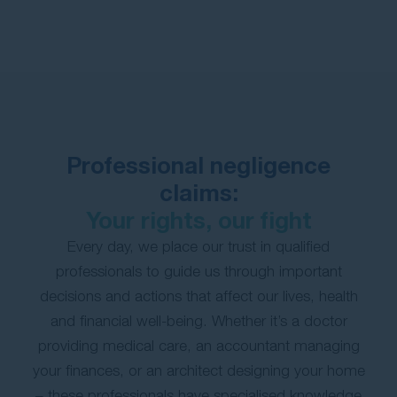
Contact Us
Professional negligence
claims:
Your rights, our fight
Every day, we place our trust in qualified
professionals to guide us through important
decisions and actions that affect our lives, health
and financial well-being. Whether it’s a doctor
providing medical care, an accountant managing
your finances, or an architect designing your home
– these professionals have specialised knowledge