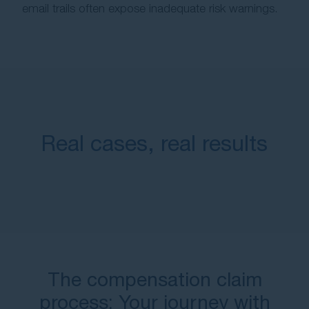
email trails often expose inadequate risk warnings.
Real cases, real results
The compensation claim
process: Your journey with