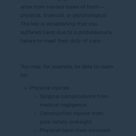
arise from various types of harm –
physical, financial, or psychological.
The key is establishing that you
suffered harm due to a professional’s
failure to meet their duty of care.
You may, for example, be able to claim
for:
Physical injuries
Surgical complications from
medical negligence
Construction injuries from
poor safety oversight
Physical harm from incorrect