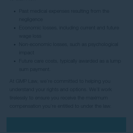
Past medical expenses resulting from the
negligence
Economic losses, including current and future
wage loss
Non-economic losses, such as psychological
impact
Future care costs, typically awarded as a lump
sum payment.
At GMP Law, we’re committed to helping you
understand your rights and options. We’ll work
tirelessly to ensure you receive the maximum
compensation you’re entitled to under the law.