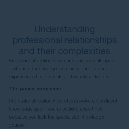
Understanding
professional relationships
and their complexities
Professional relationships carry unique challenges
that can affect negligence claims. Our extensive
experiences have revealed a few critical factors.
The power imbalance
Professional relationships often involve a significant
knowledge gap – you’re seeking expert help
because you lack the specialised knowledge
yourself.