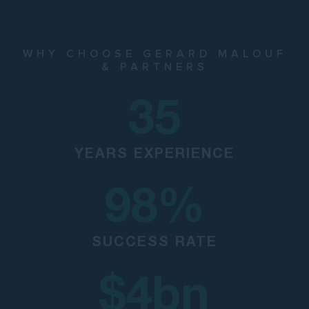
WHY CHOOSE GERARD MALOUF
& PARTNERS
35
YEARS EXPERIENCE
98
%
SUCCESS RATE
$
4
bn