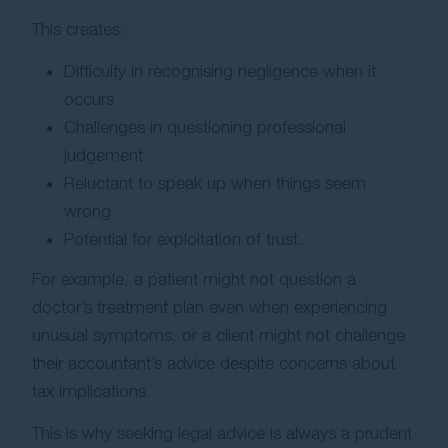
This creates:
Difficulty in recognising negligence when it
occurs
Challenges in questioning professional
judgement
Reluctant to speak up when things seem
wrong
Potential for exploitation of trust.
For example, a patient might not question a
doctor’s treatment plan even when experiencing
unusual symptoms, or a client might not challenge
their accountant’s advice despite concerns about
tax implications.
This is why seeking legal advice is always a prudent