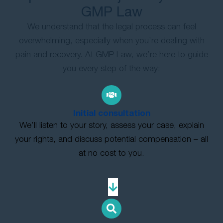
GMP Law
We understand that the legal process can feel
overwhelming, especially when you’re dealing with
pain and recovery. At GMP Law, we’re here to guide
you every step of the way:
Initial consultation
We’ll listen to your story, assess your case, explain
your rights, and discuss potential compensation – all
at no cost to you.