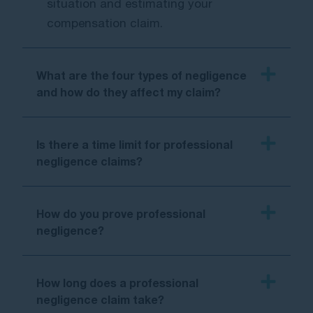
situation and estimating your
compensation claim.
What are the four types of negligence
and how do they affect my claim?
Is there a time limit for professional
negligence claims?
How do you prove professional
negligence?
How long does a professional
negligence claim take?