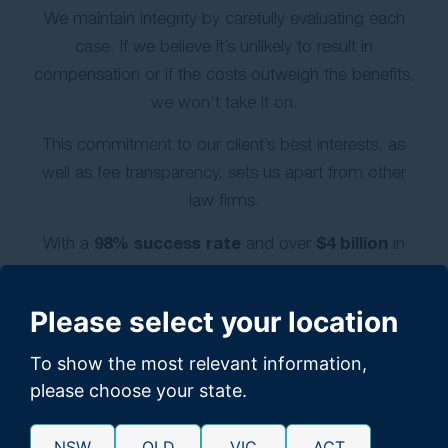
We maintain integrity by carefully evaluating each
case. If we believe it’s unlikely to result in
compensation or if the costs outweigh the benefits,
we won’t take it on.
This commitment to our client’s best interests, as
well as fee transparency, sets us apart from other
law firms.
98% success rate
$4 billion
With a
and over
in
settlements, we’re dedicated to delivering
exceptional results for our clients.
Please select your location
GET A FREE CLAIM CHECK
To show the most relevant information,
please choose your state.
NSW
QLD
VIC
ACT