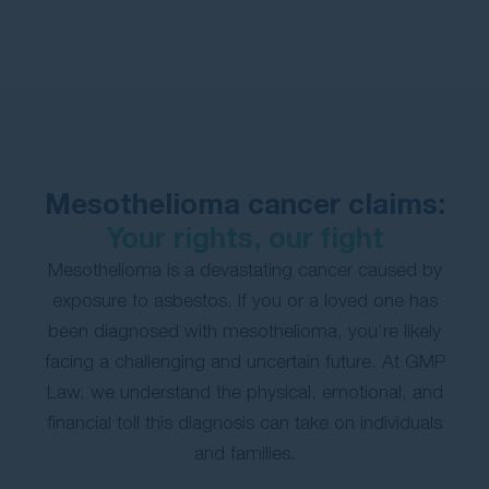
Contact Us
Mesothelioma cancer claims:
Your rights, our fight
Mesothelioma is a devastating cancer caused by
exposure to asbestos. If you or a loved one has
been diagnosed with mesothelioma, you’re likely
facing a challenging and uncertain future. At GMP
Law, we understand the physical, emotional, and
financial toll this diagnosis can take on individuals
and families.