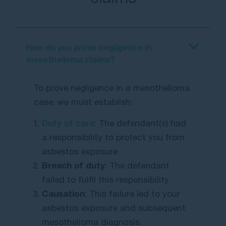
How do you prove negligence in
mesothelioma claims?
To prove negligence in a mesothelioma
case, we must establish:
Duty of care
: The defendant(s) had
a responsibility to protect you from
asbestos exposure
Breach of duty
: The defendant
failed to fulfil this responsibility
Causation
: This failure led to your
asbestos exposure and subsequent
mesothelioma diagnosis