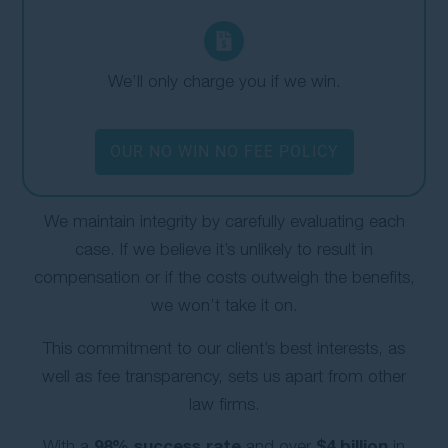
We’ll only charge you if we win.
OUR NO WIN NO FEE POLICY
We maintain integrity by carefully evaluating each
case. If we believe it’s unlikely to result in
compensation or if the costs outweigh the benefits,
we won’t take it on.
This commitment to our client’s best interests, as
well as fee transparency, sets us apart from other
law firms.
98% success rate
$4 billion
With a
and over
in