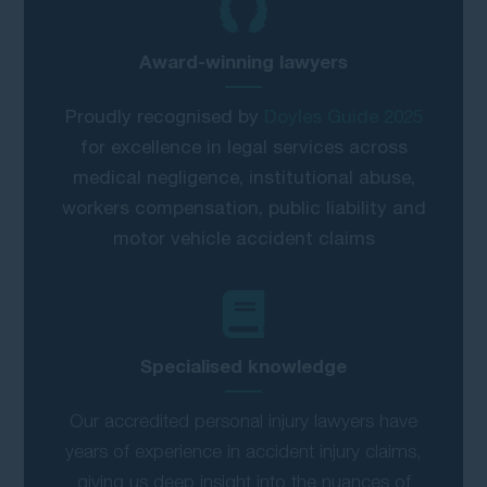
Award-winning lawyers
Proudly recognised by
Doyles Guide 2025
for excellence in legal services across
medical negligence, institutional abuse,
workers compensation, public liability and
motor vehicle accident claims
Specialised knowledge
Our accredited personal injury lawyers have
years of experience in accident injury claims,
giving us deep insight into the nuances of