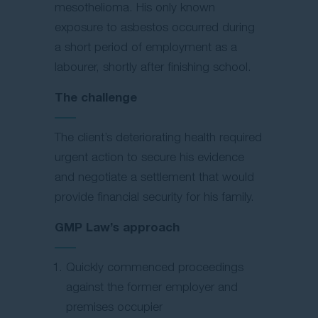
mesothelioma. His only known
exposure to asbestos occurred during
a short period of employment as a
labourer, shortly after finishing school.
The challenge
The client’s deteriorating health required
urgent action to secure his evidence
and negotiate a settlement that would
provide financial security for his family.
GMP Law’s approach
Quickly commenced proceedings
against the former employer and
premises occupier