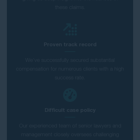
these claims.
Proven track record
We’ve successfully secured substantial
compensation for numerous clients with a high
success rate.
Difficult case policy
Our experienced team of senior lawyers and
management closely oversees challenging