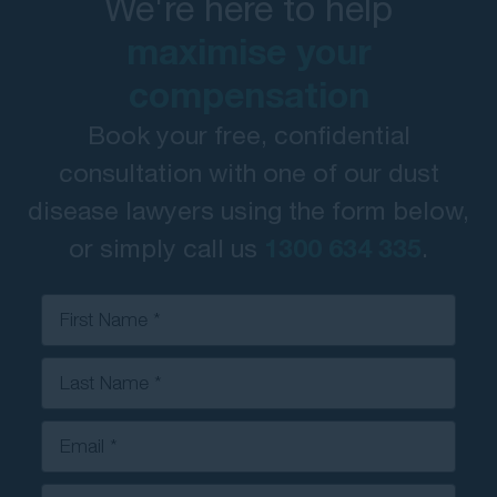
We're here to help
maximise your
compensation
Book your free, confidential
consultation with one of our dust
disease lawyers using the form below,
or simply call us
1300 634 335
.