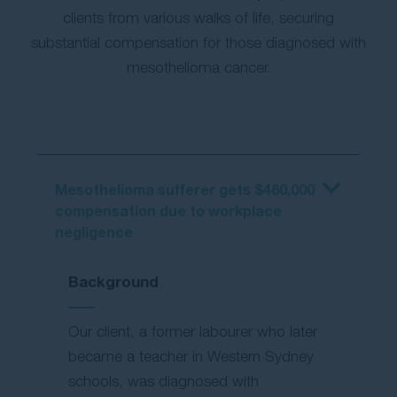
clients from various walks of life, securing
substantial compensation for those diagnosed with
mesothelioma cancer.
Mesothelioma sufferer gets $460,000
compensation due to workplace
negligence
Background
Our client, a former labourer who later
became a teacher in Western Sydney
schools, was diagnosed with