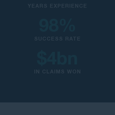
YEARS EXPERIENCE
98
%
SUCCESS RATE
$
4
bn
IN CLAIMS WON