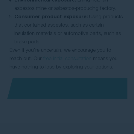
asbestos mine or asbestos-producing factory.
Consumer product exposure:
Using products
that contained asbestos, such as certain
insulation materials or automotive parts, such as
brake pads.
Even if you’re uncertain, we encourage you to
reach out. Our
free initial consultation
means you
have nothing to lose by exploring your options.