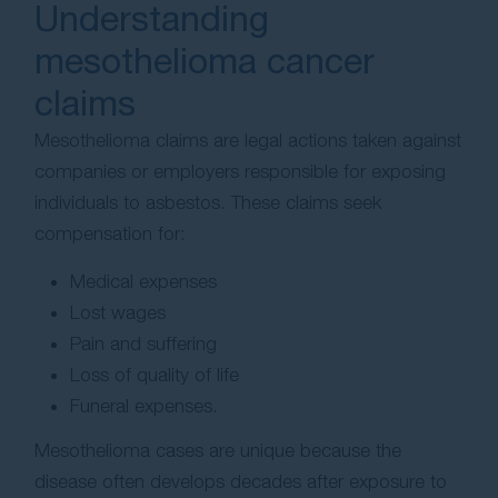
Understanding
mesothelioma cancer
claims
Mesothelioma claims are legal actions taken against
companies or employers responsible for exposing
individuals to asbestos. These claims seek
compensation for:
Medical expenses
Lost wages
Pain and suffering
Loss of quality of life
Funeral expenses.
Mesothelioma cases are unique because the
disease often develops decades after exposure to