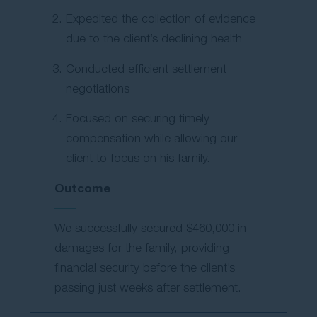
Expedited the collection of evidence
due to the client’s declining health
Conducted efficient settlement
negotiations
Focused on securing timely
compensation while allowing our
client to focus on his family.
Outcome
We successfully secured $460,000 in
damages for the family, providing
financial security before the client’s
passing just weeks after settlement.