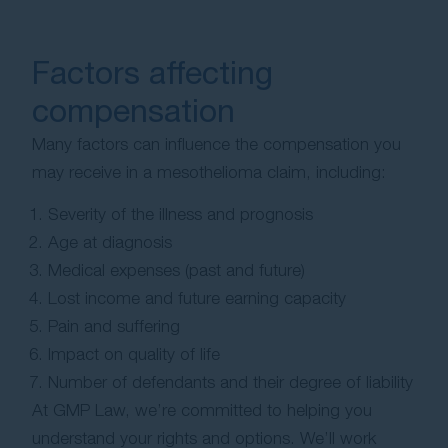
Factors affecting
compensation
Many factors can influence the compensation you
may receive in a mesothelioma claim, including:
Severity of the illness and prognosis
Age at diagnosis
Medical expenses (past and future)
Lost income and future earning capacity
Pain and suffering
Impact on quality of life
Number of defendants and their degree of liability
At GMP Law, we’re committed to helping you
understand your rights and options. We’ll work