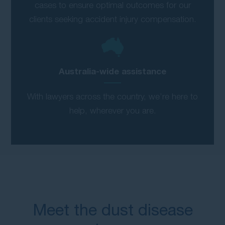
cases to ensure optimal outcomes for our
clients seeking accident injury compensation.
Australia-wide assistance
With lawyers across the country, we’re here to
help, wherever you are.
Meet the dust disease