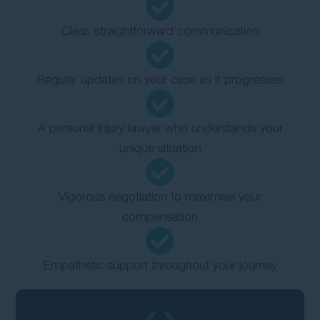
Clear, straightforward communication
Regular updates on your case as it progresses
A personal injury lawyer who understands your
unique situation
Vigorous negotiation to maximise your
compensation
Empathetic support throughout your journey