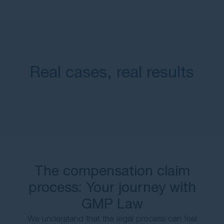
Real cases, real results
The compensation claim
process: Your journey with
GMP Law
We understand that the legal process can feel