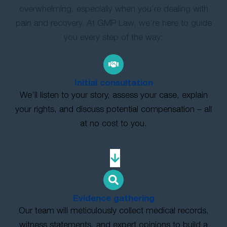
overwhelming, especially when you’re dealing with
pain and recovery. At GMP Law, we’re here to guide
you every step of the way:
Initial consultation
We’ll listen to your story, assess your case, explain
your rights, and discuss potential compensation – all
at no cost to you.
Evidence gathering
Our team will meticulously collect medical records,
witness statements, and expert opinions to build a