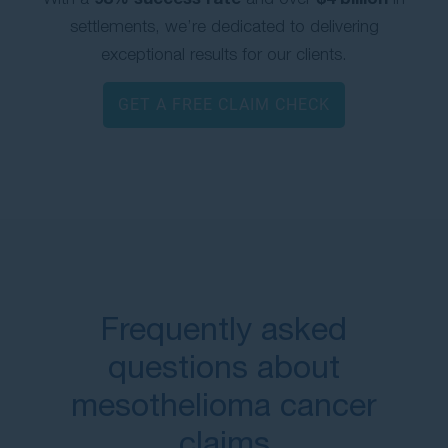
settlements, we’re dedicated to delivering
exceptional results for our clients.
GET A FREE CLAIM CHECK
Frequently asked
questions about
mesothelioma cancer
claims