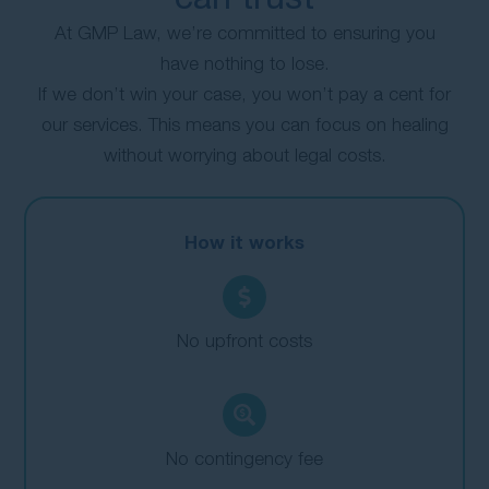
At GMP Law, we’re committed to ensuring you
have nothing to lose.
If we don’t win your case, you won’t pay a cent for
our services. This means you can focus on healing
without worrying about legal costs.
How it works
No upfront costs
No contingency fee