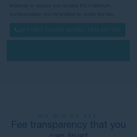
tirelessly to ensure you receive the maximum
compensation you’re entitled to under the law.
GET FREE CLAIMS ADVICE:
1300 634 335
NO WIN NO FEE
Fee transparency that you
can trust