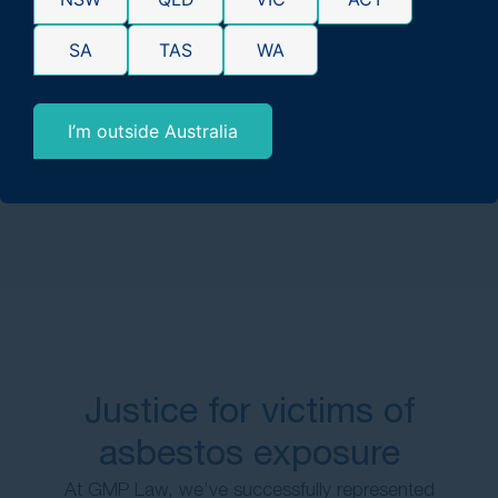
exposed to asbestos?
SA
TAS
WA
How do malignant mesothelioma cases
differ from benign mesothelioma
I’m outside Australia
cases?
Justice for victims of
asbestos exposure
At GMP Law, we’ve successfully represented