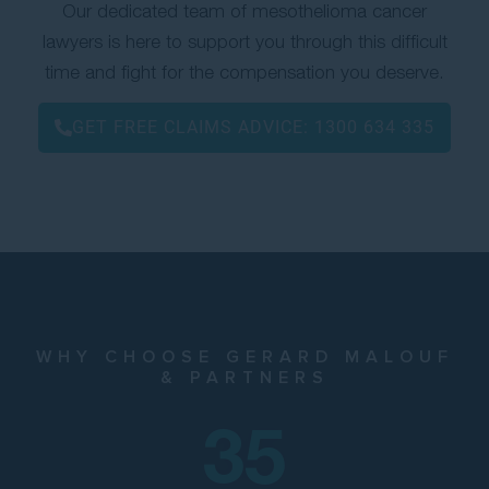
Our dedicated team of mesothelioma cancer
lawyers is here to support you through this difficult
time and fight for the compensation you deserve.
GET FREE CLAIMS ADVICE:
1300 634 335
WHY CHOOSE GERARD MALOUF
& PARTNERS
35