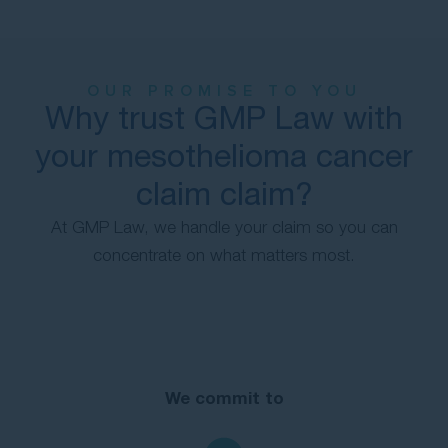
OUR PROMISE TO YOU
Why trust GMP Law with
your mesothelioma cancer
claim claim?
At GMP Law, we handle your claim so you can
concentrate on what matters most.
We commit to