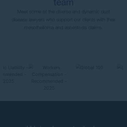
team
Meet some of the diverse and dynamic dust
disease lawyers who support our clients with their
mesothelioma and asbestosis claims.