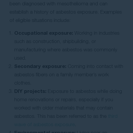
been diagnosed with mesothelioma and can
establish a history of asbestos exposure. Examples
of eligible situations include:
Occupational exposure:
Working in industries
such as construction, shipbuilding, or
manufacturing where asbestos was commonly
used.
Secondary exposure:
Coming into contact with
asbestos fibers on a family member’s work
clothes.
DIY projects:
Exposure to asbestos while doing
home renovations or repairs, especially if you
worked with older materials that may contain
asbestos. This has been referred to as the
third
wave of asbestos exposure
.
Environmental exposure:
Living near an