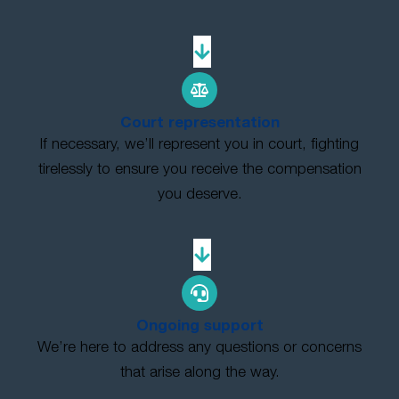
Court representation
If necessary, we’ll represent you in court, fighting
tirelessly to ensure you receive the compensation
you deserve.
Ongoing support
We’re here to address any questions or concerns
that arise along the way.