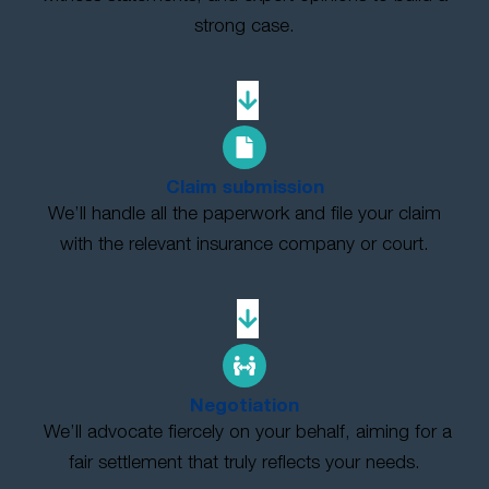
strong case.
Claim submission
We’ll handle all the paperwork and file your claim
with the relevant insurance company or court.
Negotiation
We’ll advocate fiercely on your behalf, aiming for a
fair settlement that truly reflects your needs.