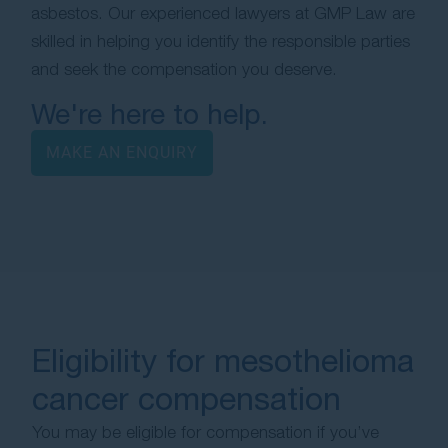
asbestos. Our experienced lawyers at GMP Law are
skilled in helping you identify the responsible parties
and seek the compensation you deserve.
We're here to help.
MAKE AN ENQUIRY
Eligibility for mesothelioma
cancer compensation
You may be eligible for compensation if you’ve