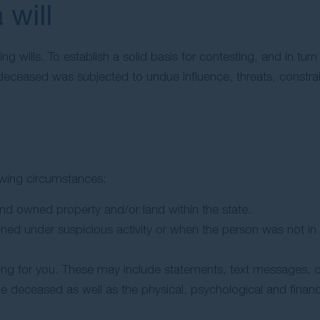
 will
ing wills. To establish a solid basis for contesting, and in tur
deceased was subjected to undue influence, threats, constra
lowing circumstances:
d owned property and/or land within the state.
gned under suspicious activity or when the person was not in 
ng for you. These may include statements, text messages, or l
he deceased as well as the physical, psychological and financi