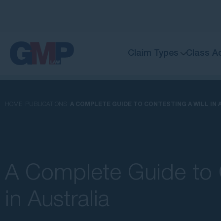
Claim Types
Class A
HOME
PUBLICATIONS
A COMPLETE GUIDE TO CONTESTING A WILL IN 
A Complete Guide to C
in Australia