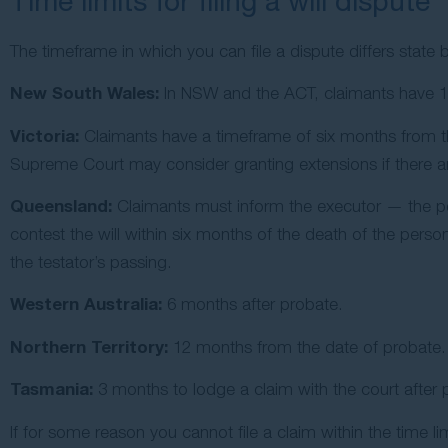
Time limits for filing a will dispute
The timeframe in which you can file a dispute differs state 
New South Wales:
In NSW and the ACT, claimants have 12 
Victoria:
Claimants have a timeframe of six months from the
Supreme Court may consider granting extensions if there are
Queensland:
Claimants must inform the executor — the pe
contest the will within six months of the death of the perso
the testator’s passing.
Western Australia:
6 months after probate.
Northern Territory:
12 months from the date of probate.
Tasmania:
3 months to lodge a claim with the court after 
If for some reason you cannot file a claim within the time li