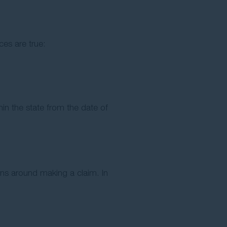
ces are true:
in the state from the date of
ons around making a claim. In