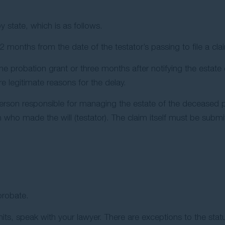
by state, which is as follows.
months from the date of the testator’s passing to file a cla
 probation grant or three months after notifying the estate e
 legitimate reasons for the delay.
rson responsible for managing the estate of the deceased pe
n who made the will (testator). The claim itself must be submi
probate.
mits, speak with your lawyer. There are exceptions to the statu