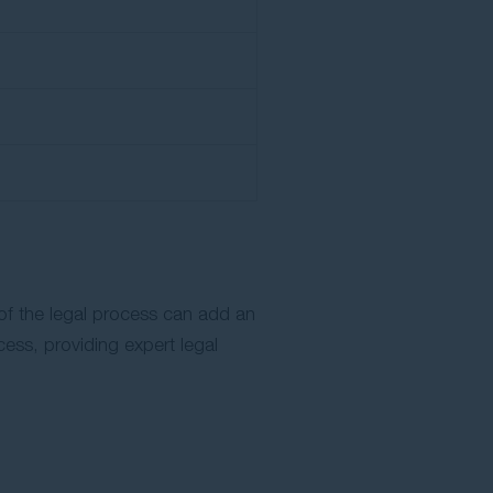
 of the legal process can add an
cess, providing expert legal