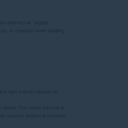
n be deemed an ‘eligible
ints, or coercion when creating
the right mental capacity to
etters. The courts will look at
al need for additional provision