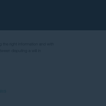
ng the right information and with
ween disputing a will in
pays