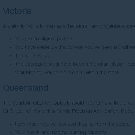
Victoria
A claim in VIC is known as a Testators Family Maintenance C
You are an eligible person.
You have evidence that proves you’ve been left witho
The will is valid.
The deceased must have been a Victorian citizen, pas
their birth for you to file a claim within the state.
Queensland
The courts in QLD will typically avoid interfering with the
QLD, you will file with a Family Provision Application. If you 
How much you’ve received thus far from the estate.
Your health and income-earning capacity.