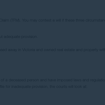
laim (TFM). You may contest a will if these three circumstan
ut adequate provision.
sed away in Victoria and owned real estate and property with
 will of a deceased person and have imposed laws and regulati
file for inadequate provision, the courts will look at: