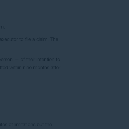
im.
xecutor to file a claim. The
rson — of their intention to
tted within nine months after
tes of limitations but the