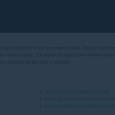
is a fair distribution of the deceased’s estate. Through gatheri
made possible. This article will highlight the differences bet
can contest a will and how to prepare.
Time limits for challenging a will
Costs of contesting a will & who 
Success rates of contesting a will