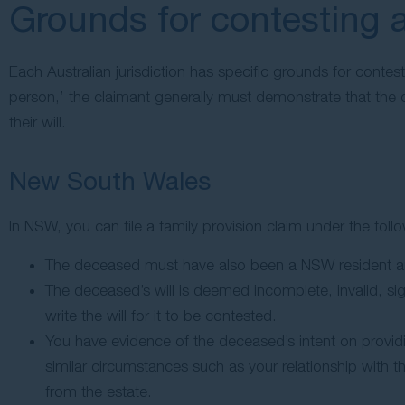
Grounds for contesting a
Each Australian jurisdiction has specific grounds for contest
person,’ the claimant generally must demonstrate that the 
their will.
New South Wales
In NSW, you can file a family provision claim under the fol
The deceased must have also been a NSW resident an
The deceased’s will is deemed incomplete, invalid, si
write the will for it to be contested.
You have evidence of the deceased’s intent on providi
similar circumstances such as your relationship with t
from the estate.