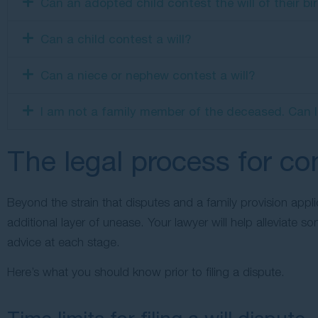
Can an adopted child contest the will of their bi
Can a child contest a will?
Can a niece or nephew contest a will?
I am not a family member of the deceased. Can I st
The legal process for con
Beyond the strain that disputes and a family provision appl
additional layer of unease. Your lawyer will help alleviate 
advice at each stage.
Here’s what you should know prior to filing a dispute.