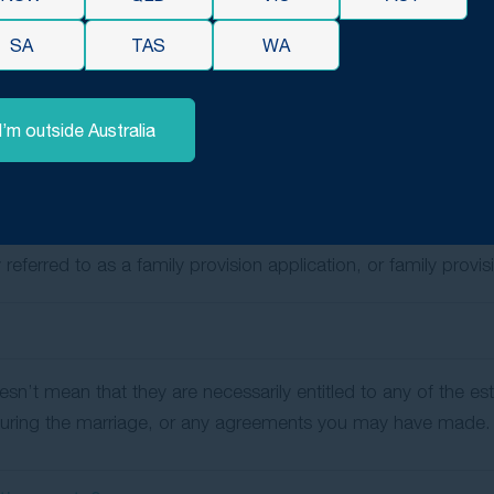
hip of at least 2 years and were living together at the time o
SA
TAS
WA
ent siblings, grandchildren (if they were financially depend
and were living together at the time of the deceased’s death) a
I’m outside Australia
pendent siblings and grandchildren (if they were financiall
eceased person, they may contest the will based on moral obli
ce, education and advancement in life — for the claimant an
referred to as a family provision application, or family provi
doesn’t mean that they are necessarily entitled to any of the e
d during the marriage, or any agreements you may have made.