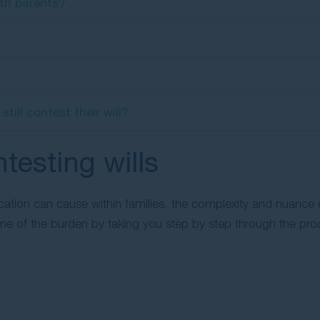
rth parents?
ill contest their will?
testing wills
ication can cause within families, the complexity and nuance
some of the burden by taking you step by step through the pro