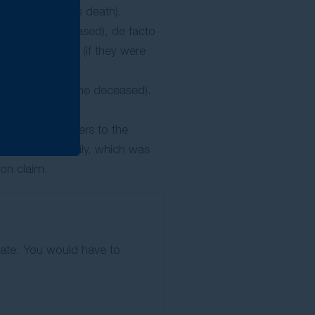
f the deceased’s death).
ent on the deceased), de facto
nd stepchildren (if they were
y dependent on the deceased).
gation. This refers to the
d/or their family, which was
sion claim.
state. You would have to