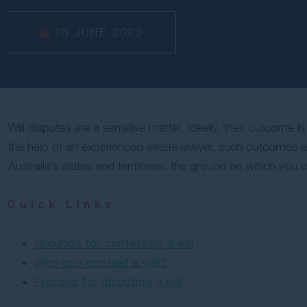
13 JUNE 2023
Will disputes are a sensitive matter. Ideally, their outcome 
the help of an experienced estate lawyer, such outcomes are 
Australia’s states and territories, the ground on which you 
Quick Links
Grounds for contesting a will
Who can contest a will?
Process for disputing a will