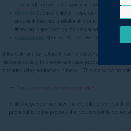
deceased) and de facto spouse (if they had a relations
Victoria:
Spouse, children, dependent parents, depend
spouse (if they had a relationship of at least 2 years 
financially dependent on the deceased).
Queensland:
Spouse, children, dependent parents, de
If the claimant can establish such a relationship with the d
deceased’s duty to provide adequate provision — maintenan
not adequately addressed in the will. This is also commonly 
Can an ex-spouse contest a will?
While the person may have the eligibility to contest, it 
prove rights to the property that you two jointly owne