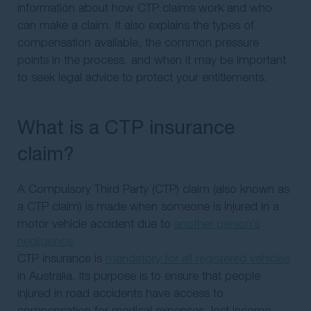
information about how CTP claims work and who
can make a claim. It also explains the types of
compensation available, the common pressure
points in the process, and when it may be important
to seek legal advice to protect your entitlements.
What is a CTP insurance
claim?
A Compulsory Third Party (CTP) claim (also known as
a CTP claim) is made when someone is injured in a
motor vehicle accident due to
another person’s
negligence
.
CTP insurance is
mandatory for all registered vehicles
in Australia. Its purpose is to ensure that people
injured in road accidents have access to
compensation for medical expenses, lost income,