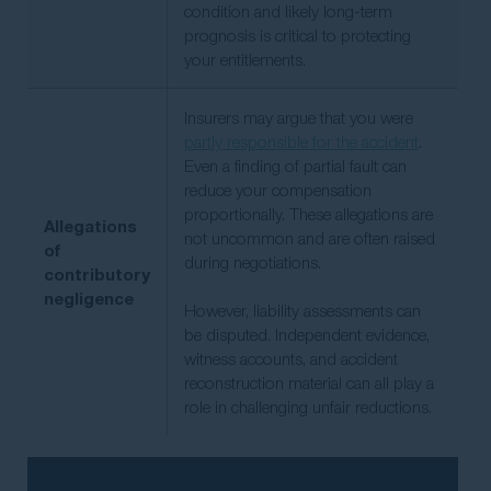
condition and likely long-term
prognosis is critical to protecting
your entitlements.
Insurers may argue that you were
partly responsible for the accident
.
Even a finding of partial fault can
reduce your compensation
proportionally. These allegations are
Allegations
not uncommon and are often raised
of
during negotiations.
contributory
negligence
However, liability assessments can
be disputed. Independent evidence,
witness accounts, and accident
reconstruction material can all play a
role in challenging unfair reductions.