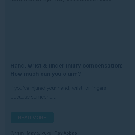
Hand, wrist & finger injury compensation:
How much can you claim?
If you’ve injured your hand, wrist, or fingers
because someone...
READ MORE
11m
May 5, 2026
Ray Abbas