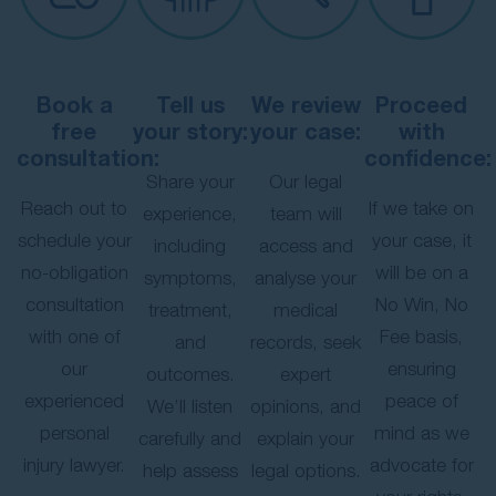
Book a
Tell us
We review
Proceed
free
your story:
your case:
with
consultation:
confidence:
Share your
Our legal
Reach out to
If we take on
experience,
team will
schedule your
your case, it
including
access and
no-obligation
will be on a
symptoms,
analyse your
consultation
No Win, No
treatment,
medical
with one of
Fee basis,
and
records, seek
our
ensuring
outcomes.
expert
experienced
peace of
We’ll listen
opinions, and
personal
mind as we
carefully and
explain your
injury lawyer.
advocate for
help assess
legal options.