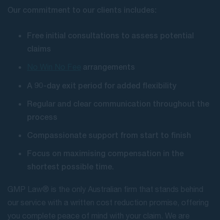
Our commitment to our clients includes:
Free initial consultations to assess potential
claims
arrangements
No Win No Fee
A 90-day exit period for added flexibility
Regular and clear communication throughout the
process
Compassionate support from start to finish
Focus on maximising compensation in the
shortest possible time.
GMP Law® is the only Australian firm that stands behind
our service with a written cost reduction promise, offering
you complete peace of mind with your claim. We are