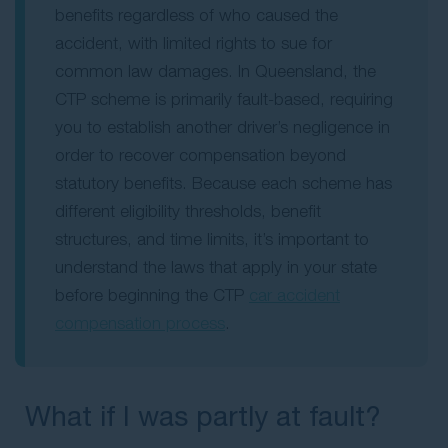
benefits regardless of who caused the
accident, with limited rights to sue for
common law damages. In
Queensland, the
CTP scheme
is primarily fault-based, requiring
you to establish another driver’s negligence in
order to recover compensation beyond
statutory benefits. Because each scheme has
different eligibility thresholds, benefit
structures, and time limits, it’s important to
understand the laws that apply in your state
before beginning the CTP
car accident
compensation process
.
What if I was partly at fault?