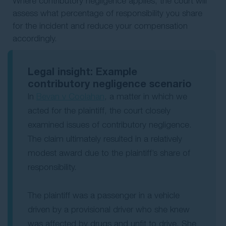
Where contributory negligence applies, the court will
assess what percentage of responsibility you share
for the incident and reduce your compensation
accordingly.
Legal insight: Example
contributory negligence scenario
In
Bevan v Coolahan
, a matter in which we
acted for the plaintiff, the court closely
examined issues of contributory negligence.
The claim ultimately resulted in a relatively
modest award due to the plaintiff’s share of
responsibility.
The plaintiff was a passenger in a vehicle
driven by a provisional driver who she knew
was affected by drugs and unfit to drive. She