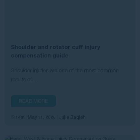
Shoulder and rotator cuff injury
compensation guide
Shoulder injuries are one of the most common
results of...
READ MORE
14m
May 11, 2026
Julie Baqleh