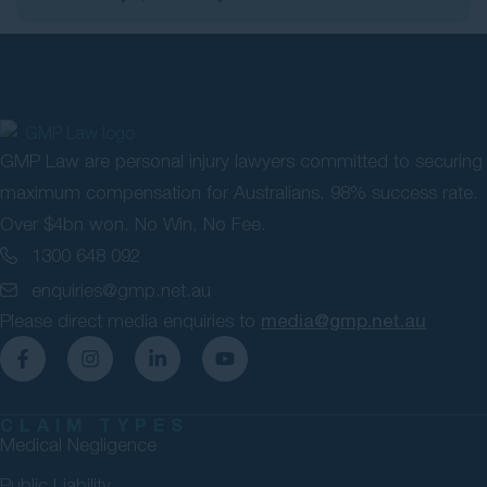
GMP Law are personal injury lawyers committed to securing
maximum compensation for Australians. 98% success rate.
Over $4bn won. No Win, No Fee.
1300 648 092
enquiries@gmp.net.au
Please direct media enquiries to
media@gmp.net.au
CLAIM TYPES
Medical Negligence
Public Liability