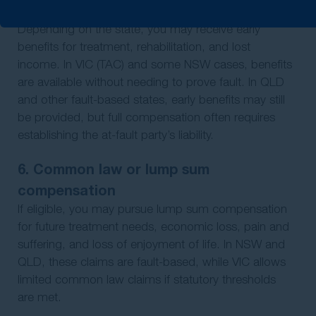
5. Statutory benefits phase
Depending on the state, you may receive early
benefits for treatment, rehabilitation, and lost
income. In VIC (TAC) and some NSW cases, benefits
are available without needing to prove fault. In QLD
and other fault-based states, early benefits may still
be provided, but full compensation often requires
establishing the at-fault party’s liability.
6. Common law or lump sum
compensation
If eligible, you may pursue lump sum compensation
for future treatment needs, economic loss, pain and
suffering, and loss of enjoyment of life. In NSW and
QLD, these claims are fault-based, while VIC allows
limited common law claims if statutory thresholds
are met.