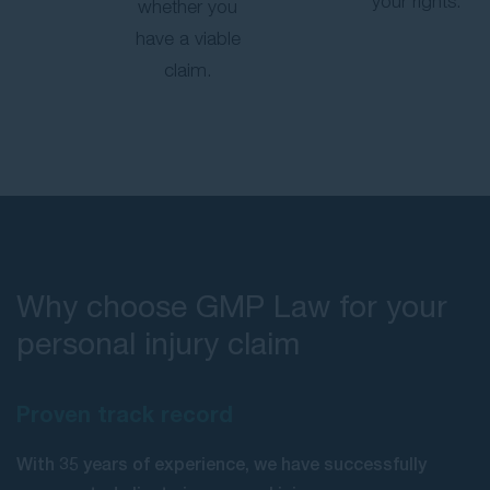
your rights.
whether you
have a viable
claim.
Why choose GMP Law for your
personal injury claim
Proven track record
With 35 years of experience, we have successfully