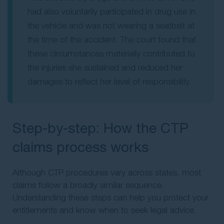
had also voluntarily participated in drug use in
the vehicle and was not wearing a seatbelt at
the time of the accident. The court found that
these circumstances materially contributed to
the injuries she sustained and reduced her
damages to reflect her level of responsibility.
Step-by-step: How the CTP
claims process works
Although CTP procedures vary across states, most
claims follow a broadly similar sequence.
Understanding these steps can help you protect your
entitlements and know when to seek legal advice.