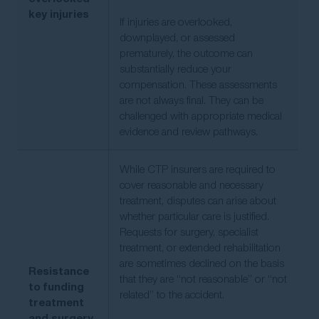
key injuries
If injuries are overlooked,
downplayed, or assessed
prematurely, the outcome can
substantially reduce your
compensation. These assessments
are not always final. They can be
challenged with appropriate medical
evidence and review pathways.
While CTP insurers are required to
cover reasonable and necessary
treatment, disputes can arise about
whether particular care is justified.
Requests for surgery, specialist
treatment, or extended rehabilitation
are sometimes declined on the basis
Resistance
that they are “not reasonable” or “not
to funding
related” to the accident.
treatment
and surgery