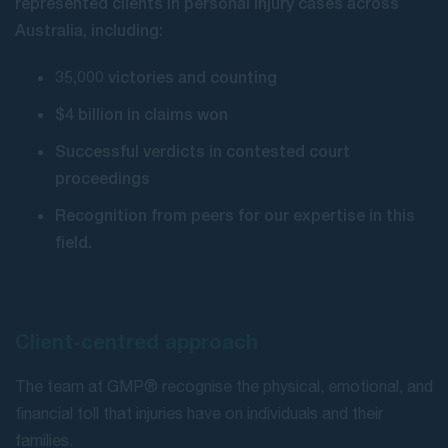
represented clients in personal injury cases across
Australia, including:
35,000 victories and counting
$4 billion in claims won
Successful verdicts in contested court
proceedings
Recognition from peers for our expertise in this
field.
Client-centred approach
The team at GMP® recognise the physical, emotional, and
financial toll that injuries have on individuals and their
families.