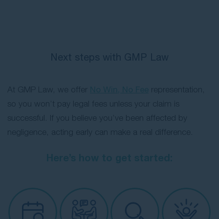
insurer
: You must claim through the
insurer of the vehicle responsible for the
accident. You can usually find this via your
state’s vehicle registry service using the
Next steps with GMP Law
registration number.
At GMP Law, we offer
No Win, No Fee
representation,
so you won’t pay legal fees unless your claim is
successful. If you believe you’ve been affected by
negligence, acting early can make a real difference.
Here’s how to get started: