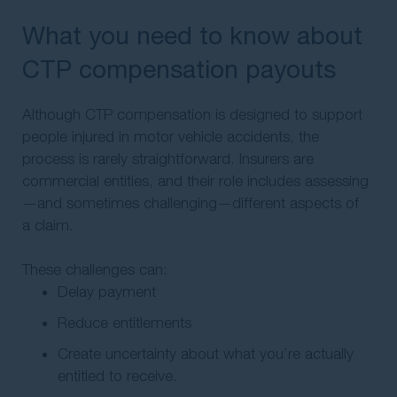
What you need to know about
CTP compensation payouts
Although CTP compensation is designed to support
people injured in motor vehicle accidents, the
process is rarely straightforward. Insurers are
commercial entities, and their role includes assessing
—and sometimes challenging—different aspects of
a claim.
These challenges can:
Delay payment
Reduce entitlements
Create uncertainty about what you’re actually
entitled to receive.