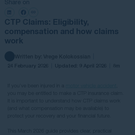
Share on
Contact Us
CTP Claims: Eligibility,
compensation and how claims
work
Written by: Vrege Kolokossian
24 February 2026
Updated: 9 April 2026
8m
If you’ve been injured in a
motor vehicle accident
,
you may be entitled to make a CTP insurance claim.
It is important to understand how CTP claims work
(and what compensation may be available) to
protect your recovery and your financial future.
This March 2026 guide provides clear, practical