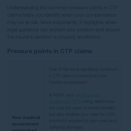
Understanding the common pressure points in CTP
claims helps you identify when your compensation
may be at risk. More importantly, it highlights when
legal guidance can protect your position and ensure
the insurer’s decision is properly scrutinised.
Pressure points in CTP claims
One of the most significant hurdles in
a CTP claim involves how your
injuries are assessed.
In NSW, your
whole person
impairment (WPI)
rating determines
not only the value of certain benefits,
but also whether you meet the 10%
Your medical
threshold required to claim pain and
assessment
suffering damages.
overlooked