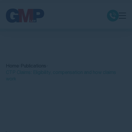
Claim Types
Class Actions
Home
Publications
No Win No Fee
CTP Claims: Eligibility, compensation and how claims
work
Our Firm
Locations
Quick Links
Resources