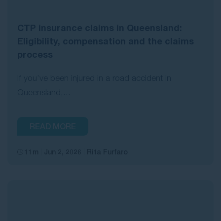
CTP insurance claims in Queensland:
Eligibility, compensation and the claims
process
If you’ve been injured in a road accident in
Queensland,...
READ MORE
11m
Jun 2, 2026
Rita Furfaro