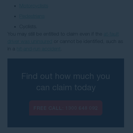
Motorcyclists
Pedestrians
Cyclists.
You may still be entitled to claim even if the
at-fault
driver was uninsured
or cannot be identified, such as
in a
hit-and-run accident
.
Find out how much you
can claim today
FREE CALL:
1300 648 092