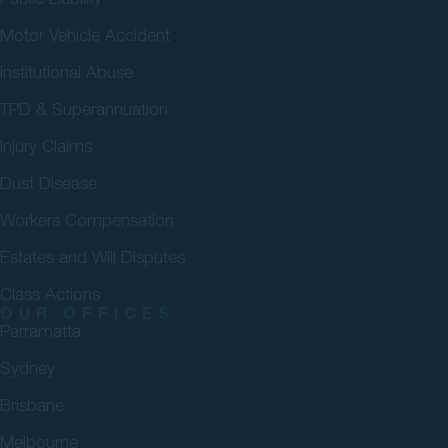
Motor Vehicle Accident
Institutional Abuse
TPD & Superannuation
Injury Claims
Dust Disease
Workers Compensation
Estates and Will Disputes
Class Actions
OUR OFFICES
Parramatta
Sydney
Brisbane
Melbourne