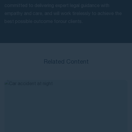
committed to delivering expert legal guidance with
empathy and care, and will work tirelessly to achieve the
best possible outcome for our clients.
Related Content