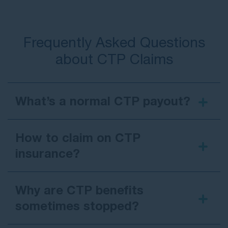
Frequently Asked Questions
about CTP Claims
What’s a normal CTP payout?
$70,000
How to claim on CTP
insurance?
Why are CTP benefits
sometimes stopped?