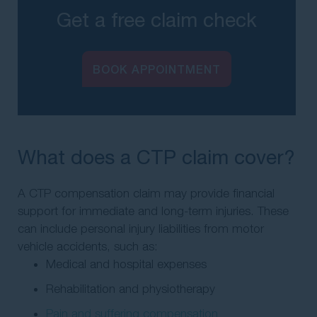
Get a free claim check
BOOK APPOINTMENT
What does a CTP claim cover?
A CTP compensation claim may provide financial
support for immediate and long-term injuries. These
can include personal injury liabilities from motor
vehicle accidents, such as:
Medical and hospital expenses
Rehabilitation and physiotherapy
Pain and suffering compensation