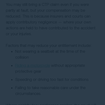
You may still bring a CTP claim even if you were
partly at fault, but your compensation may be
reduced. This is because insurers and courts can
apply contributory negligence — where your own
actions are held to have contributed to the accident
or your injuries.
Factors that may reduce your entitlement include:
Not wearing a seatbelt at the time of the
collision
Riding a motorcycle
without appropriate
protective gear
Speeding or driving too fast for conditions
Failing to take reasonable care under the
circumstances.