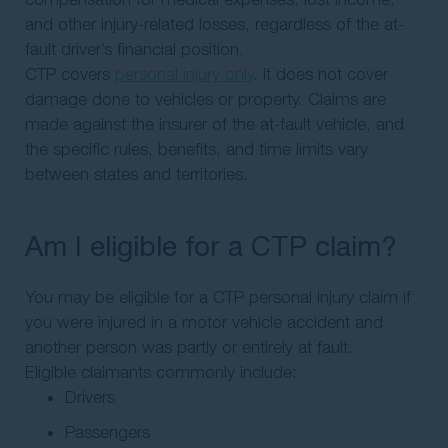
and other injury-related losses, regardless of the at-
fault driver’s financial position.
CTP covers
personal injury only
. It does not cover
damage done to vehicles or property. Claims are
made against the insurer of the at-fault vehicle, and
the specific rules, benefits, and time limits vary
between states and territories.
Am I eligible for a CTP claim?
You may be eligible for a CTP personal injury claim if
you were injured in a motor vehicle accident and
another person was partly or entirely at fault.
Eligible claimants commonly include:
Drivers
Passengers