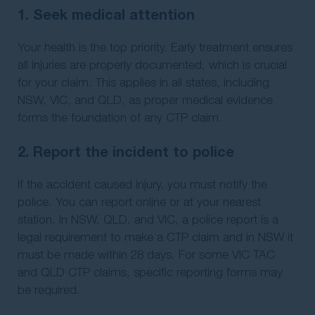
1. Seek medical attention
Your health is the top priority. Early treatment ensures
all injuries are properly documented, which is crucial
for your claim. This applies in all states, including
NSW, VIC, and QLD, as proper medical evidence
forms the foundation of any CTP claim.
2. Report the incident to police
If the accident caused injury, you must notify the
police. You can report online or at your nearest
station. In NSW, QLD, and VIC, a police report is a
legal requirement to make a CTP claim and in NSW it
must be made within 28 days. For some VIC TAC
and QLD CTP claims, specific reporting forms may
be required.