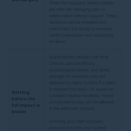
When this happens, injured people
are often left managing pain or
deterioration without support. These
decisions can be reviewed and
overturned, but doing so requires
careful preparation and supporting
evidence.
Some injuries worsen over time.
Chronic pain conditions,
psychological injuries, and spinal
damage, for example, may not
stabilise for many months. If a claim
is resolved too early—or based on
Settling
outdated medical evidence—future
before the
complications may not be reflected
full impact is
in the settlement amount.
known
Ensuring your claim properly
accounts for both your current