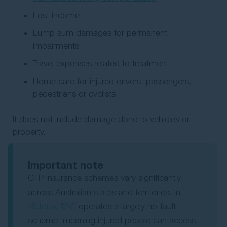
Lost income
Lump sum damages for permanent
impairments
Travel expenses related to treatment
Home care for injured drivers, passengers,
pedestrians or cyclists.
It does not include damage done to vehicles or
property.
Important note
CTP insurance schemes vary significantly
across Australian states and territories. In
Victoria, TAC
operates a largely no-fault
scheme, meaning injured people can access