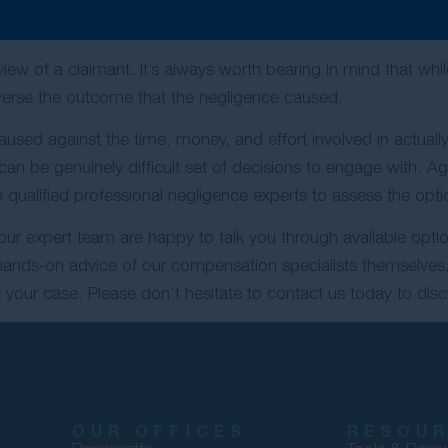
But Not Undo
view of a claimant. It’s always worth bearing in mind that whi
everse the outcome that the negligence caused.
used against the time, money, and effort involved in actually 
s can be genuinely difficult set of decisions to engage with. A
qualified professional negligence experts to assess the optio
 our expert team are happy to talk you through available optio
 hands-on advice of our compensation specialists themselves,
your case. Please don’t hesitate to contact us today to disc
OUR OFFICES
RESOU