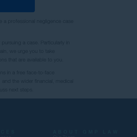
le a professional negligence case
pursuing a case. Particularly in
gain, we urge you to take
ns that are available to you.
ns in a free face-to-face
 and the wider financial, medical
uss next steps.
RCES
ABOUT GMP LAW