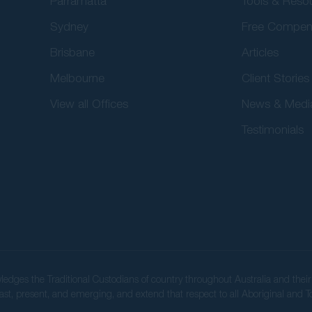
Parramatta
Tools & Reso
Sydney
Free Compen
Brisbane
Articles
Melbourne
Client Stories
View all Offices
News & Medi
Testimonials
wledges the Traditional Custodians of country throughout Australia and the
ast, present, and emerging, and extend that respect to all Aboriginal and To