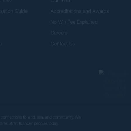
urces
Our Team
sation Guide
Accreditations and Awards
No Win Fee Explained
Careers
a
Contact Us
ir connections to land, sea, and community. We
rres Strait Islander peoples today.