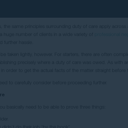
, the same principles surrounding duty of care apply acros
a huge number of clients in a wide variety of
professional ne
 further hassle.
 be taken lightly, however. For starters, there are often comp
stablishing precisely where a duty of care was owed. As with an
n order to get the actual facts of the matter straight before t
need to carefully consider before proceeding further.
re
you basically need to be able to prove three things:
ider.
 didn’t do their job “by the book”.