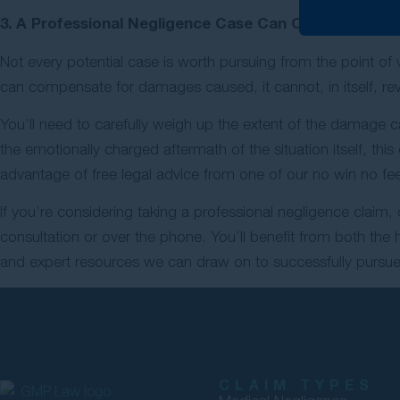
3. A Professional Negligence Case Can Compensate 
Not every potential case is worth pursuing from the point of 
can compensate for damages caused, it cannot, in itself, r
You’ll need to carefully weigh up the extent of the damage ca
the emotionally charged aftermath of the situation itself, thi
advantage of free legal advice from one of our no win no fee 
If you’re considering taking a professional negligence claim,
consultation or over the phone. You’ll benefit from both the
and expert resources we can draw on to successfully pursue 
CLAIM TYPES