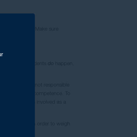
ice is essential. Make sure
 steps.
ur
e provider. Accidents
do
happen,
for example, is not responsible
or professional incompetence. To
le material loss involved as a
on as possible in order to weigh