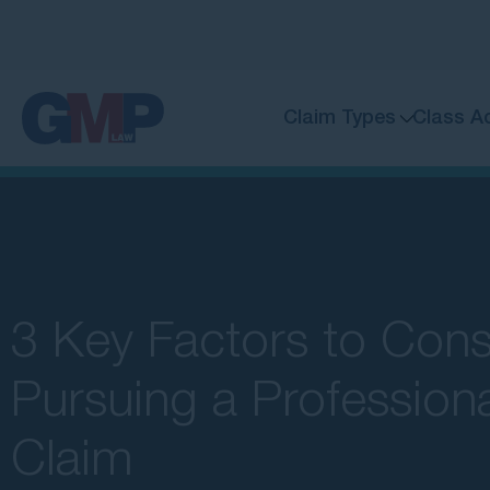
Claim Types
Class A
3 Key Factors to Cons
Pursuing a Profession
Claim