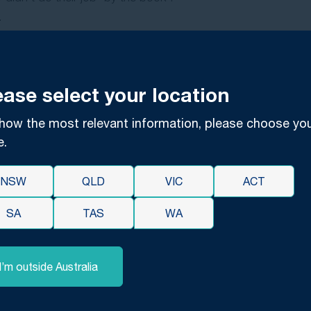
.
each one is subject to interpretation legally.
point of view, professional dispassionate, external legal adv
e and consult a compensation lawyer before taking any further
ease select your location
By Circumstance
how the most relevant information, please choose yo
e.
nate circumstances that can arise between you and a servic
t.
NSW
QLD
VIC
ACT
ugh no fault of any of the parties involved. An accountant, 
hey have actively contributed to that with misleading advice 
SA
TAS
WA
unds for a professional negligence case unless there is provab
I’m outside Australia
informed legal opinion on the circumstances of your case as so