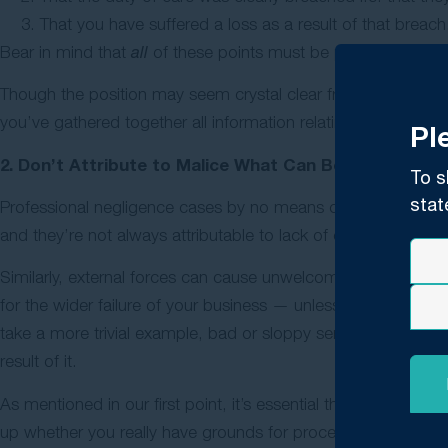
That you have suffered a loss as a result of that breach
Bear in mind that
all
of these points must be proved, and that 
Though the position may seem crystal clear from a claimant’s 
you’ve gathered together all information relating to the cas
Pl
2. Don’t Attribute to Malice What Can Be Explained 
To s
stat
Professional negligence cases by no means cover
all
unfortu
and they’re not always attributable to lack of care or foresigh
Similarly, external forces can cause unwelcome outcomes thro
for the wider failure of your business — unless, of course, t
take a more trivial example, bad or sloppy service is not gro
result of it.
As mentioned in our first point, it’s essential that you get 
up whether you really have grounds for proceeding.