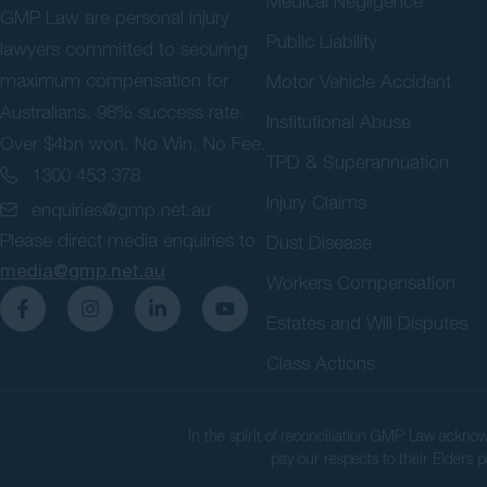
Medical Negligence
GMP Law are personal injury
Public Liability
lawyers committed to securing
maximum compensation for
Motor Vehicle Accident
Australians. 98% success rate.
Institutional Abuse
Over $4bn won. No Win, No Fee.
TPD & Superannuation
1300 453 378
Injury Claims
enquiries@gmp.net.au
Please direct media enquiries to
Dust Disease
media@gmp.net.au
Workers Compensation
Estates and Will Disputes
Class Actions
In the spirit of reconciliation GMP Law ackno
pay our respects to their Elders p