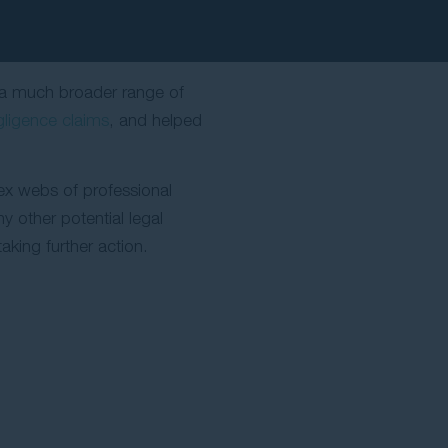
s a much broader range of
gligence claims
, and helped
lex webs of professional
y other potential legal
aking further action.