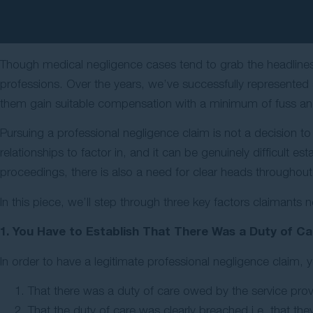
Though medical negligence cases tend to grab the headlines
professions. Over the years, we’ve successfully represented 
them gain suitable compensation with a minimum of fuss and
Pursuing a professional negligence claim is not a decision to
relationships to factor in, and it can be genuinely difficult e
proceedings, there is also a need for clear heads throughout i
In this piece, we’ll step through three key factors claimants 
1. You Have to Establish That There Was a Duty of Ca
In order to have a legitimate professional negligence claim, 
That there was a duty of care owed by the service prov
That the duty of care was clearly breached i.e. that they