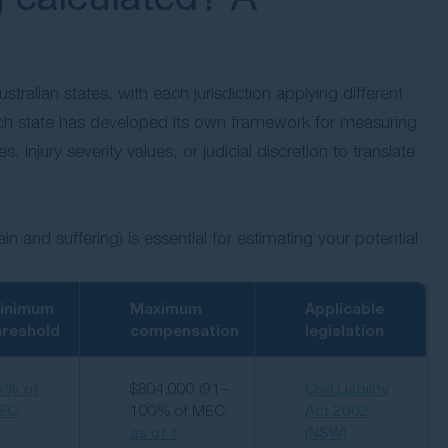
tralian states, with each jurisdiction applying different
h state has developed its own framework for measuring
injury severity values, or judicial discretion to translate
and suffering) is essential for estimating your potential
inimum
Maximum
Applicable
hreshold
compensation
legislation
5% of
$804,000 (91–
Civil Liability
EC
100% of MEC,
Act 2002
as of 1
(NSW)