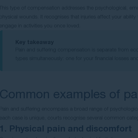
This type of compensation addresses the psychological, emo
physical wounds. It recognises that injuries affect your ability 
engage in activities you once loved.
Key takeaway
Pain and suffering compensation is separate from e
types simultaneously: one for your financial losses and
Common examples of pain
Pain and suffering encompass a broad range of psychological
each case is unique, courts recognise several common cat
1. Physical pain and discomfort