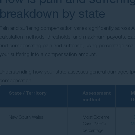
breakdown by state
Pain and suffering compensation varies significantly across Aus
calculation methods, thresholds, and maximum payouts. Eac
and compensating pain and suffering, using percentage scales, 
your suffering into a compensation amount.
Understanding how your state assesses general damages (pain 
compensation.
State / Territory
Assessment
M
method
t
New South Wales
Most Extreme
1
Case (MEC)
M
percentage