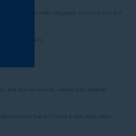
tion falls into two main categories: economic loss and
acts of your injury:
s, and financial records, making them relatively
gible impacts that don’t have a clear dollar value: