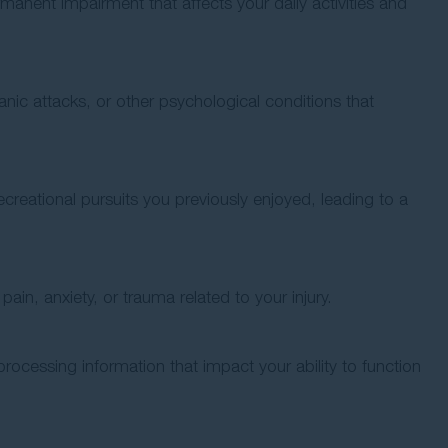
rmanent impairment that affects your daily activities and
anic attacks, or other psychological conditions that
r recreational pursuits you previously enjoyed, leading to a
in, anxiety, or trauma related to your injury.
processing information that impact your ability to function