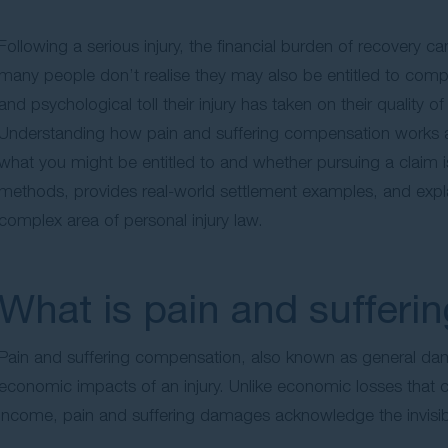
Following a serious injury, the financial burden of recovery
many people don’t realise they may also be entitled to com
and psychological toll their injury has taken on their quality of l
Understanding how pain and suffering compensation works acr
what you might be entitled to and whether pursuing a claim is
methods, provides real-world settlement examples, and explain
complex area of personal injury law.
What is pain and suffer
Pain and suffering compensation, also known as general dama
economic impacts of an injury. Unlike economic losses that 
income, pain and suffering damages acknowledge the invisible