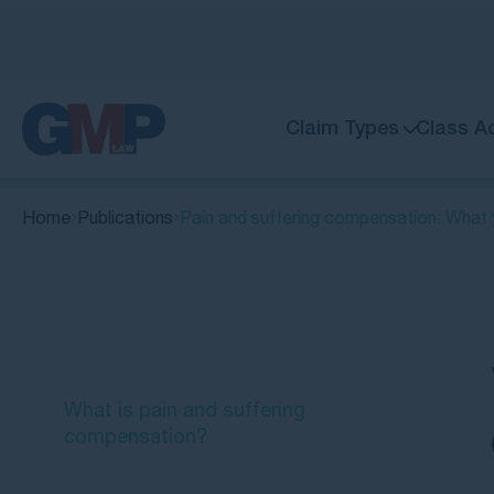
Claim Types
Class A
Home
Publications
Pain and suffering compensation: What
Quick Links
What is pain and suffering
compensation?
Common examples of pain and