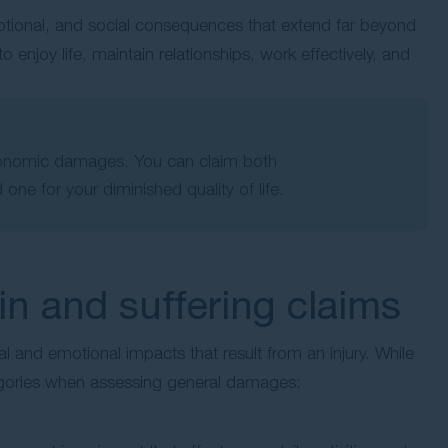
tional, and social consequences that extend far beyond
to enjoy life, maintain relationships, work effectively, and
conomic damages. You can claim both
 one for your diminished quality of life.
 and suffering claims
 and emotional impacts that result from an injury. While
egories when assessing general damages: