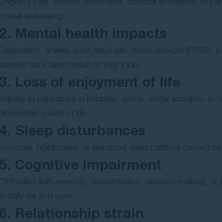
Ongoing pain, chronic discomfort, physical limitations, or pe
overall well-being.
2. Mental health impacts
Depression, anxiety, post-traumatic stress disorder (PTSD), p
develop as a direct result of your injury.
3. Loss of enjoyment of life
Inability to participate in hobbies, sports, social activities, o
diminished quality of life.
4. Sleep disturbances
Insomnia, nightmares, or disrupted sleep patterns caused by pa
5. Cognitive impairment
Difficulties with memory, concentration, decision-making, or 
in daily life and work.
6. Relationship strain