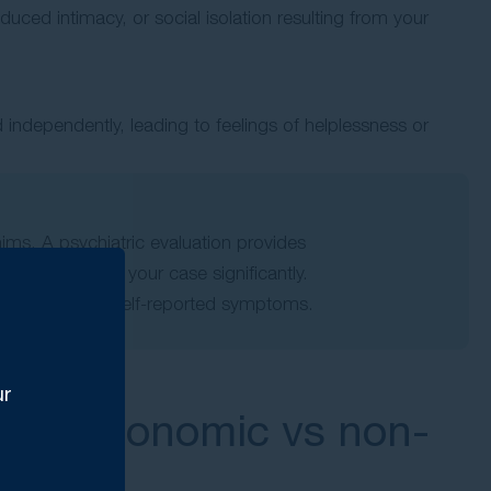
uced intimacy, or social isolation resulting from your
 independently, leading to feelings of helplessness or
aims. A psychiatric evaluation provides
 strengthening your case significantly.
nts to validate self-reported symptoms.
ur
ges: Economic vs non-