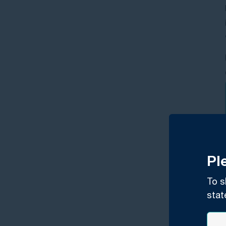
Pl
To s
stat