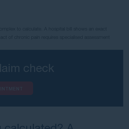
mplex to calculate. A hospital bill shows an exact
pact of chronic pain requires specialised assessment
claim check
OINTMENT
g calculated? A