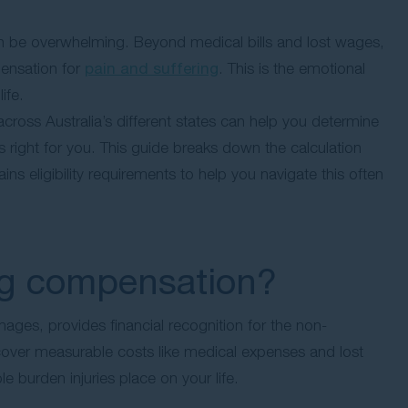
 can be overwhelming. Beyond medical bills and lost wages,
pensation for
pain and suffering
. This is the emotional
ife.
oss Australia’s different states can help you determine
 right for you. This guide breaks down the calculation
s eligibility requirements to help you navigate this often
ing compensation?
ges, provides financial recognition for the non-
cover measurable costs like medical expenses and lost
 burden injuries place on your life.