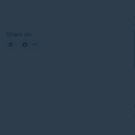
Next steps with GMP Law
Share on