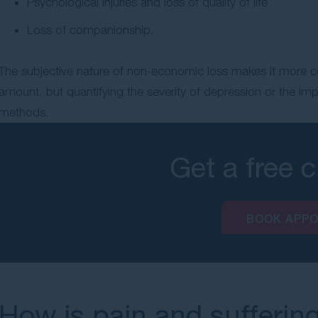
Psychological injuries and loss of quality of life
Loss of companionship.
The subjective nature of non-economic loss makes it more co
amount, but quantifying the severity of depression or the im
methods.
Get a free 
BOOK APP
How is pain and sufferin