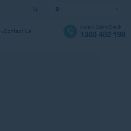
Instant Claim Check
Contact Us
1300 452 198
sened due to negligent medical treatment, we’ll fight to get you the maximum compensation you deserve.
rands or institutions, our team is ready to help you seek accountability and fair compensation.
aximum compensation
rstanding your rights and getting the best outcome for your personal injury claim.