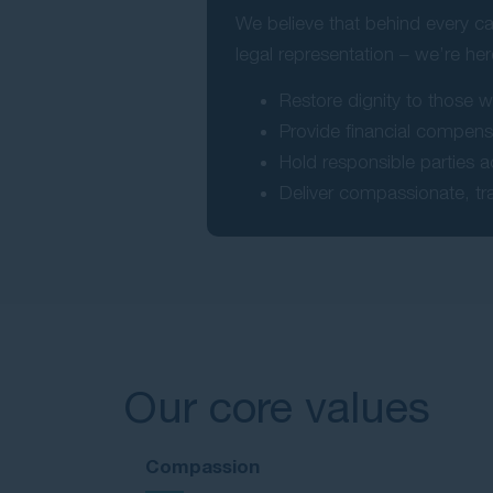
We believe that behind every ca
legal representation – we’re her
Restore dignity to those 
Provide financial compensa
Hold responsible parties 
Deliver compassionate, tr
Our core values
Compassion