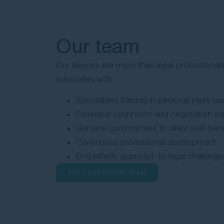
Our team
Our lawyers are more than legal professionals
advocates with:
Specialised training in personal injury la
Extensive courtroom and negotiation ex
Genuine commitment to client well-bei
Continuous professional development
Empathetic approach to legal challenge
MEET OUR ENTIRE TEAM