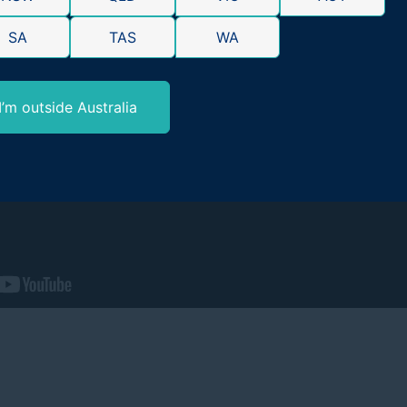
SA
TAS
WA
I’m outside Australia