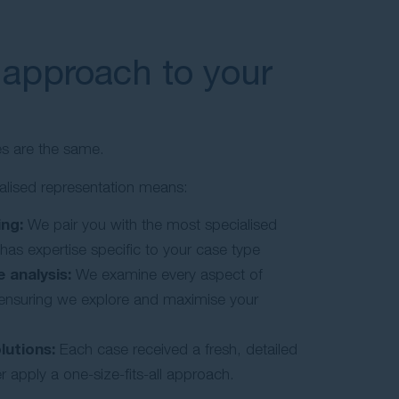
 approach to your
es are the same.
alised representation means:
ng:
We pair you with the most specialised
 has expertise specific to your case type
 analysis:
We examine every aspect of
, ensuring we explore and maximise your
lutions:
Each case received a fresh, detailed
 apply a one-size-fits-all approach.