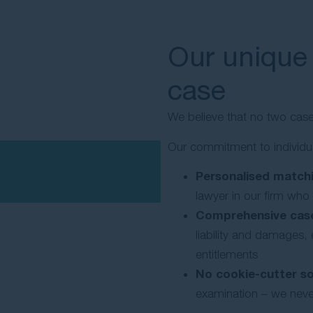
Our unique
case
We believe that no two cas
Our commitment to individu
Personalised matchi
lawyer in our firm who
Comprehensive case
liability and damages
entitlements
No cookie-cutter so
examination – we never