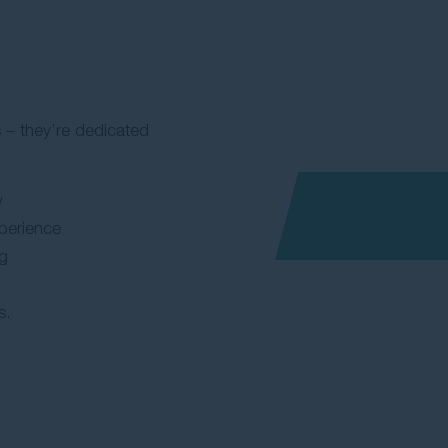
 – they’re dedicated
w
perience
ng
s.