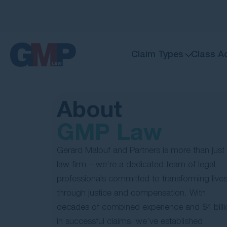
Claim Types
Class A
About
GMP Law
Gerard Malouf and Partners is more than just
law firm – we’re a dedicated team of legal
professionals committed to transforming live
through justice and compensation. With
decades of combined experience and $4 billi
in successful claims, we’ve established