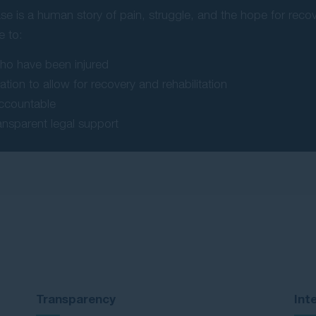
se is a human story of pain, struggle, and the hope for rec
e to:
who have been injured
tion to allow for recovery and rehabilitation
accountable
ansparent legal support
Transparency
Int