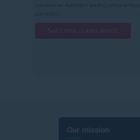
ourselves as Australia’s leading personal injur
advocates.
GET FREE CLAIMS ADVICE
Our mission