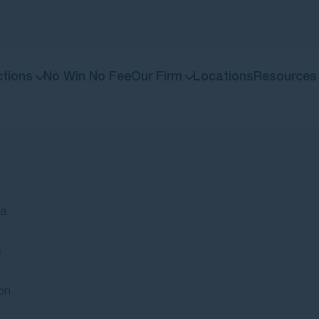
ctions
No Win No Fee
Our Firm
Locations
Resources
If you’ve been injured or your condition has wor
We stand with individuals against large organisations. If you have been affected by issues involving major b
Your free guide to m
A step-by-step guide to unde
 a
s
on