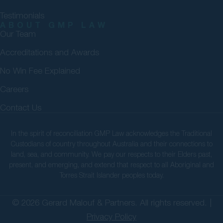
Testimonials
ABOUT GMP LAW
Our Team
Accreditations and Awards
No Win Fee Explained
Careers
Contact Us
In the spirit of reconciliation GMP Law acknowledges the Traditional
Custodians of country throughout Australia and their connections to
land, sea, and community. We pay our respects to their Elders past,
present, and emerging, and extend that respect to all Aboriginal and
Torres Strait Islander peoples today.
© 2026 Gerard Malouf & Partners. All rights reserved. |
Privacy Policy