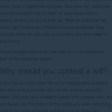
know. Now, imagine the opposite: You were very close with
Contact Us
a family member, only for them to pass away without
leaving anything to you in their will. While an individual has
every right to leave an inheritance to any beneficiary they
choose, there are also laws surrounding who they
need
to
provide for.
There are legal actions you can take if you are entitled to
part of the deceased estate.
Why should you contest a will?
If you feel you have been left out or inadequately provided
for within a trust or a will, you can file a family provision
claim. You may have a wealthy parent who passed, who did
not award you the portion of the estate you were expecting.
Even if you were awarded some but not an adequate