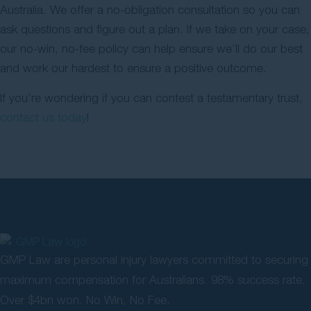
Australia. We offer a no-obligation consultation so you can
ask questions and figure out a plan. If we take on your case,
our no-win, no-fee policy can help ensure we’ll do our best
and work our hardest to ensure a positive outcome.
If you’re wondering if you can contest a testamentary trust,
contact us today
!
GMP Law are personal injury lawyers committed to securing
maximum compensation for Australians. 98% success rate.
Over $4bn won. No Win, No Fee.