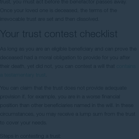
trust, you must act before the benefactor passes away.
Once your loved one is deceased, the terms of the
irrevocable trust are set and then dissolved.
Your trust contest checklist
As long as you are an eligible beneficiary and can prove the
deceased had a moral obligation to provide for you after
their death, yet did not, you can contest a will that
contains
a testamentary trust
.
You can claim that the trust does not provide adequate
provision if, for example, you are in a worse financial
position than other beneficiaries named in the will. In these
circumstances, you may receive a lump sum from the trust
to cover your needs.
Steps in contesting a trust: