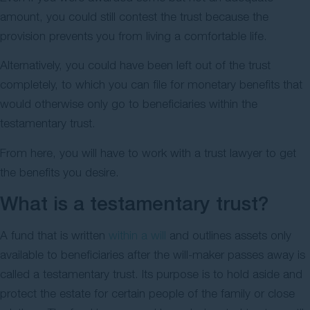
amount, you could still contest the trust because the
provision prevents you from living a comfortable life.
Alternatively, you could have been left out of the trust
completely, to which you can file for monetary benefits that
would otherwise only go to beneficiaries within the
testamentary trust.
From here, you will have to work with a trust lawyer to get
the benefits you desire.
What is a testamentary trust?
A fund that is written
within a will
and outlines assets only
available to beneficiaries after the will-maker passes away is
called a testamentary trust. Its purpose is to hold aside and
protect the estate for certain people of the family or close