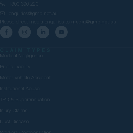
1300 390 220
enquiries@gmp.net.au
Please direct media enquiries to
media@gmp.net.au
CLAIM TYPES
Medical Negligence
Public Liability
Motor Vehicle Accident
Institutional Abuse
TPD & Superannuation
Injury Claims
Dust Disease
Workers Compensation