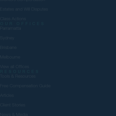
Estates and Will Disputes
Class Actions
OUR OFFICES
Parramatta
Sydney
Brisbane
Melbourne
View all Offices
RESOURCES
Tools & Resources
Free Compensation Guide
Articles
Client Stories
News & Media