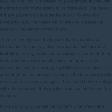
relatives. The fund is managed by a designated trustee until
the time is right for the assets to be distributed. One caveat
is that if a beneficiary is under the age of 18 when the
benefactor dies, the trustee will continue to manage the
asset until the person comes of age.
There are two types of trusts generally: revocable and
irrevocable. As you may infer, a revocable trust has more
flexibility in moving assets and beneficiaries in and out of the
trust, whereas an irrevocable trust is the opposite. An
irrevocable trust requires long legal lifting to move assets in
and out of the trust and usually ends in the fund being totally
dissolved to make any changes. There could be terminology
within the document that specifies what can and cannot be
changed.
If you are trying to contest the contents of an irrevocable