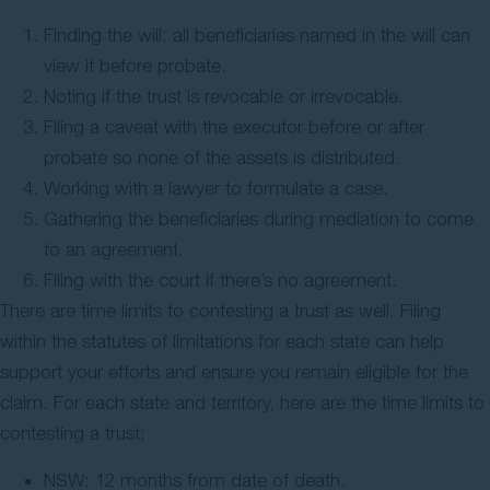
Finding the will; all beneficiaries named in the will can
view it before probate.
Noting if the trust is revocable or irrevocable.
Filing a caveat with the executor before or after
probate so none of the assets is distributed.
Working with a lawyer to formulate a case.
Gathering the beneficiaries during mediation to come
to an agreement.
Filing with the court if there’s no agreement.
There are time limits to contesting a trust as well. Filing
within the statutes of limitations for each state can help
support your efforts and ensure you remain eligible for the
claim. For each state and territory, here are the time limits to
contesting a trust:
NSW: 12 months from date of death.