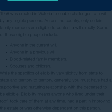
cannot
dispute a will
. The Administration and Probate Act
1958 was erected in Victoria to enable challenges to a will
by any eligible persons. Across the country, only certain
family members are eligible to contest a will directly. Some
of these eligible people include:
Anyone in the current will.
Anyone in a previous will.
Blood-related family members.
Spouses and children.
While the specifics of eligibility vary slightly from state to
state and territory to territory, generally, you must have had a
supportive and nurturing relationship with the deceased to
be eligible. Eligibility means anyone who lived under their
roof, took care of them at any time, had a part in improving
the estate or was otherwise dependent on this person.