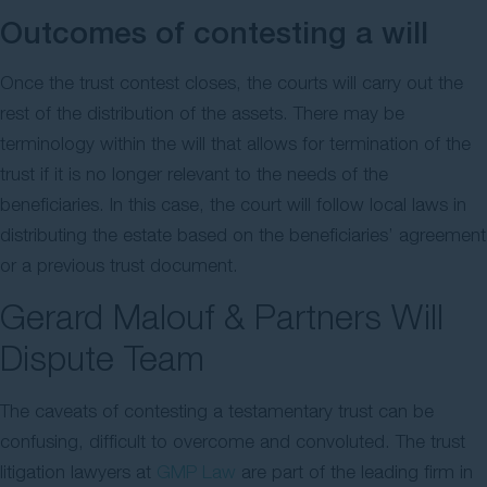
Outcomes of contesting a will
Once the trust contest closes, the courts will carry out the
rest of the distribution of the assets. There may be
terminology within the will that allows for termination of the
trust if it is no longer relevant to the needs of the
beneficiaries. In this case, the court will follow local laws in
distributing the estate based on the beneficiaries’ agreement
or a previous trust document.
Gerard Malouf & Partners Will
Dispute Team
The caveats of contesting a testamentary trust can be
confusing, difficult to overcome and convoluted. The trust
litigation lawyers at
GMP Law
are part of the leading firm in