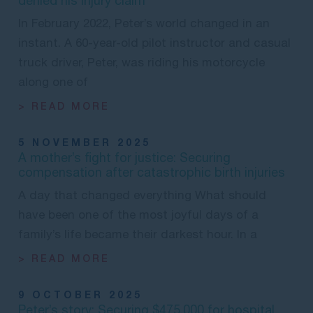
denied his injury claim
In February 2022, Peter’s world changed in an
instant. A 60-year-old pilot instructor and casual
truck driver, Peter, was riding his motorcycle
along one of
> READ MORE
5 NOVEMBER 2025
A mother’s fight for justice: Securing
compensation after catastrophic birth injuries
A day that changed everything What should
have been one of the most joyful days of a
family’s life became their darkest hour. In a
> READ MORE
9 OCTOBER 2025
Peter’s story: Securing $475,000 for hospital