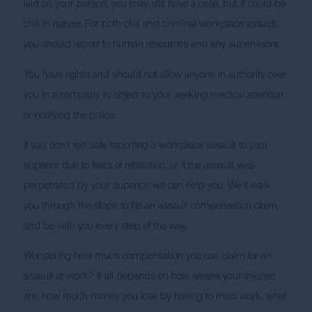
laid on your person, you may still have a case, but it could be 
civil in nature. For both civil and criminal workplace assault, 
you should report to human resources and any supervisors.
You have rights and should not allow anyone in authority over 
you in a company to object to your seeking medical attention 
or notifying the police. 
If you don’t feel safe reporting a workplace assault to your 
superior due to fears of retaliation, or if the assault was 
perpetrated by your superior, we can help you. We’ll walk 
you through the steps to file an assault compensation claim, 
and be with you every step of the way. 
Wondering how much compensation you can claim for an 
assault at work? It all depends on how severe your injuries 
are, how much money you lose by having to miss work, what 