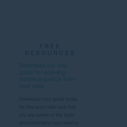
FREE
RESOURCES
Download our free
guide to receiving
maximum justice from
your case
Download your guide today
for free and make sure that
you are aware of the facts
and information you need to