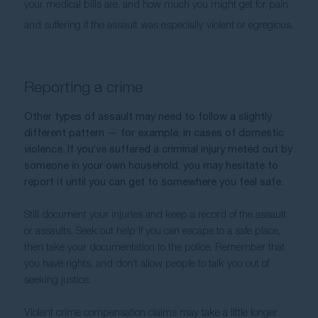
your medical bills are, and how much you might get for pain 
and suffering if the assault was especially violent or egregious.
Reporting a crime
Other types of assault may need to follow a slightly 
different pattern — for example, in cases of domestic 
violence. If you’ve suffered a criminal injury meted out by 
someone in your own household, you may hesitate to 
report it until you can get to somewhere you feel safe. 
Still document your injuries and keep a record of the assault 
or assaults. Seek out help if you can escape to a safe place, 
then take your documentation to the police. Remember that 
you have rights, and don’t allow people to talk you out of 
seeking justice. 
Violent crime compensation claims may take a little longer 