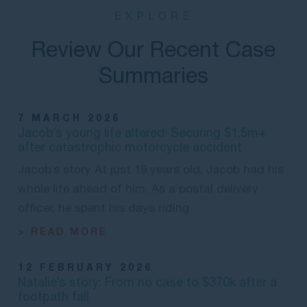
EXPLORE
Review Our Recent Case
Summaries
7 MARCH 2026
Jacob’s young life altered: Securing $1.5m+
after catastrophic motorcycle accident
Jacob’s story At just 19 years old, Jacob had his
whole life ahead of him. As a postal delivery
officer, he spent his days riding
> READ MORE
12 FEBRUARY 2026
Natalie’s story: From no case to $370k after a
footpath fall