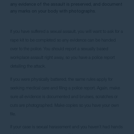
any evidence of the assault is preserved, and document 
any marks on your body with photographs. 
If you have suffered a sexual assault, you will want to ask for a 
rape kit to be completed so any evidence can be handed 
over to the police. You should report a sexually based 
workplace assault right away, so you have a police report 
detailing the attack. 
If you were physically battered, the same rules apply for 
seeking medical care and filing a police report. Again, make 
sure all evidence is documented and bruises, scratches or 
cuts are photographed. Make copies so you have your own 
file.
If your case is sexual harassment and you haven’t had hands 