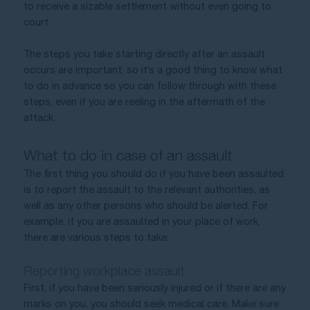
to receive a sizable settlement without even going to 
court. 
The steps you take starting directly after an assault 
occurs are important, so it’s a good thing to know what 
to do in advance so you can follow through with these 
steps, even if you are reeling in the aftermath of the 
attack.
What to do in case of an assault
The first thing you should do if you have been assaulted 
is to report the assault to the relevant authorities, as 
well as any other persons who should be alerted. For 
example, if you are assaulted in your place of work, 
there are various steps to take:
Reporting workplace assault
First, if you have been seriously injured or if there are any 
marks on you, you should seek medical care. Make sure 