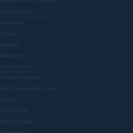
Estates and Will Disputes
Class Actions
OUR OFFICES
Parramatta
Sydney
Brisbane
Melbourne
View all Offices
RESOURCES
Tools & Resources
Free Compensation Guide
Articles
Client Stories
News & Media
Testimonials