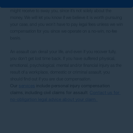
However, you shouldn’t allow worries about how much you 
might receive to sway you, since it’s not solely about the 
money. We will let you know if we believe it is worth pursuing 
your case, and you won’t have to pay legal fees unless we win 
compensation for you since we operate on a no-win, no-fee 
basis. 
An assault can derail your life, and even if you recover fully, 
you don’t get lost time back. If you have suffered physical, 
emotional, psychological, mental and/or financial injury as the 
result of a workplace, domestic or criminal assault, you 
should find out if you are due compensation.
Our 
services
 include personal injury compensation 
claims, including civil claims for assault. 
Contact us for 
no-obligation legal advice about your claim. 