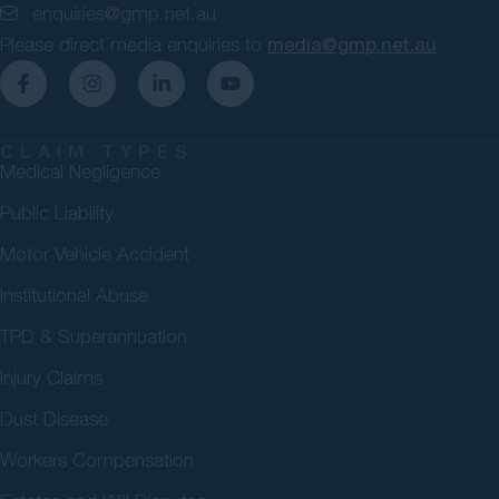
enquiries@gmp.net.au
Please direct media enquiries to
media@gmp.net.au
CLAIM TYPES
Medical Negligence
Public Liability
Motor Vehicle Accident
Institutional Abuse
TPD & Superannuation
Injury Claims
Dust Disease
Workers Compensation