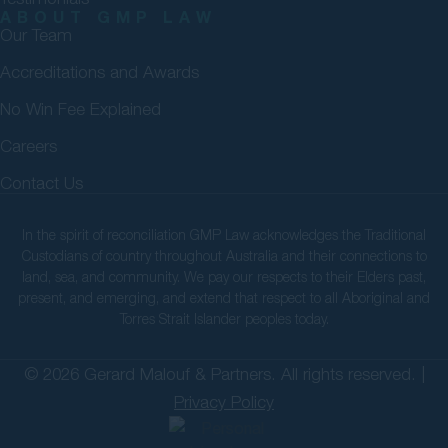
ABOUT GMP LAW
Our Team
Accreditations and Awards
No Win Fee Explained
Careers
Contact Us
In the spirit of reconciliation GMP Law acknowledges the Traditional
Custodians of country throughout Australia and their connections to
land, sea, and community. We pay our respects to their Elders past,
present, and emerging, and extend that respect to all Aboriginal and
Torres Strait Islander peoples today.
© 2026 Gerard Malouf & Partners. All rights reserved. |
Privacy Policy