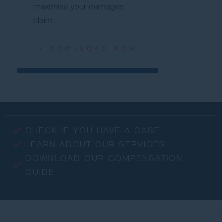
maximise your damages
claim.
> DOWNLOAD NOW
CHECK IF YOU HAVE A CASE
LEARN ABOUT OUR SERVICES
DOWNLOAD OUR COMPENSATION
GUIDE