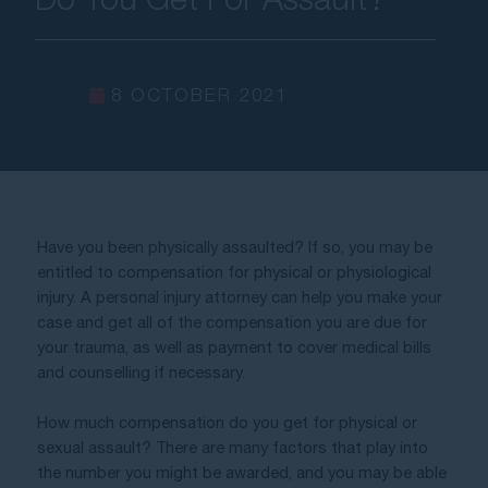
Contact Us
8 OCTOBER 2021
Have you been physically assaulted? If so, you may be 
entitled to compensation for physical or physiological 
injury. A personal injury attorney can help you make your 
case and get all of the compensation you are due for 
your trauma, as well as payment to cover medical bills 
and counselling if necessary. 
How much compensation do you get for physical or 
sexual assault? There are many factors that play into 
the number you might be awarded, and you may be able 