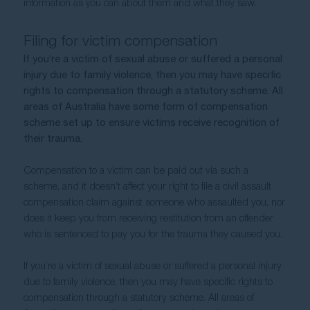
information as you can about them and what they saw.
Filing for victim compensation
If you’re a victim of sexual abuse or suffered a personal 
injury due to family violence, then you may have specific 
rights to compensation through a statutory scheme. All 
areas of Australia have some form of compensation 
scheme set up to ensure victims receive recognition of 
their trauma.  
Compensation to a victim can be paid out via such a 
scheme, and it doesn’t affect your right to file a civil assault 
compensation claim against someone who assaulted you, nor 
does it keep you from receiving restitution from an offender 
who is sentenced to pay you for the trauma they caused you.
If you’re a victim of sexual abuse or suffered a personal injury 
due to family violence, then you may have specific rights to 
compensation through a statutory scheme. All areas of 