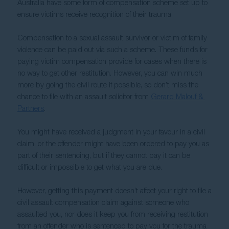
Australia have some form of compensation scheme set up to 
ensure victims receive recognition of their trauma.  
Compensation to a sexual assault survivor or victim of family 
violence can be paid out via such a scheme. These funds for 
paying victim compensation provide for cases when there is 
no way to get other restitution. However, you can win much 
more by going the civil route if possible, so don’t miss the 
chance to file with an assault solicitor from 
Gerard Malouf & 
Partners
.
You might have received a judgment in your favour in a civil 
claim, or the offender might have been ordered to pay you as 
part of their sentencing, but if they cannot pay it can be 
difficult or impossible to get what you are due.
However, getting this payment doesn’t affect your right to file a 
civil assault compensation claim against someone who 
assaulted you, nor does it keep you from receiving restitution 
from an offender who is sentenced to pay you for the trauma 