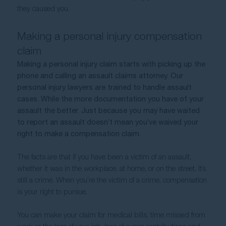
they caused you.
Making a personal injury compensation 
claim
Making a personal injury claim starts with picking up the 
phone and calling an assault claims attorney. Our 
personal injury lawyers are trained to handle assault 
cases. While the more documentation you have of your 
assault the better. Just because you may have waited 
to report an assault doesn’t mean you’ve waived your 
right to make a compensation claim.
The facts are that if you have been a victim of an assault, 
whether it was in the workplace, at home, or on the street, it’s 
still a crime. When you’re the victim of a crime, compensation 
is your right to pursue.  
You can make your claim for medical bills, time missed from 