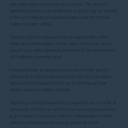
than other types of personal injury claims. The steps for 
reporting a crime must be followed, and you may not be able 
to file a civil assault compensation claim until the criminal 
matter has been settled.
Typically, you’ll be required to file an assault claim within 
three years of the assault or three years of the most recent 
assault if you were repeatedly assaulted by the same person 
and suffered a personal injury.
If the perpetrator is someone you know and they are not 
arrested and locked away where they can’t hurt you again, 
document any threats made to you or stalking as these 
details speak to a pattern of abuse.
Reporting a crime ensures there is a specific record on file of 
the assault, and this can work in your favour if you are forced 
to go to court to prove your claim for compensation. If there 
were any witnesses to the assault, gather as much 