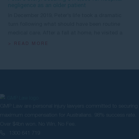
negligence as an older patient
In December 2019, Peter’s life took a dramatic
turn following what should have been routine
medical care. After a fall at home, he visited a
> READ MORE
GMP Law are personal injury lawyers committed to securing
maximum compensation for Australians. 98% success rate.
Over $4bn won. No Win, No Fee.
1300 641 719