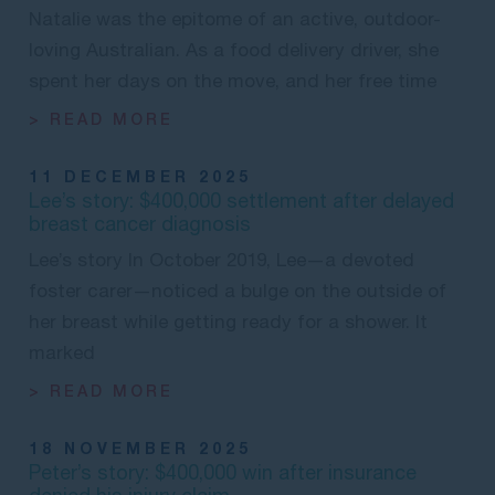
Natalie was the epitome of an active, outdoor-
loving Australian. As a food delivery driver, she
spent her days on the move, and her free time
> READ MORE
11 DECEMBER 2025
Lee’s story: $400,000 settlement after delayed
breast cancer diagnosis
Lee’s story In October 2019, Lee—a devoted
foster carer—noticed a bulge on the outside of
her breast while getting ready for a shower. It
marked
> READ MORE
18 NOVEMBER 2025
Peter’s story: $400,000 win after insurance