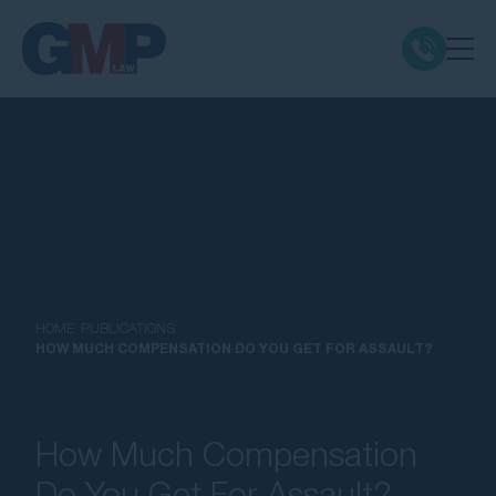
Claim Types
Class Actions
No Win No Fee
Our Firm
HOME
PUBLICATIONS
HOW MUCH COMPENSATION DO YOU GET FOR ASSAULT?
Locations
How Much Compensation
Resources
Do You Get For Assault?